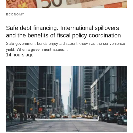
ECONOMY
Safe debt financing: International spillovers
and the benefits of fiscal policy coordination
Safe government bonds enjoy a discount known as the convenience
yield. When a government issues…
14 hours ago