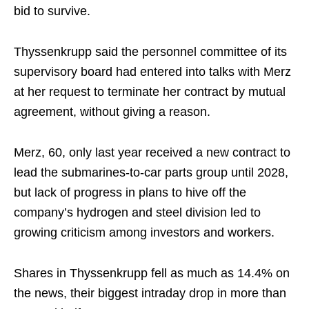
bid to survive.
Thyssenkrupp said the personnel committee of its
supervisory board had entered into talks with Merz
at her request to terminate her contract by mutual
agreement, without giving a reason.
Merz, 60, only last year received a new contract to
lead the submarines-to-car parts group until 2028,
but lack of progress in plans to hive off the
company’s hydrogen and steel division led to
growing criticism among investors and workers.
Shares in Thyssenkrupp fell as much as 14.4% on
the news, their biggest intraday drop in more than