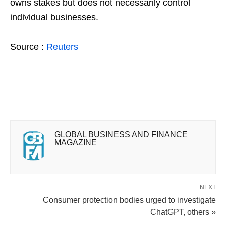
owns stakes but does not necessarily control
individual businesses.
Source :
Reuters
GLOBAL BUSINESS AND FINANCE
MAGAZINE
NEXT
Consumer protection bodies urged to investigate
ChatGPT, others »