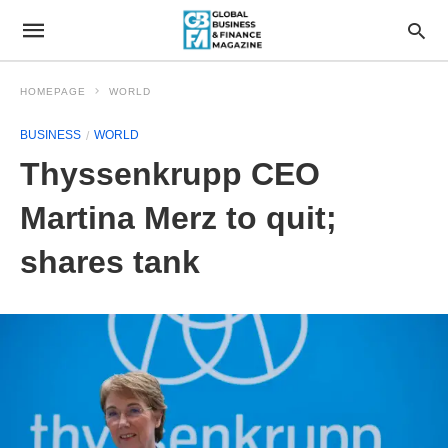
HOMEPAGE
WORLD
BUSINESS
WORLD
Thyssenkrupp CEO
Martina Merz to quit;
shares tank