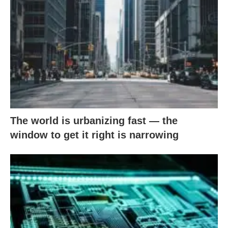
The world is urbanizing fast — the
window to get it right is narrowing