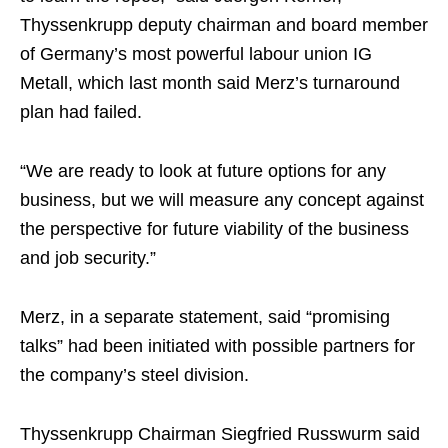
Thyssenkrupp deputy chairman and board member
of Germany’s most powerful labour union IG
Metall, which last month said Merz’s turnaround
plan had failed.
“We are ready to look at future options for any
business, but we will measure any concept against
the perspective for future viability of the business
and job security.”
Merz, in a separate statement, said “promising
talks” had been initiated with possible partners for
the company’s steel division.
Thyssenkrupp Chairman Siegfried Russwurm said