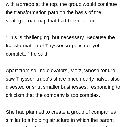
with Borrego at the top, the group would continue
the transformation path on the basis of the
strategic roadmap that had been laid out.
“This is challenging, but necessary. Because the
transformation of Thyssenkrupp is not yet
complete,” he said.
Apart from selling elevators, Merz, whose tenure
saw Thyssenkrupp’s share price nearly halve, also
divested or shut smaller businesses, responding to
criticism that the company is too complex.
She had planned to create a group of companies
similar to a holding structure in which the parent