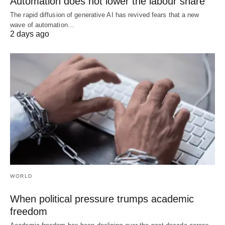
Automation does not lower the labour share
The rapid diffusion of generative AI has revived fears that a new
wave of automation…
2 days ago
WORLD
When political pressure trumps academic
freedom