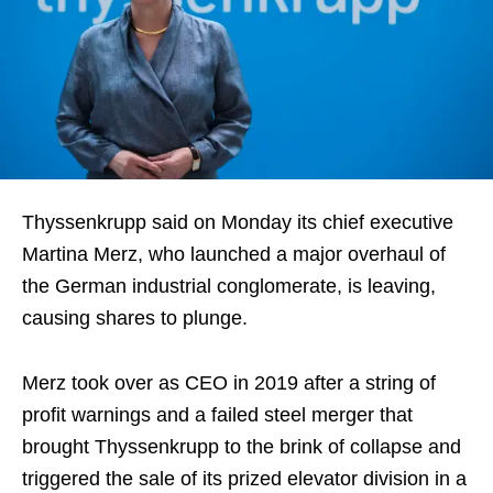
Thyssenkrupp said on Monday its chief executive
Martina Merz, who launched a major overhaul of
the German industrial conglomerate, is leaving,
causing shares to plunge.
Merz took over as CEO in 2019 after a string of
profit warnings and a failed steel merger that
brought Thyssenkrupp to the brink of collapse and
triggered the sale of its prized elevator division in a