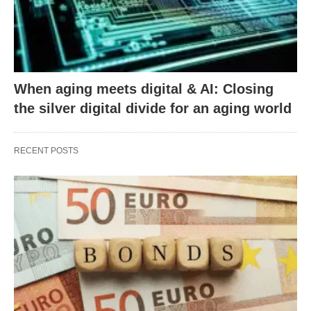
When aging meets digital & AI: Closing
the silver digital divide for an aging world
RECENT POSTS