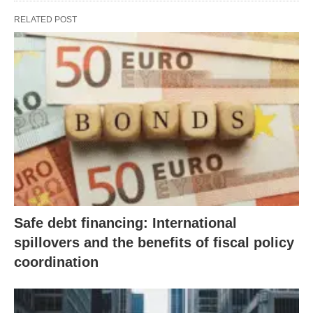
RELATED POST
Safe debt financing: International
spillovers and the benefits of fiscal policy
coordination