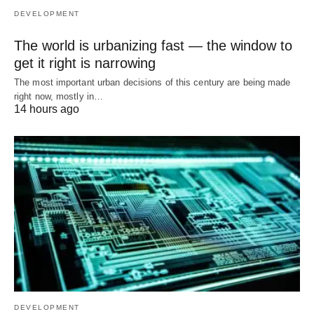
DEVELOPMENT
The world is urbanizing fast — the window to
get it right is narrowing
The most important urban decisions of this century are being made
right now, mostly in…
14 hours ago
DEVELOPMENT