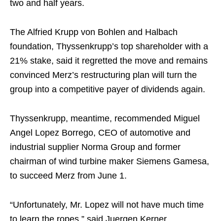
two and half years.
The Alfried Krupp von Bohlen and Halbach
foundation, Thyssenkrupp’s top shareholder with a
21% stake, said it regretted the move and remains
convinced Merz’s restructuring plan will turn the
group into a competitive payer of dividends again.
Thyssenkrupp, meantime, recommended Miguel
Angel Lopez Borrego, CEO of automotive and
industrial supplier Norma Group and former
chairman of wind turbine maker Siemens Gamesa,
to succeed Merz from June 1.
“Unfortunately, Mr. Lopez will not have much time
to learn the ropes,” said Juergen Kerner,