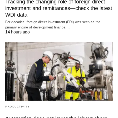
Tracking the changing role of foreign direct
investment and remittances—check the latest
WDI data
For decades, foreign direct investment (FDI) was seen as the
primary engine of development finance.…
14 hours ago
PRODUCTIVITY