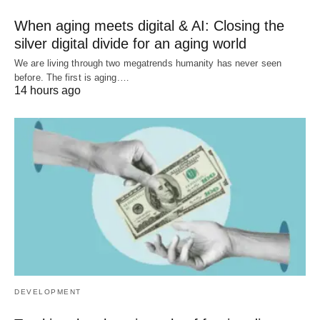
When aging meets digital & AI: Closing the
silver digital divide for an aging world
We are living through two megatrends humanity has never seen
before. The first is aging.…
14 hours ago
DEVELOPMENT