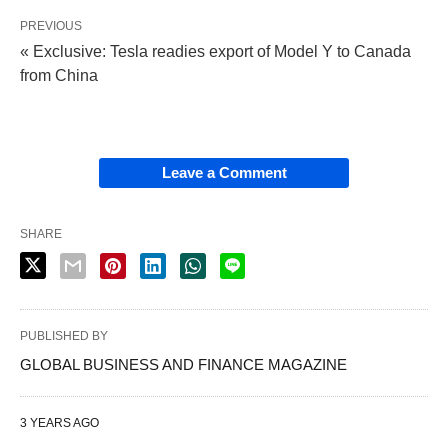
PREVIOUS
« Exclusive: Tesla readies export of Model Y to Canada
from China
Leave a Comment
SHARE
PUBLISHED BY
GLOBAL BUSINESS AND FINANCE MAGAZINE
3 YEARS AGO