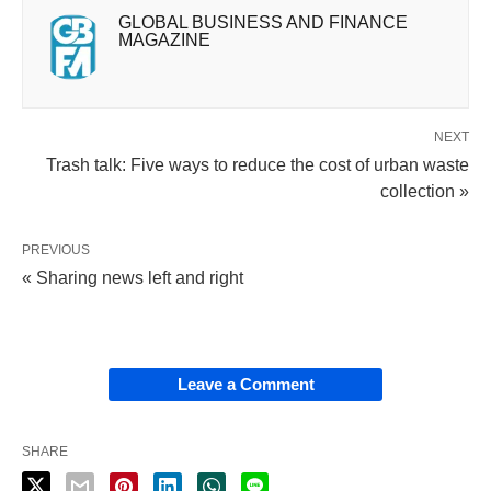
GLOBAL BUSINESS AND FINANCE
MAGAZINE
NEXT
Trash talk: Five ways to reduce the cost of urban waste
collection »
PREVIOUS
« Sharing news left and right
Leave a Comment
SHARE