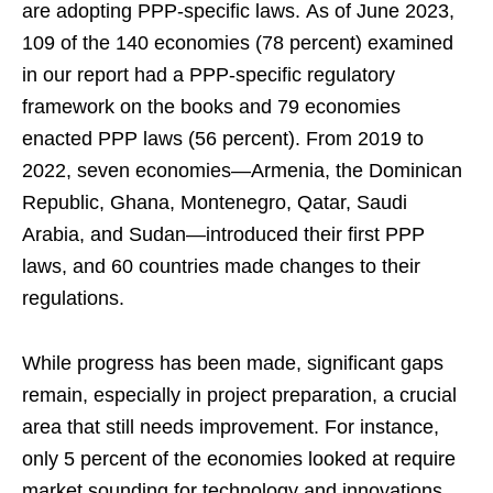
are adopting PPP-specific laws. As of June 2023,
109 of the 140 economies (78 percent) examined
in our report had a PPP-specific regulatory
framework on the books and 79 economies
enacted PPP laws (56 percent). From 2019 to
2022, seven economies—Armenia, the Dominican
Republic, Ghana, Montenegro, Qatar, Saudi
Arabia, and Sudan—introduced their first PPP
laws, and 60 countries made changes to their
regulations.
While progress has been made, significant gaps
remain, especially in project preparation, a crucial
area that still needs improvement. For instance,
only 5 percent of the economies looked at require
market sounding for technology and innovations,