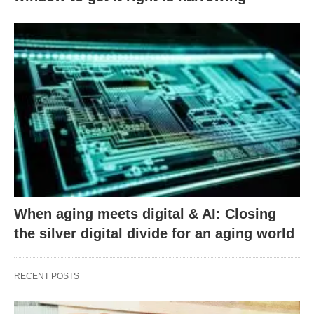
When aging meets digital & AI: Closing
the silver digital divide for an aging world
RECENT POSTS