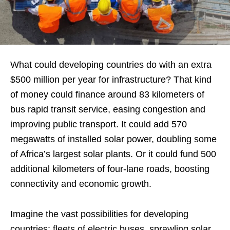
What could developing countries do with an extra
$500 million per year for infrastructure? That kind
of money could finance around 83 kilometers of
bus rapid transit service, easing congestion and
improving public transport. It could add 570
megawatts of installed solar power, doubling some
of Africa’s largest solar plants. Or it could fund 500
additional kilometers of four-lane roads, boosting
connectivity and economic growth.
Imagine the vast possibilities for developing
countries: fleets of electric buses, sprawling solar