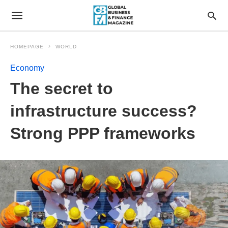
HOMEPAGE
WORLD
Economy
The secret to
infrastructure success?
Strong PPP frameworks