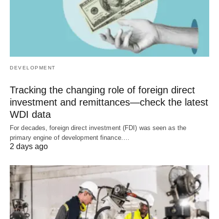
DEVELOPMENT
Tracking the changing role of foreign direct
investment and remittances—check the latest
WDI data
For decades, foreign direct investment (FDI) was seen as the
primary engine of development finance.…
2 days ago