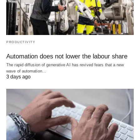
PRODUCTIVITY
Automation does not lower the labour share
The rapid diffusion of generative AI has revived fears that a new
wave of automation…
3 days ago