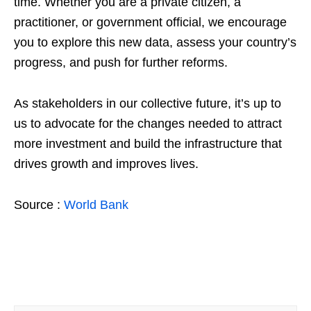
time. Whether you are a private citizen, a
practitioner, or government official, we encourage
you to explore this new data, assess your country’s
progress, and push for further reforms.
As stakeholders in our collective future, it’s up to
us to advocate for the changes needed to attract
more investment and build the infrastructure that
drives growth and improves lives.
Source :
World Bank