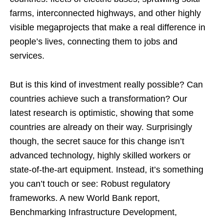
farms, interconnected highways, and other highly
visible megaprojects that make a real difference in
people’s lives, connecting them to jobs and
services.
But is this kind of investment really possible? Can
countries achieve such a transformation? Our
latest research is optimistic, showing that some
countries are already on their way. Surprisingly
though, the secret sauce for this change isn’t
advanced technology, highly skilled workers or
state-of-the-art equipment. Instead, it’s something
you can’t touch or see: Robust regulatory
frameworks. A new World Bank report,
Benchmarking Infrastructure Development,