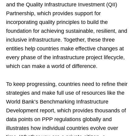
and the Quality Infrastructure Investment (QII)
Partnership, which provides support for
incorporating quality principles to build the
foundation for achieving sustainable, resilient, and
inclusive infrastructure. Together, these three
entities help countries make effective changes at
every phase of the infrastructure project lifecycle,
which can make a world of difference.
To keep progressing, countries need to refine their
strategies and make full use of resources like the
World Bank’s Benchmarking Infrastructure
Development report, which provides thousands of
data points on PPP regulations globally and
illustrates how individual countries evolve over