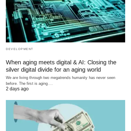
DEVELOPMENT
When aging meets digital & AI: Closing the
silver digital divide for an aging world
We are living through two megatrends humanity has never seen
before. The first is aging.…
2 days ago