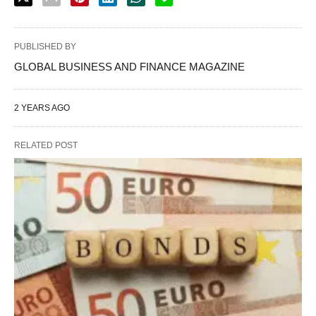
PUBLISHED BY
GLOBAL BUSINESS AND FINANCE MAGAZINE
2 YEARS AGO
RELATED POST