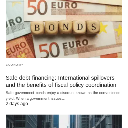
ECONOMY
Safe debt financing: International spillovers
and the benefits of fiscal policy coordination
Safe government bonds enjoy a discount known as the convenience
yield. When a government issues…
2 days ago