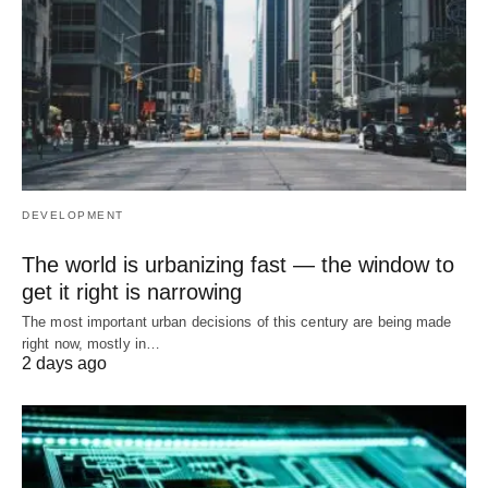
DEVELOPMENT
The world is urbanizing fast — the window to
get it right is narrowing
The most important urban decisions of this century are being made
right now, mostly in…
2 days ago