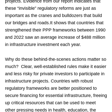
projects. Evidence from our report indicates that
these “invisible” regulatory reforms are just as
important as the cranes and bulldozers that build
our bridges and roads.It shows that countries that
strengthened their PPP frameworks between 1990
and 2022 saw an average increase of $488 million
in infrastructure investment each year.
Why do these behind-the-scenes actions matter so
much? Clear, well-established rules make it easier
and less risky for private investors to participate in
infrastructure projects. Countries with robust
regulatory frameworks are better positioned to
secure financing for essential infrastructure, freeing
up critical resources that can be used to meet
other pressing needs in health, education, the