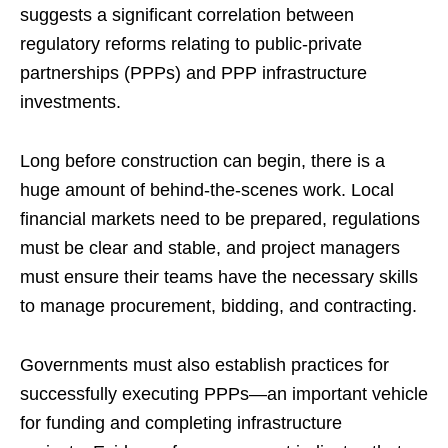
suggests a significant correlation between
regulatory reforms relating to public-private
partnerships (PPPs) and PPP infrastructure
investments.
Long before construction can begin, there is a
huge amount of behind-the-scenes work. Local
financial markets need to be prepared, regulations
must be clear and stable, and project managers
must ensure their teams have the necessary skills
to manage procurement, bidding, and contracting.
Governments must also establish practices for
successfully executing PPPs—an important vehicle
for funding and completing infrastructure