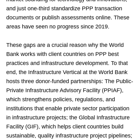
and just one-third standardize PPP transaction
documents or publish assessments online. These
areas have seen no progress since 2019.
These gaps are a crucial reason why the World
Bank works with client countries on PPP best
practices and infrastructure development. To that
end, the Infrastructure Vertical at the World Bank
hosts three donor-funded partnerships: The Public-
Private Infrastructure Advisory Facility (PPIAF),
which strengthens policies, regulations, and
institutions that enable private sector participation
in infrastructure projects; the Global Infrastructure
Facility (GIF), which helps client countries build
sustainable, quality infrastructure project pipelines;