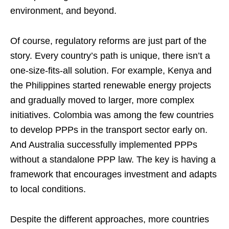
environment, and beyond.
Of course, regulatory reforms are just part of the
story. Every country’s path is unique, there isn’t a
one-size-fits-all solution. For example, Kenya and
the Philippines started renewable energy projects
and gradually moved to larger, more complex
initiatives. Colombia was among the few countries
to develop PPPs in the transport sector early on.
And Australia successfully implemented PPPs
without a standalone PPP law. The key is having a
framework that encourages investment and adapts
to local conditions.
Despite the different approaches, more countries