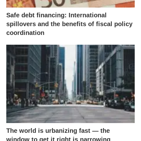
Safe debt financing: International
spillovers and the benefits of fiscal policy
coordination
The world is urbanizing fast — the
window to get it right is narrowing