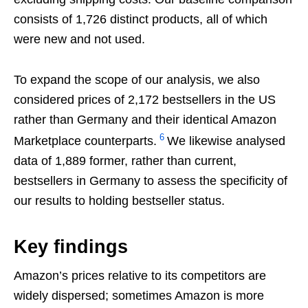
consists of 1,726 distinct products, all of which
were new and not used.
To expand the scope of our analysis, we also
considered prices of 2,172 bestsellers in the US
rather than Germany and their identical Amazon
6
Marketplace counterparts.
We likewise analysed
data of 1,889 former, rather than current,
bestsellers in Germany to assess the specificity of
our results to holding bestseller status.
Key findings
Amazon’s prices relative to its competitors are
widely dispersed; sometimes Amazon is more