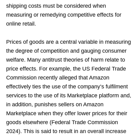
shipping costs must be considered when
measuring or remedying competitive effects for
online retail.
Prices of goods are a central variable in measuring
the degree of competition and gauging consumer
welfare. Many antitrust theories of harm relate to
price effects. For example, the US Federal Trade
Commission recently alleged that Amazon
effectively ties the use of the company’s fulfilment
services to the use of its Marketplace platform and,
in addition, punishes sellers on Amazon
Marketplace when they offer lower prices for their
goods elsewhere (Federal Trade Commission
2024). This is said to result in an overall increase