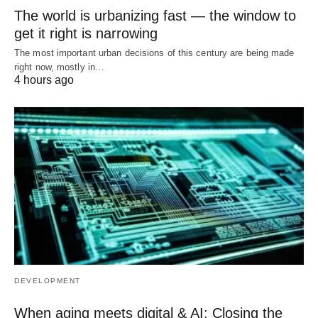
The world is urbanizing fast — the window to
get it right is narrowing
The most important urban decisions of this century are being made
right now, mostly in…
4 hours ago
DEVELOPMENT
When aging meets digital & AI: Closing the