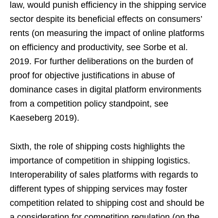
law, would punish efficiency in the shipping service
sector despite its beneficial effects on consumers’
rents (on measuring the impact of online platforms
on efficiency and productivity, see Sorbe et al.
2019. For further deliberations on the burden of
proof for objective justifications in abuse of
dominance cases in digital platform environments
from a competition policy standpoint, see
Kaeseberg 2019).
Sixth, the role of shipping costs highlights the
importance of competition in shipping logistics.
Interoperability of sales platforms with regards to
different types of shipping services may foster
competition related to shipping cost and should be
a consideration for competition regulation (on the