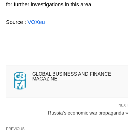
for further investigations in this area.
Source :
VOXeu
GLOBAL BUSINESS AND FINANCE
MAGAZINE
NEXT
Russia’s economic war propaganda »
PREVIOUS