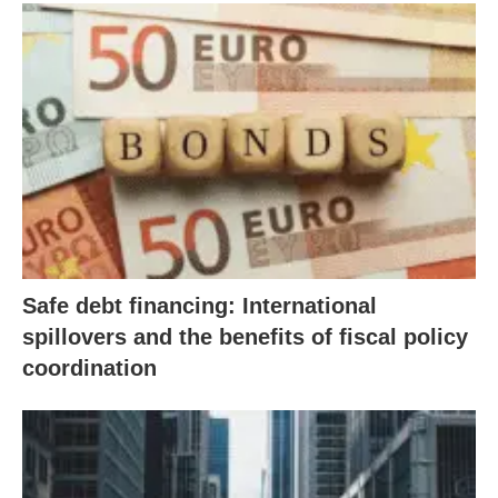
Safe debt financing: International
spillovers and the benefits of fiscal policy
coordination