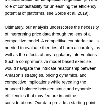
role of contestability for unleashing the efficiency
potential of platforms, see Sorbe et al. 2019).
Ultimately, our analysis underscores the necessity
of interpreting price data through the lens of a
competitive model. A competitive counterfactual is
needed to evaluate theories of harm accurately, as
well as the effects of any regulatory interventions.
Such a comprehensive model-based exercise
would navigate the intricate relationship between
Amazon’s strategies, pricing dynamics, and
competitive implications while revealing the
nuanced balance between static and dynamic
efficiencies that may feature in antitrust
considerations. Our data provide a starting point