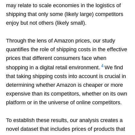
may relate to scale economies in the logistics of
shipping that only some (likely large) competitors
enjoy but not others (likely small).
Through the lens of Amazon prices, our study
quantifies the role of shipping costs in the effective
prices that different consumers face when
4
shopping in a digital retail environment.
We find
that taking shipping costs into account is crucial in
determining whether Amazon is cheaper or more
expensive than its competitors, whether on its own
platform or in the universe of online competitors.
To establish these results, our analysis creates a
novel dataset that includes prices of products that