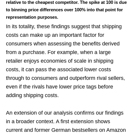
relative to the cheapest competitor. The spike at 100 is due
to binning price differences over 100% into that point for
representation purposes.
In its totality, these findings suggest that shipping
costs can make up an important factor for
consumers when assessing the benefits derived
from a purchase. For example, when a large
retailer enjoys economies of scale in shipping
costs, it can pass the associated lower costs
through to consumers and outperform rival sellers,
even if the rivals have lower price tags before
adding shipping costs.
An extension of our analysis confirms our findings
in a broader context. A first extension shows
current and former German bestsellers on Amazon