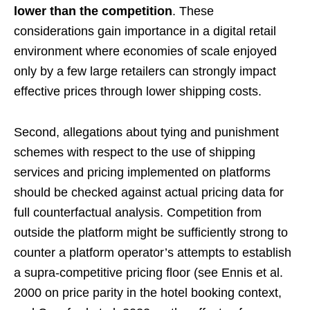
lower than the competition
. These
considerations gain importance in a digital retail
environment where economies of scale enjoyed
only by a few large retailers can strongly impact
effective prices through lower shipping costs.
Second, allegations about tying and punishment
schemes with respect to the use of shipping
services and pricing implemented on platforms
should be checked against actual pricing data for
full counterfactual analysis. Competition from
outside the platform might be sufficiently strong to
counter a platform operator’s attempts to establish
a supra-competitive pricing floor (see Ennis et al.
2000 on price parity in the hotel booking context,