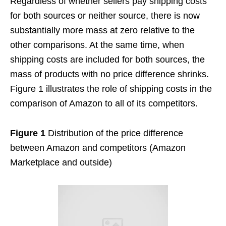
Regardless of whether sellers pay shipping costs
for both sources or neither source, there is now
substantially more mass at zero relative to the
other comparisons. At the same time, when
shipping costs are included for both sources, the
mass of products with no price difference shrinks.
Figure 1 illustrates the role of shipping costs in the
comparison of Amazon to all of its competitors.
Figure 1
Distribution of the price difference
between Amazon and competitors (Amazon
Marketplace and outside)