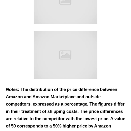
Notes
: The distribution of the price difference between
Amazon and Amazon Marketplace and outside
competitors, expressed as a percentage. The figures differ
in their treatment of shipping costs. The price differences
are relative to the competitor with the lowest price. A value
of 50 corresponds to a 50% higher price by Amazon