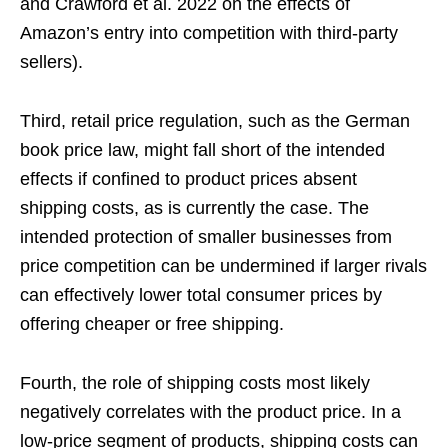
and Crawford et al. 2022 on the effects of
Amazon’s entry into competition with third-party
sellers).
Third, retail price regulation, such as the German
book price law, might fall short of the intended
effects if confined to product prices absent
shipping costs, as is currently the case. The
intended protection of smaller businesses from
price competition can be undermined if larger rivals
can effectively lower total consumer prices by
offering cheaper or free shipping.
Fourth, the role of shipping costs most likely
negatively correlates with the product price. In a
low-price segment of products, shipping costs can