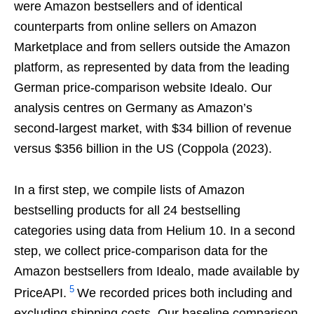
were Amazon bestsellers and of identical
counterparts from online sellers on Amazon
Marketplace and from sellers outside the Amazon
platform, as represented by data from the leading
German price-comparison website Idealo. Our
analysis centres on Germany as Amazon’s
second-largest market, with $34 billion of revenue
versus $356 billion in the US (Coppola (2023).
In a first step, we compile lists of Amazon
bestselling products for all 24 bestselling
categories using data from Helium 10. In a second
step, we collect price-comparison data for the
Amazon bestsellers from Idealo, made available by
5
PriceAPI.
We recorded prices both including and
excluding shipping costs. Our baseline comparison