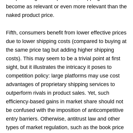
become as relevant or even more relevant than the
naked product price.
Fifth, consumers benefit from lower effective prices
due to lower shipping costs (compared to buying at
the same price tag but adding higher shipping
costs). This may seem to be a trivial point at first
sight, but it illustrates the intricacy it poses to
competition policy: large platforms may use cost
advantages of proprietary shipping services to
outperform rivals in product sales. Yet, such
efficiency-based gains in market share should not
be confused with the imposition of anticompetitive
entry barriers. Otherwise, antitrust law and other
types of market regulation, such as the book price