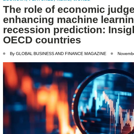
The role of economic judg
enhancing machine learnin
recession prediction: Insig
OECD countries
By
GLOBAL BUSINESS AND FINANCE MAGAZINE
Novembe