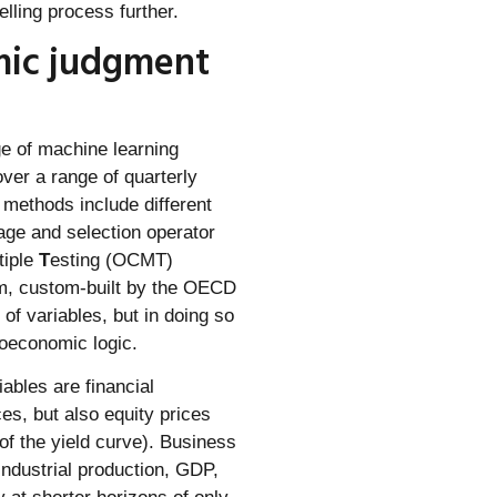
elling process further.
mic judgment
e of machine learning
ver a range of quarterly
methods include different
age and selection operator
tiple
T
esting (OCMT)
hm, custom-built by the OECD
of variables, but in doing so
oeconomic logic.
iables are financial
ces, but also equity prices
of the yield curve). Business
industrial production, GDP,