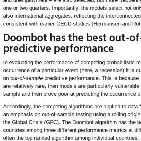
and unemployment – are also selected, but more frequently
one or two quarters. Importantly, the models select not onl
also international aggregates, reflecting the interconnecte
consistent with earlier OECD studies (Hermansen and Röh
Doombot has the best out-of
predictive performance
In evaluating the performance of competing probabilistic mo
occurrence of a particular event (here, a recession) it is
on
out-of-sample
predictive performance. This is because i
are relatively rare, then models are particularly vulnerable t
sample and then prove poor at predicting the occurrence of 
Accordingly, the competing algorithms are applied to data
an emphasis on out-of-sample testing using a rolling origi
the Global Crisis (GFC). The Doombot algorithm has the 
countries among three different performance metrics at dif
often the top ranked algorithm among individual countries.