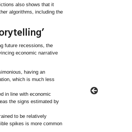
ictions also shows that it
her algorithms, including the
orytelling’
ng future recessions, the
vincing economic narrative
rsimonious, having an
ation, which is much less
ed in line with economic
reas the signs estimated by
ained to be relatively
usible spikes is more common