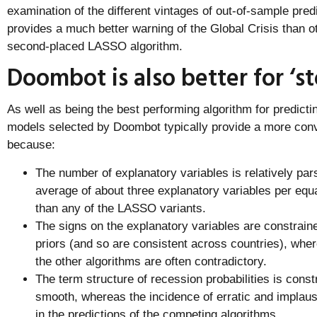
examination of the different vintages of out-of-sample pred
provides a much better warning of the Global Crisis than ot
second-placed LASSO algorithm.
Doombot is also better for ‘st
As well as being the best performing algorithm for predicti
models selected by Doombot typically provide a more con
because:
The number of explanatory variables is relatively pa
average of about three explanatory variables per equ
than any of the LASSO variants.
The signs on the explanatory variables are constrain
priors (and so are consistent across countries), whe
the other algorithms are often contradictory.
The term structure of recession probabilities is constr
smooth, whereas the incidence of erratic and impla
in the predictions of the competing algorithms.