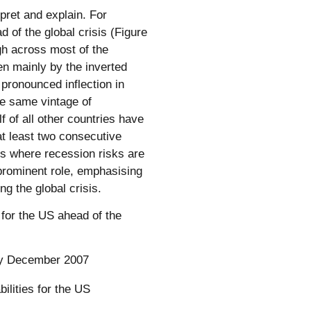
pret and explain. For
d of the global crisis (Figure
igh across most of the
en mainly by the inverted
 pronounced inflection in
he same vintage of
f of all other countries have
at least two consecutive
ies where recession risks are
prominent role, emphasising
g the global crisis.
 for the US ahead of the
rly December 2007