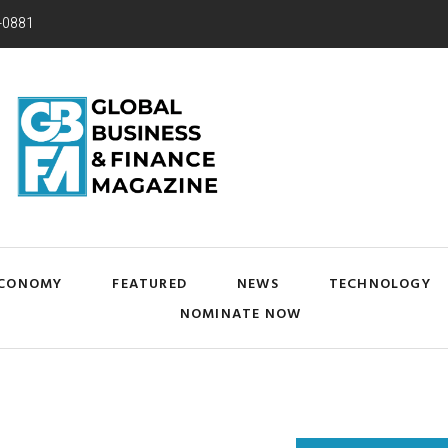
-0881
CONOMY
FEATURED
NEWS
TECHNOLOGY
NOMINATE NOW