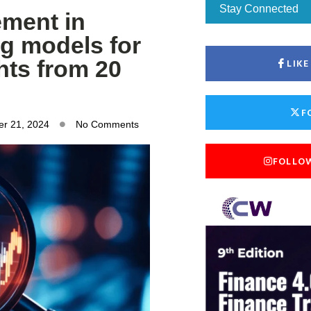
Stay Connected
ement in
g models for
hts from 20
LIK
F
r 21, 2024
No Comments
FOLLO