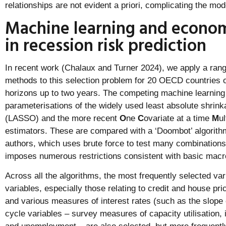
relationships are not evident a priori, complicating the mod
Machine learning and econo
in recession risk prediction
In recent work (Chalaux and Turner 2024), we apply a rang
methods to this selection problem for 20 OECD countries o
horizons up to two years. The competing machine learning 
parameterisations of the widely used least absolute shrink
(LASSO) and the more recent
O
ne
C
ovariate at a time
M
ul
estimators. These are compared with a ‘Doombot’ algorit
authors, which uses brute force to test many combinations 
imposes numerous restrictions consistent with basic macr
Across all the algorithms, the most frequently selected var
variables, especially those relating to credit and house pri
and various measures of interest rates (such as the slope 
cycle variables – survey measures of capacity utilisation, 