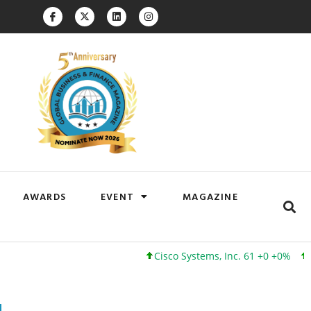
AWARDS
EVENT
MAGAZINE
Cisco Systems, Inc. 61 +0 +0%
Google I