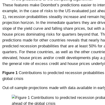
These features make Doombot’s predictions easier to inter
example, in the case of risks to the US evaluated just ahea
1), recession probabilities steadily increase and remain h
projection horizon. In the immediate quarters they are driv
slope of the yield curve and falling share prices, but with a
house prices dominating risks for quarters beyond that. T
predictions made for other countries reveals that nearly hal
predicted recession probabilities that are at least 50% for 
quarters. For these countries, as well as the other countr
elevated, house prices and/or credit developments play a 
the general role of excess credit and house prices underlyin
Figure 1
Contributions to predicted recession probabilities
global crisis
Out-of-sample projections made with data available in ea