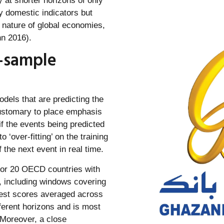
 at shorter horizons of only
y domestic indicators but
d nature of global economies,
n 2016).
-sample
dels that are predicting the
 customary to place emphasis
f the events being predicted
o ‘over-fitting’ on the training
the next event in real time.
 for 20 OECD countries with
n, including windows covering
best scores averaged across
ferent horizons and is most
 Moreover, a close