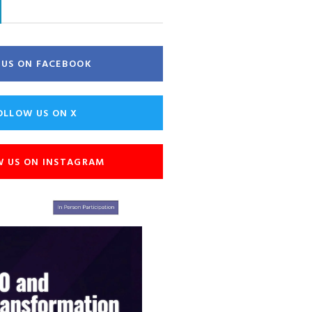
E US ON FACEBOOK
OLLOW US ON X
W US ON INSTAGRAM