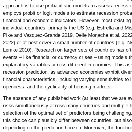
approach is to use probabilistic models to assess reces
employs probit or logit models to estimate recession probab
financial and economic indicators. However, most existing 
individual countries, primarily the US (e.g. Estrella and M
Pike and Vazquez-Grande 2019, Delle Monache et al. 2
2022) or at best cover a small number of countries (e.g. 
Lemke 2010). Research on larger sets of countries has oft
events – like financial or currency crises – using models 
explanatory variables across different economies. This as
recession prediction, as advanced economies exhibit div
financial characteristics, including varying sensitivities to 
openness, and the cyclicality of housing markets.
The absence of any published work (at least that we are a
risks simultaneously across many countries and multiple h
selection of the optimal set of predictors being challenging
this choice can plausibly differ between countries, but also 
depending on the prediction horizon. Moreover, the functio