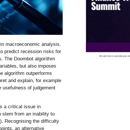
e in macroeconomic analysis.
 predict recession risks for
rs. The Doombot algorithm
ariables, but also imposes
he algorithm outperforms
ret and explain, for example
he usefulness of judgement
a critical issue in
stem from an inability to
. Recognising the difficulty
points, an alternative