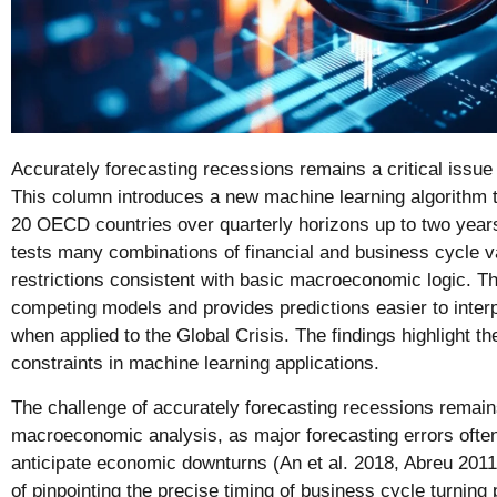
Accurately forecasting recessions remains a critical issu
This column introduces a new machine learning algorithm to
20 OECD countries over quarterly horizons up to two yea
tests many combinations of financial and business cycle v
restrictions consistent with basic macroeconomic logic. T
competing models and provides predictions easier to interp
when applied to the Global Crisis. The findings highlight t
constraints in machine learning applications.
The challenge of accurately forecasting recessions remains 
macroeconomic analysis, as major forecasting errors often 
anticipate economic downturns (An et al. 2018, Abreu 2011)
of pinpointing the precise timing of business cycle turning 