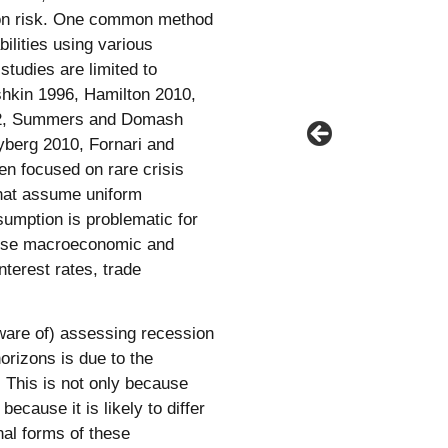
sion risk. One common method
ilities using various
studies are limited to
ishkin 1996, Hamilton 2010,
022, Summers and Domash
Nyberg 2010, Fornari and
en focused on rare crisis
that assume uniform
sumption is problematic for
erse macroeconomic and
interest rates, trade
ware of) assessing recession
orizons is due to the
. This is not only because
because it is likely to differ
nal forms of these