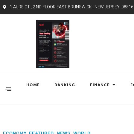
1 AURE CT , 2 ND FLOOR EAST BRUNSWICK , NEW JERSEY, 08816
HOME
BANKING
FINANCE
E
ECONOMY
,
FEATURED
,
NEWS
,
WORLD