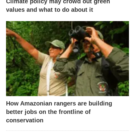
Climate policy may crowd out green
values and what to do about it
How Amazonian rangers are building
better jobs on the frontline of
conservation