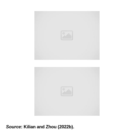
Source
: Kilian and Zhou (2022b).