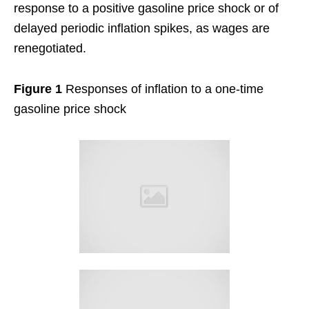
response to a positive gasoline price shock or of
delayed periodic inflation spikes, as wages are
renegotiated.
Figure 1
Responses of inflation to a one-time
gasoline price shock