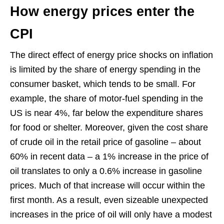
How energy prices enter the
CPI
The direct effect of energy price shocks on inflation
is limited by the share of energy spending in the
consumer basket, which tends to be small. For
example, the share of motor-fuel spending in the
US is near 4%, far below the expenditure shares
for food or shelter. Moreover, given the cost share
of crude oil in the retail price of gasoline – about
60% in recent data – a 1% increase in the price of
oil translates to only a 0.6% increase in gasoline
prices. Much of that increase will occur within the
first month. As a result, even sizeable unexpected
increases in the price of oil will only have a modest