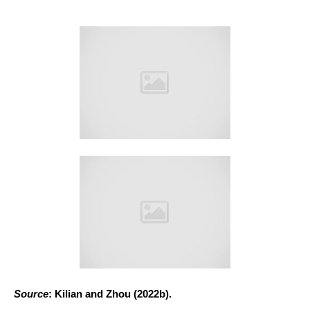
Source
: Kilian and Zhou (2022b).