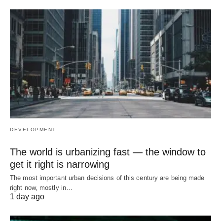
DEVELOPMENT
The world is urbanizing fast — the window to
get it right is narrowing
The most important urban decisions of this century are being made
right now, mostly in…
1 day ago