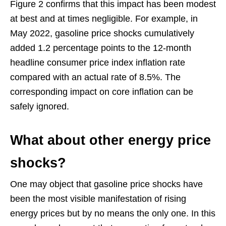
Figure 2 confirms that this impact has been modest
at best and at times negligible. For example, in
May 2022, gasoline price shocks cumulatively
added 1.2 percentage points to the 12-month
headline consumer price index inflation rate
compared with an actual rate of 8.5%. The
corresponding impact on core inflation can be
safely ignored.
What about other energy price
shocks?
One may object that gasoline price shocks have
been the most visible manifestation of rising
energy prices but by no means the only one. In this