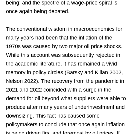
being; and the spectre of a wage-price spiral is
once again being debated.
The conventional wisdom in macroeconomics for
many years had been that the inflation of the
1970s was caused by two major oil price shocks.
While this account was subsequently rejected in
the academic literature, it has remained a vivid
memory in policy circles (Barsky and Kilian 2002,
Nelson 2022). The recovery from the pandemic in
2021 and 2022 coincided with a surge in the
demand for oil beyond what suppliers were able to
produce after many years of underinvestment and
downsizing. This fact has caused some
policymakers to conclude that once again inflation
is being driven first and foremost by oil prices. If