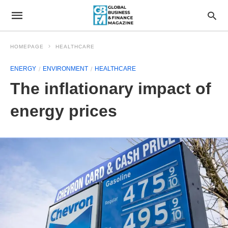
HOMEPAGE
HEALTHCARE
ENERGY
ENVIRONMENT
HEALTHCARE
The inflationary impact of
energy prices