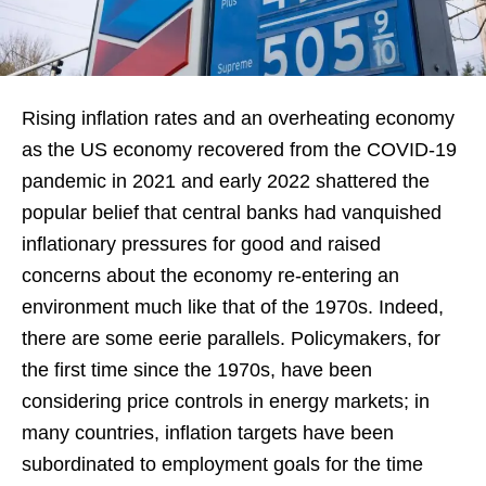
Rising inflation rates and an overheating economy
as the US economy recovered from the COVID-19
pandemic in 2021 and early 2022 shattered the
popular belief that central banks had vanquished
inflationary pressures for good and raised
concerns about the economy re-entering an
environment much like that of the 1970s. Indeed,
there are some eerie parallels. Policymakers, for
the first time since the 1970s, have been
considering price controls in energy markets; in
many countries, inflation targets have been
subordinated to employment goals for the time