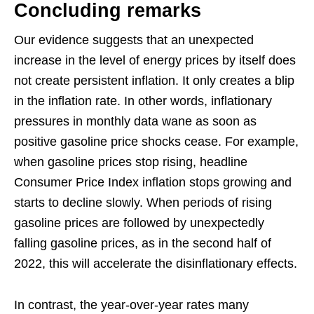
Concluding remarks
Our evidence suggests that an unexpected
increase in the level of energy prices by itself does
not create persistent inflation. It only creates a blip
in the inflation rate. In other words, inflationary
pressures in monthly data wane as soon as
positive gasoline price shocks cease. For example,
when gasoline prices stop rising, headline
Consumer Price Index inflation stops growing and
starts to decline slowly. When periods of rising
gasoline prices are followed by unexpectedly
falling gasoline prices, as in the second half of
2022, this will accelerate the disinflationary effects.
In contrast, the year-over-year rates many