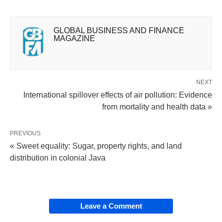
GLOBAL BUSINESS AND FINANCE
MAGAZINE
NEXT
International spillover effects of air pollution: Evidence
from mortality and health data »
PREVIOUS
« Sweet equality: Sugar, property rights, and land
distribution in colonial Java
Leave a Comment