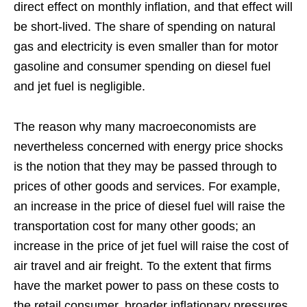
direct effect on monthly inflation, and that effect will
be short-lived. The share of spending on natural
gas and electricity is even smaller than for motor
gasoline and consumer spending on diesel fuel
and jet fuel is negligible.
The reason why many macroeconomists are
nevertheless concerned with energy price shocks
is the notion that they may be passed through to
prices of other goods and services. For example,
an increase in the price of diesel fuel will raise the
transportation cost for many other goods; an
increase in the price of jet fuel will raise the cost of
air travel and air freight. To the extent that firms
have the market power to pass on these costs to
the retail consumer, broader inflationary pressures