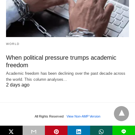
WORLD
When political pressure trumps academic
freedom
Academic freedom has been declining over the past decade across
the world. This column analyses…
2 days ago
All Rights Reserved
View Non-AMP Version
L