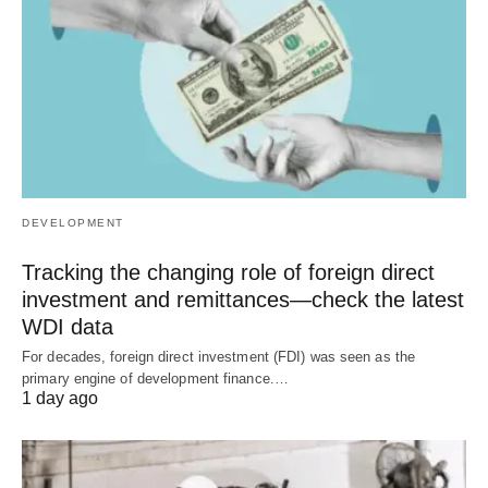
DEVELOPMENT
Tracking the changing role of foreign direct
investment and remittances—check the latest
WDI data
For decades, foreign direct investment (FDI) was seen as the
primary engine of development finance.…
1 day ago