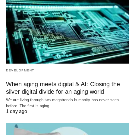
DEVELOPMENT
When aging meets digital & AI: Closing the
silver digital divide for an aging world
We are living through two megatrends humanity has never seen
before. The first is aging.…
1 day ago