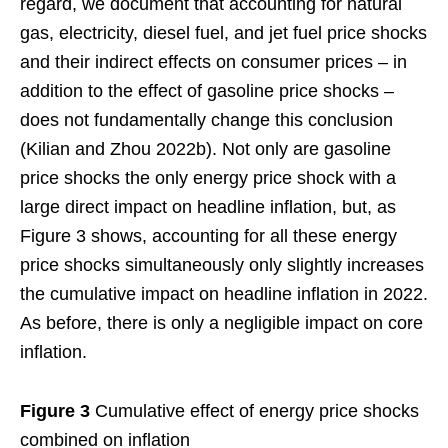
regard, we document that accounting for natural
gas, electricity, diesel fuel, and jet fuel price shocks
and their indirect effects on consumer prices – in
addition to the effect of gasoline price shocks –
does not fundamentally change this conclusion
(Kilian and Zhou 2022b). Not only are gasoline
price shocks the only energy price shock with a
large direct impact on headline inflation, but, as
Figure 3 shows, accounting for all these energy
price shocks simultaneously only slightly increases
the cumulative impact on headline inflation in 2022.
As before, there is only a negligible impact on core
inflation.
Figure 3
Cumulative effect of energy price shocks
combined on inflation