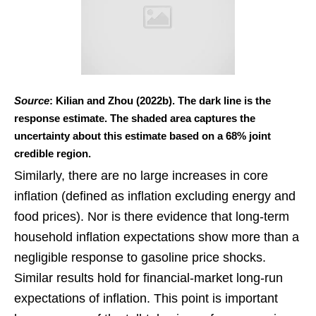
Source
: Kilian and Zhou (2022b). The dark line is the
response estimate. The shaded area captures the
uncertainty about this estimate based on a 68% joint
credible region.
Similarly, there are no large increases in core
inflation (defined as inflation excluding energy and
food prices). Nor is there evidence that long-term
household inflation expectations show more than a
negligible response to gasoline price shocks.
Similar results hold for financial-market long-run
expectations of inflation. This point is important