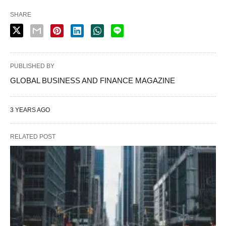
SHARE
PUBLISHED BY
GLOBAL BUSINESS AND FINANCE MAGAZINE
3 YEARS AGO
RELATED POST