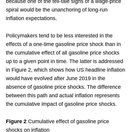
because one of the tell-tale signs of a wage-price
spiral would be the unanchoring of long-run
inflation expectations.
Policymakers tend to be less interested in the
effects of a one-time gasoline price shock than in
the cumulative effect of all gasoline price shocks
up to a given point in time. The latter is addressed
in Figure 2, which shows how US headline inflation
would have evolved after June 2019 in the
absence of gasoline price shocks. The difference
between this path and actual inflation represents
the cumulative impact of gasoline price shocks.
Figure 2
Cumulative effect of gasoline price
shocks on inflation