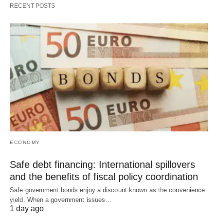
RECENT POSTS
ECONOMY
Safe debt financing: International spillovers
and the benefits of fiscal policy coordination
Safe government bonds enjoy a discount known as the convenience
yield. When a government issues…
1 day ago