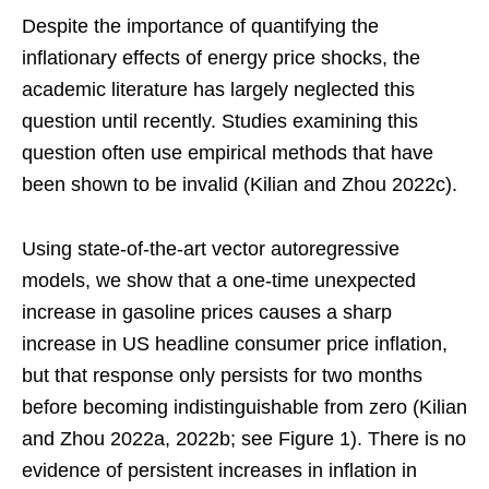
Despite the importance of quantifying the
inflationary effects of energy price shocks, the
academic literature has largely neglected this
question until recently. Studies examining this
question often use empirical methods that have
been shown to be invalid (Kilian and Zhou 2022c).
Using state-of-the-art vector autoregressive
models, we show that a one-time unexpected
increase in gasoline prices causes a sharp
increase in US headline consumer price inflation,
but that response only persists for two months
before becoming indistinguishable from zero (Kilian
and Zhou 2022a, 2022b; see Figure 1). There is no
evidence of persistent increases in inflation in