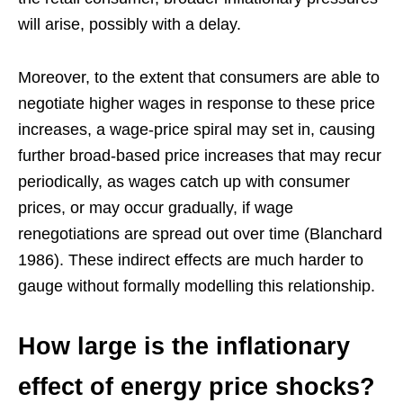
will arise, possibly with a delay.
Moreover, to the extent that consumers are able to
negotiate higher wages in response to these price
increases, a wage-price spiral may set in, causing
further broad-based price increases that may recur
periodically, as wages catch up with consumer
prices, or may occur gradually, if wage
renegotiations are spread out over time (Blanchard
1986). These indirect effects are much harder to
gauge without formally modelling this relationship.
How large is the inflationary
effect of energy price shocks?