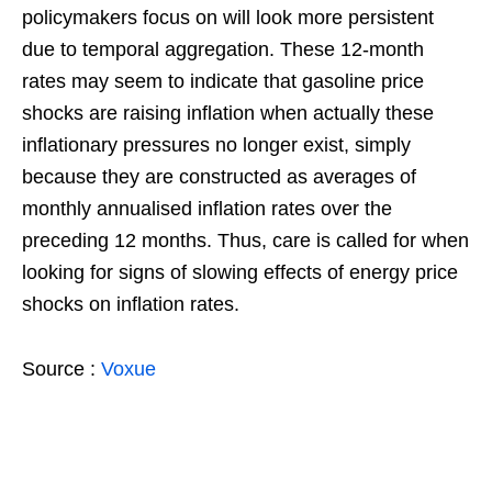
policymakers focus on will look more persistent
due to temporal aggregation. These 12-month
rates may seem to indicate that gasoline price
shocks are raising inflation when actually these
inflationary pressures no longer exist, simply
because they are constructed as averages of
monthly annualised inflation rates over the
preceding 12 months. Thus, care is called for when
looking for signs of slowing effects of energy price
shocks on inflation rates.
Source :
Voxue