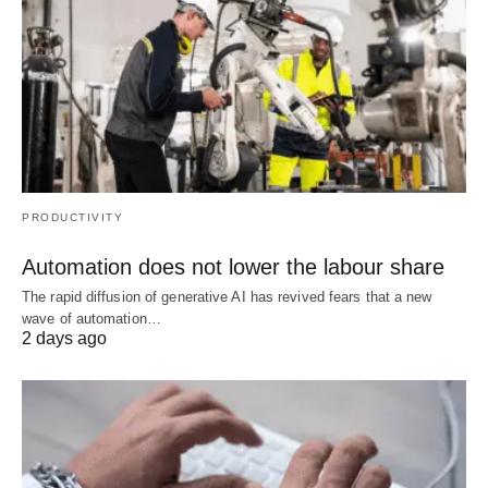
PRODUCTIVITY
Automation does not lower the labour share
The rapid diffusion of generative AI has revived fears that a new
wave of automation…
2 days ago