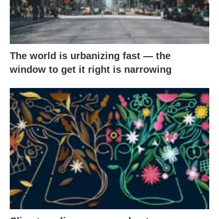
The world is urbanizing fast — the
window to get it right is narrowing