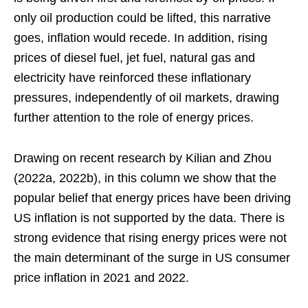
only oil production could be lifted, this narrative
goes, inflation would recede. In addition, rising
prices of diesel fuel, jet fuel, natural gas and
electricity have reinforced these inflationary
pressures, independently of oil markets, drawing
further attention to the role of energy prices.
Drawing on recent research by Kilian and Zhou
(2022a, 2022b), in this column we show that the
popular belief that energy prices have been driving
US inflation is not supported by the data. There is
strong evidence that rising energy prices were not
the main determinant of the surge in US consumer
price inflation in 2021 and 2022.