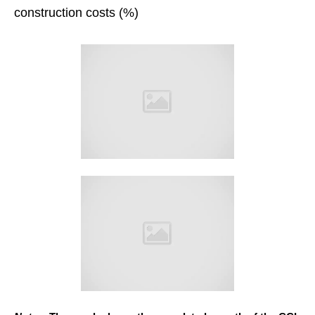
construction costs (%)