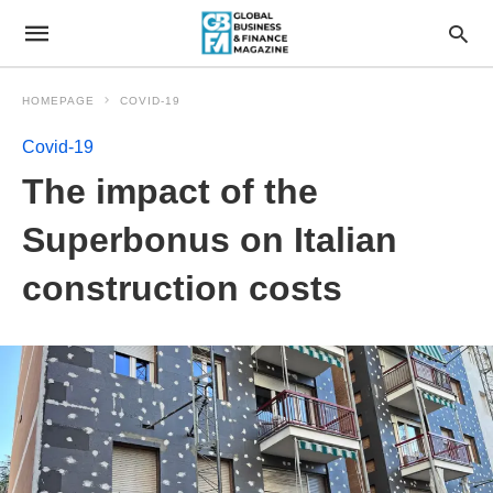
HOMEPAGE
COVID-19
Covid-19
The impact of the
Superbonus on Italian
construction costs