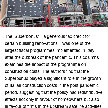
The ‘Superbonus’ – a generous tax credit for
certain building renovations – was one of the
largest fiscal programmes implemented in Italy
after the outbreak of the pandemic. This columns
examines the impact of the programme on
construction costs. The authors find that the
Superbonus played a significant role in the growth
of Italian construction costs in the post-pandemic
period, suggesting that the policy had redistributive
effects not only in favour of homeowners but also
in favour of firms in the upstream satellite activities