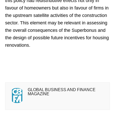
this policy had redistributive effects not only in
favour of homeowners but also in favour of firms in
the upstream satellite activities of the construction
sector. This element may be relevant in assessing
the overall consequences of the Superbonus and
the design of possible future incentives for housing
renovations.
GLOBAL BUSINESS AND FINANCE
MAGAZINE