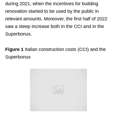
during 2021, when the incentives for building
renovation started to be used by the public in
relevant amounts. Moreover, the first half of 2022
saw a steep increase both in the CCI and in the
Superbonus.
Figure 1
Italian construction costs (CCI) and the
Superbonus