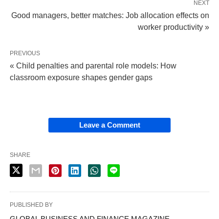
NEXT
Good managers, better matches: Job allocation effects on
worker productivity »
PREVIOUS
« Child penalties and parental role models: How
classroom exposure shapes gender gaps
Leave a Comment
SHARE
PUBLISHED BY
GLOBAL BUSINESS AND FINANCE MAGAZINE