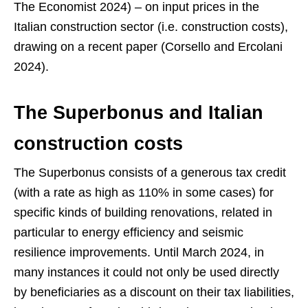
The Economist 2024) – on input prices in the
Italian construction sector (i.e. construction costs),
drawing on a recent paper (Corsello and Ercolani
2024).
The Superbonus and Italian
construction costs
The Superbonus consists of a generous tax credit
(with a rate as high as 110% in some cases) for
specific kinds of building renovations, related in
particular to energy efficiency and seismic
resilience improvements. Until March 2024, in
many instances it could not only be used directly
by beneficiaries as a discount on their tax liabilities,