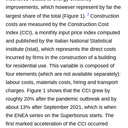
improvements, which however represent by far the
2
largest share of the total (Figure 1).
Construction
costs are measured by the Construction Cost
Index (CCI), a monthly input price index computed
and published by the Italian National Statistical
Institute (Istat), which represents the direct costs
incurred by firms in the construction of a building
for residential use. This variable is composed of
four elements (which are not available separately):
labour costs, materials costs, hiring and transport
charges. Figure 1 shows that the CCI grew by
roughly 20% after the pandemic outbreak and by
about 13% after September 2021, which is when
the ENEA series on the Superbonus starts. The
first marked acceleration of the CCI occurred