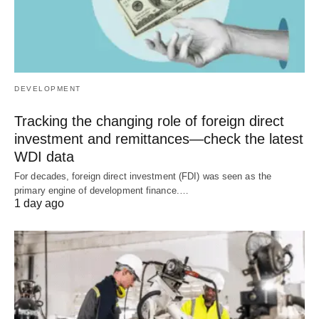
DEVELOPMENT
Tracking the changing role of foreign direct
investment and remittances—check the latest
WDI data
For decades, foreign direct investment (FDI) was seen as the
primary engine of development finance.…
1 day ago