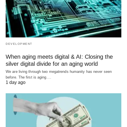
DEVELOPMENT
When aging meets digital & AI: Closing the
silver digital divide for an aging world
We are living through two megatrends humanity has never seen
before. The first is aging.…
1 day ago