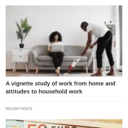
A vignette study of work from home and
attitudes to household work
RECENT POSTS