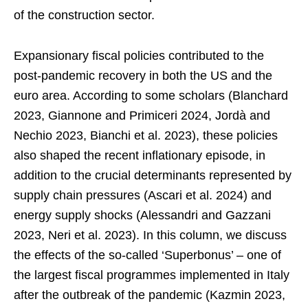
of the construction sector.
Expansionary fiscal policies contributed to the
post-pandemic recovery in both the US and the
euro area. According to some scholars (Blanchard
2023, Giannone and Primiceri 2024, Jordà and
Nechio 2023, Bianchi et al. 2023), these policies
also shaped the recent inflationary episode, in
addition to the crucial determinants represented by
supply chain pressures (Ascari et al. 2024) and
energy supply shocks (Alessandri and Gazzani
2023, Neri et al. 2023). In this column, we discuss
the effects of the so-called ‘Superbonus’ – one of
the largest fiscal programmes implemented in Italy
after the outbreak of the pandemic (Kazmin 2023,