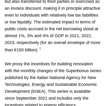
but also transferred to third parties or exercised as
an invoice discount, making it in principle attractive
even to individuals with relatively low tax liabilities
or low liquidity. The estimated impact in terms of
public costs accrued in the net borrowing stood at
almost 1%, 3% and 4% of GDP in 2021, 2022,
2023, respectively (for an overall envelope of more
1
than €150 billion).
We proxy the incentives for building renovation
with the monthly changes of the Superbonus series
published by the Italian National Agency for New
Technologies, Energy and Sustainable Economic
Development (ENEA). This series is available
since September 2021 and includes only the
incentives related to energy efficiency