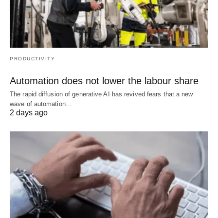
PRODUCTIVITY
Automation does not lower the labour share
The rapid diffusion of generative AI has revived fears that a new
wave of automation…
2 days ago