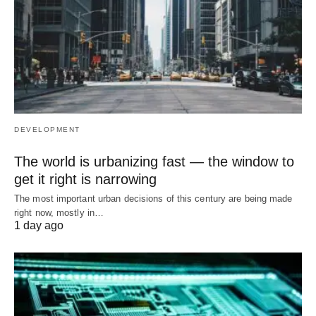
DEVELOPMENT
The world is urbanizing fast — the window to
get it right is narrowing
The most important urban decisions of this century are being made
right now, mostly in…
1 day ago