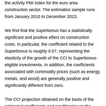
the activity PMI index for the euro area
construction sector. The estimation sample runs
from January 2010 to December 2023.
We find that the Superbonus has a statistically
significant and positive effect on construction
costs. In particular, the coefficient related to the
Superbonus is roughly 0.07, representing the
elasticity of the growth of the CCI to Superbonus-
eligible investments. In addition, the coefficients
associated with commodity prices (such as energy,
metals, and wood) are generally positive and
significantly different from zero.
The CCI projection obtained on the basis of the