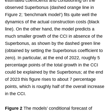
estimated coefficients and conditioning on the
observed Superbonus (dashed orange line in
Figure 2; ‘benchmark model’) fits quite well the
dynamics of the actual construction costs (black
line). On the other hand, the model predicts a
much smaller growth of the CCI in absence of the
Superbonus, as shown by the dashed green line
(obtained by setting the Superbonus coefficient to
zero). In particular, at the end of 2022, roughly 5
percentage points of the total growth in the CCI
could be explained by the Superbonus; at the end
of 2023 this figure rises to about 7 percentage
points, which is roughly half of the overall increase
in the CCI.
Figure 2
The models’ conditional forecast of