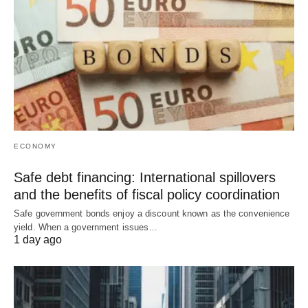
ECONOMY
Safe debt financing: International spillovers
and the benefits of fiscal policy coordination
Safe government bonds enjoy a discount known as the convenience
yield. When a government issues…
1 day ago