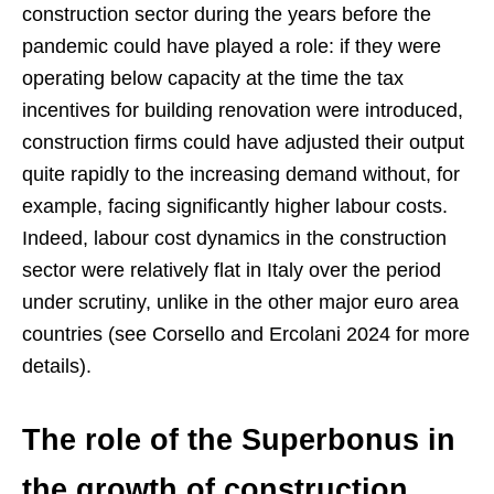
construction sector during the years before the
pandemic could have played a role: if they were
operating below capacity at the time the tax
incentives for building renovation were introduced,
construction firms could have adjusted their output
quite rapidly to the increasing demand without, for
example, facing significantly higher labour costs.
Indeed, labour cost dynamics in the construction
sector were relatively flat in Italy over the period
under scrutiny, unlike in the other major euro area
countries (see Corsello and Ercolani 2024 for more
details).
The role of the Superbonus in
the growth of construction