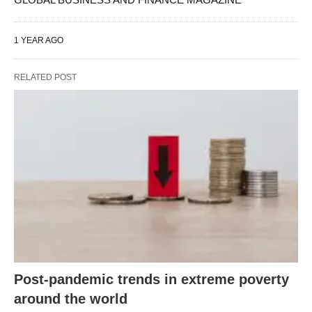
1 YEAR AGO
RELATED POST
Post-pandemic trends in extreme poverty
around the world