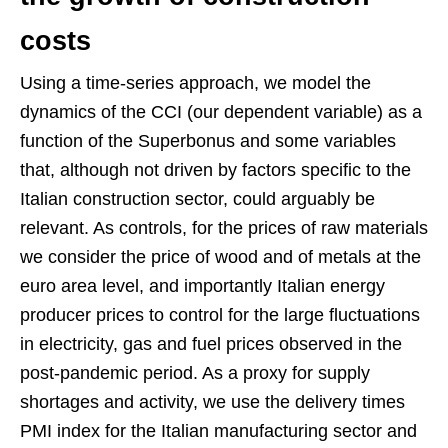
costs
Using a time-series approach, we model the
dynamics of the CCI (our dependent variable) as a
function of the Superbonus and some variables
that, although not driven by factors specific to the
Italian construction sector, could arguably be
relevant. As controls, for the prices of raw materials
we consider the price of wood and of metals at the
euro area level, and importantly Italian energy
producer prices to control for the large fluctuations
in electricity, gas and fuel prices observed in the
post-pandemic period. As a proxy for supply
shortages and activity, we use the delivery times
PMI index for the Italian manufacturing sector and