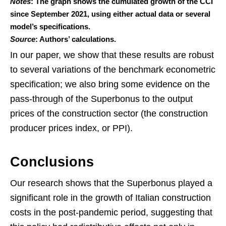
Notes
: The graph shows the cumulated growth of the CCI
since September 2021, using either actual data or several
model’s specifications.
Source
: Authors’ calculations.
In our paper, we show that these results are robust
to several variations of the benchmark econometric
specification; we also bring some evidence on the
pass-through of the Superbonus to the output
prices of the construction sector (the construction
producer prices index, or PPI).
Conclusions
Our research shows that the Superbonus played a
significant role in the growth of Italian construction
costs in the post-pandemic period, suggesting that