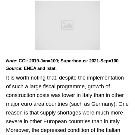
Note
: CCI: 2019-Jan=100; Superbonus: 2021-Sep=100.
Source
: ENEA and Istat.
It is worth noting that, despite the implementation
of such a large fiscal programme, growth of
construction costs was lower in Italy than in other
major euro area countries (such as Germany). One
reason is that supply shortages were much more
severe in other European countries than in Italy.
Moreover, the depressed condition of the Italian