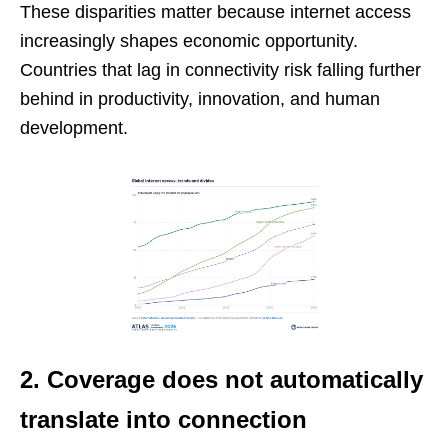
These disparities matter because internet access
increasingly shapes economic opportunity.
Countries that lag in connectivity risk falling further
behind in productivity, innovation, and human
development.
2. Coverage does not automatically
translate into connection