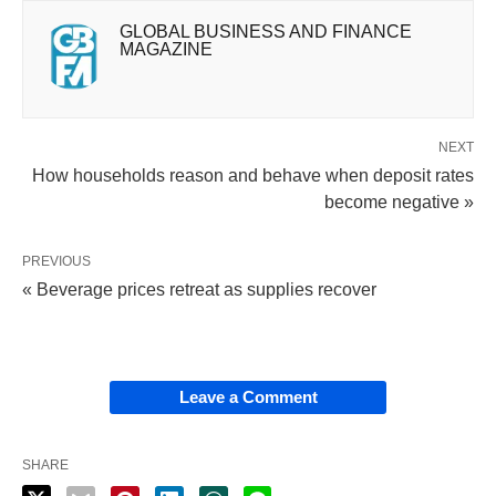
GLOBAL BUSINESS AND FINANCE
MAGAZINE
NEXT
How households reason and behave when deposit rates
become negative »
PREVIOUS
« Beverage prices retreat as supplies recover
Leave a Comment
SHARE