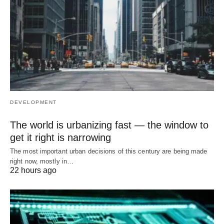
DEVELOPMENT
The world is urbanizing fast — the window to
get it right is narrowing
The most important urban decisions of this century are being made
right now, mostly in…
22 hours ago