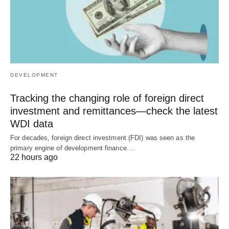
DEVELOPMENT
Tracking the changing role of foreign direct
investment and remittances—check the latest
WDI data
For decades, foreign direct investment (FDI) was seen as the
primary engine of development finance.…
22 hours ago