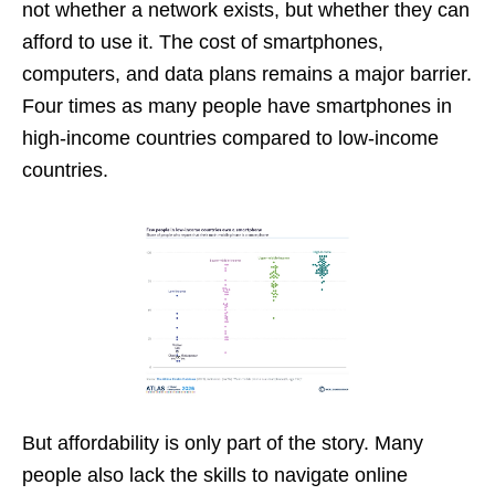
not whether a network exists, but whether they can
afford to use it. The cost of smartphones,
computers, and data plans remains a major barrier.
Four times as many people have smartphones in
high-income countries compared to low-income
countries.
But affordability is only part of the story. Many
people also lack the skills to navigate online