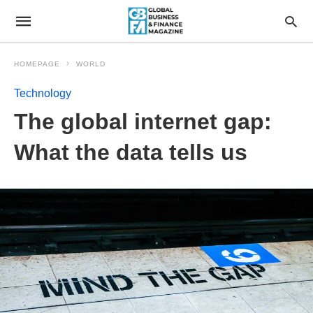
HOMEPAGE
WORLD
Technology
The global internet gap:
What the data tells us