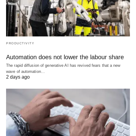
PRODUCTIVITY
Automation does not lower the labour share
The rapid diffusion of generative AI has revived fears that a new
wave of automation…
2 days ago