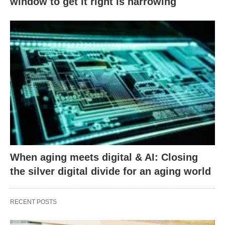
window to get it right is narrowing
When aging meets digital & AI: Closing
the silver digital divide for an aging world
RECENT POSTS