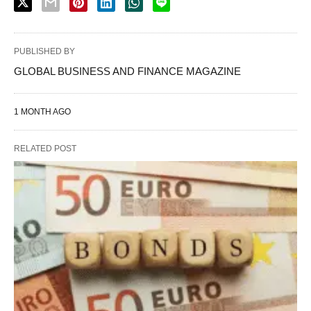
PUBLISHED BY
GLOBAL BUSINESS AND FINANCE MAGAZINE
1 MONTH AGO
RELATED POST