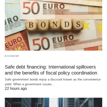
ECONOMY
Safe debt financing: International spillovers
and the benefits of fiscal policy coordination
Safe government bonds enjoy a discount known as the convenience
yield. When a government issues…
22 hours ago