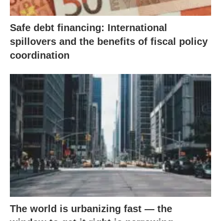
Safe debt financing: International
spillovers and the benefits of fiscal policy
coordination
The world is urbanizing fast — the