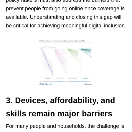
policymakers must also address the barriers that
prevent people from going online once coverage is
available. Understanding and closing this gap will
be critical for achieving meaningful digital inclusion.
3. Devices, affordability, and
skills remain major barriers
For many people and households, the challenge is