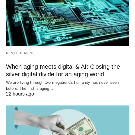
DEVELOPMENT
When aging meets digital & AI: Closing the
silver digital divide for an aging world
We are living through two megatrends humanity has never seen
before. The first is aging.…
22 hours ago