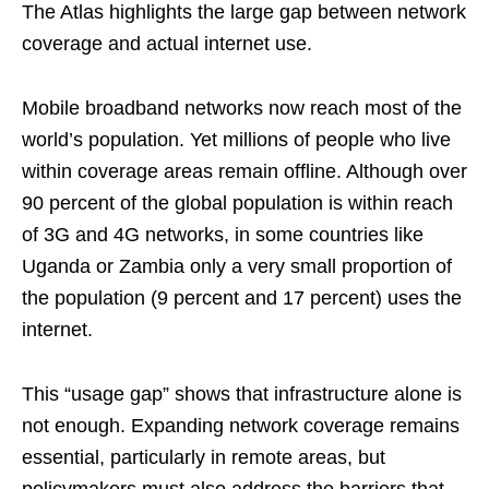
The Atlas highlights the large gap between network
coverage and actual internet use.
Mobile broadband networks now reach most of the
world’s population. Yet millions of people who live
within coverage areas remain offline. Although over
90 percent of the global population is within reach
of 3G and 4G networks, in some countries like
Uganda or Zambia only a very small proportion of
the population (9 percent and 17 percent) uses the
internet.
This “usage gap” shows that infrastructure alone is
not enough. Expanding network coverage remains
essential, particularly in remote areas, but