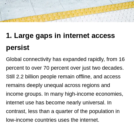
1. Large gaps in internet access
persist
Global connectivity has expanded rapidly, from 16
percent to over 70 percent over just two decades.
Still 2.2 billion people remain offline, and access
remains deeply unequal across regions and
income groups. In many high-income economies,
internet use has become nearly universal. In
contrast, less than a quarter of the population in
low-income countries uses the internet.