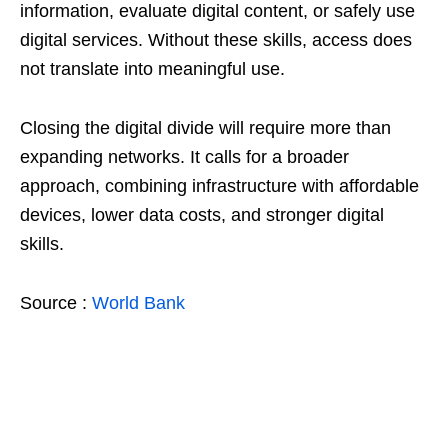
information, evaluate digital content, or safely use
digital services. Without these skills, access does
not translate into meaningful use.
Closing the digital divide will require more than
expanding networks. It calls for a broader
approach, combining infrastructure with affordable
devices, lower data costs, and stronger digital
skills.
Source :
World Bank