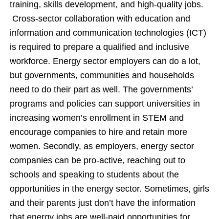
training, skills development, and high-quality jobs.
Cross-sector collaboration with education and
information and communication technologies (ICT)
is required to prepare a qualified and inclusive
workforce. Energy sector employers can do a lot,
but governments, communities and households
need to do their part as well. The governments’
programs and policies can support universities in
increasing women’s enrollment in STEM and
encourage companies to hire and retain more
women. Secondly, as employers, energy sector
companies can be pro-active, reaching out to
schools and speaking to students about the
opportunities in the energy sector. Sometimes, girls
and their parents just don’t have the information
that energy jobs are well-paid opportunities for