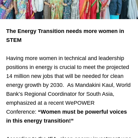
The Energy Transition needs more women in
STEM
Having more women in technical and leadership
positions in energy is crucial to meet the projected
14 million new jobs that will be needed for clean
energy growth by 2030. As Mandakini Kaul, World
Bank’s Regional Coordinator for South Asia,
emphasized at a recent WePOWER
Conference:
“Women must be powerful voices
in this energy transition!”