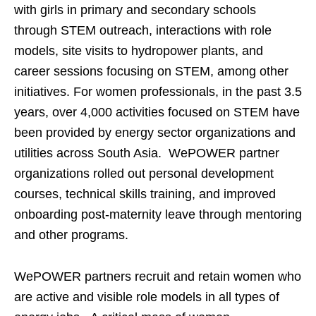
with girls in primary and secondary schools
through STEM outreach, interactions with role
models, site visits to hydropower plants, and
career sessions focusing on STEM, among other
initiatives. For women professionals, in the past 3.5
years, over 4,000 activities focused on STEM have
been provided by energy sector organizations and
utilities across South Asia. WePOWER partner
organizations rolled out personal development
courses, technical skills training, and improved
onboarding post-maternity leave through mentoring
and other programs.
WePOWER partners recruit and retain women who
are active and visible role models in all types of