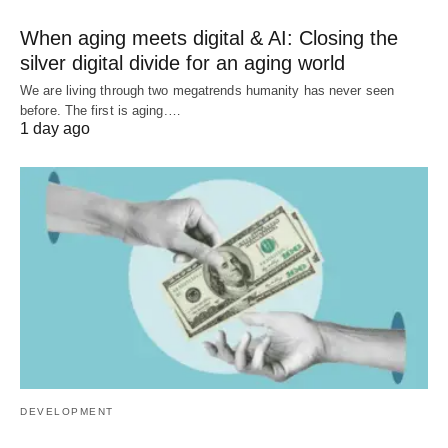
When aging meets digital & AI: Closing the
silver digital divide for an aging world
We are living through two megatrends humanity has never seen
before. The first is aging.…
1 day ago
DEVELOPMENT