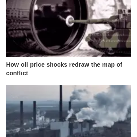
How oil price shocks redraw the map of
conflict