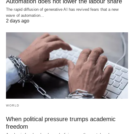
Automation does not lower the labour share
The rapid diffusion of generative AI has revived fears that a new
wave of automation…
2 days ago
WORLD
When political pressure trumps academic
freedom