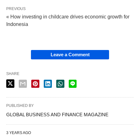
PREVIOUS
« How investing in childcare drives economic growth for
Indonesia
Leave a Comment
SHARE
PUBLISHED BY
GLOBAL BUSINESS AND FINANCE MAGAZINE
3 YEARS AGO