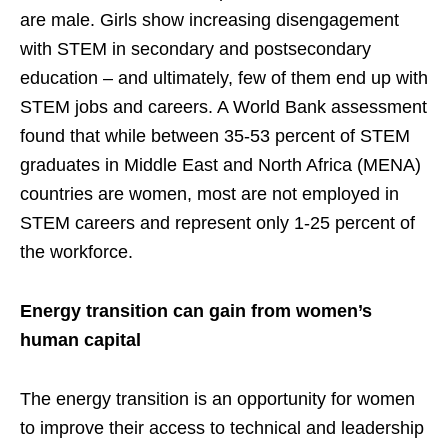
are male. Girls show increasing disengagement
with STEM in secondary and postsecondary
education – and ultimately, few of them end up with
STEM jobs and careers. A World Bank assessment
found that while between 35-53 percent of STEM
graduates in Middle East and North Africa (MENA)
countries are women, most are not employed in
STEM careers and represent only 1-25 percent of
the workforce.
Energy transition can gain from women’s
human capital
The energy transition is an opportunity for women
to improve their access to technical and leadership