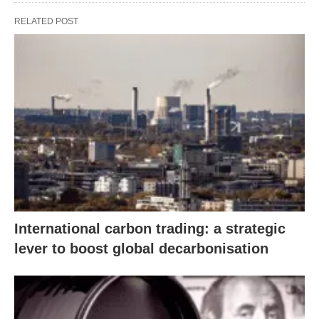
RELATED POST
International carbon trading: a strategic
lever to boost global decarbonisation