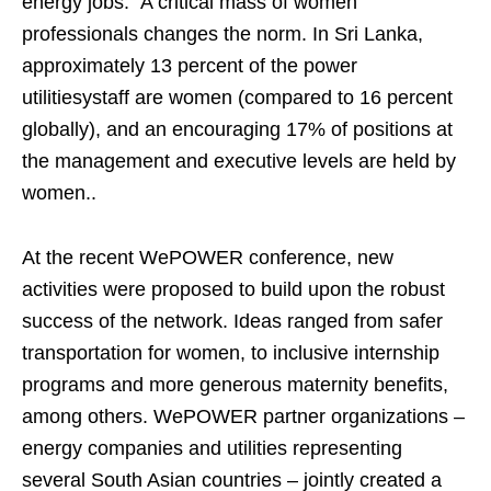
energy jobs. A critical mass of women
professionals changes the norm. In Sri Lanka,
approximately 13 percent of the power
utilitiesystaff are women (compared to 16 percent
globally), and an encouraging 17% of positions at
the management and executive levels are held by
women..
At the recent WePOWER conference, new
activities were proposed to build upon the robust
success of the network. Ideas ranged from safer
transportation for women, to inclusive internship
programs and more generous maternity benefits,
among others. WePOWER partner organizations –
energy companies and utilities representing
several South Asian countries – jointly created a