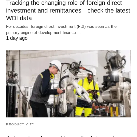
Tracking the changing role of foreign direct
investment and remittances—check the latest
WDI data
For decades, foreign direct investment (FDI) was seen as the
primary engine of development finance.…
1 day ago
PRODUCTIVITY