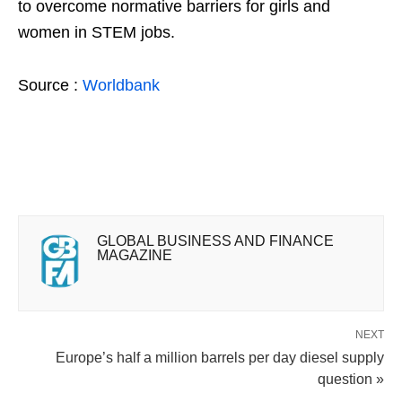
to overcome normative barriers for girls and
women in STEM jobs.
Source :
Worldbank
GLOBAL BUSINESS AND FINANCE
MAGAZINE
NEXT
Europe’s half a million barrels per day diesel supply
question »