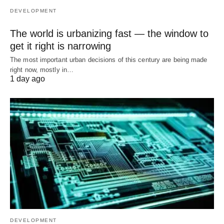
DEVELOPMENT
The world is urbanizing fast — the window to
get it right is narrowing
The most important urban decisions of this century are being made
right now, mostly in…
1 day ago
DEVELOPMENT