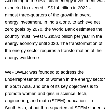
According to the IEA, clean energy investment was
expected to exceed US$1.4 trillion in 2022 –
almost three-quarters of the growth in overall
energy investment. In India alone, to achieve net
zero goals by 2070, the World Bank estimates the
country must invest US$190 billion per year in the
energy economy until 2030. The transformation of
the energy sector requires a transformation of the
energy workforce.
WePOWER was founded to address the
underrepresentation of women in the energy sector
in South Asia, and one of its key objectives is to
promote women and girls in science, tech,
engineering, and math (STEM) education. In
South Asia, about three-quarters of STEM students