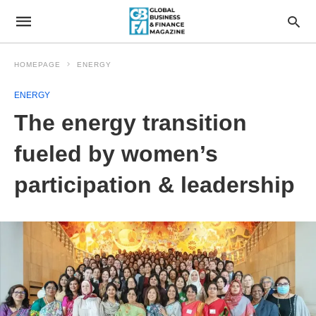
HOMEPAGE
ENERGY
ENERGY
The energy transition
fueled by women’s
participation & leadership