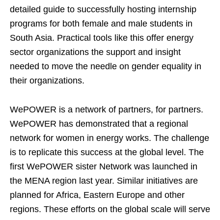
detailed guide to successfully hosting internship
programs for both female and male students in
South Asia. Practical tools like this offer energy
sector organizations the support and insight
needed to move the needle on gender equality in
their organizations.
WePOWER is a network of partners, for partners.
WePOWER has demonstrated that a regional
network for women in energy works. The challenge
is to replicate this success at the global level. The
first WePOWER sister Network was launched in
the MENA region last year. Similar initiatives are
planned for Africa, Eastern Europe and other
regions. These efforts on the global scale will serve