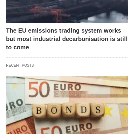
The EU emissions trading system works
but most industrial decarbonisation is still
to come
RECENT POSTS