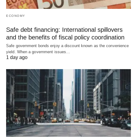
ECONOMY
Safe debt financing: International spillovers
and the benefits of fiscal policy coordination
Safe government bonds enjoy a discount known as the convenience
yield. When a government issues…
1 day ago