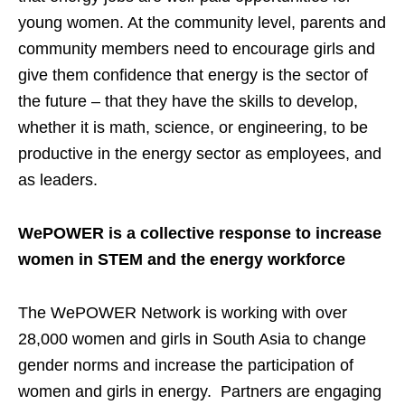
young women. At the community level, parents and
community members need to encourage girls and
give them confidence that energy is the sector of
the future – that they have the skills to develop,
whether it is math, science, or engineering, to be
productive in the energy sector as employees, and
as leaders.
WePOWER is a collective response to increase
women in STEM and the energy workforce
The WePOWER Network is working with over
28,000 women and girls in South Asia to change
gender norms and increase the participation of
women and girls in energy. Partners are engaging