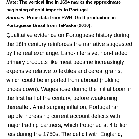
Note
: The vertical line in 1694 marks the approximate
beginning of gold imports to Portugal.
Sources
: Price data from PWR. Gold production in
Portuguese Brazil from TePaske (2010).
Qualitative evidence on Portuguese history during
the 18th century reinforces the narrative suggested
by the real exchange. Land-intensive, non-traded
primary products like meat became increasingly
expensive relative to textiles and cereal grains,
which could be imported from abroad (holding
prices down). Wages rose during the initial boom in
the first half of the century, before weakening
thereafter. Amid surging inflation, Portugal ran
rapidly increasing current account deficits with
major trading partners, which troughed at 4 billion
reis during the 1750s. The deficit with England,