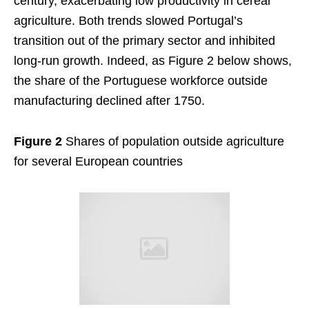
century, exacerbating low productivity in cereal
agriculture. Both trends slowed Portugal’s
transition out of the primary sector and inhibited
long-run growth. Indeed, as Figure 2 below shows,
the share of the Portuguese workforce outside
manufacturing declined after 1750.
Figure 2
Shares of population outside agriculture
for several European countries