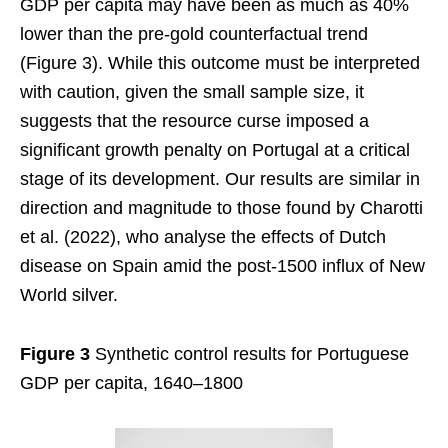
GDP per capita may have been as much as 40%
lower than the pre-gold counterfactual trend
(Figure 3). While this outcome must be interpreted
with caution, given the small sample size, it
suggests that the resource curse imposed a
significant growth penalty on Portugal at a critical
stage of its development. Our results are similar in
direction and magnitude to those found by Charotti
et al. (2022), who analyse the effects of Dutch
disease on Spain amid the post-1500 influx of New
World silver.
Figure 3
Synthetic control results for Portuguese
GDP per capita, 1640–1800