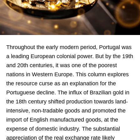
Throughout the early modern period, Portugal was
a leading European colonial power. But by the 19th
and 20th centuries, it was one of the poorest
nations in Western Europe. This column explores
the resource curse as an explanation for the
Portuguese decline. The influx of Brazilian gold in
the 18th century shifted production towards land-
intensive, non-tradable goods and promoted the
import of English manufactured goods, at the
expense of domestic industry. The substantial
appreciation of the real exchange rate likely