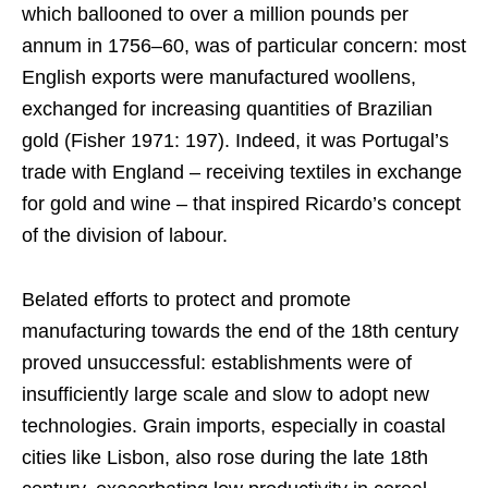
which ballooned to over a million pounds per
annum in 1756–60, was of particular concern: most
English exports were manufactured woollens,
exchanged for increasing quantities of Brazilian
gold (Fisher 1971: 197). Indeed, it was Portugal’s
trade with England – receiving textiles in exchange
for gold and wine – that inspired Ricardo’s concept
of the division of labour.
Belated efforts to protect and promote
manufacturing towards the end of the 18th century
proved unsuccessful: establishments were of
insufficiently large scale and slow to adopt new
technologies. Grain imports, especially in coastal
cities like Lisbon, also rose during the late 18th