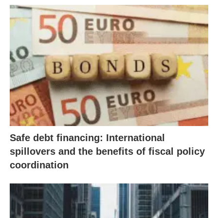
Safe debt financing: International
spillovers and the benefits of fiscal policy
coordination