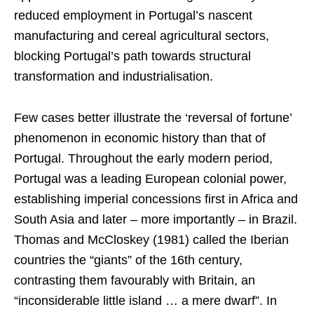
reduced employment in Portugal’s nascent
manufacturing and cereal agricultural sectors,
blocking Portugal’s path towards structural
transformation and industrialisation.
Few cases better illustrate the ‘reversal of fortune’
phenomenon in economic history than that of
Portugal. Throughout the early modern period,
Portugal was a leading European colonial power,
establishing imperial concessions first in Africa and
South Asia and later – more importantly – in Brazil.
Thomas and McCloskey (1981) called the Iberian
countries the “giants” of the 16th century,
contrasting them favourably with Britain, an
“inconsiderable little island … a mere dwarf”. In