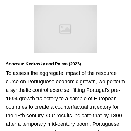
Sources
: Kedrosky and Palma (2023).
To assess the aggregate impact of the resource
curse on Portuguese economic growth, we perform
a synthetic control exercise, fitting Portugal’s pre-
1694 growth trajectory to a sample of European
countries to create a counterfactual trajectory for
the 18th century. Our results indicate that by 1800,
after a temporary mid-century boom, Portuguese