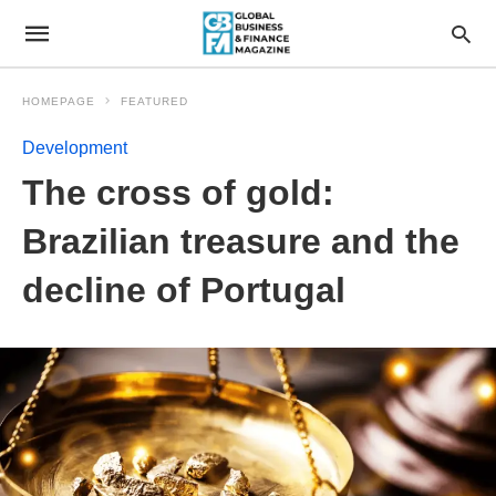
HOMEPAGE
FEATURED
Development
The cross of gold:
Brazilian treasure and the
decline of Portugal