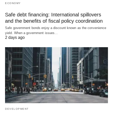
ECONOMY
Safe debt financing: International spillovers
and the benefits of fiscal policy coordination
Safe government bonds enjoy a discount known as the convenience
yield. When a government issues…
2 days ago
DEVELOPMENT