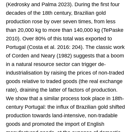
(Kedrosky and Palma 2023). During the first four
decades of the 18th century, Brazilian gold
production rose by over seven times, from less
than 20,000 kg to more than 140,000 kg (TePaske
2010). Over 80% of this total was exported to
Portugal (Costa et al. 2016: 204). The classic work
of Corden and Neary (1982) suggests that a boom
in a natural resource sector can trigger de-
industrialisation by raising the prices of non-traded
goods relative to traded goods (the real exchange
rate), draining the latter of factors of production.
We show that a similar process took place in 18th-
century Portugal: the influx of Brazilian gold shifted
production towards land-intensive, non-tradable
goods and promoted the import of English