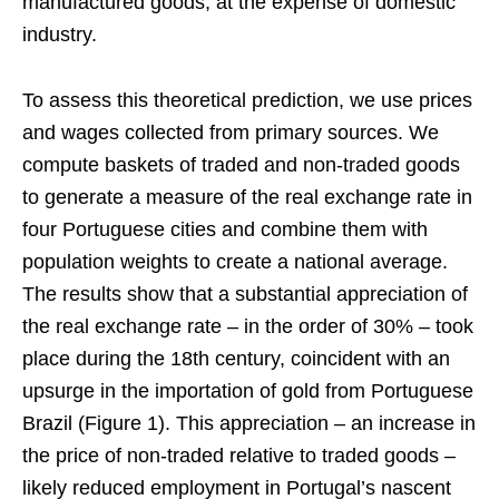
manufactured goods, at the expense of domestic
industry.
To assess this theoretical prediction, we use prices
and wages collected from primary sources. We
compute baskets of traded and non-traded goods
to generate a measure of the real exchange rate in
four Portuguese cities and combine them with
population weights to create a national average.
The results show that a substantial appreciation of
the real exchange rate – in the order of 30% – took
place during the 18th century, coincident with an
upsurge in the importation of gold from Portuguese
Brazil (Figure 1). This appreciation – an increase in
the price of non-traded relative to traded goods –
likely reduced employment in Portugal’s nascent