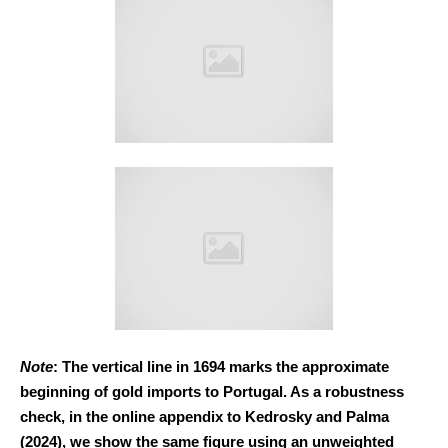
Note
: The vertical line in 1694 marks the approximate
beginning of gold imports to Portugal. As a robustness
check, in the online appendix to Kedrosky and Palma
(2024), we show the same figure using an unweighted