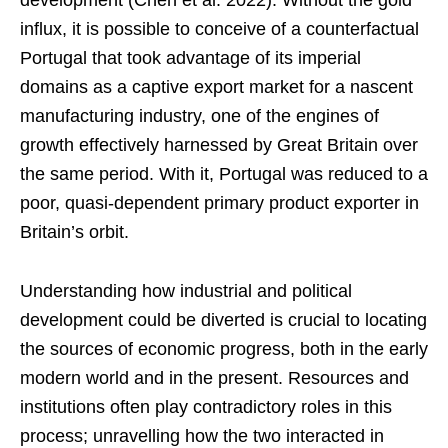
development (Chen et al. 2022). Without the gold
influx, it is possible to conceive of a counterfactual
Portugal that took advantage of its imperial
domains as a captive export market for a nascent
manufacturing industry, one of the engines of
growth effectively harnessed by Great Britain over
the same period. With it, Portugal was reduced to a
poor, quasi-dependent primary product exporter in
Britain’s orbit.
Understanding how industrial and political
development could be diverted is crucial to locating
the sources of economic progress, both in the early
modern world and in the present. Resources and
institutions often play contradictory roles in this
process; unravelling how the two interacted in