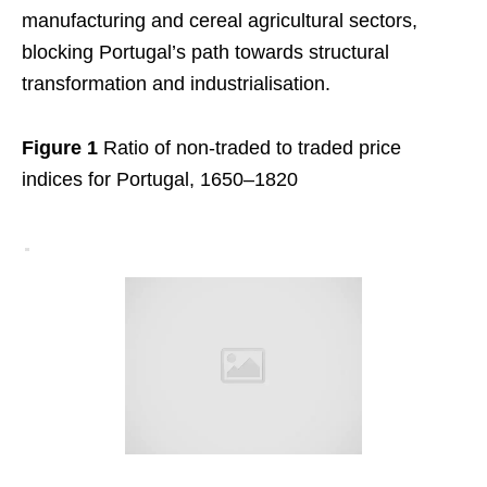
manufacturing and cereal agricultural sectors,
blocking Portugal’s path towards structural
transformation and industrialisation.
Figure 1
Ratio of non-traded to traded price
indices for Portugal, 1650–1820