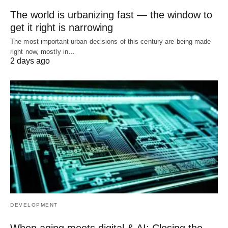
The world is urbanizing fast — the window to
get it right is narrowing
The most important urban decisions of this century are being made
right now, mostly in…
2 days ago
DEVELOPMENT
When aging meets digital & AI: Closing the