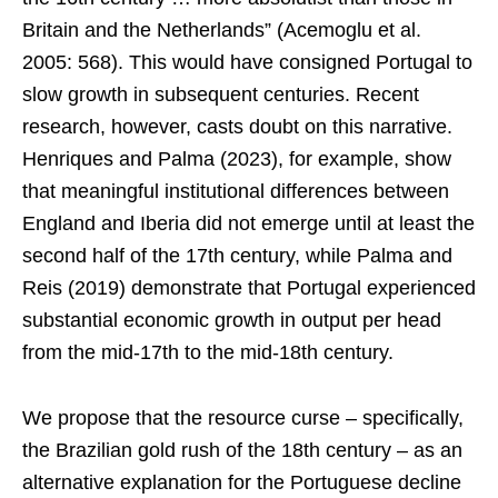
Britain and the Netherlands” (Acemoglu et al.
2005: 568). This would have consigned Portugal to
slow growth in subsequent centuries. Recent
research, however, casts doubt on this narrative.
Henriques and Palma (2023), for example, show
that meaningful institutional differences between
England and Iberia did not emerge until at least the
second half of the 17th century, while Palma and
Reis (2019) demonstrate that Portugal experienced
substantial economic growth in output per head
from the mid-17th to the mid-18th century.
We propose that the resource curse – specifically,
the Brazilian gold rush of the 18th century – as an
alternative explanation for the Portuguese decline