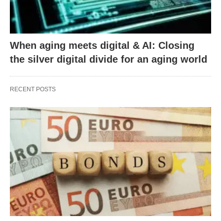
When aging meets digital & AI: Closing
the silver digital divide for an aging world
RECENT POSTS