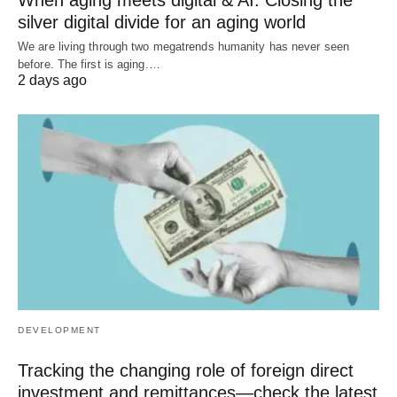
silver digital divide for an aging world
We are living through two megatrends humanity has never seen
before. The first is aging.…
2 days ago
DEVELOPMENT
Tracking the changing role of foreign direct
investment and remittances—check the latest