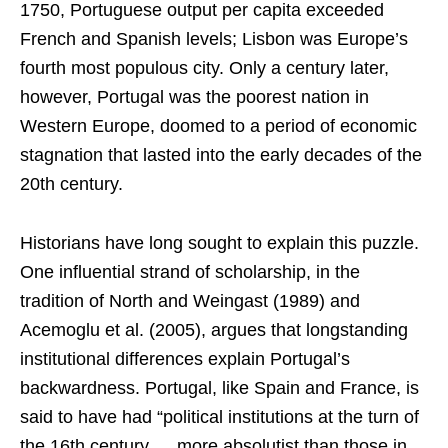
1750, Portuguese output per capita exceeded
French and Spanish levels; Lisbon was Europe’s
fourth most populous city. Only a century later,
however, Portugal was the poorest nation in
Western Europe, doomed to a period of economic
stagnation that lasted into the early decades of the
20th century.
Historians have long sought to explain this puzzle.
One influential strand of scholarship, in the
tradition of North and Weingast (1989) and
Acemoglu et al. (2005), argues that longstanding
institutional differences explain Portugal’s
backwardness. Portugal, like Spain and France, is
said to have had “political institutions at the turn of
the 16th century … more absolutist than those in