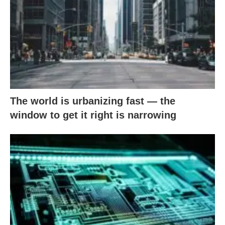
The world is urbanizing fast — the
window to get it right is narrowing