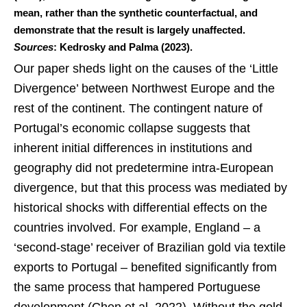
mean, rather than the synthetic counterfactual, and
demonstrate that the result is largely unaffected.
Sources
: Kedrosky and Palma (2023).
Our paper sheds light on the causes of the ‘Little
Divergence’ between Northwest Europe and the
rest of the continent. The contingent nature of
Portugal’s economic collapse suggests that
inherent initial differences in institutions and
geography did not predetermine intra-European
divergence, but that this process was mediated by
historical shocks with differential effects on the
countries involved. For example, England – a
‘second-stage’ receiver of Brazilian gold via textile
exports to Portugal – benefited significantly from
the same process that hampered Portuguese