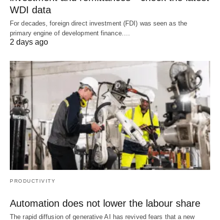
WDI data
For decades, foreign direct investment (FDI) was seen as the
primary engine of development finance.…
2 days ago
PRODUCTIVITY
Automation does not lower the labour share
The rapid diffusion of generative AI has revived fears that a new