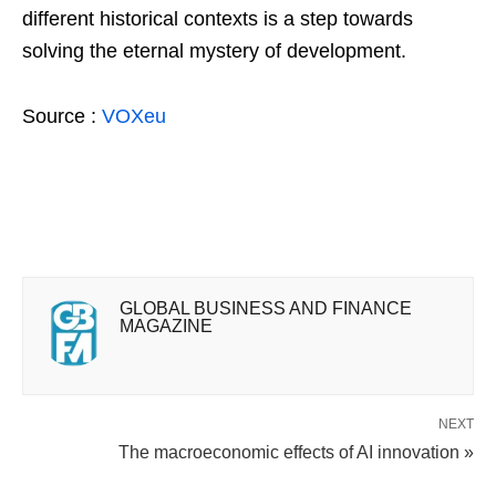
different historical contexts is a step towards
solving the eternal mystery of development.
Source :
VOXeu
GLOBAL BUSINESS AND FINANCE
MAGAZINE
NEXT
The macroeconomic effects of AI innovation »