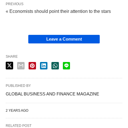
PREVIOUS
« Economists should point their attention to the stars
Leave a Comment
SHARE
PUBLISHED BY
GLOBAL BUSINESS AND FINANCE MAGAZINE
2 YEARS AGO
RELATED POST