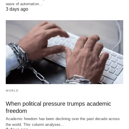
wave of automation…
3 days ago
WORLD
When political pressure trumps academic
freedom
Academic freedom has been declining over the past decade across
the world. This column analyses…