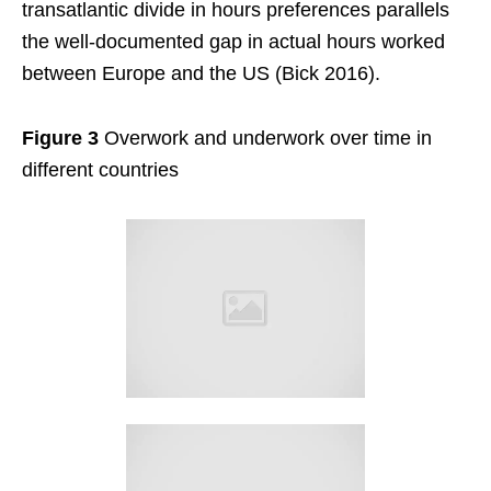
transatlantic divide in hours preferences parallels
the well-documented gap in actual hours worked
between Europe and the US (Bick 2016).
Figure 3
Overwork and underwork over time in
different countries