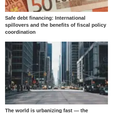
Safe debt financing: International
spillovers and the benefits of fiscal policy
coordination
The world is urbanizing fast — the