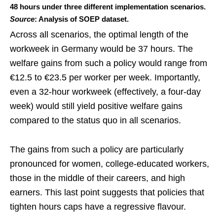
48 hours under three different implementation scenarios.
Source
: Analysis of SOEP dataset.
Across all scenarios, the optimal length of the
workweek in Germany would be 37 hours. The
welfare gains from such a policy would range from
€12.5 to €23.5 per worker per week. Importantly,
even a 32-hour workweek (effectively, a four-day
week) would still yield positive welfare gains
compared to the status quo in all scenarios.
The gains from such a policy are particularly
pronounced for women, college-educated workers,
those in the middle of their careers, and high
earners. This last point suggests that policies that
tighten hours caps have a regressive flavour.