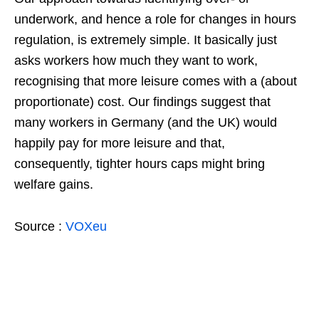
underwork, and hence a role for changes in hours
regulation, is extremely simple. It basically just
asks workers how much they want to work,
recognising that more leisure comes with a (about
proportionate) cost. Our findings suggest that
many workers in Germany (and the UK) would
happily pay for more leisure and that,
consequently, tighter hours caps might bring
welfare gains.
Source :
VOXeu