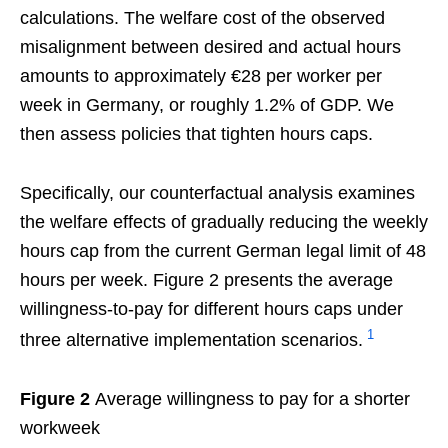
calculations. The welfare cost of the observed
misalignment between desired and actual hours
amounts to approximately €28 per worker per
week in Germany, or roughly 1.2% of GDP. We
then assess policies that tighten hours caps.
Specifically, our counterfactual analysis examines
the welfare effects of gradually reducing the weekly
hours cap from the current German legal limit of 48
hours per week. Figure 2 presents the average
willingness-to-pay for different hours caps under
1
three alternative implementation scenarios.
Figure 2
Average willingness to pay for a shorter
workweek