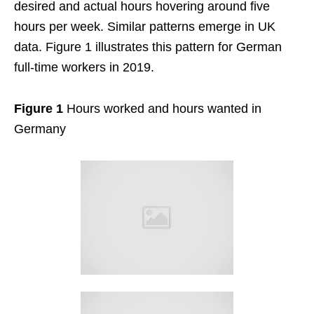
desired and actual hours hovering around five
hours per week. Similar patterns emerge in UK
data. Figure 1 illustrates this pattern for German
full-time workers in 2019.
Figure 1
Hours worked and hours wanted in
Germany