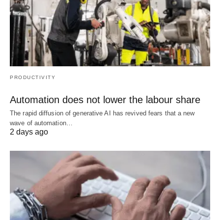
PRODUCTIVITY
Automation does not lower the labour share
The rapid diffusion of generative AI has revived fears that a new
wave of automation…
2 days ago