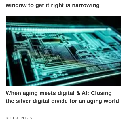
window to get it right is narrowing
When aging meets digital & AI: Closing
the silver digital divide for an aging world
RECENT POSTS