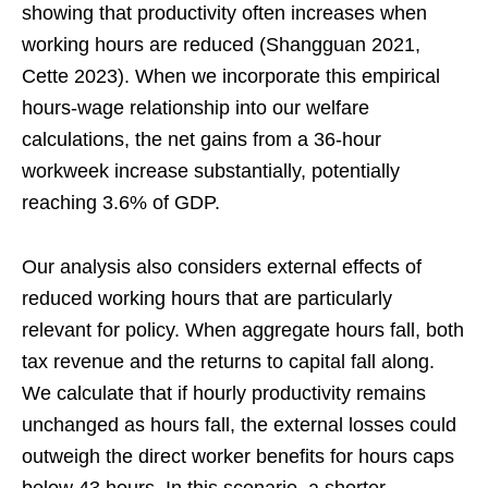
showing that productivity often increases when
working hours are reduced (Shangguan 2021,
Cette 2023). When we incorporate this empirical
hours-wage relationship into our welfare
calculations, the net gains from a 36-hour
workweek increase substantially, potentially
reaching 3.6% of GDP.
Our analysis also considers external effects of
reduced working hours that are particularly
relevant for policy. When aggregate hours fall, both
tax revenue and the returns to capital fall along.
We calculate that if hourly productivity remains
unchanged as hours fall, the external losses could
outweigh the direct worker benefits for hours caps