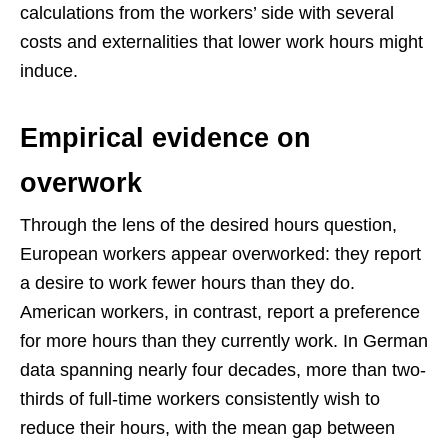
calculations from the workers’ side with several
costs and externalities that lower work hours might
induce.
Empirical evidence on
overwork
Through the lens of the desired hours question,
European workers appear overworked: they report
a desire to work fewer hours than they do.
American workers, in contrast, report a preference
for more hours than they currently work. In German
data spanning nearly four decades, more than two-
thirds of full-time workers consistently wish to
reduce their hours, with the mean gap between