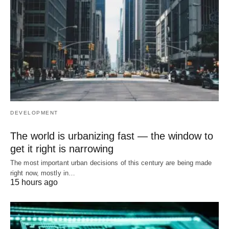
DEVELOPMENT
The world is urbanizing fast — the window to
get it right is narrowing
The most important urban decisions of this century are being made
right now, mostly in…
15 hours ago