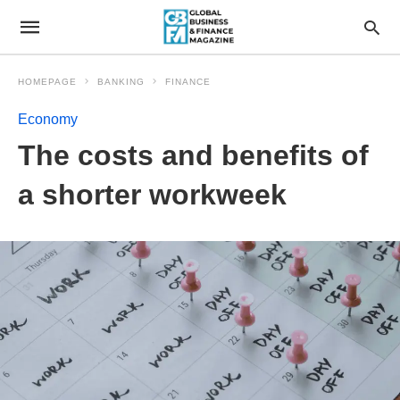
HOMEPAGE
BANKING
FINANCE
Economy
The costs and benefits of
a shorter workweek