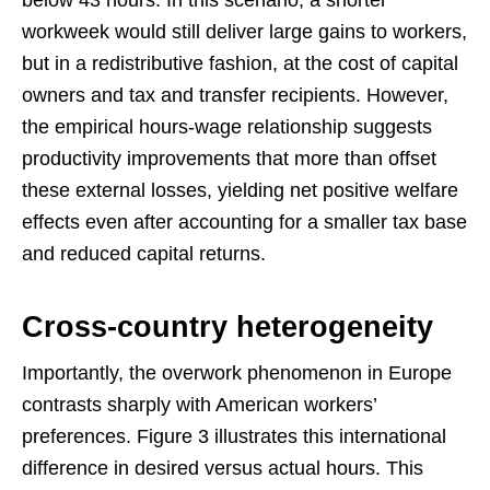
below 43 hours. In this scenario, a shorter
workweek would still deliver large gains to workers,
but in a redistributive fashion, at the cost of capital
owners and tax and transfer recipients. However,
the empirical hours-wage relationship suggests
productivity improvements that more than offset
these external losses, yielding net positive welfare
effects even after accounting for a smaller tax base
and reduced capital returns.
Cross-country heterogeneity
Importantly, the overwork phenomenon in Europe
contrasts sharply with American workers’
preferences. Figure 3 illustrates this international
difference in desired versus actual hours. This