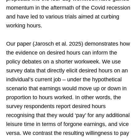
momentum in the aftermath of the Covid recession
and have led to various trials aimed at curbing
working hours.
Our paper (Jarosch et al. 2025) demonstrates how
the evidence on desired hours can inform the
policy debates on a shorter workweek. We use
survey data that directly elicit desired hours on an
individual’s current job – under the hypothetical
scenario that earnings would move up or down in
proportion to hours worked. In other words, the
survey respondents report desired hours
recognising that they would ‘pay’ for any additional
leisure time in terms of forgone earnings, and vice
versa. We contrast the resulting willingness to pay