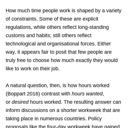
How much time people work is shaped by a variety
of constraints. Some of these are explicit
regulations, while others reflect long-standing
customs and habits; still others reflect
technological and organisational forces. Either
way, it appears fair to posit that few people are
truly free to choose how much exactly they would
like to work on their job.
A natural question, then, is how hours worked
(Boppart 2016) contrast with
hours wanted
,
or
desired
hours worked. The resulting answer can
inform discussions on a shorter workweek that are
taking place in numerous countries. Policy
proposals like the four-day workweek have gained