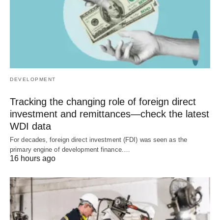
DEVELOPMENT
Tracking the changing role of foreign direct
investment and remittances—check the latest
WDI data
For decades, foreign direct investment (FDI) was seen as the
primary engine of development finance.…
16 hours ago