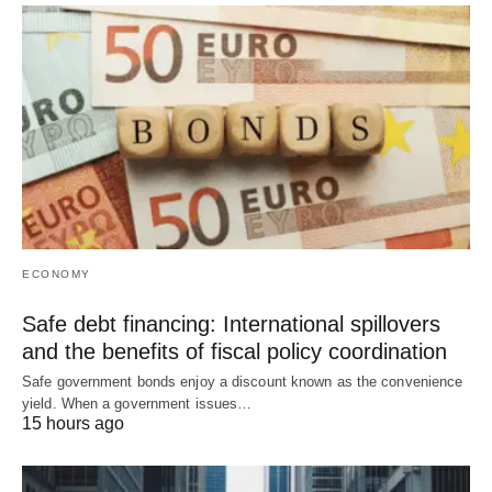
ECONOMY
Safe debt financing: International spillovers
and the benefits of fiscal policy coordination
Safe government bonds enjoy a discount known as the convenience
yield. When a government issues…
15 hours ago