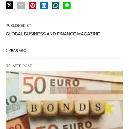
PUBLISHED BY
GLOBAL BUSINESS AND FINANCE MAGAZINE
1 YEAR AGO
RELATED POST