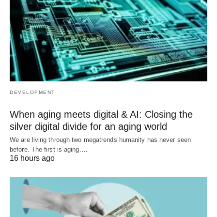
DEVELOPMENT
When aging meets digital & AI: Closing the
silver digital divide for an aging world
We are living through two megatrends humanity has never seen
before. The first is aging.…
16 hours ago