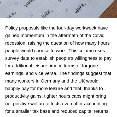
Policy proposals like the four-day workweek have
gained momentum in the aftermath of the Covid
recession, raising the question of how many hours
people would choose to work. This column uses
survey data to establish people’s willingness to pay
for additional leisure time in terms of forgone
earnings, and vice versa. The findings suggest that
many workers in Germany and the UK would
happily pay for more leisure and that, thanks to
productivity gains, tighter hours caps might bring
net positive welfare effects even after accounting
for a smaller tax base and reduced capital returns.