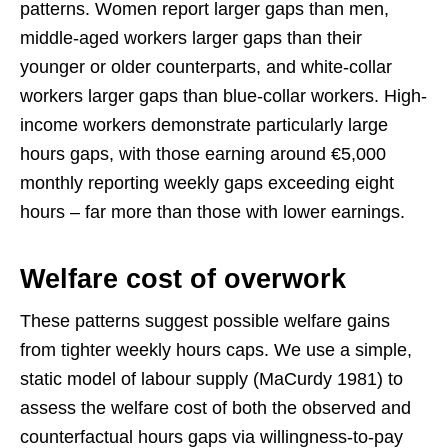
patterns. Women report larger gaps than men,
middle-aged workers larger gaps than their
younger or older counterparts, and white-collar
workers larger gaps than blue-collar workers. High-
income workers demonstrate particularly large
hours gaps, with those earning around €5,000
monthly reporting weekly gaps exceeding eight
hours – far more than those with lower earnings.
Welfare cost of overwork
These patterns suggest possible welfare gains
from tighter weekly hours caps. We use a simple,
static model of labour supply (MaCurdy 1981) to
assess the welfare cost of both the observed and
counterfactual hours gaps via willingness-to-pay