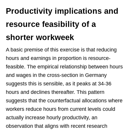
Productivity implications and
resource feasibility of a
shorter workweek
A basic premise of this exercise is that reducing
hours and earnings in proportion is resource-
feasible. The empirical relationship between hours
and wages in the cross-section in Germany
suggests this is sensible, as it peaks at 34-36
hours and declines thereafter. This pattern
suggests that the counterfactual allocations where
workers reduce hours from current levels could
actually increase hourly productivity, an
observation that aligns with recent research