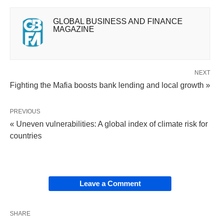
GLOBAL BUSINESS AND FINANCE
MAGAZINE
NEXT
Fighting the Mafia boosts bank lending and local growth »
PREVIOUS
« Uneven vulnerabilities: A global index of climate risk for
countries
Leave a Comment
SHARE