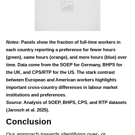
Notes
: Panels show the fraction of full-time workers in
each country reporting a preference for fewer hours
(green), same hours (orange), and more hours (blue) over
time. Data come from the SOEP for Germany, BHPS for
the UK, and CPS/RTP for the US. The stark contrast
between European and American workers highlights
important cross-country differences in labour market
institutions and preferences.
Source
: Analysis of SOEP, BHPS, CPS, and RTP datasets
(Jarosch et al. 2025).
Conclusion
Our approach towards identifying over- or