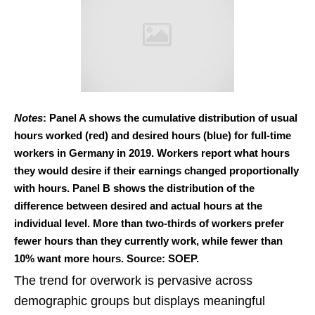
Notes
: Panel A shows the cumulative distribution of usual
hours worked (red) and desired hours (blue) for full-time
workers in Germany in 2019. Workers report what hours
they would desire if their earnings changed proportionally
with hours. Panel B shows the distribution of the
difference between desired and actual hours at the
individual level. More than two-thirds of workers prefer
fewer hours than they currently work, while fewer than
10% want more hours. Source: SOEP.
The trend for overwork is pervasive across
demographic groups but displays meaningful