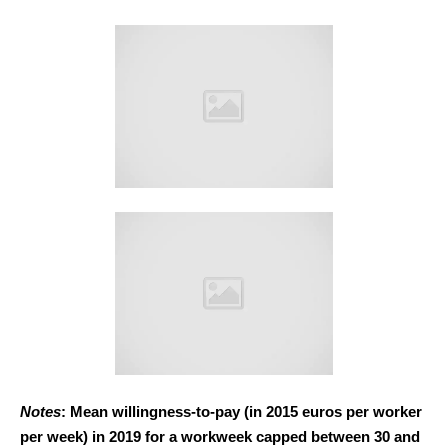
Notes
: Mean willingness-to-pay (in 2015 euros per worker
per week) in 2019 for a workweek capped between 30 and