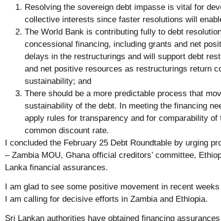
Resolving the sovereign debt impasse is vital for dev
collective interests since faster resolutions will ena
The World Bank is contributing fully to debt resolutio
concessional financing, including grants and net posi
delays in the restructurings and will support debt res
and net positive resources as restructurings return c
sustainability; and
There should be a more predictable process that mov
sustainability of the debt. In meeting the financing nee
apply rules for transparency and for comparability of 
common discount rate.
I concluded the February 25 Debt Roundtable by urging pr
– Zambia MOU, Ghana official creditors’ committee, Ethiopi
Lanka financial assurances.
I am glad to see some positive movement in recent weeks
I am calling for decisive efforts in Zambia and Ethiopia.
Sri Lankan authorities have obtained financing assurances 