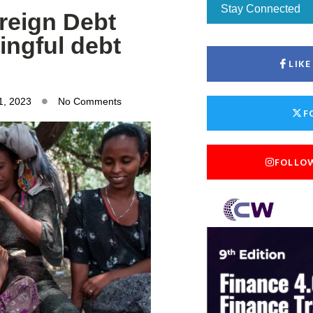
Stay Connected
reign Debt
ingful debt
LIK
1, 2023
No Comments
F
FOLLO