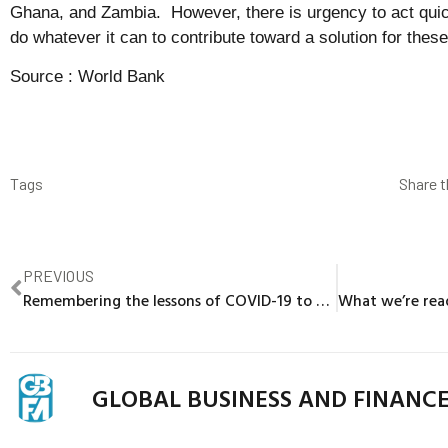
Ghana, and Zambia. However, there is urgency to act quic
do whatever it can to contribute toward a solution for these
Source :
World Bank
Tags
Share t
PREVIOUS
Remembering the lessons of COVID-19 to build resilience for future shocks in Europe and Central Asia
GLOBAL BUSINESS AND FINANC