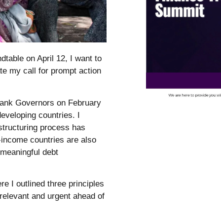
table on April 12, I want to
te my call for prompt action
Bank Governors on February
eveloping countries. I
structuring process has
e-income countries are also
 meaningful debt
 I outlined three principles
 relevant and urgent ahead of