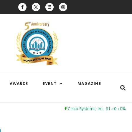
AWARDS
EVENT
MAGAZINE
Cisco Systems, Inc. 61 +0 +0%
Google I