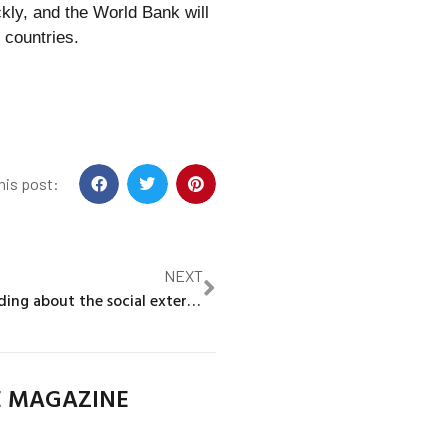
kly, and the World Bank will
 countries.
his post:
NEXT
What we’re reading about the social externalities from jobs
E MAGAZINE