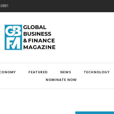
-0881
CONOMY
FEATURED
NEWS
TECHNOLOGY
NOMINATE NOW