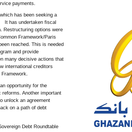
rvice payments.
 which has been seeking a
 It has undertaken fiscal
h. Restructuring options were
he Common Framework/Paris
 been reached. This is needed
rogram and provide
n many decisive actions that
 international creditors
on Framework.
an opportunity for the
 reforms. Another important
 to unlock an agreement
ack on a path of debt
l Sovereign Debt Roundtable