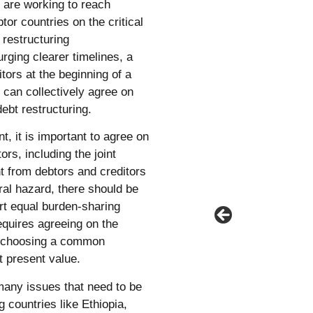
 are working to reach
tor countries on the critical
restructuring
rging clearer timelines, a
tors at the beginning of a
can collectively agree on
ebt restructuring.
it is important to agree on
rs, including the joint
 from debtors and creditors
ral hazard, there should be
t equal burden-sharing
requires agreeing on the
d choosing a common
et present value.
many issues that need to be
 countries like Ethiopia,