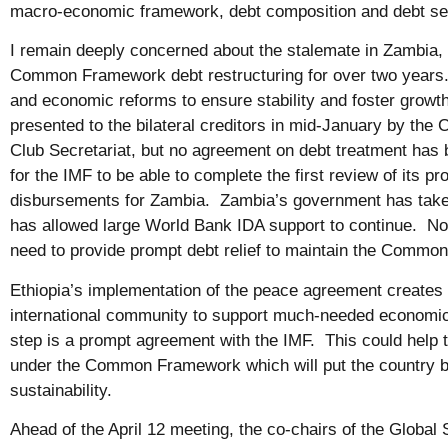
macro-economic framework, debt composition and debt se
I remain deeply concerned about the stalemate in Zambia,
Common Framework debt restructuring for over two years.
and economic reforms to ensure stability and foster growt
presented to the bilateral creditors in mid-January by t
Club Secretariat, but no agreement on debt treatment has
for the IMF to be able to complete the first review of its p
disbursements for Zambia. Zambia’s government has take
has allowed large World Bank IDA support to continue. Now
need to provide prompt debt relief to maintain the Comm
Ethiopia’s implementation of the peace agreement creates 
international community to support much-needed economic
step is a prompt agreement with the IMF. This could help
under the Common Framework which will put the country b
sustainability.
Ahead of the April 12 meeting, the co-chairs of the Globa