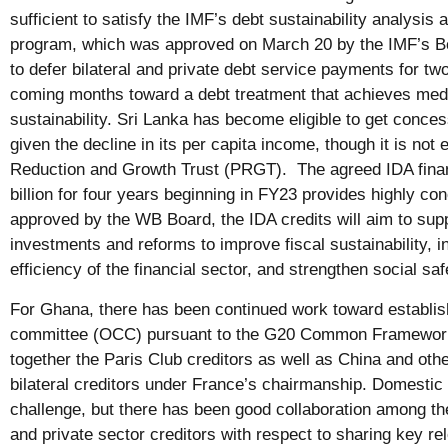
sufficient to satisfy the IMF’s debt sustainability analysi
program, which was approved on March 20 by the IMF’s Bo
to defer bilateral and private debt service payments for tw
coming months toward a debt treatment that achieves med
sustainability. Sri Lanka has become eligible to get conce
given the decline in its per capita income, though it is not 
Reduction and Growth Trust (PRGT). The agreed IDA finan
billion for four years beginning in FY23 provides highly 
approved by the WB Board, the IDA credits will aim to su
investments and reforms to improve fiscal sustainability, i
efficiency of the financial sector, and strengthen social saf
For Ghana, there has been continued work toward establishi
committee (OCC) pursuant to the G20 Common Framework
together the Paris Club creditors as well as China and othe
bilateral creditors under France’s chairmanship. Domestic 
challenge, but there has been good collaboration among the 
and private sector creditors with respect to sharing key re