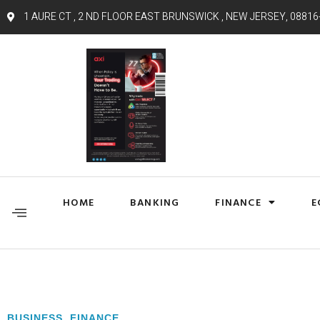
1 AURE CT , 2 ND FLOOR EAST BRUNSWICK , NEW JERSEY, 08816
HOME
BANKING
FINANCE
E
BUSINESS
,
FINANCE