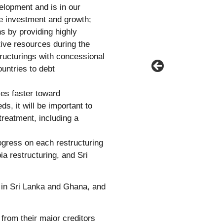
elopment and is in our
ble investment and growth;
ns by providing highly
tive resources during the
tructurings with concessional
ountries to debt
es faster toward
ds, it will be important to
treatment, including a
ogress on each restructuring
a restructuring, and Sri
 in Sri Lanka and Ghana, and
from their major creditors