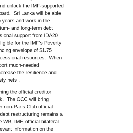
s and unlock the IMF-supported
ard. Sri Lanka will be able
o years and work in the
ium- and long-term debt
ssional support from IDA20
eligible for the IMF’s Poverty
cing envelope of $1.75
concessional resources. When
pport much-needed
ncrease the resilience and
ety nets .
ng the official creditor
. The OCC will bring
r non-Paris Club official
debt restructuring remains a
WB, IMF, official bilateral
levant information on the