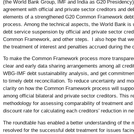
(the World Bank Group, IMF and India as G20 Presidency)
agreement with official and private sector creditors and deb
elements of a strengthened G20 Common Framework debt 
process. Among the technical aspects, the World Bank is u
debt service suspension by official and private sector credi
Common Framework, and other steps. I also hope that we 
the treatment of interest and penalties accrued during the d
To make the Common Framework process more transparent, 
clear and early data sharing arrangements among all credito
WBG-IMF debt sustainability analysis, and get commitment
to timely debt reconciliation. To reduce uncertainty and mo
clarity on how the Common Framework process will suppor
among official bilateral and private sector creditors. This 
methodology for assessing comparability of treatment an
discount rate for calculating each creditors’ reduction in n
The roundtable has enabled a better understanding of the 
resolved for the successful debt treatment for issues facing