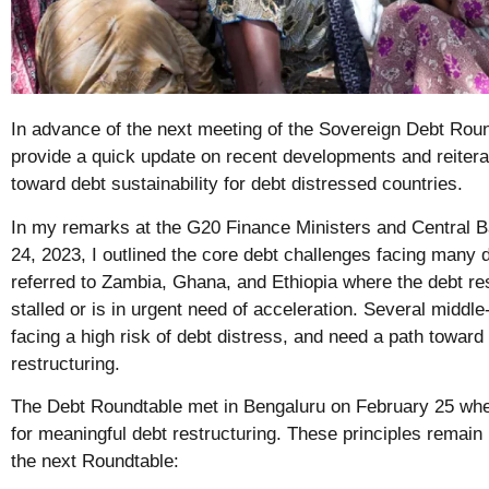
In advance of the next meeting of the Sovereign Debt Round
provide a quick update on recent developments and reitera
toward debt sustainability for debt distressed countries.
In my remarks at the G20 Finance Ministers and Central 
24, 2023, I outlined the core debt challenges facing many d
referred to Zambia, Ghana, and Ethiopia where the debt re
stalled or is in urgent need of acceleration. Several middl
facing a high risk of debt distress, and need a path toward
restructuring.
The Debt Roundtable met in Bengaluru on February 25 where
for meaningful debt restructuring. These principles remain
the next Roundtable: