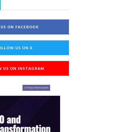
E US ON FACEBOOK
OLLOW US ON X
W US ON INSTAGRAM