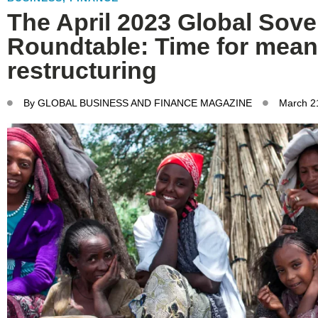
The April 2023 Global Sove
Roundtable: Time for mean
restructuring
By
GLOBAL BUSINESS AND FINANCE MAGAZINE
March 2