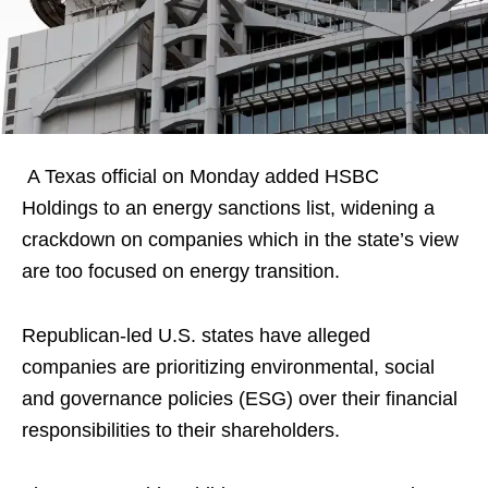
A Texas official on Monday added HSBC
Holdings to an energy sanctions list, widening a
crackdown on companies which in the state’s view
are too focused on energy transition.
Republican-led U.S. states have alleged
companies are prioritizing environmental, social
and governance policies (ESG) over their financial
responsibilities to their shareholders.