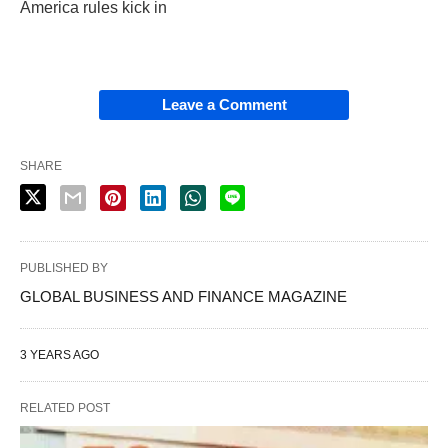
America rules kick in
Leave a Comment
SHARE
PUBLISHED BY
GLOBAL BUSINESS AND FINANCE MAGAZINE
3 YEARS AGO
RELATED POST