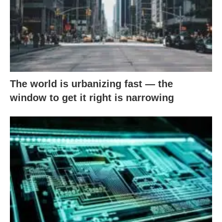
The world is urbanizing fast — the
window to get it right is narrowing