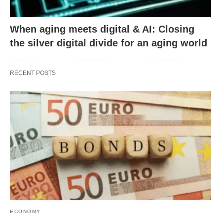
When aging meets digital & AI: Closing
the silver digital divide for an aging world
RECENT POSTS
ECONOMY