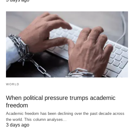
WORLD
When political pressure trumps academic
freedom
Academic freedom has been declining over the past decade across
the world. This column analyses…
3 days ago