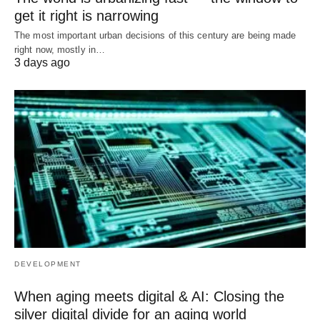
get it right is narrowing
The most important urban decisions of this century are being made
right now, mostly in…
3 days ago
DEVELOPMENT
When aging meets digital & AI: Closing the
silver digital divide for an aging world