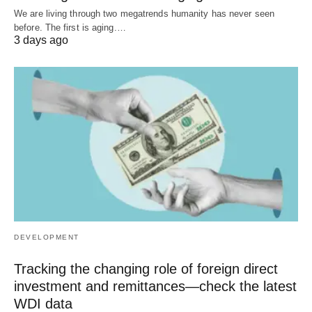
We are living through two megatrends humanity has never seen
before. The first is aging.…
3 days ago
DEVELOPMENT
Tracking the changing role of foreign direct
investment and remittances—check the latest
WDI data