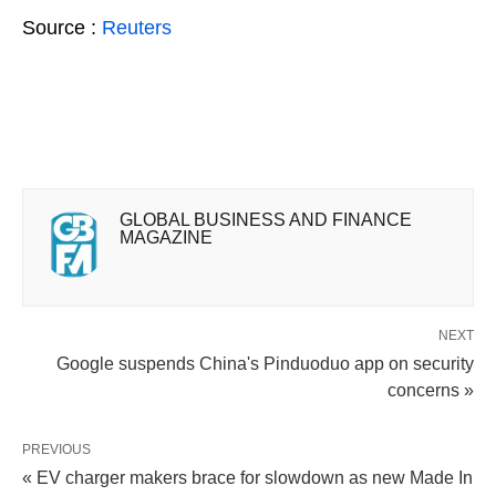
Source :
Reuters
GLOBAL BUSINESS AND FINANCE
MAGAZINE
NEXT
Google suspends China's Pinduoduo app on security
concerns »
PREVIOUS
« EV charger makers brace for slowdown as new Made In