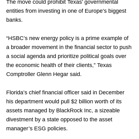
The move could prohibit Texas’ governmental
entities from investing in one of Europe’s biggest
banks.
“HSBC’s new energy policy is a prime example of
a broader movement in the financial sector to push
a social agenda and prioritize political goals over
the economic health of their clients,” Texas
Comptroller Glenn Hegar said.
Florida’s chief financial officer said in December
his department would pull $2 billion worth of its
assets managed by BlackRock Inc, a sizeable
divestment by a state opposed to the asset
manager’s ESG policies.