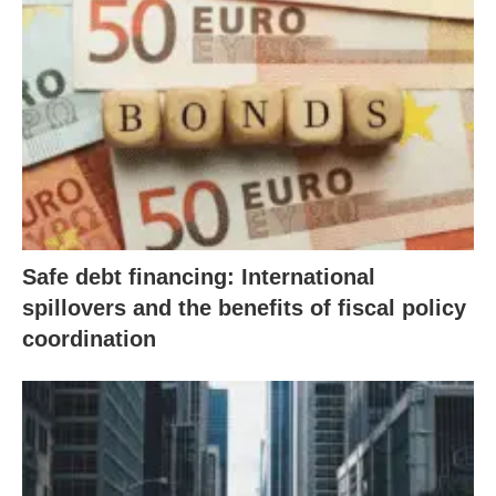
Safe debt financing: International
spillovers and the benefits of fiscal policy
coordination