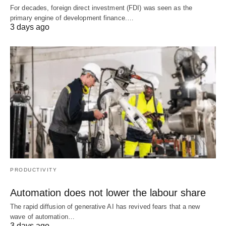
For decades, foreign direct investment (FDI) was seen as the
primary engine of development finance.…
3 days ago
PRODUCTIVITY
Automation does not lower the labour share
The rapid diffusion of generative AI has revived fears that a new
wave of automation…
3 days ago