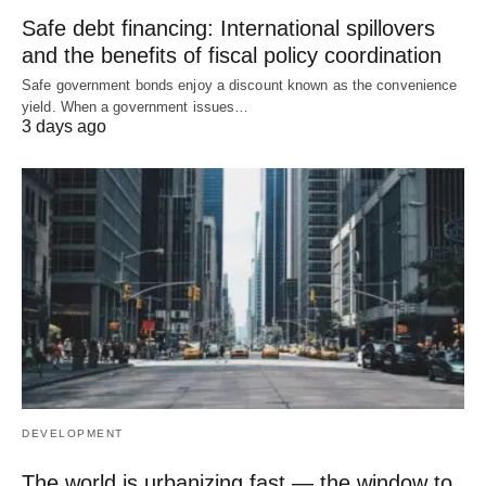
Safe debt financing: International spillovers
and the benefits of fiscal policy coordination
Safe government bonds enjoy a discount known as the convenience
yield. When a government issues…
3 days ago
DEVELOPMENT
The world is urbanizing fast — the window to