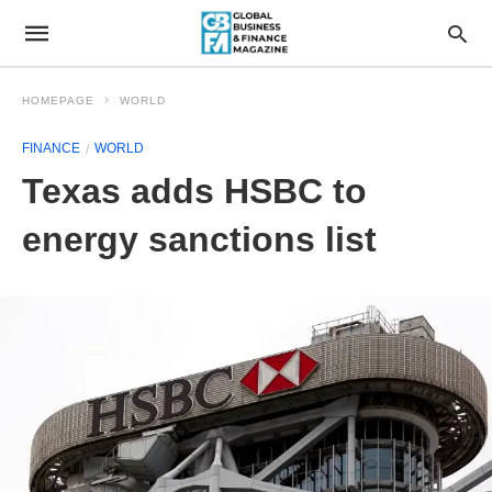
HOMEPAGE
WORLD
FINANCE
WORLD
Texas adds HSBC to
energy sanctions list