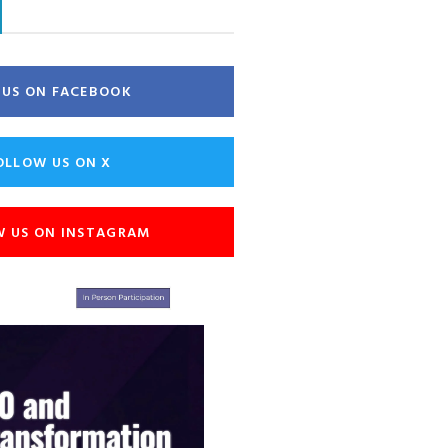
E US ON FACEBOOK
OLLOW US ON X
W US ON INSTAGRAM