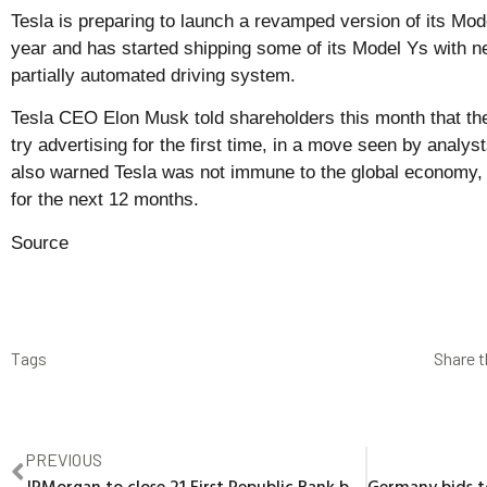
Tesla is preparing to launch a revamped version of its Mode
year and has started shipping some of its Model Ys with ne
partially automated driving system.
Tesla CEO Elon Musk told shareholders this month that t
try advertising for the first time, in a move seen by anal
also warned Tesla was not immune to the global economy, wh
for the next 12 months.
Source
Tags
Share t
PREVIOUS
JPMorgan to close 21 First Republic Bank branches