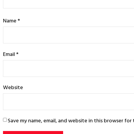
Name
*
Email
*
Website
Save my name, email, and website in this browser for