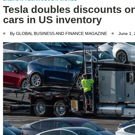
Tesla doubles discounts o
cars in US inventory
By
GLOBAL BUSINESS AND FINANCE MAGAZINE
June 1,