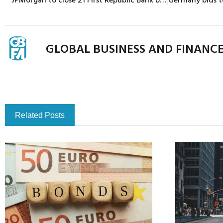
GLOBAL BUSINESS AND FINANC
Related Posts