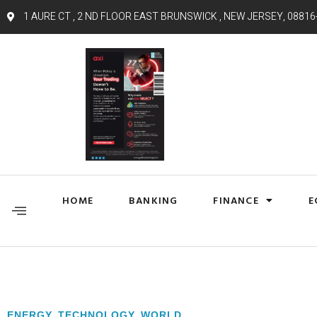
1 AURE CT , 2 ND FLOOR EAST BRUNSWICK , NEW JERSEY, 08816
HOME
BANKING
FINANCE
E
ENERGY
,
TECHNOLOGY
,
WORLD