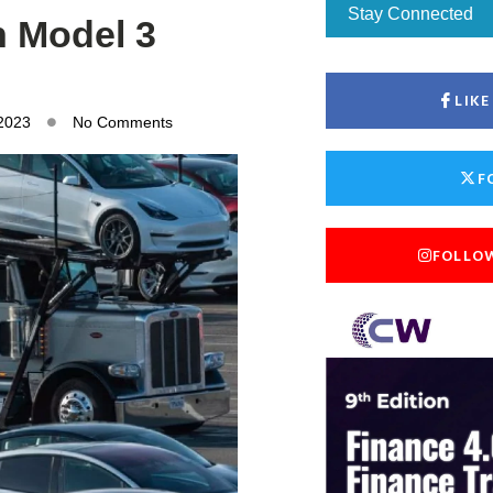
Stay Connected
n Model 3
LIK
 2023
No Comments
F
FOLLO