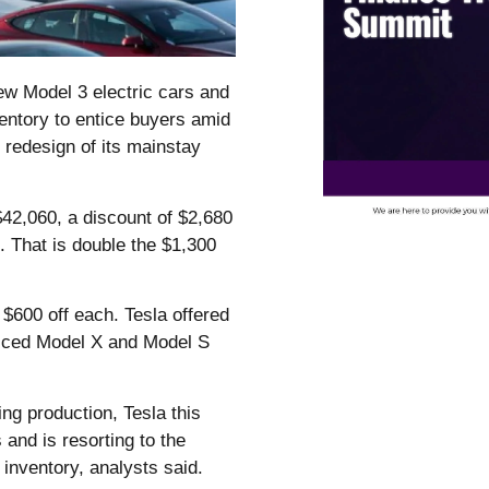
w Model 3 electric cars and
ventory to entice buyers amid
 redesign of its mainstay
 $42,060, a discount of $2,680
e. That is double the $1,300
.
$600 off each. Tesla offered
riced Model X and Model S
g production, Tesla this
and is resorting to the
r inventory, analysts said.