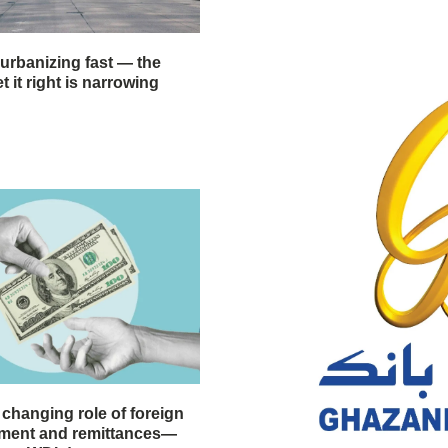
 urbanizing fast — the
 it right is narrowing
 changing role of foreign
stment and remittances—