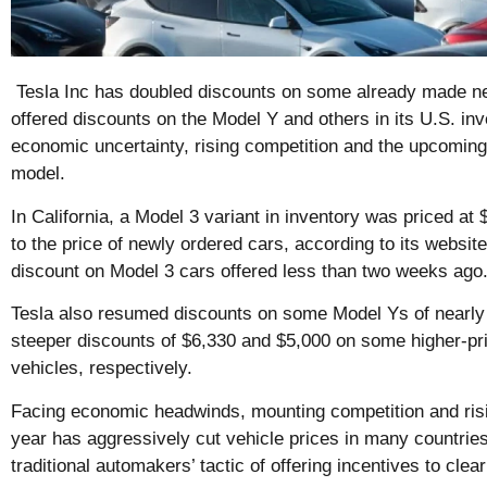
Tesla Inc has doubled discounts on some already made ne
offered discounts on the Model Y and others in its U.S. in
economic uncertainty, rising competition and the upcoming
model.
In California, a Model 3 variant in inventory was priced at
to the price of newly ordered cars, according to its websit
discount on Model 3 cars offered less than two weeks ago
Tesla also resumed discounts on some Model Ys of nearly 
steeper discounts of $6,330 and $5,000 on some higher-p
vehicles, respectively.
Facing economic headwinds, mounting competition and risin
year has aggressively cut vehicle prices in many countries 
traditional automakers’ tactic of offering incentives to clea