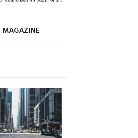
E MAGAZINE