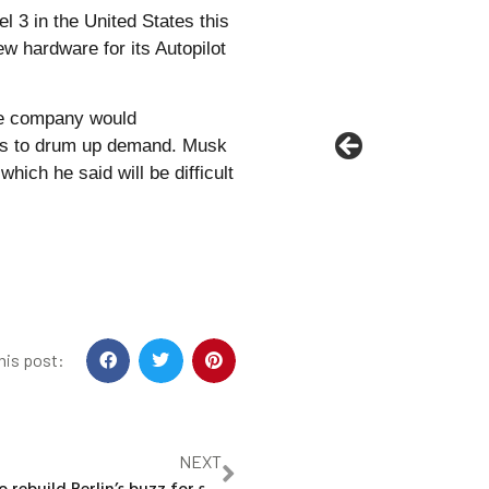
l 3 in the United States this
w hardware for its Autopilot
he company would
ysts to drum up demand. Musk
ich he said will be difficult
his post:
NEXT
Germany bids to rebuild Berlin’s buzz for startups