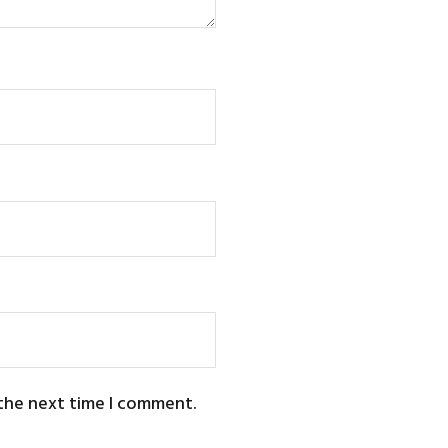
 the next time I comment.