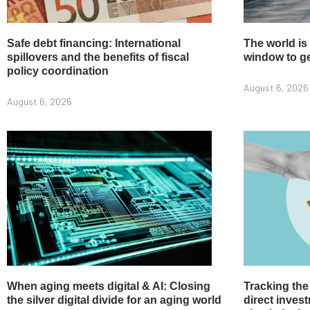
Safe debt financing: International
The world is
spillovers and the benefits of fiscal
window to get
policy coordination
August 6, 2026
August 6, 2026
When aging meets digital & AI: Closing
Tracking the
the silver digital divide for an aging world
direct inve