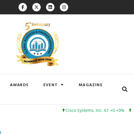
AWARDS
EVENT
MAGAZINE
Cisco Systems, Inc. 61 +0 +0%
Google In