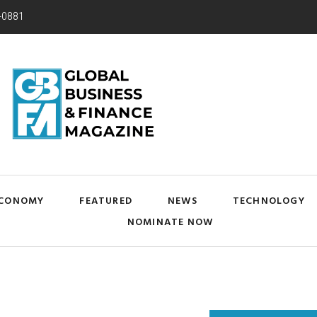
-0881
CONOMY
FEATURED
NEWS
TECHNOLOGY
NOMINATE NOW