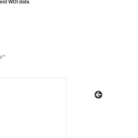
test WDI data
ed
*