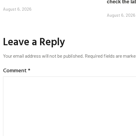
check the la
August 6, 2026
August 6, 2026
Leave a Reply
Your email address will not be published.
Required fields are mark
Comment
*