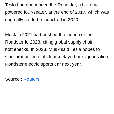
Tesla had announced the Roadster, a battery-
powered four-seater, at the end of 2017, which was
originally set to be launched in 2020.
Musk in 2021 had pushed the launch of the
Roadster to 2023, citing global supply chain
bottlenecks. In 2023, Musk said Tesla hopes to
start production of its long-delayed next-generation
Roadster electric sports car next year.
Source :
Reuters