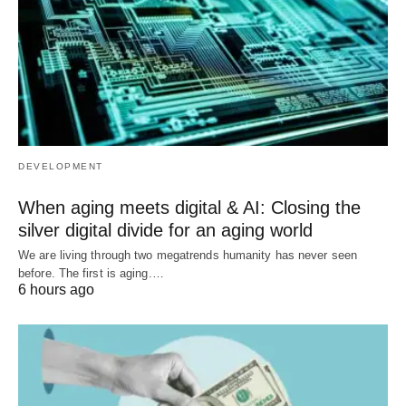
DEVELOPMENT
When aging meets digital & AI: Closing the
silver digital divide for an aging world
We are living through two megatrends humanity has never seen
before. The first is aging.…
6 hours ago