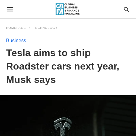
HOMEPAGE
TECHNOLOGY
Business
Tesla aims to ship
Roadster cars next year,
Musk says