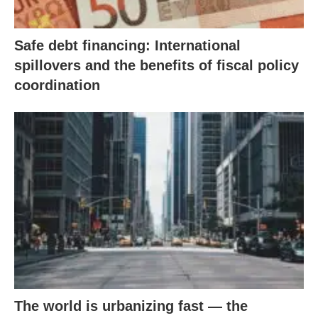
Safe debt financing: International
spillovers and the benefits of fiscal policy
coordination
The world is urbanizing fast — the