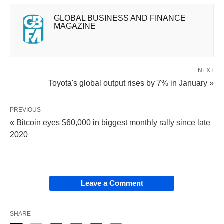
GLOBAL BUSINESS AND FINANCE
MAGAZINE
NEXT
Toyota's global output rises by 7% in January »
PREVIOUS
« Bitcoin eyes $60,000 in biggest monthly rally since late
2020
Leave a Comment
SHARE