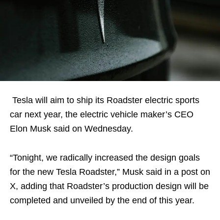
Tesla will aim to ship its Roadster electric sports
car next year, the electric vehicle maker’s CEO
Elon Musk said on Wednesday.
“Tonight, we radically increased the design goals
for the new Tesla Roadster,” Musk said in a post on
X, adding that Roadster’s production design will be
completed and unveiled by the end of this year.