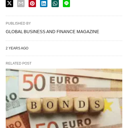
PUBLISHED BY
GLOBAL BUSINESS AND FINANCE MAGAZINE
2 YEARS AGO
RELATED POST