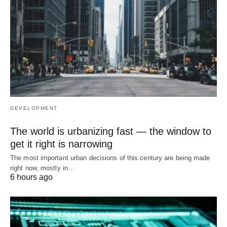
DEVELOPMENT
The world is urbanizing fast — the window to
get it right is narrowing
The most important urban decisions of this century are being made
right now, mostly in…
6 hours ago