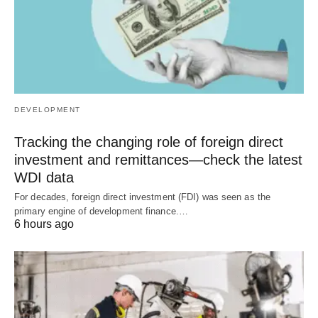
DEVELOPMENT
Tracking the changing role of foreign direct
investment and remittances—check the latest
WDI data
For decades, foreign direct investment (FDI) was seen as the
primary engine of development finance.…
6 hours ago