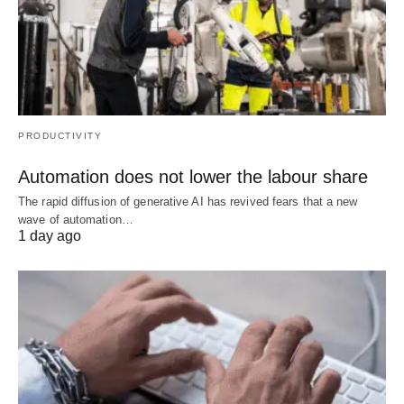
PRODUCTIVITY
Automation does not lower the labour share
The rapid diffusion of generative AI has revived fears that a new
wave of automation…
1 day ago