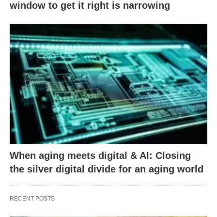
window to get it right is narrowing
When aging meets digital & AI: Closing
the silver digital divide for an aging world
RECENT POSTS