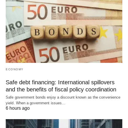
ECONOMY
Safe debt financing: International spillovers
and the benefits of fiscal policy coordination
Safe government bonds enjoy a discount known as the convenience
yield. When a government issues…
6 hours ago