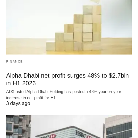
FINANCE
Alpha Dhabi net profit surges 48% to $2.7bln
in H1 2026
ADX-listed Alpha Dhabi Holding has posted a 48% year-on-year
increase in net profit for H1…
3 days ago