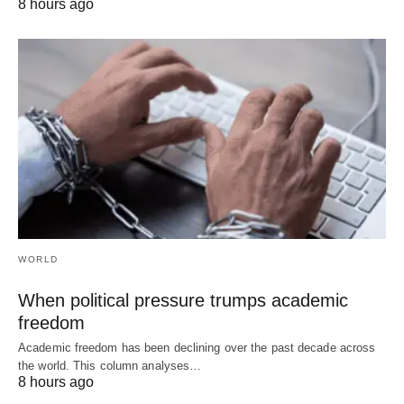
8 hours ago
WORLD
When political pressure trumps academic
freedom
Academic freedom has been declining over the past decade across
the world. This column analyses…
8 hours ago