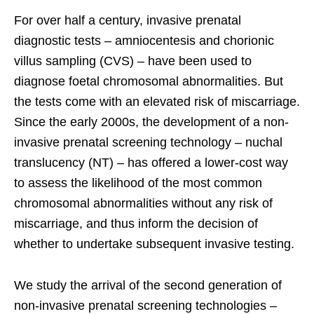
For over half a century, invasive prenatal
diagnostic tests – amniocentesis and chorionic
villus sampling (CVS) – have been used to
diagnose foetal chromosomal abnormalities. But
the tests come with an elevated risk of miscarriage.
Since the early 2000s, the development of a non-
invasive prenatal screening technology – nuchal
translucency (NT) – has offered a lower-cost way
to assess the likelihood of the most common
chromosomal abnormalities without any risk of
miscarriage, and thus inform the decision of
whether to undertake subsequent invasive testing.
We study the arrival of the second generation of
non-invasive prenatal screening technologies –