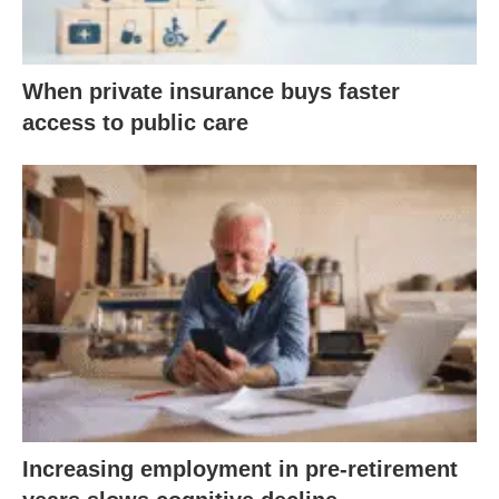
When private insurance buys faster
access to public care
Increasing employment in pre-retirement