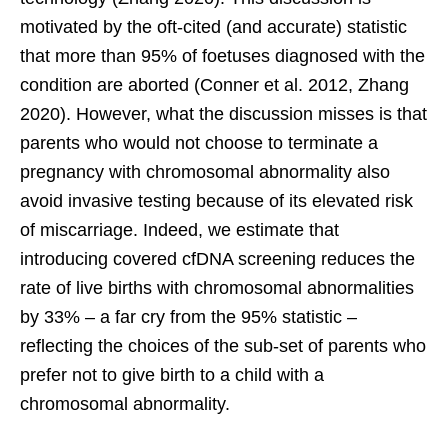
motivated by the oft-cited (and accurate) statistic
that more than 95% of foetuses diagnosed with the
condition are aborted (Conner et al. 2012, Zhang
2020). However, what the discussion misses is that
parents who would not choose to terminate a
pregnancy with chromosomal abnormality also
avoid invasive testing because of its elevated risk
of miscarriage. Indeed, we estimate that
introducing covered cfDNA screening reduces the
rate of live births with chromosomal abnormalities
by 33% – a far cry from the 95% statistic –
reflecting the choices of the sub-set of parents who
prefer not to give birth to a child with a
chromosomal abnormality.