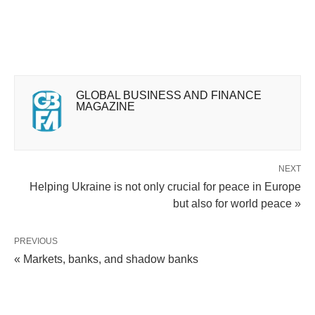
GLOBAL BUSINESS AND FINANCE
MAGAZINE
NEXT
Helping Ukraine is not only crucial for peace in Europe
but also for world peace »
PREVIOUS
« Markets, banks, and shadow banks