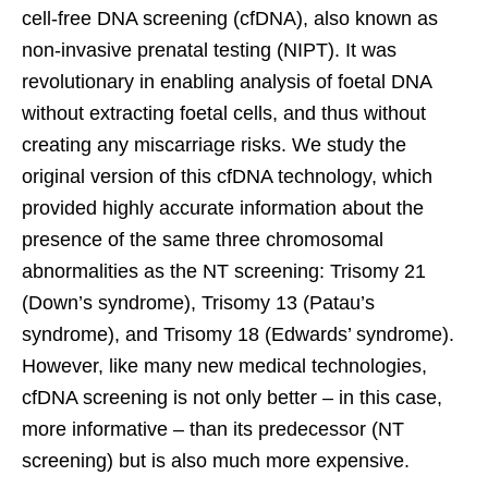
cell-free DNA screening (cfDNA), also known as
non-invasive prenatal testing (NIPT). It was
revolutionary in enabling analysis of foetal DNA
without extracting foetal cells, and thus without
creating any miscarriage risks. We study the
original version of this cfDNA technology, which
provided highly accurate information about the
presence of the same three chromosomal
abnormalities as the NT screening: Trisomy 21
(Down’s syndrome), Trisomy 13 (Patau’s
syndrome), and Trisomy 18 (Edwards’ syndrome).
However, like many new medical technologies,
cfDNA screening is not only better – in this case,
more informative – than its predecessor (NT
screening) but is also much more expensive.