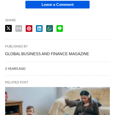
Leave a Comment
SHARE
PUBLISHED BY
GLOBAL BUSINESS AND FINANCE MAGAZINE
3 YEARS AGO
RELATED POST