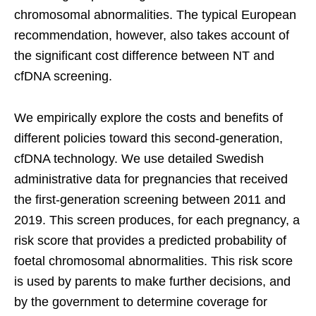
chromosomal abnormalities. The typical European
recommendation, however, also takes account of
the significant cost difference between NT and
cfDNA screening.
We empirically explore the costs and benefits of
different policies toward this second-generation,
cfDNA technology. We use detailed Swedish
administrative data for pregnancies that received
the first-generation screening between 2011 and
2019. This screen produces, for each pregnancy, a
risk score that provides a predicted probability of
foetal chromosomal abnormalities. This risk score
is used by parents to make further decisions, and
by the government to determine coverage for