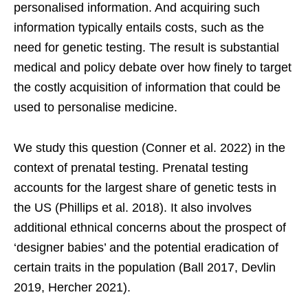
personalised information. And acquiring such
information typically entails costs, such as the
need for genetic testing. The result is substantial
medical and policy debate over how finely to target
the costly acquisition of information that could be
used to personalise medicine.
We study this question (Conner et al. 2022) in the
context of prenatal testing. Prenatal testing
accounts for the largest share of genetic tests in
the US (Phillips et al. 2018). It also involves
additional ethnical concerns about the prospect of
‘designer babies’ and the potential eradication of
certain traits in the population (Ball 2017, Devlin
2019, Hercher 2021).