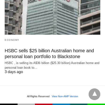
ECONOMY
HSBC sells $25 billion Australian home and
personal loan portfolio to Blackstone
HSBC , is selling its A$36 billion ($25.30 billion) Australian home and
‌personal loan book to…
3 days ago
All Rights Reserved
View Non-AMP Version