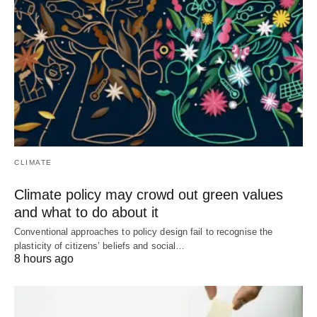
CLIMATE
Climate policy may crowd out green values
and what to do about it
Conventional approaches to policy design fail to recognise the
plasticity of citizens’ beliefs and social…
8 hours ago