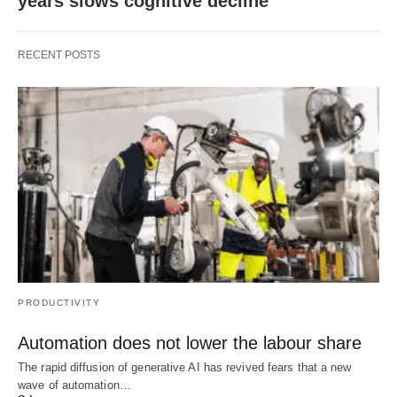
years slows cognitive decline
RECENT POSTS
PRODUCTIVITY
Automation does not lower the labour share
The rapid diffusion of generative AI has revived fears that a new
wave of automation…