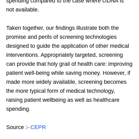
spending compared to the case where cfDNA is
not available.
Taken together, our findings illustrate both the
promise and perils of screening technologies
designed to guide the application of other medical
interventions. Appropriately targeted, screening
can provide that holy grail of health care: improving
patient well-being while saving money. However, if
made more widely available, screening becomes
the more typical form of medical technology,
raising patient wellbeing as well as healthcare
spending.
Source :-
CEPR