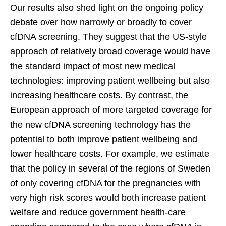
Our results also shed light on the ongoing policy
debate over how narrowly or broadly to cover
cfDNA screening. They suggest that the US-style
approach of relatively broad coverage would have
the standard impact of most new medical
technologies: improving patient wellbeing but also
increasing healthcare costs. By contrast, the
European approach of more targeted coverage for
the new cfDNA screening technology has the
potential to both improve patient wellbeing and
lower healthcare costs. For example, we estimate
that the policy in several of the regions of Sweden
of only covering cfDNA for the pregnancies with
very high risk scores would both increase patient
welfare and reduce government health-care