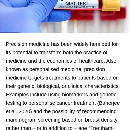
Precision medicine has been widely heralded for
its potential to transform both the practice of
medicine and the economics of healthcare. Also
known as personalised medicine, precision
medicine targets treatments to patients based on
their genetic, biological, or clinical characteristics.
Examples include using biomarkers and genetic
testing to personalise cancer treatment (Banerjee
et al. 2020) and the possibility of recommending
mammogram screening based on breast density
rather than – or in addition to – age (Trentham-