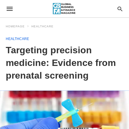
HOMEPAGE
HEALTHCARE
HEALTHCARE
Targeting precision
medicine: Evidence from
prenatal screening