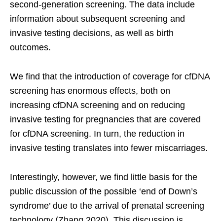
second-generation screening. The data include
information about subsequent screening and
invasive testing decisions, as well as birth
outcomes.
We find that the introduction of coverage for cfDNA
screening has enormous effects, both on
increasing cfDNA screening and on reducing
invasive testing for pregnancies that are covered
for cfDNA screening. In turn, the reduction in
invasive testing translates into fewer miscarriages.
Interestingly, however, we find little basis for the
public discussion of the possible ‘end of Down’s
syndrome’ due to the arrival of prenatal screening
technology (Zhang 2020). This discussion is