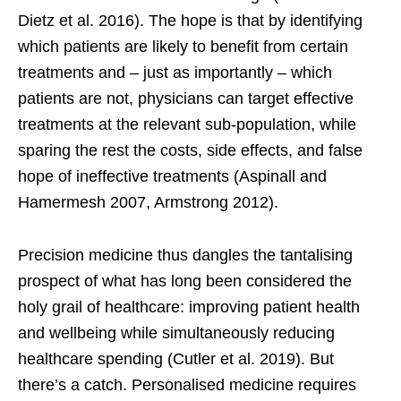
Dietz et al. 2016). The hope is that by identifying
which patients are likely to benefit from certain
treatments and – just as importantly – which
patients are not, physicians can target effective
treatments at the relevant sub-population, while
sparing the rest the costs, side effects, and false
hope of ineffective treatments (Aspinall and
Hamermesh 2007, Armstrong 2012).
Precision medicine thus dangles the tantalising
prospect of what has long been considered the
holy grail of healthcare: improving patient health
and wellbeing while simultaneously reducing
healthcare spending (Cutler et al. 2019). But
there’s a catch. Personalised medicine requires