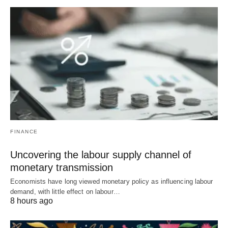
FINANCE
Uncovering the labour supply channel of
monetary transmission
Economists have long viewed monetary policy as influencing labour
demand, with little effect on labour…
8 hours ago