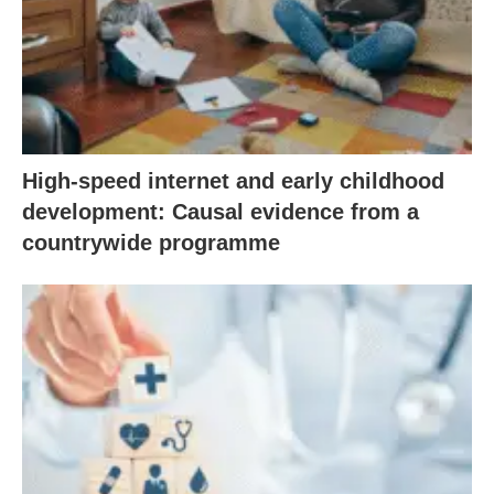
High-speed internet and early childhood
development: Causal evidence from a
countrywide programme