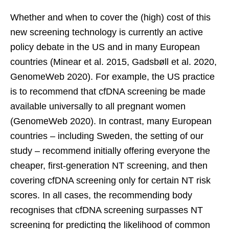
Whether and when to cover the (high) cost of this
new screening technology is currently an active
policy debate in the US and in many European
countries (Minear et al. 2015, Gadsbøll et al. 2020,
GenomeWeb 2020). For example, the US practice
is to recommend that cfDNA screening be made
available universally to all pregnant women
(GenomeWeb 2020). In contrast, many European
countries – including Sweden, the setting of our
study – recommend initially offering everyone the
cheaper, first-generation NT screening, and then
covering cfDNA screening only for certain NT risk
scores. In all cases, the recommending body
recognises that cfDNA screening surpasses NT
screening for predicting the likelihood of common