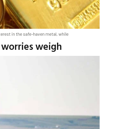
erest in the safe-haven metal, while
y worries weigh