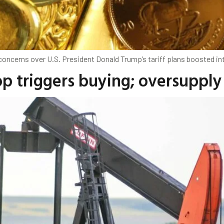
oncerns over U.S. President Donald Trump’s tariff plans boosted int
rop triggers buying; oversuppl