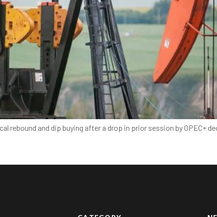
al rebound and dip buying after a drop in prior session by OPEC+ de