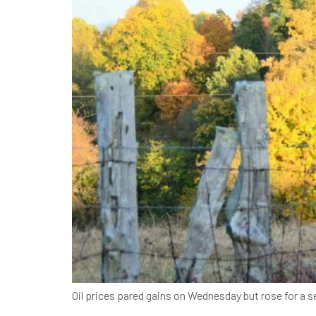
Oil prices pared gains on Wednesday but rose for a s