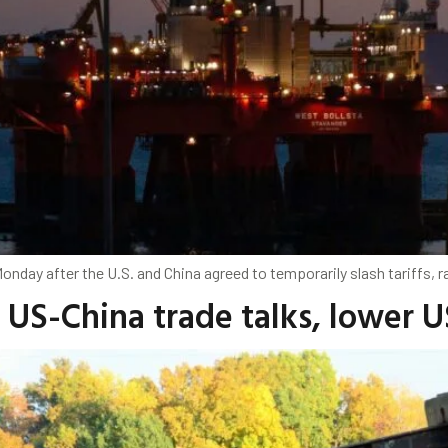
nday after the U.S. and China agreed to temporarily slash tariffs, r
s US-China trade talks, lower 