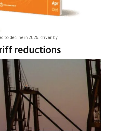
 to decline in 2025, driven by
iff reductions