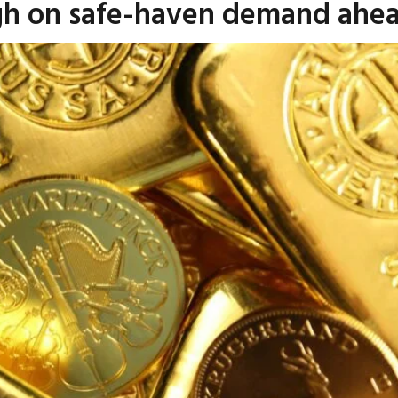
gh on safe-haven demand ahea