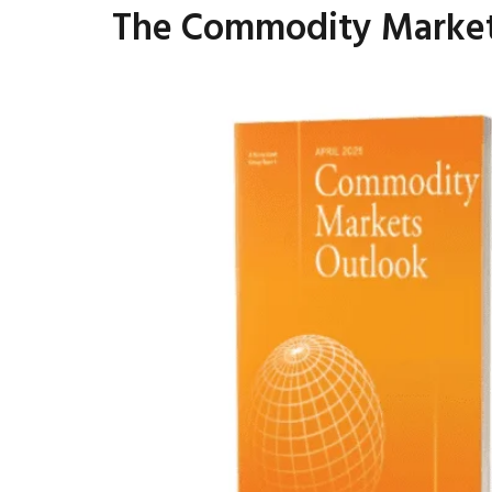
The Commodity Markets