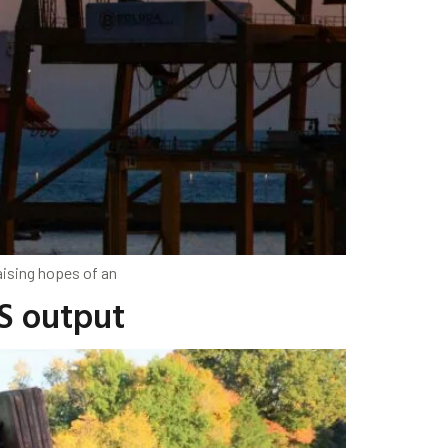
aising hopes of an
US output