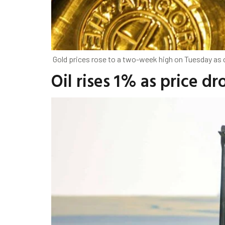
Gold prices rose to a two-week high on Tuesday as c
Oil rises 1% as price d