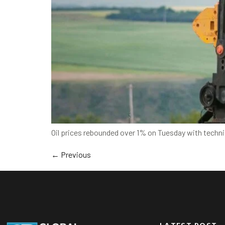
Oil prices rebounded over 1% on Tuesday with technic
←
Previous