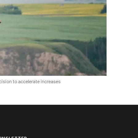
cision to accelerate increases