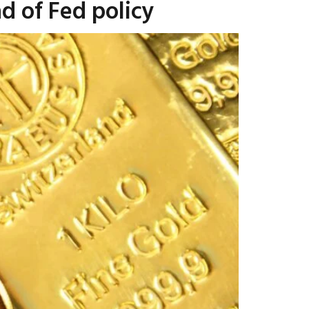
d of Fed policy