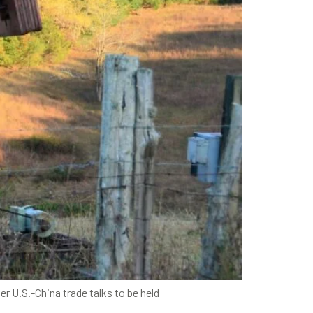
r U.S.-China trade talks to be held