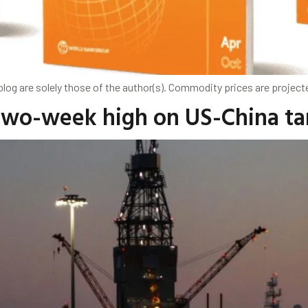
og are solely those of the author(s). Commodity prices are projected
 two-week high on US-China tar