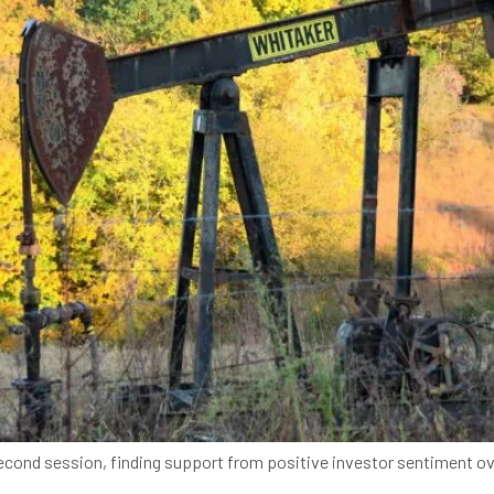
econd session, finding support from positive investor sentiment ove