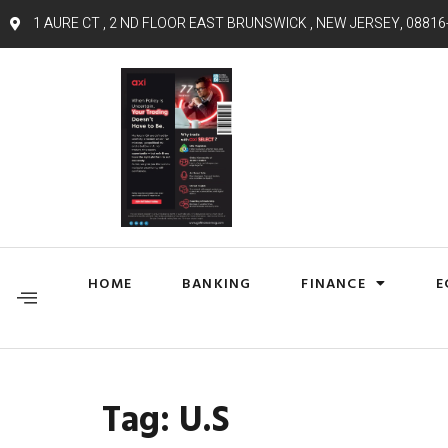
1 AURE CT , 2 ND FLOOR EAST BRUNSWICK , NEW JERSEY, 08816
HOME
BANKING
FINANCE
E
Tag:
U.S