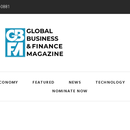
-0881
CONOMY
FEATURED
NEWS
TECHNOLOGY
NOMINATE NOW