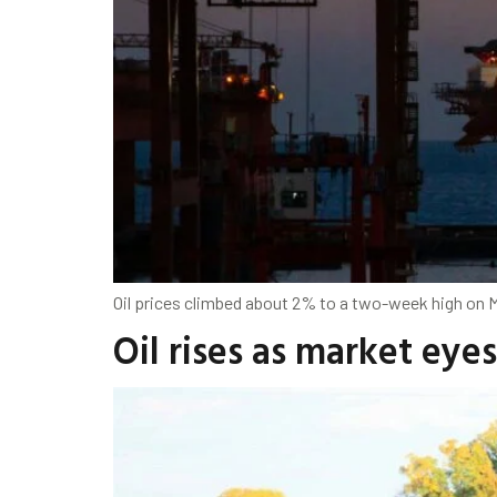
Oil prices climbed about 2% to a two-week high on Mo
Oil rises as market eye