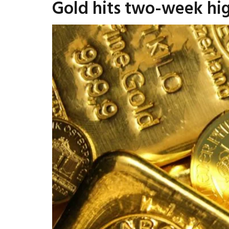
Gold hits two-week hi