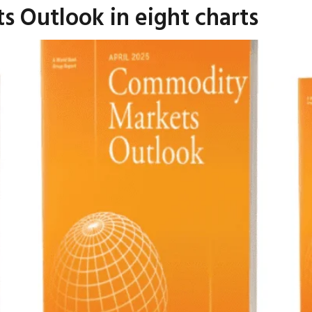
 Outlook in eight charts