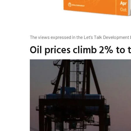
The views expressed in the Let’s Talk Development bl
Oil prices climb 2% to