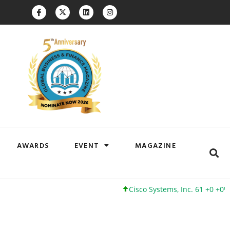
AWARDS
EVENT
MAGAZINE
Cisco Systems, Inc. 61 +0 +0%
Google Inc