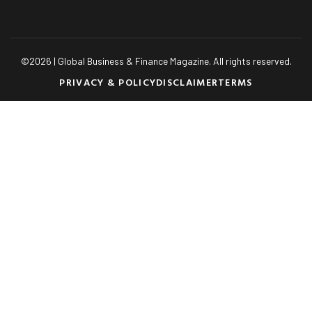
©
2026
| Global Business & Finance Magazine. All rights reserved.
PRIVACY & POLICY
DISCLAIMER
TERMS