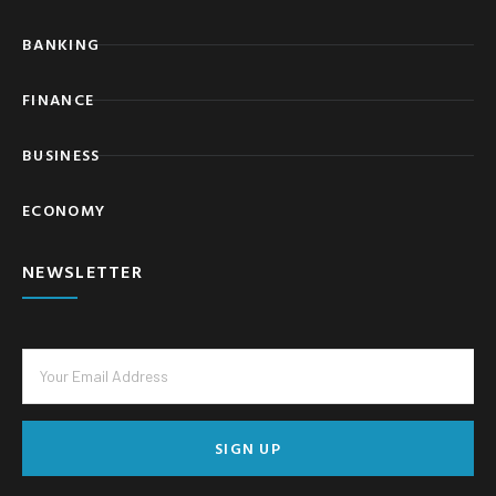
BANKING
FINANCE
BUSINESS
ECONOMY
NEWSLETTER
SIGN UP