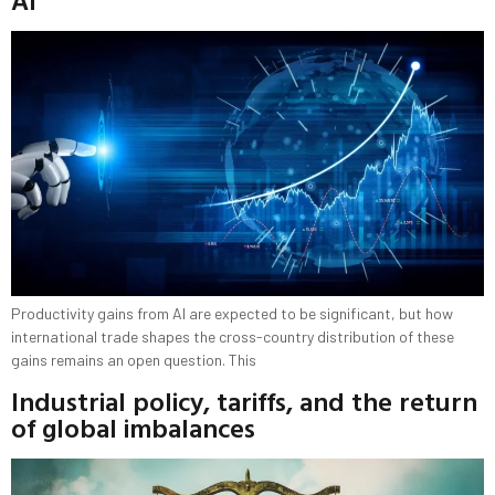
Productivity gains from AI are expected to be significant, but how
international trade shapes the cross-country distribution of these
gains remains an open question. This
Industrial policy, tariffs, and the return
of global imbalances