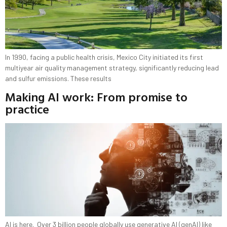
In 1990, facing a public health crisis, Mexico City initiated its first
multiyear air quality management strategy, significantly reducing lead
and sulfur emissions. These results
Making AI work: From promise to
practice
AI is here. Over 3 billion people globally use generative AI (genAI) like