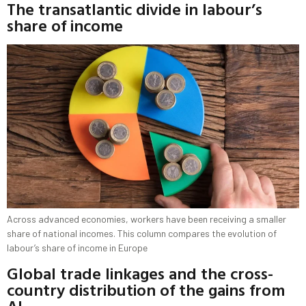
The transatlantic divide in labour’s
share of income
Across advanced economies, workers have been receiving a smaller
share of national incomes. This column compares the evolution of
labour’s share of income in Europe
Global trade linkages and the cross-
country distribution of the gains from
AI