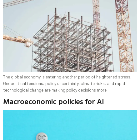
The global economy is entering another period of heightened stress.
Geopolitical tensions, policy uncertainty, climate risks, and rapid
technological change are making policy decisions more
Macroeconomic policies for AI