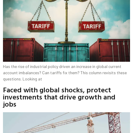
Has the rise of industrial policy driven an increase in global current
account imbalances? Can tariffs fix them? This column revisits these
questions. Looking at
Faced with global shocks, protect
investments that drive growth and
jobs