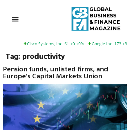
Cisco Systems, Inc. 61 +0 +0%
Google Inc. 173 +3 +2%
Tag:
productivity
Pension funds, unlisted firms, and
Europe’s Capital Markets Union