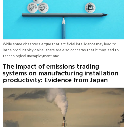
While some observers argue that artificial intelligence may lead to
large productivity gains, there are also concerns that it may lead to
technological unemployment and
The impact of emissions trading
systems on manufacturing installation
productivity: Evidence from Japan