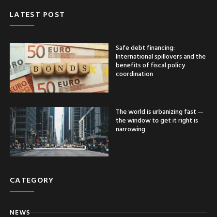
LATEST POST
Safe debt financing:
International spillovers and the
benefits of fiscal policy
coordination
The world is urbanizing fast —
the window to get it right is
narrowing
CATEGORY
NEWS