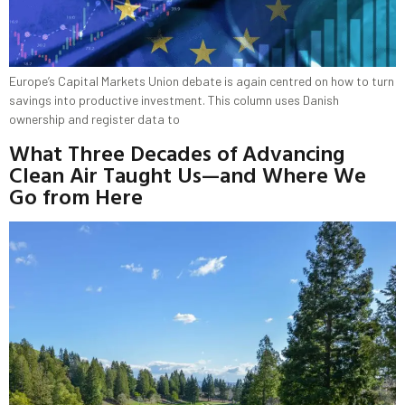
Europe’s Capital Markets Union debate is again centred on how to turn
savings into productive investment. This column uses Danish
ownership and register data to
What Three Decades of Advancing
Clean Air Taught Us—and Where We
Go from Here