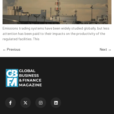
Emissions trading systems have been widely studied globally, but less
attention has been paid to their impacts on the productivity of the
regulated facilities. This
←
Previous
Next
→