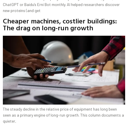
ChatGPT or Baidu’s Erni Bot monthly. AI helped researchers discover
new proteins (and get
Cheaper machines, costlier buildings:
The drag on long-run growth
The steady decline in the relative price of equipment has long been
seen as a primary engine of long-run growth. This column documents a
quieter,