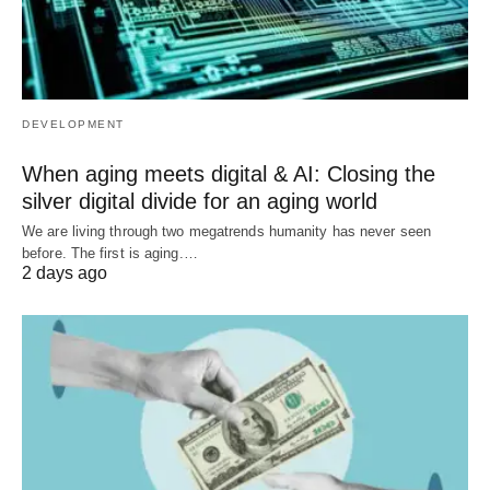
DEVELOPMENT
When aging meets digital & AI: Closing the
silver digital divide for an aging world
We are living through two megatrends humanity has never seen
before. The first is aging.…
2 days ago