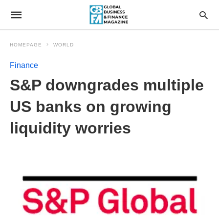
HOMEPAGE
WORLD
Finance
S&P downgrades multiple
US banks on growing
liquidity worries