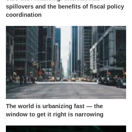
spillovers and the benefits of fiscal policy
coordination
The world is urbanizing fast — the
window to get it right is narrowing