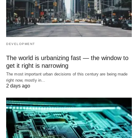
DEVELOPMENT
The world is urbanizing fast — the window to
get it right is narrowing
The most important urban decisions of this century are being made
right now, mostly in…
2 days ago