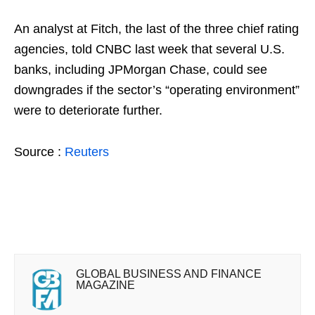
An analyst at Fitch, the last of the three chief rating
agencies, told CNBC last week that several U.S.
banks, including JPMorgan Chase, could see
downgrades if the sector’s “operating environment”
were to deteriorate further.
Source :
Reuters
GLOBAL BUSINESS AND FINANCE
MAGAZINE