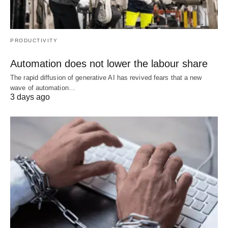
PRODUCTIVITY
Automation does not lower the labour share
The rapid diffusion of generative AI has revived fears that a new
wave of automation…
3 days ago