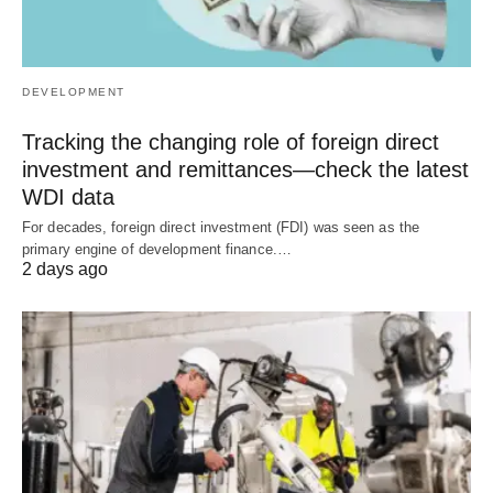
DEVELOPMENT
Tracking the changing role of foreign direct
investment and remittances—check the latest
WDI data
For decades, foreign direct investment (FDI) was seen as the
primary engine of development finance.…
2 days ago