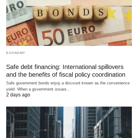
ECONOMY
Safe debt financing: International spillovers
and the benefits of fiscal policy coordination
Safe government bonds enjoy a discount known as the convenience
yield. When a government issues…
2 days ago