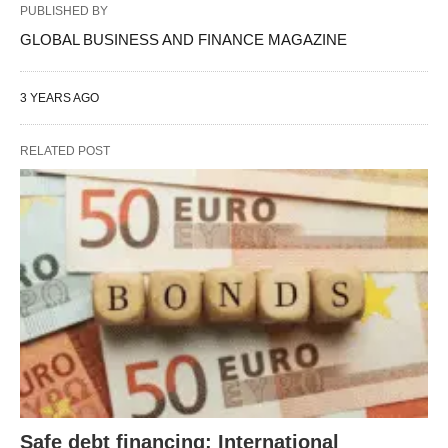
PUBLISHED BY
GLOBAL BUSINESS AND FINANCE MAGAZINE
3 YEARS AGO
RELATED POST
Safe debt financing: International