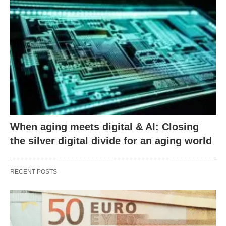
When aging meets digital & AI: Closing
the silver digital divide for an aging world
RECENT POSTS