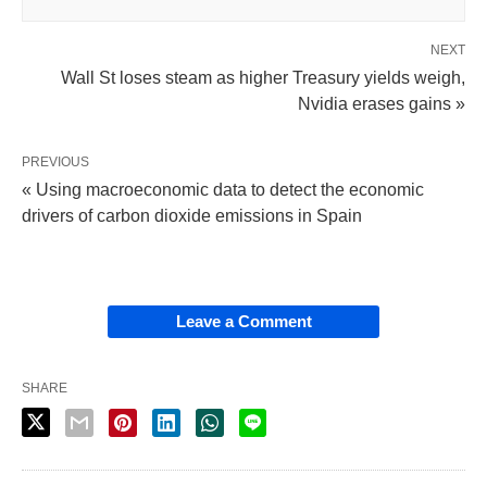
NEXT
Wall St loses steam as higher Treasury yields weigh,
Nvidia erases gains »
PREVIOUS
« Using macroeconomic data to detect the economic
drivers of carbon dioxide emissions in Spain
Leave a Comment
SHARE