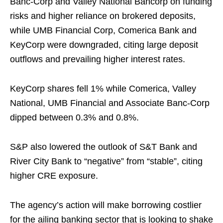
Banc-Corp and Valley National Bancorp on funding
risks and higher reliance on brokered deposits,
while UMB Financial Corp, Comerica Bank and
KeyCorp were downgraded, citing large deposit
outflows and prevailing higher interest rates.
KeyCorp shares fell 1% while Comerica, Valley
National, UMB Financial and Associate Banc-Corp
dipped between 0.3% and 0.8%.
S&P also lowered the outlook of S&T Bank and
River City Bank to “negative” from “stable”, citing
higher CRE exposure.
The agency’s action will make borrowing costlier
for the ailing banking sector that is looking to shake