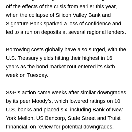
off the effects of the crisis from earlier this year,
when the collapse of Silicon Valley Bank and
Signature Bank sparked a loss of confidence and
led to a run on deposits at several regional lenders.
Borrowing costs globally have also surged, with the
U.S. Treasury yields hitting their highest in 16
years as the bond market rout entered its sixth
week on Tuesday.
S&P’s action came weeks after similar downgrades
by its peer Moody’s, which lowered ratings on 10
U.S. banks and placed six, including Bank of New
York Mellon, US Bancorp, State Street and Truist
Financial, on review for potential downgrades.