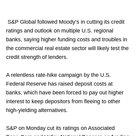
S&P Global followed Moody’s in cutting its credit
ratings and outlook on multiple U.S. regional
banks, saying higher funding costs and troubles in
the commercial real estate sector will likely test the
credit strength of lenders.
A relentless rate-hike campaign by the U.S.
Federal Reserve has raised deposit costs at
banks, which have been forced to pay out higher
interest to keep depositors from fleeing to other
high-yielding alternatives.
S&P on Monday cut its ratings on Associated