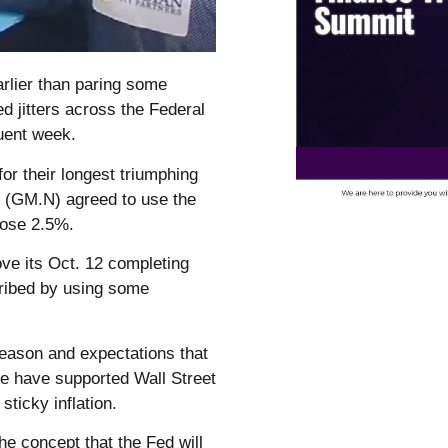
rlier than paring some
d jitters across the Federal
quent week.
r their longest triumphing
s (GM.N) agreed to use the
ose 2.5%.
e its Oct. 12 completing
cribed by using some
season and expectations that
cle have supported Wall Street
sticky inflation.
he concept that the Fed will