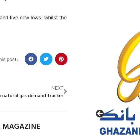
and five new lows, whilst the
his post:
NEXT
 natural gas demand tracker
E MAGAZINE