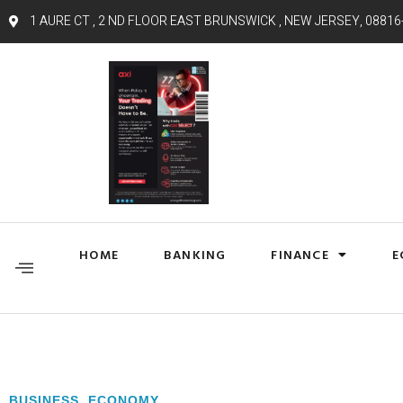
1 AURE CT , 2 ND FLOOR EAST BRUNSWICK , NEW JERSEY, 08816
HOME
BANKING
FINANCE
E
BUSINESS
,
ECONOMY