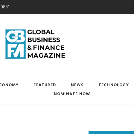
-0881
CONOMY
FEATURED
NEWS
TECHNOLOGY
NOMINATE NOW