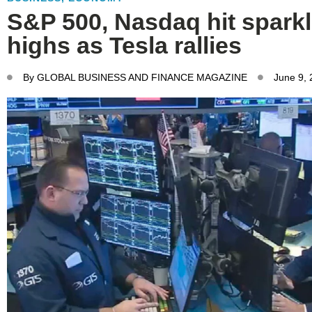
S&P 500, Nasdaq hit spark
highs as Tesla rallies
By
GLOBAL BUSINESS AND FINANCE MAGAZINE
June 9,