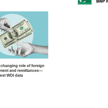
 changing role of foreign
stment and remittances—
test WDI data