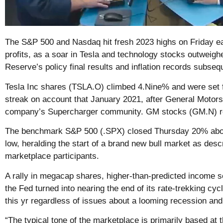
The S&P 500 and Nasdaq hit fresh 2023 highs on Friday ea
profits, as a soar in Tesla and technology stocks outweighe
Reserve’s policy final results and inflation records subse
Tesla Inc shares (TSLA.O) climbed 4.Nine% and were set fo
streak on account that January 2021, after General Motor
company’s Supercharger community. GM stocks (GM.N) r
The benchmark S&P 500 (.SPX) closed Thursday 20% abov
low, heralding the start of a brand new bull market as des
marketplace participants.
A rally in megacap shares, higher-than-predicted income 
the Fed turned into nearing the end of its rate-trekking cy
this yr regardless of issues about a looming recession and 
“The typical tone of the marketplace is primarily based at t