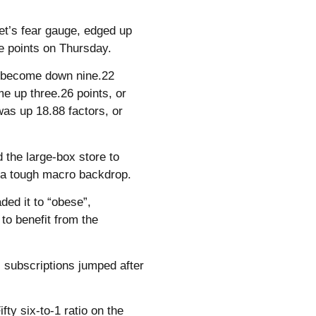
eet’s fear gauge, edged up
ee points on Thursday.
) become down nine.22
e up three.26 points, or
as up 18.88 factors, or
 the large-box store to
id a tough macro backdrop.
ed it to “obese”,
o benefit from the
s subscriptions jumped after
ty six-to-1 ratio on the