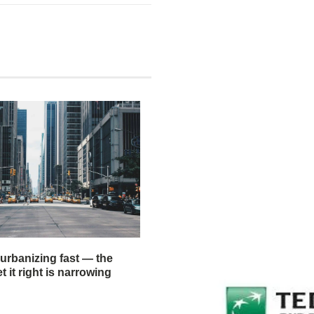
 urbanizing fast — the
 it right is narrowing