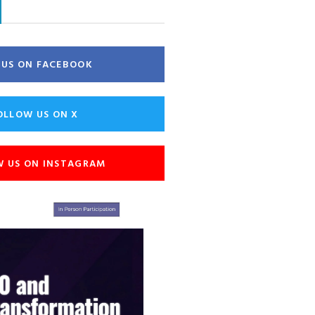
E US ON FACEBOOK
OLLOW US ON X
W US ON INSTAGRAM