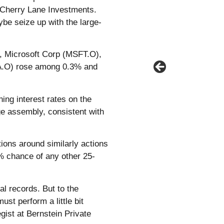
t Cherry Lane Investments.
ybe seize up with the large-
, Microsoft Corp (MSFT.O),
A.O) rose among 0.3% and
ing interest rates on the
e assembly, consistent with
ions around similarly actions
0% chance of any other 25-
al records. But to the
ust perform a little bit
gist at Bernstein Private