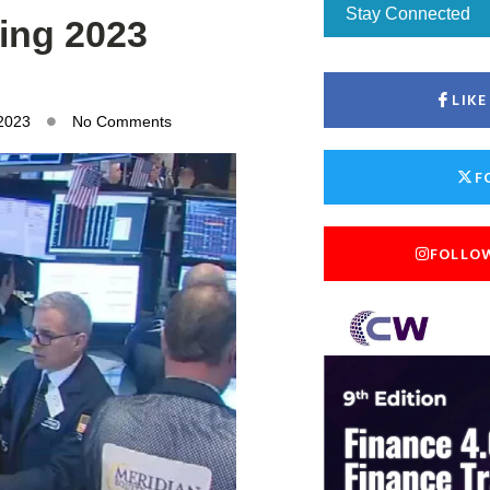
Stay Connected
ling 2023
LIK
 2023
No Comments
F
FOLLO