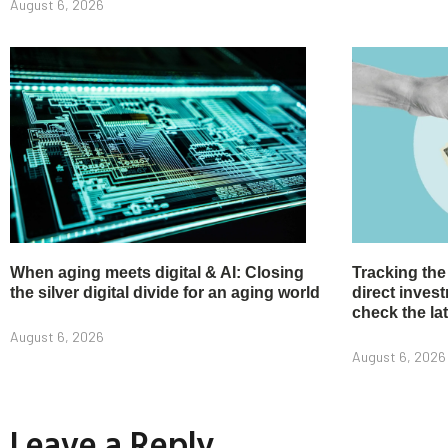
August 6, 2026
When aging meets digital & AI: Closing
Tracking the
the silver digital divide for an aging world
direct inve
check the la
August 6, 2026
August 6, 2026
Leave a Reply