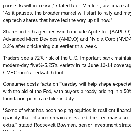
pause its will increase,” stated Rick Meckler, associate a
“As it pauses, the broader market will start to rally and ma
cap tech shares that have led the way up till now.”
Shares in tech agencies which include Apple Inc (AAPL.O)
Advanced Micro Devices (AMD.O) and Nvidia Corp (NVD
3.2% after chickening out earlier this week.
Traders see a 72% risk of the U.S. Important bank maintain
modern-day five%-5.25% variety in its June 13-14 coverag
CMEGroup’s Fedwatch tool.
Consumer costs facts on Tuesday will help shape expectat
with the aid of the Fed, with buyers already pricing in a 5
foundation-point rate hike in July.
“Some of what has been helping equities is resilient financi
quantity that inflation remains elevated, the Fed may also m
extra,” stated Roosevelt Bowman, senior investment strate