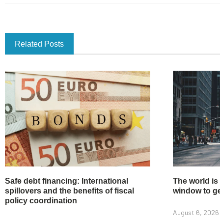
Related Posts
Safe debt financing: International
The world is
spillovers and the benefits of fiscal
window to get
policy coordination
August 6, 2026