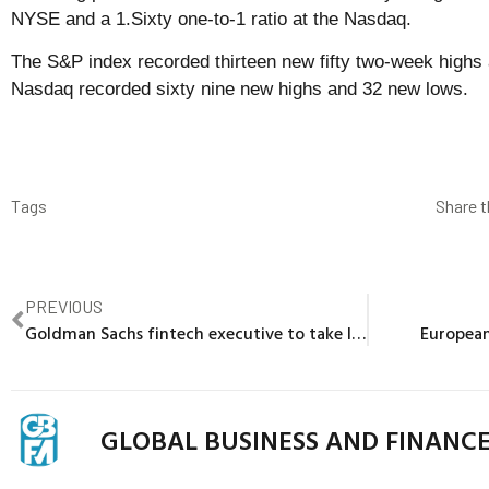
NYSE and a 1.Sixty one-to-1 ratio at the Nasdaq.
The S&P index recorded thirteen new fifty two-week highs 
Nasdaq recorded sixty nine new highs and 32 new lows.
Tags
Share t
PREVIOUS
Goldman Sachs fintech executive to take leave of absence
European
GLOBAL BUSINESS AND FINANC