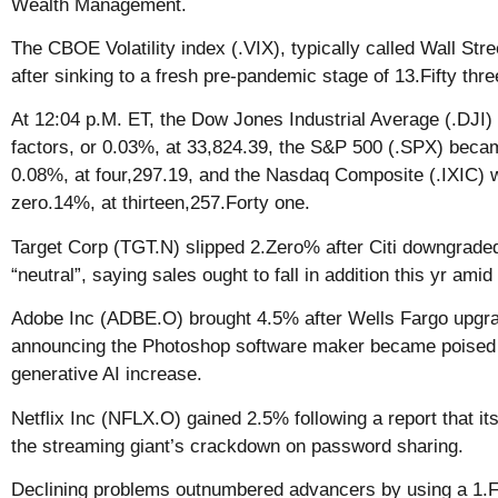
Wealth Management.
The CBOE Volatility index (.VIX), typically called Wall Str
after sinking to a fresh pre-pandemic stage of 13.Fifty thr
At 12:04 p.M. ET, the Dow Jones Industrial Average (.DJI
factors, or 0.03%, at 33,824.39, the S&P 500 (.SPX) becam
0.08%, at four,297.19, and the Nasdaq Composite (.IXIC) w
zero.14%, at thirteen,257.Forty one.
Target Corp (TGT.N) slipped 2.Zero% after Citi downgraded
“neutral”, saying sales ought to fall in addition this yr am
Adobe Inc (ADBE.O) brought 4.5% after Wells Fargo upgrad
announcing the Photoshop software maker became poised t
generative AI increase.
Netflix Inc (NFLX.O) gained 2.5% following a report that it
the streaming giant’s crackdown on password sharing.
Declining problems outnumbered advancers by using a 1.Fif