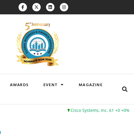
AWARDS
EVENT
MAGAZINE
Cisco Systems, Inc. 61 +0 +0%
Google