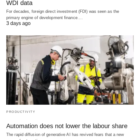
WDI data
For decades, foreign direct investment (FDI) was seen as the
primary engine of development finance.…
3 days ago
PRODUCTIVITY
Automation does not lower the labour share
The rapid diffusion of generative AI has revived fears that a new