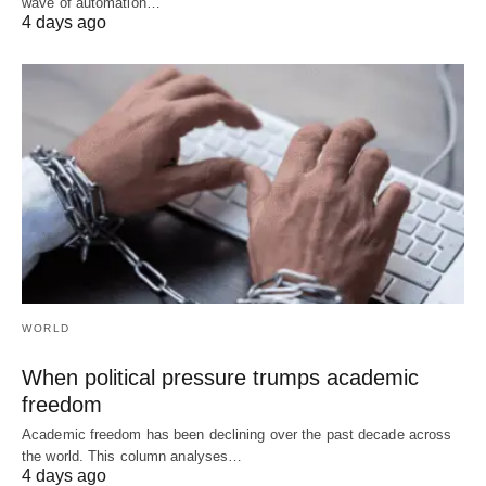
wave of automation…
4 days ago
WORLD
When political pressure trumps academic
freedom
Academic freedom has been declining over the past decade across
the world. This column analyses…
4 days ago