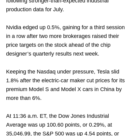
following stronger-than-expected industrial
production data for July.
Nvidia edged up 0.5%, gaining for a third session
in a row after two more brokerages raised their
price targets on the stock ahead of the chip
designer’s quarterly results next week.
Keeping the Nasdaq under pressure, Tesla slid
1.8% after the electric-car maker cut prices for its
premium Model S and Model X cars in China by
more than 6%.
At 11:36 a.m. ET, the Dow Jones Industrial
Average was up 100.60 points, or 0.29%, at
35,046.99, the S&P 500 was up 4.54 points, or