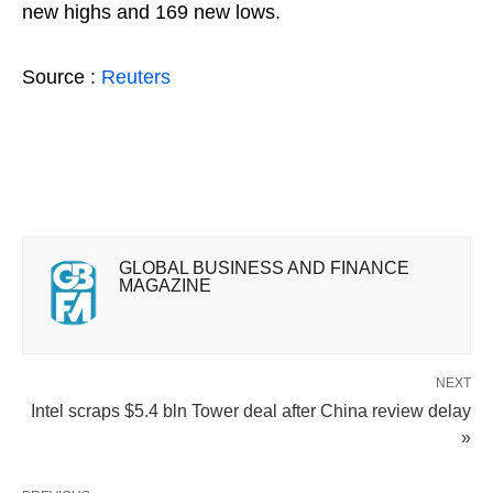
new highs and 169 new lows.
Source :
Reuters
GLOBAL BUSINESS AND FINANCE
MAGAZINE
NEXT
Intel scraps $5.4 bln Tower deal after China review delay
»