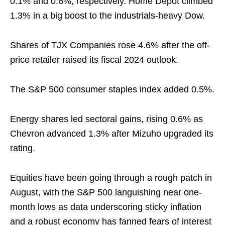
0.1% and 0.6%, respectively. Home Depot climbed
1.3% in a big boost to the industrials-heavy Dow.
Shares of TJX Companies rose 4.6% after the off-
price retailer raised its fiscal 2024 outlook.
The S&P 500 consumer staples index added 0.5%.
Energy shares led sectoral gains, rising 0.6% as
Chevron advanced 1.3% after Mizuho upgraded its
rating.
Equities have been going through a rough patch in
August, with the S&P 500 languishing near one-
month lows as data underscoring sticky inflation
and a robust economy has fanned fears of interest