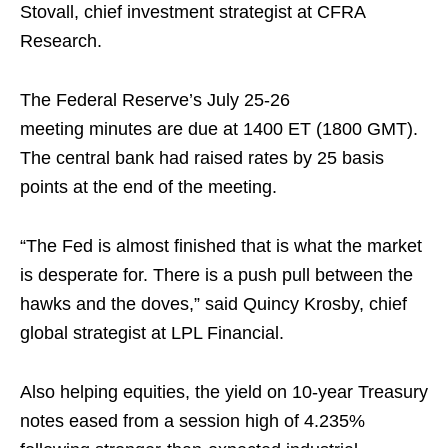
Stovall, chief investment strategist at CFRA
Research.
The Federal Reserve’s July 25-26
meeting minutes are due at 1400 ET (1800 GMT).
The central bank had raised rates by 25 basis
points at the end of the meeting.
“The Fed is almost finished that is what the market
is desperate for. There is a push pull between the
hawks and the doves,” said Quincy Krosby, chief
global strategist at LPL Financial.
Also helping equities, the yield on 10-year Treasury
notes eased from a session high of 4.235%