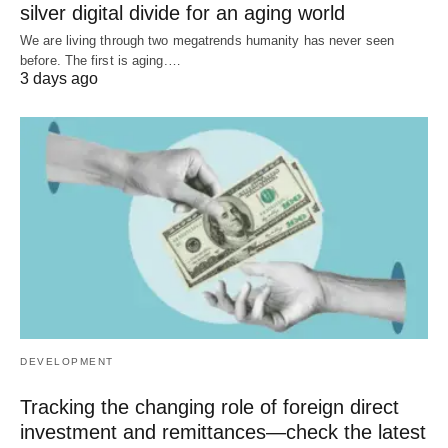
silver digital divide for an aging world
We are living through two megatrends humanity has never seen
before. The first is aging.…
3 days ago
DEVELOPMENT
Tracking the changing role of foreign direct
investment and remittances—check the latest