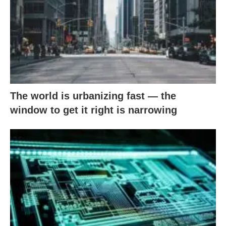
The world is urbanizing fast — the
window to get it right is narrowing