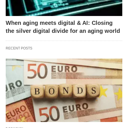
When aging meets digital & AI: Closing
the silver digital divide for an aging world
RECENT POSTS