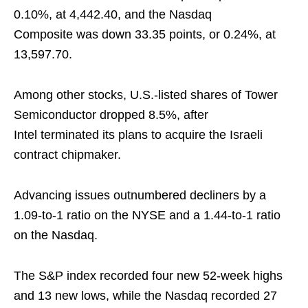
0.10%, at 4,442.40, and the Nasdaq
Composite was down 33.35 points, or 0.24%, at
13,597.70.
Among other stocks, U.S.-listed shares of Tower
Semiconductor dropped 8.5%, after
Intel terminated its plans to acquire the Israeli
contract chipmaker.
Advancing issues outnumbered decliners by a
1.09-to-1 ratio on the NYSE and a 1.44-to-1 ratio
on the Nasdaq.
The S&P index recorded four new 52-week highs
and 13 new lows, while the Nasdaq recorded 27