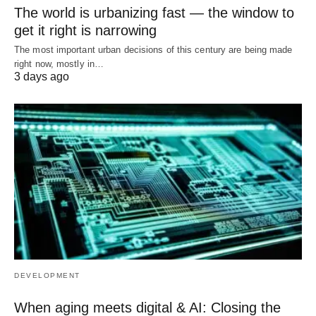
The world is urbanizing fast — the window to
get it right is narrowing
The most important urban decisions of this century are being made
right now, mostly in…
3 days ago
DEVELOPMENT
When aging meets digital & AI: Closing the