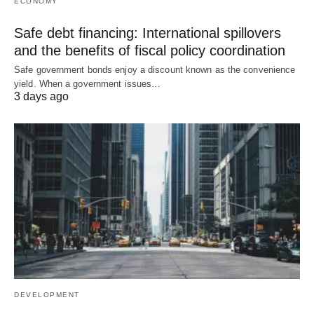
ECONOMY
Safe debt financing: International spillovers
and the benefits of fiscal policy coordination
Safe government bonds enjoy a discount known as the convenience
yield. When a government issues…
3 days ago
DEVELOPMENT