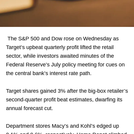
The S&P 500 and Dow rose on Wednesday as
Target’s upbeat quarterly profit lifted the retail
sector, while investors awaited minutes of the
Federal Reserve’s July policy meeting for cues on
the central bank’s interest rate path.
Target shares gained 3% after the big-box retailer’s
second-quarter profit beat estimates, dwarfing its
annual forecast cut.
Department stores Macy’s and Kohl’s edged up