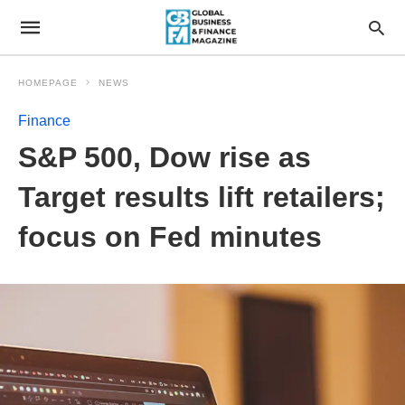
HOMEPAGE
NEWS
Finance
S&P 500, Dow rise as
Target results lift retailers;
focus on Fed minutes