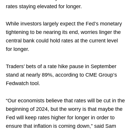
rates staying elevated for longer.
While investors largely expect the Fed’s monetary
tightening to be nearing its end, worries linger the
central bank could hold rates at the current level
for longer.
Traders’ bets of a rate hike pause in September
stand at nearly 89%, according to CME Group’s
Fedwatch tool.
“Our economists believe that rates will be cut in the
beginning of 2024, but the worry is that maybe the
Fed will keep rates higher for longer in order to
ensure that inflation is coming down,” said Sam