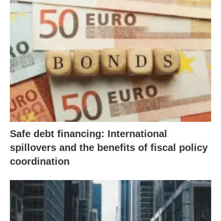
Safe debt financing: International
spillovers and the benefits of fiscal policy
coordination