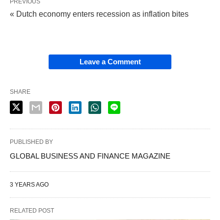
PREVIOUS
« Dutch economy enters recession as inflation bites
Leave a Comment
SHARE
PUBLISHED BY
GLOBAL BUSINESS AND FINANCE MAGAZINE
3 YEARS AGO
RELATED POST