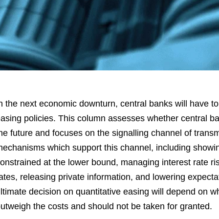
n the next economic downturn, central banks will have to 
asing policies. This column assesses whether central ba
he future and focuses on the signalling channel of transm
echanisms which support this channel, including showing
onstrained at the lower bound, managing interest rate r
ates, releasing private information, and lowering expect
ltimate decision on quantitative easing will depend on w
utweigh the costs and should not be taken for granted.