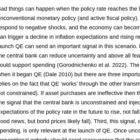
ad things can happen when the policy rate reaches the 
nconventional monetary policy (and active fiscal policy)
espond to negative shocks, and the economy can become
an trigger a decline in inflation expectations and rising r
aunch QE can send an important signal in this scenario. B
he central bank can reduce uncertainty and above all fe
ould support spending (Gorodnichenko et al. 2022). The
hen it began QE (Dale 2010) but there are three import
elies on the fact that QE ‘works’ through the other trans
ot constrained). If asset purchases are ineffective then 
he signal that the central bank is unconstrained and inje
xpectations of the policy rate in the future to rise, not f
ood news, but bond prices likely fall). Third, this signal,
pending, is only relevant at the launch of QE. Once un