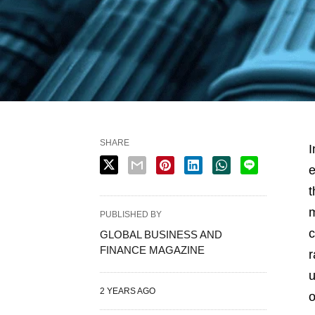
SHARE
I
e
t
m
PUBLISHED BY
c
GLOBAL BUSINESS AND
FINANCE MAGAZINE
r
u
2 YEARS AGO
o