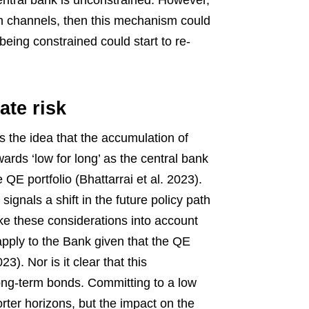
ntral bank is unconstrained. However,
ion channels, then this mechanism could
being constrained could start to re-
ate risk
the idea that the accumulation of
owards ‘low for long’ as the central bank
QE portfolio (Bhattarrai et al. 2023).
gnals a shift in the future policy path
ake these considerations into account
pply to the Bank given that the QE
). Nor is it clear that this
ong-term bonds. Committing to a low
rter horizons, but the impact on the