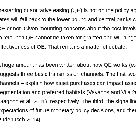
estarting quantitative easing (QE) is not on the policy a
ates will fall back to the lower bound and central banks 
E or not. Given mounting concerns about the cost involv
o relaunch QE cannot be taken for granted and will hing
ffectiveness of QE. That remains a matter of debate.
 huge amount has been written about how QE works (e.g
uggests three basic transmission channels. The first two 
hannels – explain how asset purchases can impact asset
egmentation and preferred habitats (Vayanos and Vila 2
Gagnon et al. 2011), respectively. The third, the signalli
xpectations of future monetary policy decisions, and th
udebusch 2014).