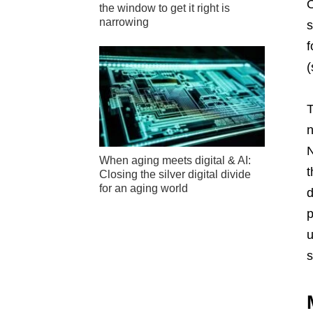
O
the window to get it right is
narrowing
s
f
(
T
n
N
When aging meets digital & AI:
t
Closing the silver digital divide
for an aging world
d
p
u
s