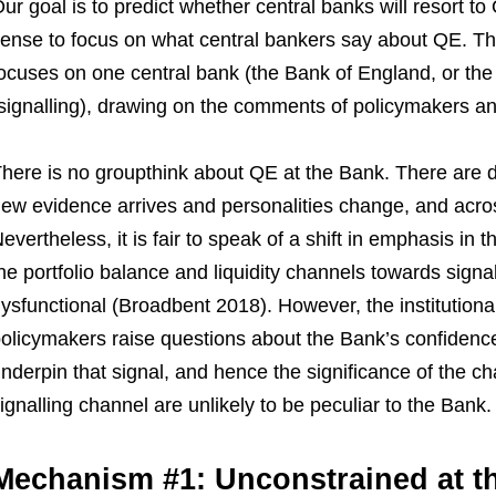
ur goal is to predict whether central banks will resort t
ense to focus on what central bankers say about QE. Tha
ocuses on one central bank (the Bank of England, or th
signalling), drawing on the comments of policymakers and
here is no groupthink about QE at the Bank. There are di
ew evidence arrives and personalities change, and across
evertheless, it is fair to speak of a shift in emphasis in
he portfolio balance and liquidity channels towards sign
ysfunctional (Broadbent 2018). However, the institution
olicymakers raise questions about the Bank’s confidenc
nderpin that signal, and hence the significance of the c
ignalling channel are unlikely to be peculiar to the Bank.
Mechanism #1: Unconstrained at t