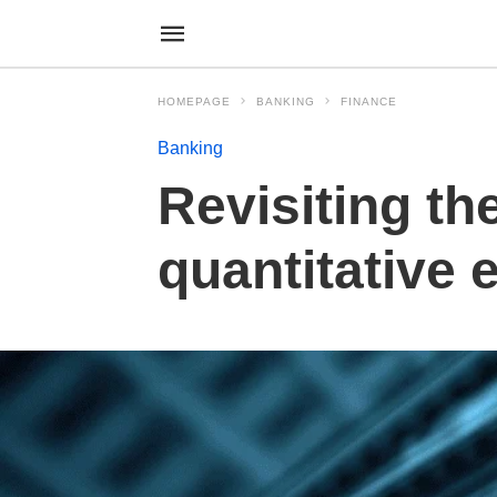
HOMEPAGE
BANKING
FINANCE
Banking
Revisiting th
quantitative 