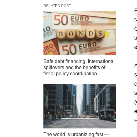
RELATED POST
R
r
Q
t
e
Safe debt financing: International
A
spillovers and the benefits of
fiscal policy coordination
s
c
s
(
e
R
The world is urbanizing fast —