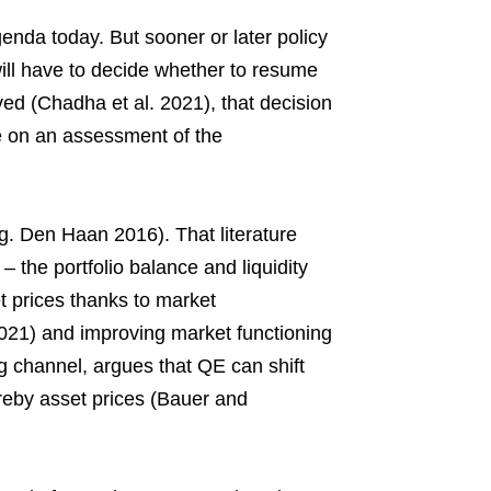
genda today. But sooner or later policy
will have to decide whether to resume
ed (Chadha et al. 2021), that decision
e on an assessment of the
. Den Haan 2016). That literature
– the portfolio balance and liquidity
 prices thanks to market
021) and improving market functioning
ng channel, argues that QE can shift
ereby asset prices (Bauer and