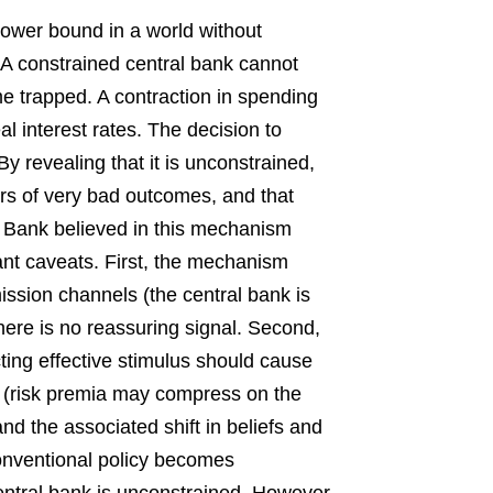
lower bound in a world without
. A constrained central bank cannot
 trapped. A contraction in spending
eal interest rates. The decision to
y revealing that it is unconstrained,
ars of very bad outcomes, and that
 Bank believed in this mechanism
ant caveats. First, the mechanism
mission channels (the central bank is
there is no reassuring signal. Second,
cting effective stimulus should cause
all (risk premia may compress on the
 and the associated shift in beliefs and
conventional policy becomes