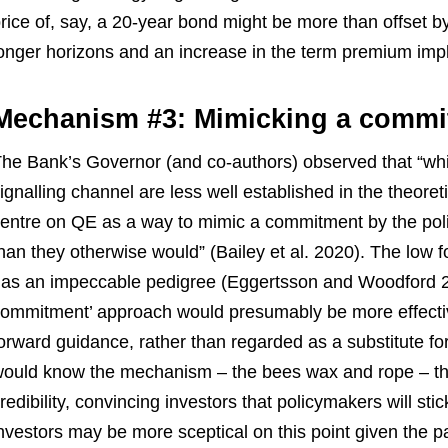
rice of, say, a 20-year bond might be more than offset by
onger horizons and an increase in the term premium impli
Mechanism #3: Mimicking a commi
he Bank’s Governor (and co-authors) observed that “whi
ignalling channel are less well established in the theoreti
entre on QE as a way to mimic a commitment by the poli
han they otherwise would” (Bailey et al. 2020). The low f
as an impeccable pedigree (Eggertsson and Woodford 20
ommitment’ approach would presumably be more effective
orward guidance, rather than regarded as a substitute fo
ould know the mechanism – the bees wax and rope – th
redibility, convincing investors that policymakers will sti
nvestors may be more sceptical on this point given the pat