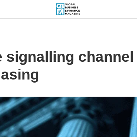
e signalling channel
easing