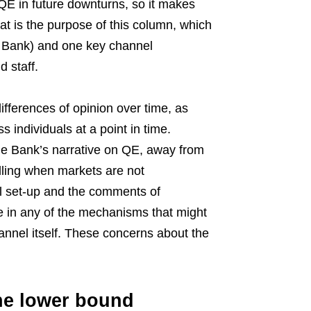
o QE in future downturns, so it makes
t is the purpose of this column, which
e Bank) and one key channel
 staff.
fferences of opinion over time, as
 individuals at a point in time.
 the Bank’s narrative on QE, away from
alling when markets are not
al set-up and the comments of
e in any of the mechanisms that might
hannel itself. These concerns about the
he lower bound