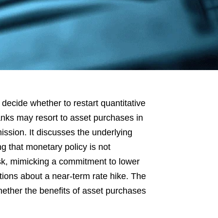
decide whether to restart quantitative
nks may resort to asset purchases in
ission. It discusses the underlying
 that monetary policy is not
isk, mimicking a commitment to lower
ations about a near-term rate hike. The
hether the benefits of asset purchases