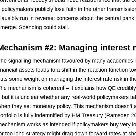
onventional nobody should need reassurance that the ce
f policymakers publicly lose faith in the other transmiss
lausibly run in reverse: concerns about the central bank 
merge. Spending could stall.
Mechanism #2: Managing interest r
he signalling mechanism favoured by many academics is 
inancial assets leads to a shift in the reaction function t
uts some weight on managing the interest rate risk in the 
he mechanism is coherent – it explains how QE credibly si
 but it is unclear whether any real-world policymakers t
hen they set monetary policy. This mechanism doesn’t a
ortfolio is fully indemnified by HM Treasury (Ramsden 2023
echanism works as intended if policymakers buy very l
or too long strategy might drag down forward rates at sho