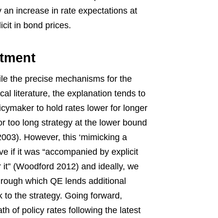
 an increase in rate expectations at
cit in bond prices.
tment
le the precise mechanisms for the
cal literature, the explanation tends to
cymaker to hold rates lower for longer
or too long strategy at the lower bound
03). However, this ‘mimicking a
 if it was “accompanied by explicit
r it” (Woodford 2012) and ideally, we
rough which QE lends additional
ck to the strategy. Going forward,
h of policy rates following the latest