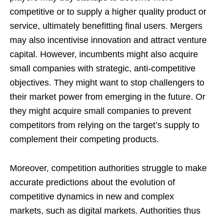
competitive or to supply a higher quality product or
service, ultimately benefitting final users. Mergers
may also incentivise innovation and attract venture
capital. However, incumbents might also acquire
small companies with strategic, anti-competitive
objectives. They might want to stop challengers to
their market power from emerging in the future. Or
they might acquire small companies to prevent
competitors from relying on the target’s supply to
complement their competing products.
Moreover, competition authorities struggle to make
accurate predictions about the evolution of
competitive dynamics in new and complex
markets, such as digital markets. Authorities thus