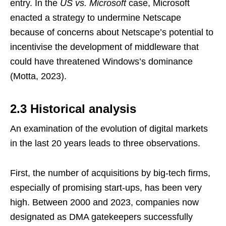
entry. In the
US vs. Microsoft
case, Microsoft
enacted a strategy to undermine Netscape
because of concerns about Netscape’s potential to
incentivise the development of middleware that
could have threatened Windows’s dominance
(Motta, 2023).
2.3 Historical analysis
An examination of the evolution of digital markets
in the last 20 years leads to three observations.
First, the number of acquisitions by big-tech firms,
especially of promising start-ups, has been very
high. Between 2000 and 2023, companies now
designated as DMA gatekeepers successfully