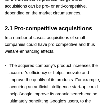
acquisitions can be pro- or anti-competitive,
depending on the market circumstances.
2.1 Pro-competitive acquisitions
In a number of cases, acquisitions of small
companies could have pro-competitive and thus
welfare-enhancing effects.
The acquired company’s product increases the
acquirer’s efficiency or helps innovate and
improve the quality of its products. For example,
acquiring an artificial intelligence start-up could
help Google improve its organic search engine,
ultimately benefitting Google’s users, to the