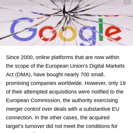
Since 2000, online platforms that are now within
the scope of the European Union’s Digital Markets
Act (DMA), have bought nearly 700 small,
promising companies worldwide. However, only 19
of their attempted acquisitions were notified to the
European Commission, the authority exercising
merger control over deals with a substantive EU
connection. In the other cases, the acquired
target’s turnover did not meet the conditions for