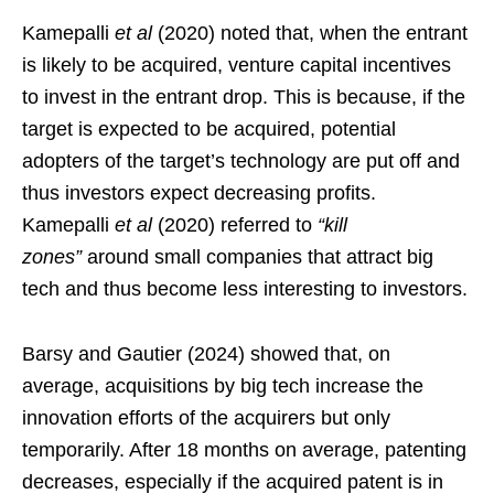
Kamepalli
et al
(2020) noted that, when the entrant
is likely to be acquired, venture capital incentives
to invest in the entrant drop. This is because, if the
target is expected to be acquired, potential
adopters of the target’s technology are put off and
thus investors expect decreasing profits.
Kamepalli
et al
(2020) referred to
“kill
zones”
around small companies that attract big
tech and thus become less interesting to investors.
Barsy and Gautier (2024) showed that, on
average, acquisitions by big tech increase the
innovation efforts of the acquirers but only
temporarily. After 18 months on average, patenting
decreases, especially if the acquired patent is in