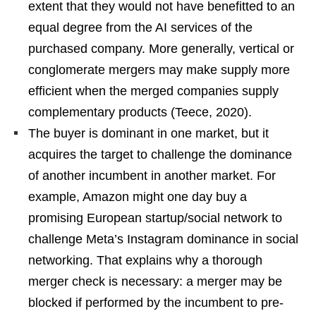
extent that they would not have benefitted to an
equal degree from the AI services of the
purchased company. More generally, vertical or
conglomerate mergers may make supply more
efficient when the merged companies supply
complementary products (Teece, 2020).
The buyer is dominant in one market, but it
acquires the target to challenge the dominance
of another incumbent in another market. For
example, Amazon might one day buy a
promising European startup/social network to
challenge Meta’s Instagram dominance in social
networking. That explains why a thorough
merger check is necessary: a merger may be
blocked if performed by the incumbent to pre-