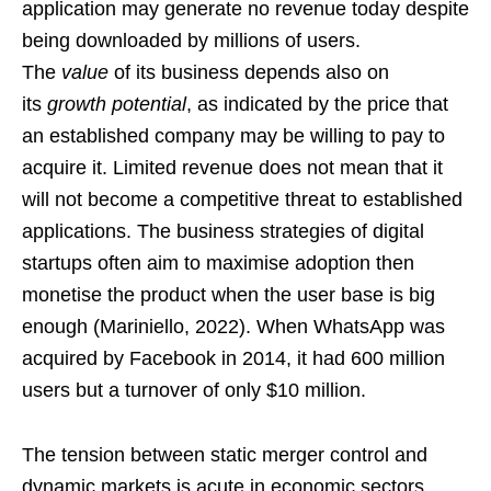
application may generate no revenue today despite
being downloaded by millions of users.
The
value
of its business depends also on
its
growth potential
, as indicated by the price that
an established company may be willing to pay to
acquire it. Limited revenue does not mean that it
will not become a competitive threat to established
applications. The business strategies of digital
startups often aim to maximise adoption then
monetise the product when the user base is big
enough (Mariniello, 2022). When WhatsApp was
acquired by Facebook in 2014, it had 600 million
users but a turnover of only $10 million.
The tension between static merger control and
dynamic markets is acute in economic sectors