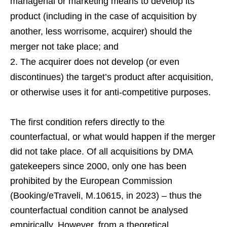
managerial or marketing means to develop its
product (including in the case of acquisition by
another, less worrisome, acquirer) should the
merger not take place; and
The acquirer does not develop (or even
discontinues) the target’s product after acquisition,
or otherwise uses it for anti-competitive purposes.
The first condition refers directly to the
counterfactual, or what would happen if the merger
did not take place. Of all acquisitions by DMA
gatekeepers since 2000, only one has been
prohibited by the European Commission
(Booking/eTraveli, M.10615, in 2023) – thus the
counterfactual condition cannot be analysed
empirically. However, from a theoretical