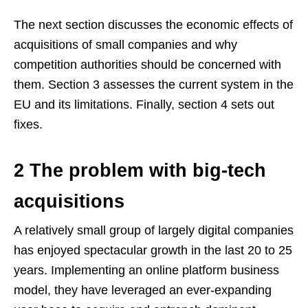
The next section discusses the economic effects of
acquisitions of small companies and why
competition authorities should be concerned with
them. Section 3 assesses the current system in the
EU and its limitations. Finally, section 4 sets out
fixes.
2 The problem with big-tech
acquisitions
A relatively small group of largely digital companies
has enjoyed spectacular growth in the last 20 to 25
years. Implementing an online platform business
model, they have leveraged an ever-expanding