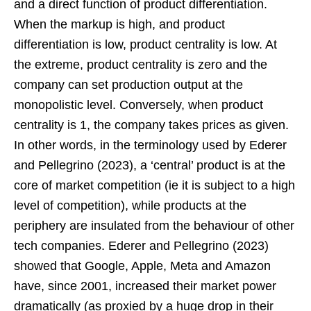
and a direct function of product differentiation.
When the markup is high, and product
differentiation is low, product centrality is low. At
the extreme, product centrality is zero and the
company can set production output at the
monopolistic level. Conversely, when product
centrality is 1, the company takes prices as given.
In other words, in the terminology used by Ederer
and Pellegrino (2023), a ‘central’ product is at the
core of market competition (ie it is subject to a high
level of competition), while products at the
periphery are insulated from the behaviour of other
tech companies. Ederer and Pellegrino (2023)
showed that Google, Apple, Meta and Amazon
have, since 2001, increased their market power
dramatically (as proxied by a huge drop in their