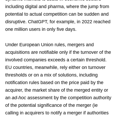
including digital and pharma, where the jump from
potential to actual competition can be sudden and
disruptive. ChatGPT, for example, in 2022 reached
one million users in only five days.
Under European Union rules, mergers and
acquisitions are notifiable only if the turnover of the
involved companies exceeds a certain threshold.
EU countries, meanwhile, rely either on turnover
thresholds or on a mix of solutions, including
notification rules based on the price paid by the
acquirer, the market share of the merged entity or
an
ad-hoc
assessment by the competition authority
of the potential significance of the merger (ie
calling in acquirers to notify a merger if authorities