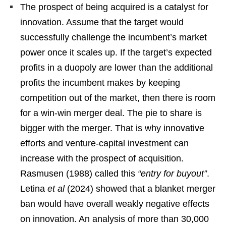
The prospect of being acquired is a catalyst for
innovation. Assume that the target would
successfully challenge the incumbent’s market
power once it scales up. If the target’s expected
profits in a duopoly are lower than the additional
profits the incumbent makes by keeping
competition out of the market, then there is room
for a win-win merger deal. The pie to share is
bigger with the merger. That is why innovative
efforts and venture-capital investment can
increase with the prospect of acquisition.
Rasmusen (1988) called this
“entry for buyout”
.
Letina
et al
(2024) showed that a blanket merger
ban would have overall weakly negative effects
on innovation. An analysis of more than 30,000