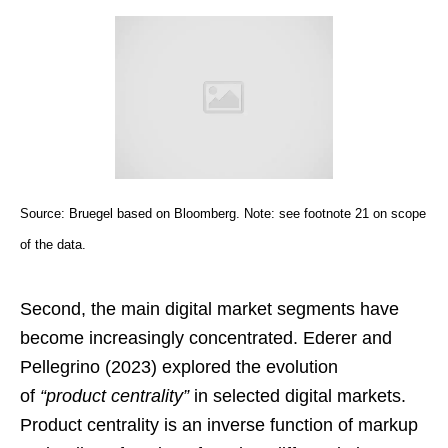
Source: Bruegel based on Bloomberg. Note: see footnote 21 on scope
of the data.
Second, the main digital market segments have
become increasingly concentrated. Ederer and
Pellegrino (2023) explored the evolution
of
“product centrality”
in selected digital markets.
Product centrality is an inverse function of markup