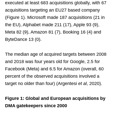
executed at least 683 acquisitions globally, with 67
acquisitions targeting an EU27 based company
(Figure 1). Microsoft made 187 acquisitions (21 in
the EU), Alphabet made 211 (17), Apple 93 (9),
Meta 82 (9), Amazon 81 (7), Booking 16 (4) and
ByteDance 13 (0).
The median age of acquired targets between 2008
and 2018 was four years old for Google, 2.5 for
Facebook (Meta) and 6.5 for Amazon (overall, 60
percent of the observed acquisitions involved a
target no older than four) (Argentesi
et al
, 2020).
Figure 1: Global and European acquisitions by
DMA gatekeepers since 2000