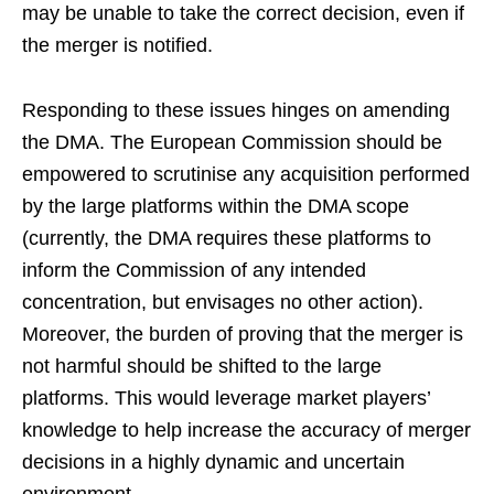
may be unable to take the correct decision, even if
the merger is notified.
Responding to these issues hinges on amending
the DMA. The European Commission should be
empowered to scrutinise any acquisition performed
by the large platforms within the DMA scope
(currently, the DMA requires these platforms to
inform the Commission of any intended
concentration, but envisages no other action).
Moreover, the burden of proving that the merger is
not harmful should be shifted to the large
platforms. This would leverage market players’
knowledge to help increase the accuracy of merger
decisions in a highly dynamic and uncertain
environment.