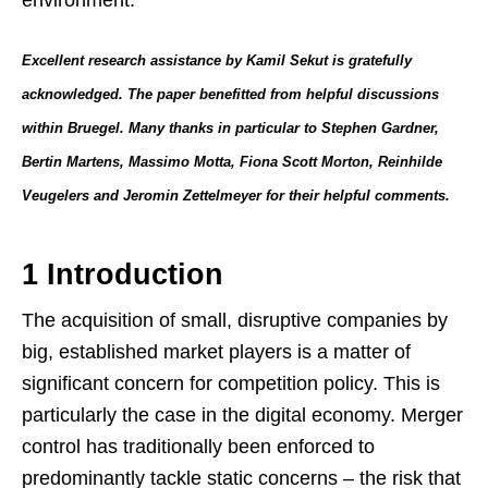
Excellent research assistance by Kamil Sekut is gratefully
acknowledged. The paper benefitted from helpful discussions
within Bruegel. Many thanks in particular to Stephen Gardner,
Bertin Martens, Massimo Motta, Fiona Scott Morton, Reinhilde
Veugelers and Jeromin Zettelmeyer for their helpful comments.
1 Introduction
The acquisition of small, disruptive companies by
big, established market players is a matter of
significant concern for competition policy. This is
particularly the case in the digital economy. Merger
control has traditionally been enforced to
predominantly tackle static concerns – the risk that