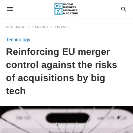
HOMEPAGE
BANKING
FINANCE
Technology
Reinforcing EU merger
control against the risks
of acquisitions by big
tech