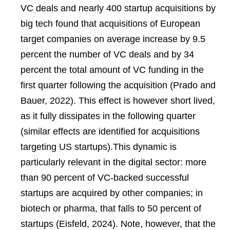
VC deals and nearly 400 startup acquisitions by
big tech found that acquisitions of European
target companies on average increase by 9.5
percent the number of VC deals and by 34
percent the total amount of VC funding in the
first quarter following the acquisition (Prado and
Bauer, 2022). This effect is however short lived,
as it fully dissipates in the following quarter
(similar effects are identified for acquisitions
targeting US startups).This dynamic is
particularly relevant in the digital sector: more
than 90 percent of VC-backed successful
startups are acquired by other companies; in
biotech or pharma, that falls to 50 percent of
startups (Eisfeld, 2024). Note, however, that the