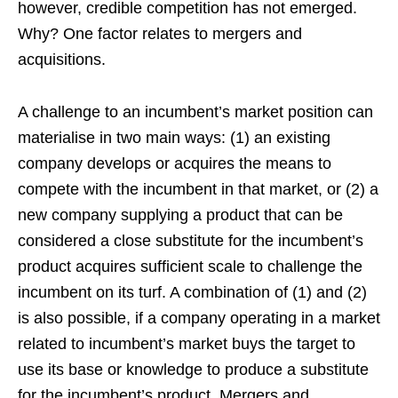
however, credible competition has not emerged.
Why? One factor relates to mergers and
acquisitions.
A challenge to an incumbent’s market position can
materialise in two main ways: (1) an existing
company develops or acquires the means to
compete with the incumbent in that market, or (2) a
new company supplying a product that can be
considered a close substitute for the incumbent’s
product acquires sufficient scale to challenge the
incumbent on its turf. A combination of (1) and (2)
is also possible, if a company operating in a market
related to incumbent’s market buys the target to
use its base or knowledge to produce a substitute
for the incumbent’s product. Mergers and