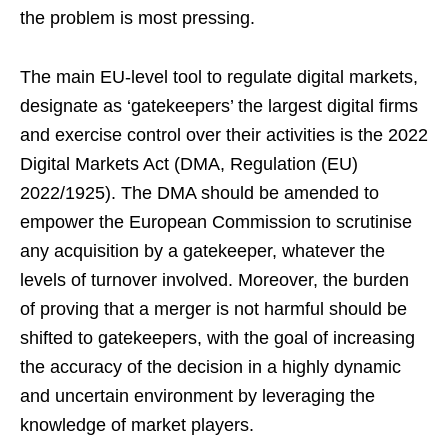
the problem is most pressing.
The main EU-level tool to regulate digital markets,
designate as ‘gatekeepers’ the largest digital firms
and exercise control over their activities is the 2022
Digital Markets Act (DMA, Regulation (EU)
2022/1925). The DMA should be amended to
empower the European Commission to scrutinise
any acquisition by a gatekeeper, whatever the
levels of turnover involved. Moreover, the burden
of proving that a merger is not harmful should be
shifted to gatekeepers, with the goal of increasing
the accuracy of the decision in a highly dynamic
and uncertain environment by leveraging the
knowledge of market players.