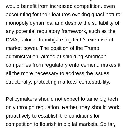
would benefit from increased competition, even
accounting for their features evoking quasi-natural
monopoly dynamics, and despite the suitability of
any potential regulatory framework, such as the
DMA, tailored to mitigate big tech’s exercise of
market power. The position of the Trump
administration, aimed at shielding American
companies from regulatory enforcement, makes it
all the more necessary to address the issues
structurally, protecting markets’ contestability.
Policymakers should not expect to tame big tech
only through regulation. Rather, they should work
proactively to establish the conditions for
competition to flourish in digital markets. So far,