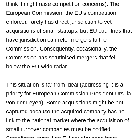
think it might raise competition concerns). The
European Commission, the EU’s competition
enforcer, rarely has direct jurisdiction to vet
acquisitions of small startups, but EU countries that
have jurisdiction can refer mergers to the
Commission. Consequently, occasionally, the
Commission has scrutinised mergers that fell
below the EU-wide radar.
This situation is far from ideal (addressing it is a
priority for European Commission President Ursula
von der Leyen). Some acquisitions might be not
captured because the acquired company has no
link to the national market where the acquisition of
small-turnover companies must be notified.