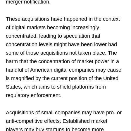
merger notification.
These acquisitions have happened in the context
of digital markets becoming increasingly
concentrated, leading to speculation that
concentration levels might have been lower had
some of those acquisitions not taken place. The
harm that the concentration of market power in a
handful of American digital companies may cause
is magnified by the current position of the United
States, which aims to shield platforms from
regulatory enforcement.
Acquisitions of small companies may have pro- or
anti-competitive effects. Established market
players may buy startups to become more