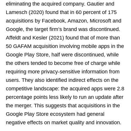
eliminating the acquired company. Gautier and
Lamesch (2020) found that in 60 percent of 175
acquisitions by Facebook, Amazon, Microsoft and
Google, the target firm’s brand was discontinued.
Affeldt and Kesler (2021) found that of more than
50 GAFAM acquisition involving mobile apps in the
Google Play Store, half were discontinued, while
the others tended to become free of charge while
requiring more privacy-sensitive information from
users. They also identified indirect effects on the
competitive landscape: the acquired apps were 2.8
percentage points less likely to run an update after
the merger. This suggests that acquisitions in the
Google Play Store ecosystem had general
negative effects on market quality and innovation.