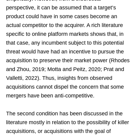
perspective, it can be assumed that a target’s
product could have in some cases become an
actual competitor to the acquirer. A rich literature
specific to online platform markets shows that, in
that case, any incumbent subject to this potential
threat would have had an incentive to pursue the
acquisition to preserve their market power (Rhodes
and Zhou, 2019; Motta and Peitz, 2020; Prat and
Valletti, 2022). Thus, insights from observed
acquisitions cannot dispel the concern that some
mergers have been anti-competitive.
The second condition has been discussed in the
literature mostly in relation to the possibility of killer
acquisitions, or acquisitions with the goal of