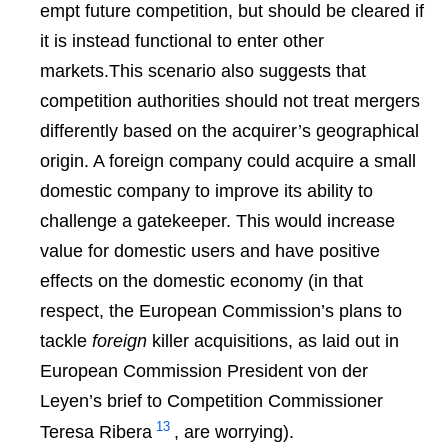
empt future competition, but should be cleared if
it is instead functional to enter
other
markets.This scenario also suggests that
competition authorities should not treat mergers
differently based on the acquirer’s geographical
origin. A foreign company could acquire a small
domestic company to improve its ability to
challenge a gatekeeper. This would increase
value for domestic users and have positive
effects on the domestic economy (in that
respect, the European Commission’s plans to
tackle
foreign
killer acquisitions, as laid out in
European Commission President von der
Leyen’s brief to Competition Commissioner
13
Teresa Ribera
, are worrying).