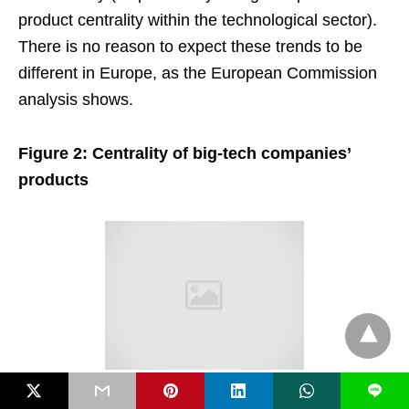
product centrality within the technological sector).
There is no reason to expect these trends to be
different in Europe, as the European Commission
analysis shows.
Figure 2: Centrality of big-tech companies’
products
L
Source: Ederer and Pellegrino (2023). Note: The centrality percentile