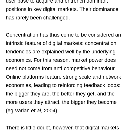
user base to acquire and entrench dominant
positions in key digital markets. Their dominance
has rarely been challenged.
Concentration has thus come to be considered an
intrinsic feature of digital markets: concentration
tendencies are explained well by the underlying
economics. For this reason, market power does
need not come from anti-competitive behaviour.
Online platforms feature strong scale and network
economies, leading to reinforcing feedback loops:
the bigger they are, the better they get, and the
more users they attract, the bigger they become
(eg Varian
et al
, 2004).
There is little doubt, however, that digital markets