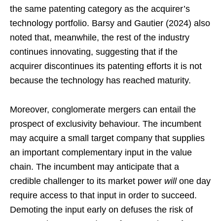
the same patenting category as the acquirer’s
technology portfolio. Barsy and Gautier (2024) also
noted that, meanwhile, the rest of the industry
continues innovating, suggesting that if the
acquirer discontinues its patenting efforts it is not
because the technology has reached maturity.
Moreover, conglomerate mergers can entail the
prospect of exclusivity behaviour. The incumbent
may acquire a small target company that supplies
an important complementary input in the value
chain. The incumbent may anticipate that a
credible challenger to its market power
will
one day
require access to that input in order to succeed.
Demoting the input early on defuses the risk of