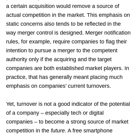
a certain acquisition would remove a source of
actual competition in the market. This emphasis on
static concerns also tends to be reflected in the
way merger control is designed. Merger notification
rules, for example, require companies to flag their
intention to pursue a merger to the competent
authority only if the acquiring and the target
companies are both established market players. In
practice, that has generally meant placing much
emphasis on companies’ current turnovers.
Yet, turnover is not a good indicator of the potential
of a company – especially tech or digital
companies – to become a strong source of market
competition in the
future
. A free smartphone