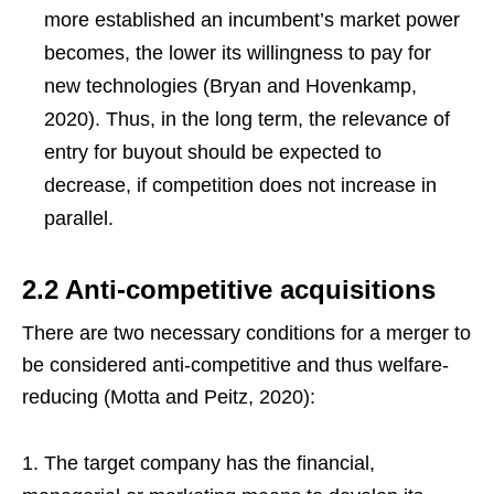
more established an incumbent’s market power
becomes, the lower its willingness to pay for
new technologies (Bryan and Hovenkamp,
2020). Thus, in the long term, the relevance of
entry for buyout
should be expected to
decrease, if competition does not increase in
parallel.
2.2 Anti-competitive acquisitions
There are two necessary conditions for a merger to
be considered anti-competitive and thus welfare-
reducing (Motta and Peitz, 2020):
The target company has the financial,