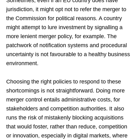
Sometimes, even if an EU country does have
jurisdiction, it might opt not to refer the merger to
the Commission for political reasons. A country
might attempt to lure investment by signalling a
more lenient merger policy, for example. The
patchwork of notification systems and procedural
uncertainty is not favourable to a healthy business
environment.
Choosing the right policies to respond to these
shortcomings is not straightforward. Doing more
merger control entails administrative costs, for
stakeholders and competition authorities. It also
runs the risk of mistakenly blocking acquisitions
that would foster, rather than reduce, competition
or innovation, especially in digital markets, where