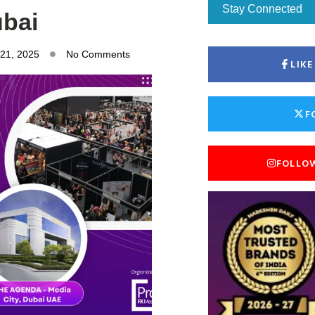
Stay Connected
bai
 21, 2025
No Comments
LIK
F
FOLLO