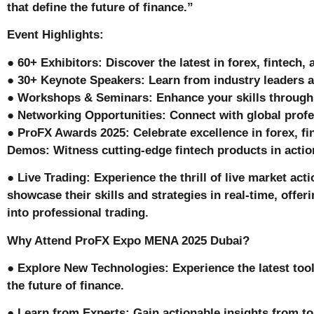
that define the future of finance.”
Event Highlights:
● 60+ Exhibitors: Discover the latest in forex, fintech,
● 30+ Keynote Speakers: Learn from industry leaders a
● Workshops & Seminars: Enhance your skills through 
● Networking Opportunities: Connect with global profe
● ProFX Awards 2025: Celebrate excellence in forex, fin
Demos: Witness cutting-edge fintech products in acti
● Live Trading: Experience the thrill of live market act
showcase their skills and strategies in real-time, offer
into professional trading.
Why Attend ProFX Expo MENA 2025 Dubai?
● Explore New Technologies: Experience the latest too
the future of finance.
● Learn from Experts: Gain actionable insights from to