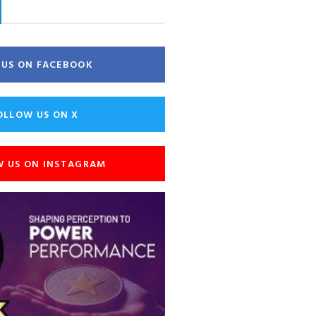
E US ON FACEBOOK
OLLOW US ON X
W US ON INSTAGRAM