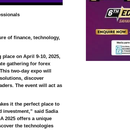
essionals
re of finance, technology,
place on April 9-10, 2025,
ate gathering for forex
 This two-day expo will
solutions, discover
ders. The event will act as
kes it the perfect place to
d investment,” said Sadia
 2025 offers a unique
iscover the technologies