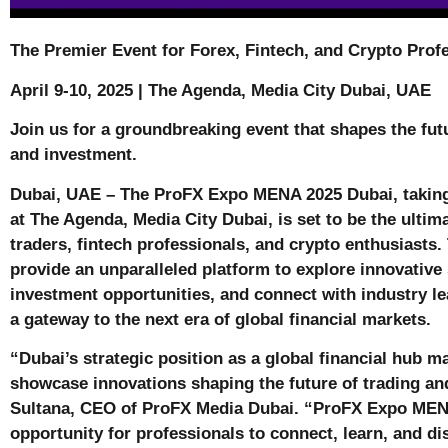
The Premier Event for Forex, Fintech, and Crypto Prof
April 9-10, 2025 | The Agenda, Media City Dubai, UAE
Join us for a groundbreaking event that shapes the futu
and investment.
Dubai, UAE – The ProFX Expo MENA 2025 Dubai, taking 
at The Agenda, Media City Dubai, is set to be the ultim
traders, fintech professionals, and crypto enthusiasts.
provide an unparalleled platform to explore innovative 
investment opportunities, and connect with industry lea
a gateway to the next era of global financial markets.
“Dubai’s strategic position as a global financial hub ma
showcase innovations shaping the future of trading an
Sultana, CEO of ProFX Media Dubai. “ProFX Expo MENA
opportunity for professionals to connect, learn, and d