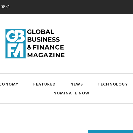
-0881
CONOMY
FEATURED
NEWS
TECHNOLOGY
NOMINATE NOW