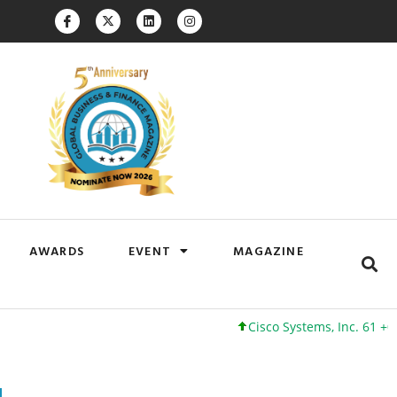
AWARDS
EVENT
MAGAZINE
Cisco Systems, Inc. 61 +0 +0%