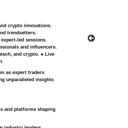
 and crypto innovations.
nd trendsetters.
expert-led sessions.
ssionals and influencers.
tech, and crypto. ● Live
on.
ion as expert traders
ing unparalleled insights
ls and platforms shaping
p industry leaders.