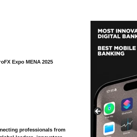
 ProFX Expo MENA 2025
necting professionals from