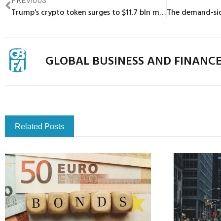
Trump’s crypto token surges to $11.7 bln market cap, bitcoin hits record high
GLOBAL BUSINESS AND FINANC
Related Posts