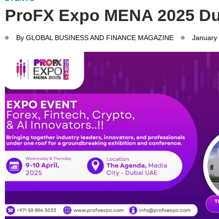
ProFX Expo MENA 2025 Du
By
GLOBAL BUSINESS AND FINANCE MAGAZINE
January