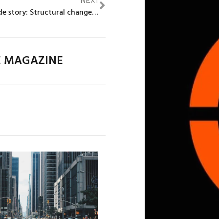
The demand-side story: Structural change and the decline in female labour force participation in India
E MAGAZINE