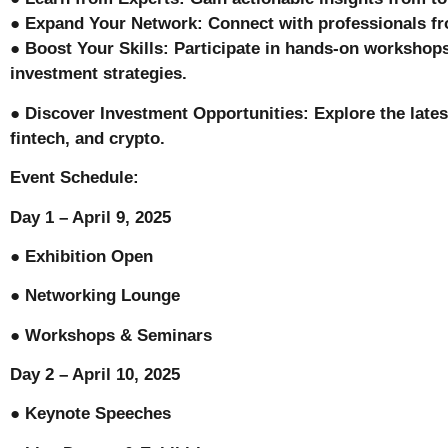
● Expand Your Network: Connect with professionals fr
● Boost Your Skills: Participate in hands-on workshops
investment strategies.
● Discover Investment Opportunities: Explore the latest
fintech, and crypto.
Event Schedule:
Day 1 – April 9, 2025
● Exhibition Open
● Networking Lounge
● Workshops & Seminars
Day 2 – April 10, 2025
● Keynote Speeches