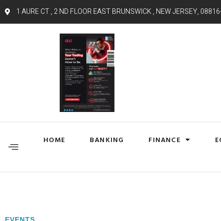
1 AURE CT , 2 ND FLOOR EAST BRUNSWICK , NEW JERSEY, 08816
HOME
BANKING
FINANCE
E
EVENTS