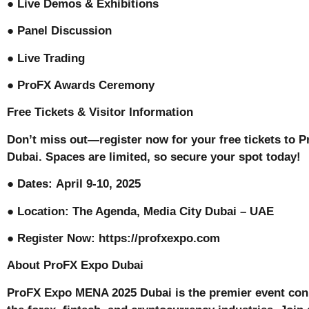
● Live Demos & Exhibitions
● Panel Discussion
● Live Trading
● ProFX Awards Ceremony
Free Tickets & Visitor Information
Don’t miss out—register now for your free tickets to
Dubai. Spaces are limited, so secure your spot today!
● Dates: April 9-10, 2025
● Location: The Agenda, Media City Dubai – UAE
● Register Now: https://profxexpo.com
About ProFX Expo Dubai
ProFX Expo MENA 2025 Dubai is the premier event con