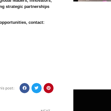
global leaders, innovators,
ng strategic partnerships
 opportunities, contact:
his post:
NEXT