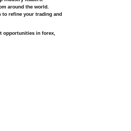
om around the world.
 to refine your trading and
 opportunities in forex,