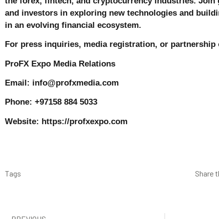
the forex, fintech, and cryptocurrency industries. Join 
and investors in exploring new technologies and buildi
in an evolving financial ecosystem.
For press inquiries, media registration, or partnership
ProFX Expo Media Relations
Email: info@profxmedia.com
Phone: +97158 884 5033
Website:
https://profxexpo.com
Tags
Share t
PREVIOUS