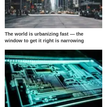
The world is urbanizing fast — the
window to get it right is narrowing