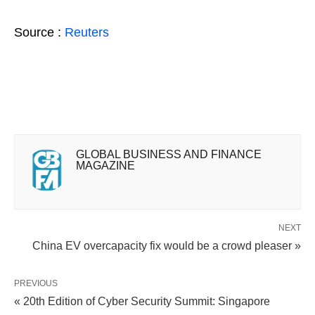
Source :
Reuters
GLOBAL BUSINESS AND FINANCE
MAGAZINE
NEXT
China EV overcapacity fix would be a crowd pleaser »
PREVIOUS
« 20th Edition of Cyber Security Summit: Singapore