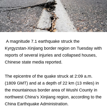
A magnitude 7.1 earthquake struck the
Kyrgyzstan-Xinjiang border region on Tuesday with
reports of several injuries and collapsed houses,
Chinese state media reported.
The epicentre of the quake struck at 2:09 a.m.
(1809 GMT) and at a depth of 22 km (13 miles) in
the mountainous border area of Wushi County in
northwest China’s Xinjiang region, according to the
China Earthquake Administration.