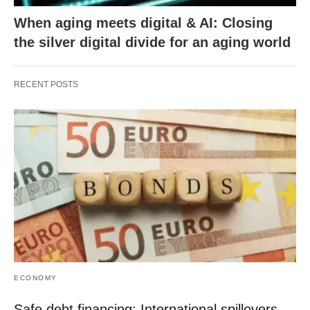
When aging meets digital & AI: Closing
the silver digital divide for an aging world
RECENT POSTS
ECONOMY
Safe debt financing: International spillovers