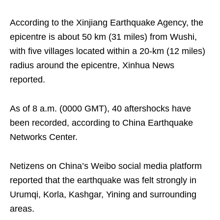
According to the Xinjiang Earthquake Agency, the
epicentre is about 50 km (31 miles) from Wushi,
with five villages located within a 20-km (12 miles)
radius around the epicentre, Xinhua News
reported.
As of 8 a.m. (0000 GMT), 40 aftershocks have
been recorded, according to China Earthquake
Networks Center.
Netizens on China’s Weibo social media platform
reported that the earthquake was felt strongly in
Urumqi, Korla, Kashgar, Yining and surrounding
areas.