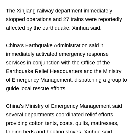
The Xinjiang railway department immediately
stopped operations and 27 trains were reportedly
affected by the earthquake, Xinhua said.
China’s Earthquake Administration said it
immediately activated emergency response
services in conjunction with the Office of the
Earthquake Relief Headquarters and the Ministry
of Emergency Management, dispatching a group to
guide local rescue efforts.
China’s Ministry of Emergency Management said
several departments coordinated relief efforts,
providing cotton tents, coats, quilts, mattresses,
folding beds and heating stoves, Xinhua said.