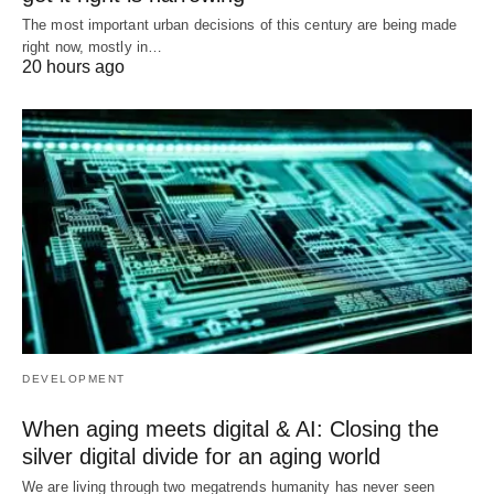
The most important urban decisions of this century are being made
right now, mostly in…
20 hours ago
DEVELOPMENT
When aging meets digital & AI: Closing the
silver digital divide for an aging world
We are living through two megatrends humanity has never seen