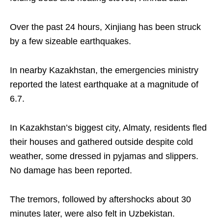
Over the past 24 hours, Xinjiang has been struck
by a few sizeable earthquakes.
In nearby Kazakhstan, the emergencies ministry
reported the latest earthquake at a magnitude of
6.7.
In Kazakhstan’s biggest city, Almaty, residents fled
their houses and gathered outside despite cold
weather, some dressed in pyjamas and slippers.
No damage has been reported.
The tremors, followed by aftershocks about 30
minutes later, were also felt in Uzbekistan.