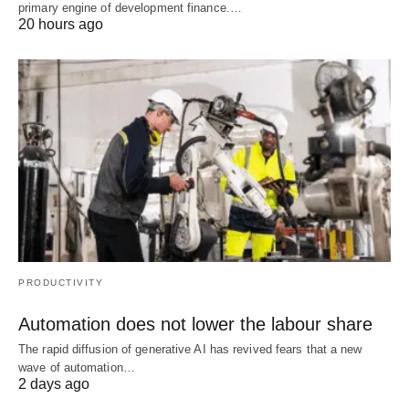
primary engine of development finance.…
20 hours ago
PRODUCTIVITY
Automation does not lower the labour share
The rapid diffusion of generative AI has revived fears that a new
wave of automation…
2 days ago