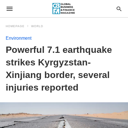
HOMEPAGE
WORLD
Environment
Powerful 7.1 earthquake
strikes Kyrgyzstan-
Xinjiang border, several
injuries reported