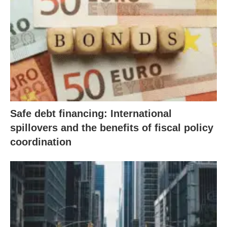
Safe debt financing: International
spillovers and the benefits of fiscal policy
coordination