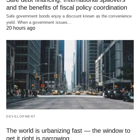
and the benefits of fiscal policy coordination
Safe government bonds enjoy a discount known as the convenience
yield. When a government issues…
20 hours ago
DEVELOPMENT
The world is urbanizing fast — the window to
get it right is narrowing