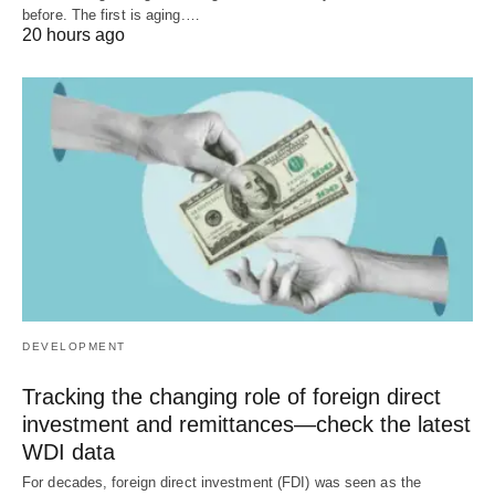
before. The first is aging.…
20 hours ago
DEVELOPMENT
Tracking the changing role of foreign direct
investment and remittances—check the latest
WDI data
For decades, foreign direct investment (FDI) was seen as the