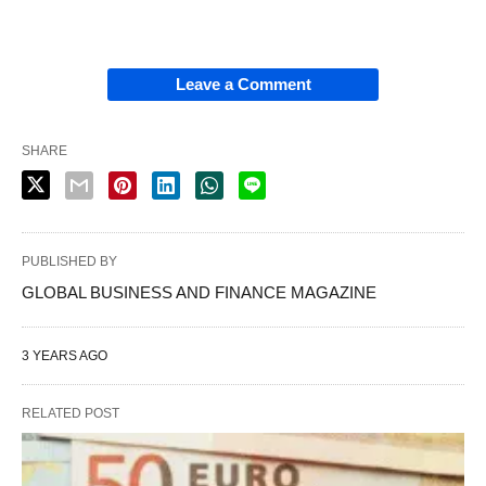
Leave a Comment
SHARE
PUBLISHED BY
GLOBAL BUSINESS AND FINANCE MAGAZINE
3 YEARS AGO
RELATED POST