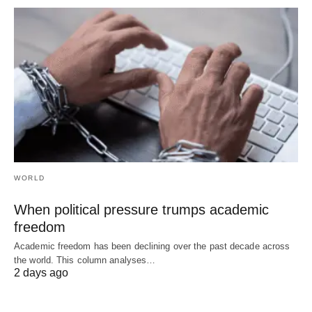
WORLD
When political pressure trumps academic
freedom
Academic freedom has been declining over the past decade across
the world. This column analyses…
2 days ago