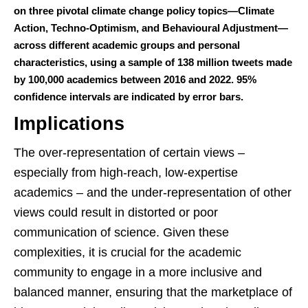
on three pivotal climate change policy topics—Climate
Action, Techno-Optimism, and Behavioural Adjustment—
across different academic groups and personal
characteristics, using a sample of 138 million tweets made
by 100,000 academics between 2016 and 2022. 95%
confidence intervals are indicated by error bars.
Implications
The over-representation of certain views –
especially from high-reach, low-expertise
academics – and the under-representation of other
views could result in distorted or poor
communication of science. Given these
complexities, it is crucial for the academic
community to engage in a more inclusive and
balanced manner, ensuring that the marketplace of