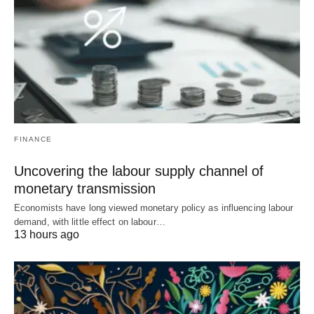
FINANCE
Uncovering the labour supply channel of
monetary transmission
Economists have long viewed monetary policy as influencing labour
demand, with little effect on labour…
13 hours ago