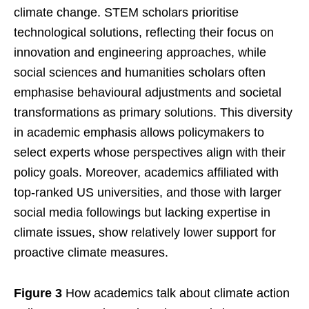
climate change. STEM scholars prioritise
technological solutions, reflecting their focus on
innovation and engineering approaches, while
social sciences and humanities scholars often
emphasise behavioural adjustments and societal
transformations as primary solutions. This diversity
in academic emphasis allows policymakers to
select experts whose perspectives align with their
policy goals. Moreover, academics affiliated with
top-ranked US universities, and those with larger
social media followings but lacking expertise in
climate issues, show relatively lower support for
proactive climate measures.
Figure 3
How academics talk about climate action