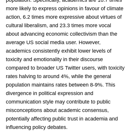
more likely to express opinions in favour of climate
action, 6.2 times more expressive about virtues of
cultural liberalism, and 23.3 times more vocal
about advancing economic collectivism than the
average US social media user. However,
academics consistently exhibit lower levels of
toxicity and emotionality in their discourse
compared to broader US Twitter users, with toxicity
rates halving to around 4%, while the general
population maintains rates between 8-9%. This
divergence in political expression and
communication style may contribute to public
misconceptions about academic consensus,
potentially affecting public trust in academia and
influencing policy debates.