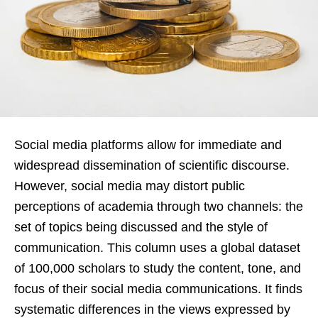
Social media platforms allow for immediate and
widespread dissemination of scientific discourse.
However, social media may distort public
perceptions of academia through two channels: the
set of topics being discussed and the style of
communication. This column uses a global dataset
of 100,000 scholars to study the content, tone, and
focus of their social media communications. It finds
systematic differences in the views expressed by