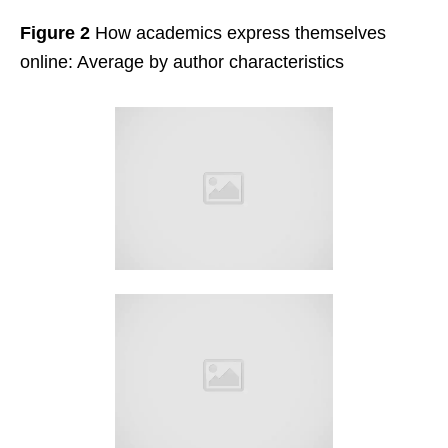
Figure 2
How academics express themselves
online: Average by author characteristics