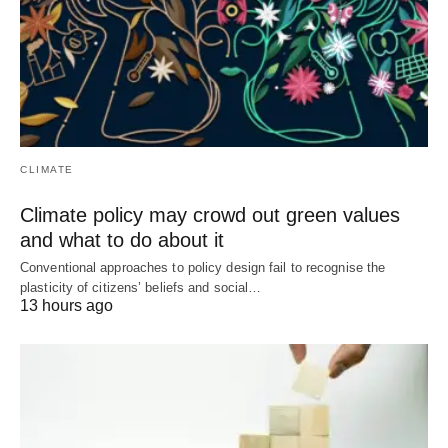
CLIMATE
Climate policy may crowd out green values
and what to do about it
Conventional approaches to policy design fail to recognise the
plasticity of citizens’ beliefs and social…
13 hours ago