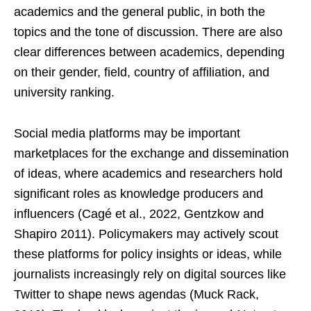
academics and the general public, in both the
topics and the tone of discussion. There are also
clear differences between academics, depending
on their gender, field, country of affiliation, and
university ranking.
Social media platforms may be important
marketplaces for the exchange and dissemination
of ideas, where academics and researchers hold
significant roles as knowledge producers and
influencers (Cagé et al., 2022, Gentzkow and
Shapiro 2011). Policymakers may actively scout
these platforms for policy insights or ideas, while
journalists increasingly rely on digital sources like
Twitter to shape news agendas (Muck Rack,