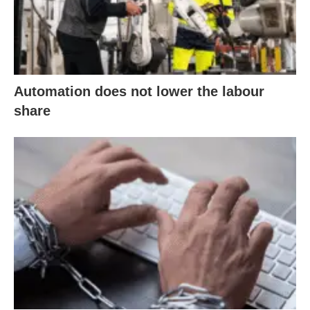
Automation does not lower the labour
share