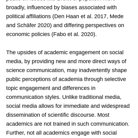
broadly, influenced by biases associated with
political affiliations (Den Haan et al. 2017, Mede
and Schäfer 2020) and differing perspectives on
economic policies (Fabo et al. 2020).
The upsides of academic engagement on social
media, by providing new and more direct ways of
science communication, may inadvertently shape
public perceptions of academia through selective
topic engagement and differences in
communication styles. Unlike traditional media,
social media allows for immediate and widespread
dissemination of scientific discourse. Most
academics are not trained in such communication.
Further, not all academics engage with social