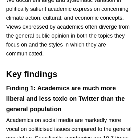
politically salient academic expression concerning
climate action, cultural, and economic concepts.
Views expressed by academics often diverge from
the general public opinion in both the topics they
focus on and the styles in which they are
communicated.
Key findings
Finding 1: Academics are much more
liberal and less toxic on Twitter than the
general population
Academics on social media are markedly more
vocal on politicised issues compared to the general
population. Specifically, academics are 10.7 times