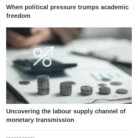
When political pressure trumps academic
freedom
Uncovering the labour supply channel of
monetary transmission