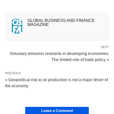
GLOBAL BUSINESS AND FINANCE
MAGAZINE
NEXT
Voluntary emission restraints in developing economies:
The limited role of trade policy »
PREVIOUS
« Geopolitical risk to oil production is not a major driver of
the economy
Leave a Comment