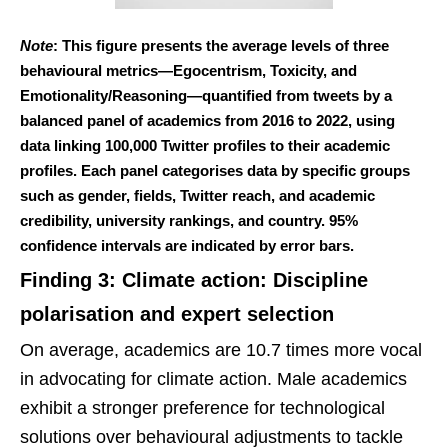
Note
: This figure presents the average levels of three
behavioural metrics—Egocentrism, Toxicity, and
Emotionality/Reasoning—quantified from tweets by a
balanced panel of academics from 2016 to 2022, using
data linking 100,000 Twitter profiles to their academic
profiles. Each panel categorises data by specific groups
such as gender, fields, Twitter reach, and academic
credibility, university rankings, and country. 95%
confidence intervals are indicated by error bars.
Finding 3: Climate action: Discipline
polarisation and expert selection
On average, academics are 10.7 times more vocal
in advocating for climate action. Male academics
exhibit a stronger preference for technological
solutions over behavioural adjustments to tackle