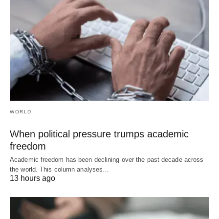
WORLD
When political pressure trumps academic
freedom
Academic freedom has been declining over the past decade across
the world. This column analyses…
13 hours ago