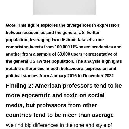
Note
: This figure explores the divergences in expression
between academics and the general US Twitter
population, leveraging two distinct datasets: one
comprising tweets from 100,000 US-based academics and
another from a sample of 60,000 users representative of
the general US Twitter population. The analysis highlights
notable differences in both behavioural expression and
political stances from January 2016 to December 2022.
Finding 2: American professors tend to be
more egocentric and toxic on social
media, but professors from other
countries tend to be nicer than average
We find big differences in the tone and style of