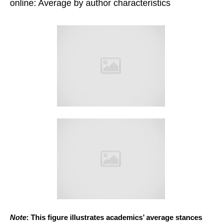
online: Average by author characteristics
Note
: This figure illustrates academics’ average stances