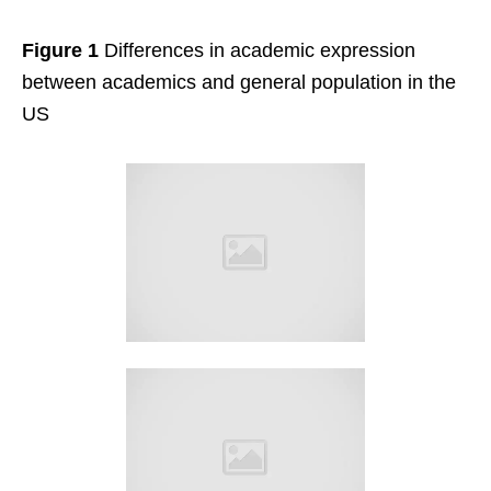
Figure 1
Differences in academic expression
between academics and general population in the
US