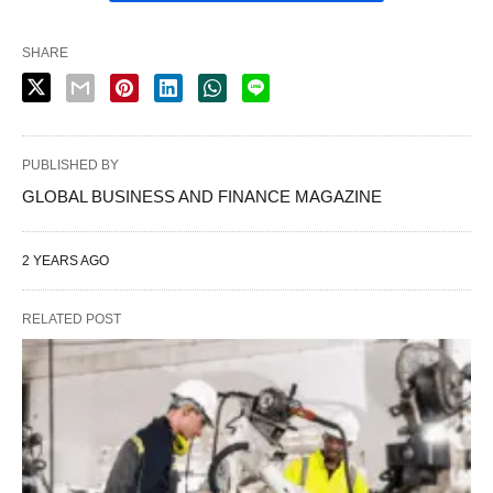
SHARE
PUBLISHED BY
GLOBAL BUSINESS AND FINANCE MAGAZINE
2 YEARS AGO
RELATED POST