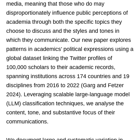
media, meaning that those who do may
disproportionately influence public perceptions of
academia through both the specific topics they
choose to discuss and the styles and tones in
which they communicate. Our new paper explores
patterns in academics’ political expressions using a
global dataset linking the Twitter profiles of
100,000 scholars to their academic records,
spanning institutions across 174 countries and 19
disciplines from 2016 to 2022 (Garg and Fetzer
2024). Leveraging scalable large-language model
(LLM) classification techniques, we analyse the
content, tone, and substantive focus of their
communications.
We document large and systematic variation in