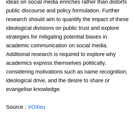
ideas on social media enriches rather than distorts
public discourse and policy formulation. Further
research should aim to quantify the impact of these
ideological divisions on public trust and explore
strategies for mitigating potential biases in
academic communication on social media.
Additional research is required to explore why
academics express themselves politically,
considering motivations such as name recognition,
ideological drive, and the desire to share or
evangelise knowledge.
Source :
VOXeu