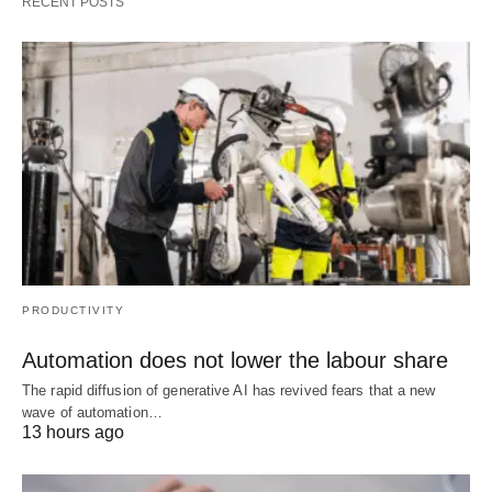
RECENT POSTS
PRODUCTIVITY
Automation does not lower the labour share
The rapid diffusion of generative AI has revived fears that a new
wave of automation…
13 hours ago