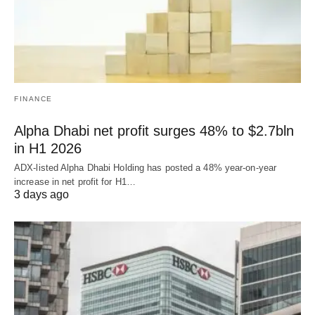
FINANCE
Alpha Dhabi net profit surges 48% to $2.7bln
in H1 2026
ADX-listed Alpha Dhabi Holding has posted a 48% year-on-year
increase in net profit for H1…
3 days ago