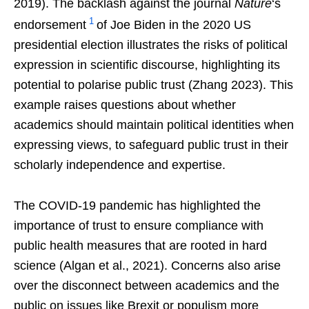
2019). The backlash against the journal
Nature
‘s
1
endorsement
of Joe Biden in the 2020 US
presidential election illustrates the risks of political
expression in scientific discourse, highlighting its
potential to polarise public trust (Zhang 2023). This
example raises questions about whether
academics should maintain political identities when
expressing views, to safeguard public trust in their
scholarly independence and expertise.
The COVID-19 pandemic has highlighted the
importance of trust to ensure compliance with
public health measures that are rooted in hard
science (Algan et al., 2021). Concerns also arise
over the disconnect between academics and the
public on issues like Brexit or populism more