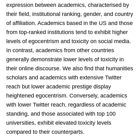
expression between academics, characterised by
their field, institutional ranking, gender, and country
of affiliation. Academics based in the US and those
from top-ranked institutions tend to exhibit higher
levels of egocentrism and toxicity on social media.
In contrast, academics from other countries
generally demonstrate lower levels of toxicity in
their online discourse. We also find that humanities
scholars and academics with extensive Twitter
reach but lower academic prestige display
heightened egocentrism. Conversely, academics
with lower Twitter reach, regardless of academic
standing, and those associated with top 100
universities, exhibit elevated toxicity levels
compared to their counterparts.