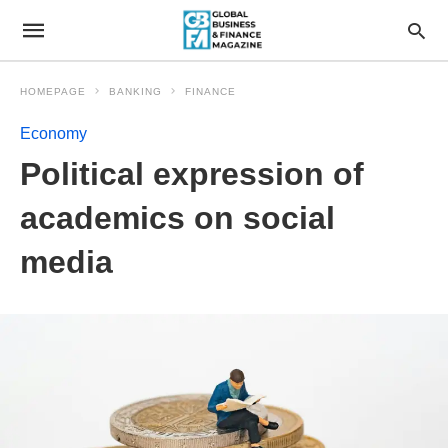
HOMEPAGE
BANKING
FINANCE
Economy
Political expression of
academics on social
media