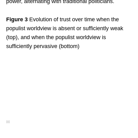
power, alternating with traditional politicians.
Figure 3
Evolution of trust over time when the
populist worldview is absent or sufficiently weak
(top), and when the populist worldview is
sufficiently pervasive (bottom)