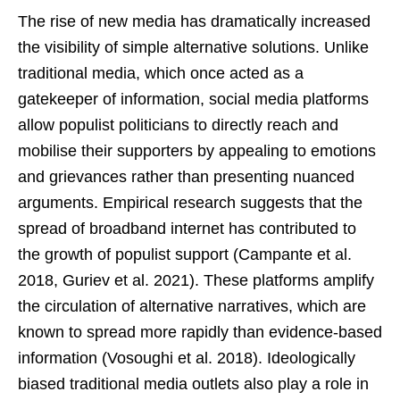
The rise of new media has dramatically increased
the visibility of simple alternative solutions. Unlike
traditional media, which once acted as a
gatekeeper of information, social media platforms
allow populist politicians to directly reach and
mobilise their supporters by appealing to emotions
and grievances rather than presenting nuanced
arguments. Empirical research suggests that the
spread of broadband internet has contributed to
the growth of populist support (Campante et al.
2018, Guriev et al. 2021). These platforms amplify
the circulation of alternative narratives, which are
known to spread more rapidly than evidence-based
information (Vosoughi et al. 2018). Ideologically
biased traditional media outlets also play a role in