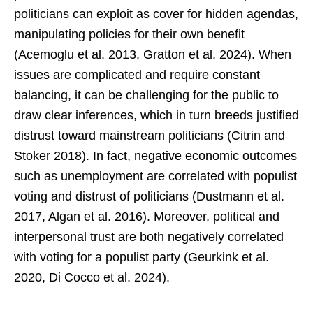
politicians can exploit as cover for hidden agendas,
manipulating policies for their own benefit
(Acemoglu et al. 2013, Gratton et al. 2024). When
issues are complicated and require constant
balancing, it can be challenging for the public to
draw clear inferences, which in turn breeds justified
distrust toward mainstream politicians (Citrin and
Stoker 2018). In fact, negative economic outcomes
such as unemployment are correlated with populist
voting and distrust of politicians (Dustmann et al.
2017, Algan et al. 2016). Moreover, political and
interpersonal trust are both negatively correlated
with voting for a populist party (Geurkink et al.
2020, Di Cocco et al. 2024).