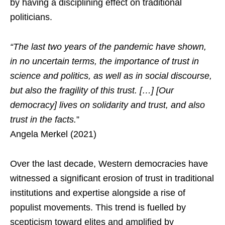
by having a disciplining effect on traditional
politicians.
“The last two years of the pandemic have shown,
in no uncertain terms, the importance of trust in
science and politics, as well as in social discourse,
but also the fragility of this trust. […] [Our
democracy] lives on solidarity and trust, and also
trust in the facts.
”
Angela Merkel (2021)
Over the last decade, Western democracies have
witnessed a significant erosion of trust in traditional
institutions and expertise alongside a rise of
populist movements. This trend is fuelled by
scepticism toward elites and amplified by