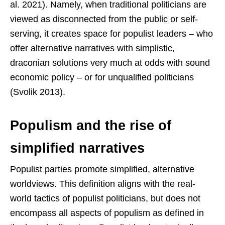
al. 2021). Namely, when traditional politicians are
viewed as disconnected from the public or self-
serving, it creates space for populist leaders – who
offer alternative narratives with simplistic,
draconian solutions very much at odds with sound
economic policy – or for unqualified politicians
(Svolik 2013).
Populism and the rise of
simplified narratives
Populist parties promote simplified, alternative
worldviews. This definition aligns with the real-
world tactics of populist politicians, but does not
encompass all aspects of populism as defined in