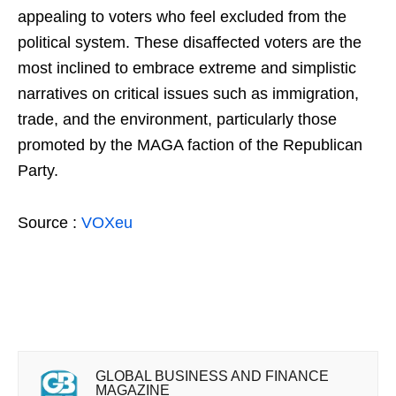
appealing to voters who feel excluded from the
political system. These disaffected voters are the
most inclined to embrace extreme and simplistic
narratives on critical issues such as immigration,
trade, and the environment, particularly those
promoted by the MAGA faction of the Republican
Party.
Source :
VOXeu
GLOBAL BUSINESS AND FINANCE
MAGAZINE