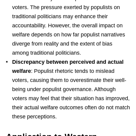
voters. The pressure exerted by populists on
traditional politicians may enhance their
accountability. However, the overall impact on
welfare depends on how far populist narratives
diverge from reality and the extent of bias
among traditional politicians.
Discrepancy between perceived and actual
welfare
: Populist rhetoric tends to mislead
voters, causing them to overestimate their well-
being under populist governance. Although
voters may feel that their situation has improved,
their actual welfare outcomes often do not match
these perceptions.