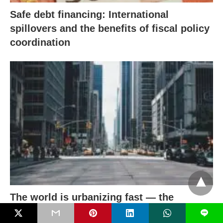
Safe debt financing: International
spillovers and the benefits of fiscal policy
coordination
The world is urbanizing fast — the
window to get it right is narrowing
L