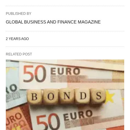
PUBLISHED BY
GLOBAL BUSINESS AND FINANCE MAGAZINE
2 YEARS AGO
RELATED POST