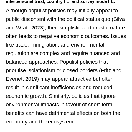
interpersonal trust, country FE, and survey mode FE.
Although populist policies may initially appeal to
public discontent with the political status quo (Silva
and Wratil 2023), their simplistic and drastic nature
often leads to negative economic outcomes. Issues
like trade, immigration, and environmental
regulation are complex and require nuanced and
balanced approaches. Populist policies that
prioritise isolationism or closed borders (Fritz and
Evenett 2019) may appear attractive but often
result in significant inefficiencies and reduced
economic growth. Similarly, policies that ignore
environmental impacts in favour of short-term
benefits can have detrimental effects on both the
economy and the ecosystem.