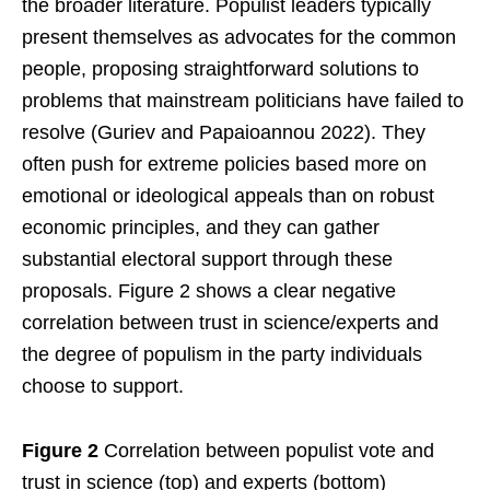
the broader literature. Populist leaders typically
present themselves as advocates for the common
people, proposing straightforward solutions to
problems that mainstream politicians have failed to
resolve (Guriev and Papaioannou 2022). They
often push for extreme policies based more on
emotional or ideological appeals than on robust
economic principles, and they can gather
substantial electoral support through these
proposals. Figure 2 shows a clear negative
correlation between trust in science/experts and
the degree of populism in the party individuals
choose to support.
Figure 2
Correlation between populist vote and
trust in science (top) and experts (bottom)