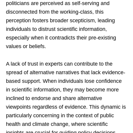
politicians are perceived as self-serving and
disconnected from the working-class, this
perception fosters broader scepticism, leading
individuals to distrust scientific information,
especially when it contradicts their pre-existing
values or beliefs.
A lack of trust in experts can contribute to the
spread of alternative narratives that lack evidence-
based support. When individuals lose confidence
in scientific information, they may become more
inclined to endorse and share alternative
viewpoints regardless of evidence. This dynamic is
particularly concerning in the context of public
health and climate change, where scientific
insights are crucial for guiding policy decisions.