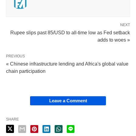
NEXT
Rupee slips past 85/USD to all-time low as Fed setback
adds to woes »
PREVIOUS
« Chinese infrastructure lending and Africa's global value
chain participation
Leave a Comment
SHARE