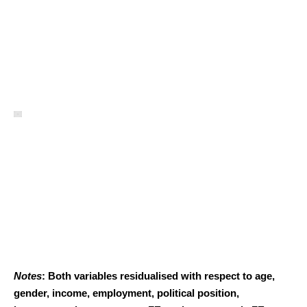
Notes
: Both variables residualised with respect to age,
gender, income, employment, political position,