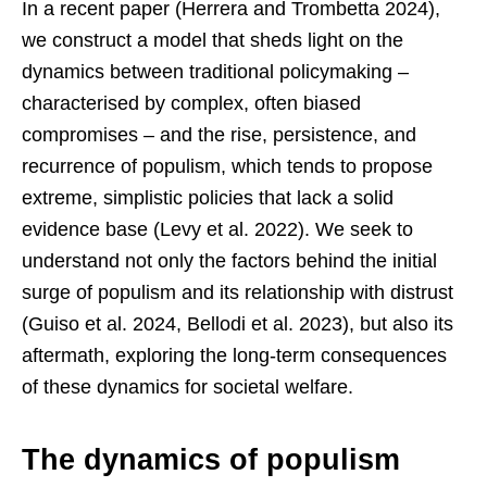
In a recent paper (Herrera and Trombetta 2024),
we construct a model that sheds light on the
dynamics between traditional policymaking –
characterised by complex, often biased
compromises – and the rise, persistence, and
recurrence of populism, which tends to propose
extreme, simplistic policies that lack a solid
evidence base (Levy et al. 2022). We seek to
understand not only the factors behind the initial
surge of populism and its relationship with distrust
(Guiso et al. 2024, Bellodi et al. 2023), but also its
aftermath, exploring the long-term consequences
of these dynamics for societal welfare.
The dynamics of populism