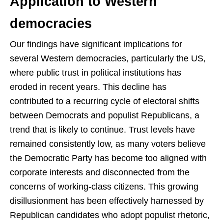
Application to Western
democracies
Our findings have significant implications for
several Western democracies, particularly the US,
where public trust in political institutions has
eroded in recent years. This decline has
contributed to a recurring cycle of electoral shifts
between Democrats and populist Republicans, a
trend that is likely to continue. Trust levels have
remained consistently low, as many voters believe
the Democratic Party has become too aligned with
corporate interests and disconnected from the
concerns of working-class citizens. This growing
disillusionment has been effectively harnessed by
Republican candidates who adopt populist rhetoric,