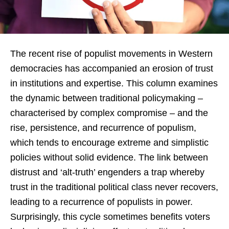
The recent rise of populist movements in Western
democracies has accompanied an erosion of trust
in institutions and expertise. This column examines
the dynamic between traditional policymaking –
characterised by complex compromise – and the
rise, persistence, and recurrence of populism,
which tends to encourage extreme and simplistic
policies without solid evidence. The link between
distrust and ‘alt-truth’ engenders a trap whereby
trust in the traditional political class never recovers,
leading to a recurrence of populists in power.
Surprisingly, this cycle sometimes benefits voters