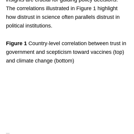
The correlations illustrated in Figure 1 highlight
how distrust in science often parallels distrust in
political institutions.
Figure 1
Country-level correlation between trust in
government and scepticism toward vaccines (top)
and climate change (bottom)