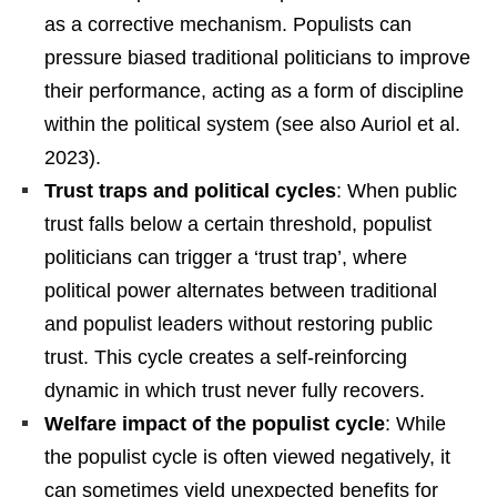
as a corrective mechanism. Populists can
pressure biased traditional politicians to improve
their performance, acting as a form of discipline
within the political system (see also Auriol et al.
2023).
Trust traps and political cycles
: When public
trust falls below a certain threshold, populist
politicians can trigger a ‘trust trap’, where
political power alternates between traditional
and populist leaders without restoring public
trust. This cycle creates a self-reinforcing
dynamic in which trust never fully recovers.
Welfare impact of the populist cycle
: While
the populist cycle is often viewed negatively, it
can sometimes yield unexpected benefits for