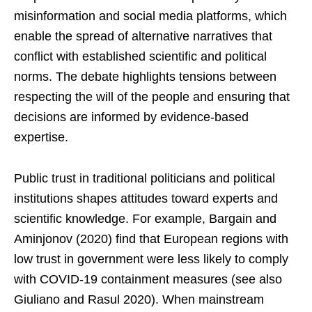
misinformation and social media platforms, which
enable the spread of alternative narratives that
conflict with established scientific and political
norms. The debate highlights tensions between
respecting the will of the people and ensuring that
decisions are informed by evidence-based
expertise.
Public trust in traditional politicians and political
institutions shapes attitudes toward experts and
scientific knowledge. For example, Bargain and
Aminjonov (2020) find that European regions with
low trust in government were less likely to comply
with COVID-19 containment measures (see also
Giuliano and Rasul 2020). When mainstream