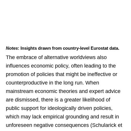
Notes
: Insights drawn from country-level Eurostat data.
The embrace of alternative worldviews also
influences economic policy, often leading to the
promotion of policies that might be ineffective or
counterproductive in the long run. When
mainstream economic theories and expert advice
are dismissed, there is a greater likelihood of
public support for ideologically driven policies,
which may lack empirical grounding and result in
unforeseen negative consequences (Schularick et