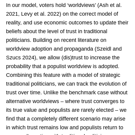
In our model, voters hold ‘worldviews’ (Ash et al.
2021, Levy et al. 2022) on the correct model of
reality, and use economic outcomes to update their
beliefs about the level of trust in traditional
politicians. Building on recent literature on
worldview adoption and propaganda (Szeidl and
Szucs 2024), we allow (dis)trust to increase the
probability that a populist worldview is adopted.
Combining this feature with a model of strategic
traditional politicians, we can track the evolution of
trust over time. Unlike the benchmark case without
alternative worldviews – where trust converges to
its true value and populists are rarely elected – we
find that a completely different scenario may arise
in which trust remains low and populists return to