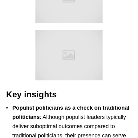
Key insights
Populist politicians as a check on traditional
politicians
: Although populist leaders typically
deliver suboptimal outcomes compared to
traditional politicians, their presence can serve