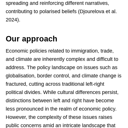
spreading and reinforcing different narratives,
contributing to polarised beliefs (Djourelova et al.
2024).
Our approach
Economic policies related to immigration, trade,
and climate are inherently complex and difficult to
address. The policy landscape on issues such as
globalisation, border control, and climate change is
fractured, cutting across traditional left-right
political divides. While cultural differences persist,
distinctions between left and right have become
less pronounced in the realm of economic policy.
However, the complexity of these issues raises
public concerns amid an intricate landscape that