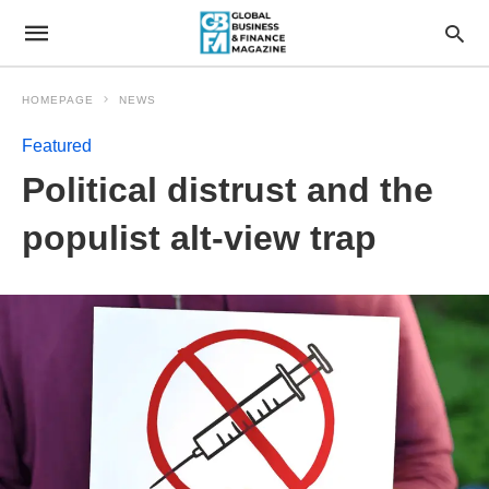
HOMEPAGE
NEWS
Featured
Political distrust and the
populist alt-view trap