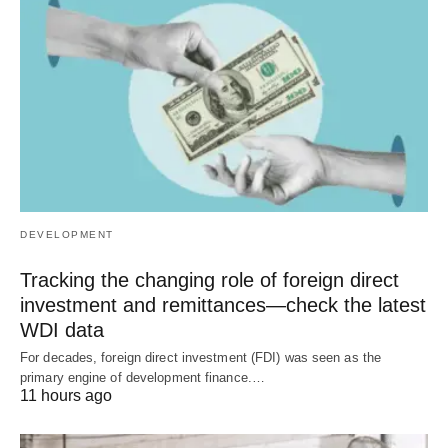
DEVELOPMENT
Tracking the changing role of foreign direct
investment and remittances—check the latest
WDI data
For decades, foreign direct investment (FDI) was seen as the
primary engine of development finance.…
11 hours ago