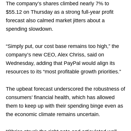
The company’s shares climbed nearly 7% to
$55.12 on Thursday as a strong full-year profit
forecast also calmed market jitters about a
spending slowdown.
“Simply put, our cost base remains too high,” the
company’s new CEO, Alex Chriss, said on
Wednesday, adding that PayPal would align its
resources to its “most profitable growth priorities.”
The upbeat forecast underscored the robustness of
consumers’ financial health, which has allowed
them to keep up with their spending binge even as
the economic climate remains uncertain.