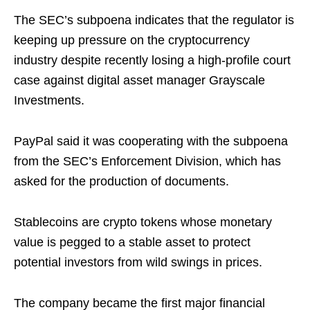
The SEC’s subpoena indicates that the regulator is
keeping up pressure on the cryptocurrency
industry despite recently losing a high-profile court
case against digital asset manager Grayscale
Investments.
PayPal said it was cooperating with the subpoena
from the SEC’s Enforcement Division, which has
asked for the production of documents.
Stablecoins are crypto tokens whose monetary
value is pegged to a stable asset to protect
potential investors from wild swings in prices.
The company became the first major financial