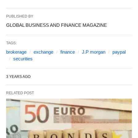
PUBLISHED BY
GLOBAL BUSINESS AND FINANCE MAGAZINE
TAGS:
brokerage
exchange
finance
J.P morgan
paypal
securities
3 YEARS AGO
RELATED POST