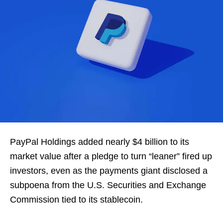
PayPal Holdings added nearly $4 billion to its
market value after a pledge to turn “leaner” fired up
investors, even as the payments giant disclosed a
subpoena from the U.S. Securities and Exchange
Commission tied to its stablecoin.