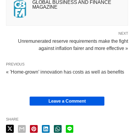
GLOBAL BUSINESS AND FINANCE
MAGAZINE
NEXT
Unremunerated reserve requirements make the fight
against inflation fairer and more effective »
PREVIOUS
« 'Home-grown’ innovation has costs as well as benefits
Leave a Comment
SHARE