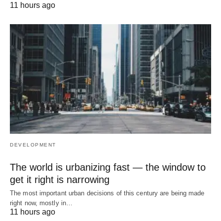
11 hours ago
DEVELOPMENT
The world is urbanizing fast — the window to
get it right is narrowing
The most important urban decisions of this century are being made
right now, mostly in…
11 hours ago