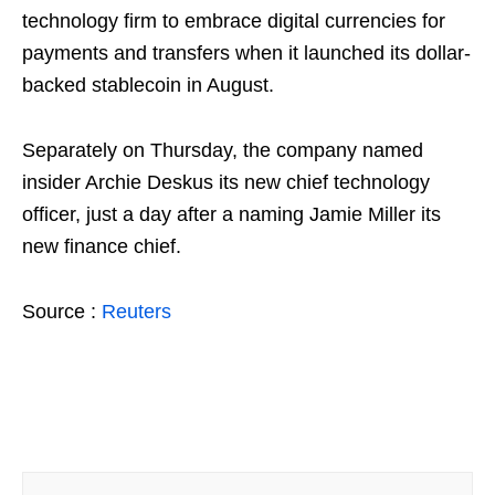
technology firm to embrace digital currencies for
payments and transfers when it launched its dollar-
backed stablecoin in August.
Separately on Thursday, the company named
insider Archie Deskus its new chief technology
officer, just a day after a naming Jamie Miller its
new finance chief.
Source :
Reuters