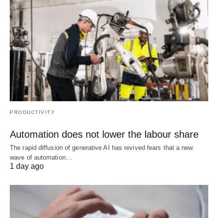
PRODUCTIVITY
Automation does not lower the labour share
The rapid diffusion of generative AI has revived fears that a new
wave of automation…
1 day ago