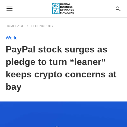
HOMEPAGE
TECHNOLOGY
World
PayPal stock surges as
pledge to turn “leaner”
keeps crypto concerns at
bay