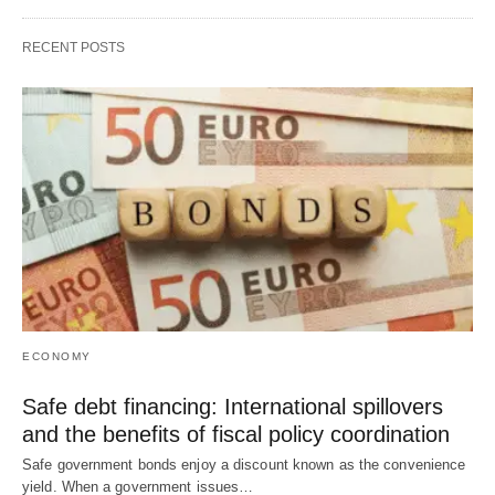
RECENT POSTS
ECONOMY
Safe debt financing: International spillovers
and the benefits of fiscal policy coordination
Safe government bonds enjoy a discount known as the convenience
yield. When a government issues…