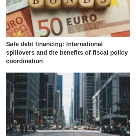
Safe debt financing: International
spillovers and the benefits of fiscal policy
coordination