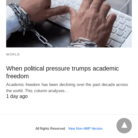
WORLD
When political pressure trumps academic
freedom
Academic freedom has been declining over the past decade across
the world. This column analyses…
1 day ago
All Rights Reserved
View Non-AMP Version