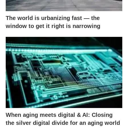
The world is urbanizing fast — the
window to get it right is narrowing
When aging meets digital & AI: Closing
the silver digital divide for an aging world