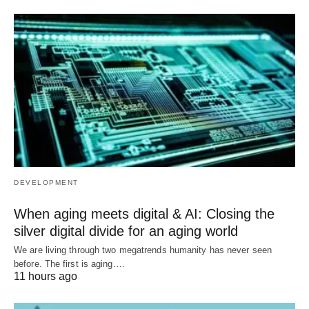
DEVELOPMENT
When aging meets digital & AI: Closing the
silver digital divide for an aging world
We are living through two megatrends humanity has never seen
before. The first is aging.…
11 hours ago