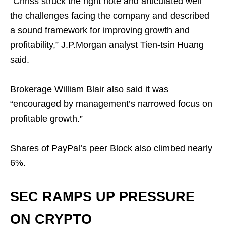
“Chriss struck the right note and articulated well
the challenges facing the company and described
a sound framework for improving growth and
profitability,” J.P.Morgan analyst Tien-tsin Huang
said.
Brokerage William Blair also said it was
“encouraged by management’s narrowed focus on
profitable growth.”
Shares of PayPal’s peer Block also climbed nearly
6%.
SEC RAMPS UP PRESSURE
ON CRYPTO