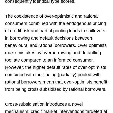
consequently identical type scores.
The coexistence of over-optimistic and rational
consumers combined with the endogenous pricing
of credit risk and partial pooling leads to spillovers
in borrowing and default decisions between
behavioural and rational borrowers. Over-optimists
make mistakes by overborrowing and defaulting
too late compared to an informed consumer.
However, the higher default rates of over-optimists
combined with their being (partially) pooled with
rational borrowers mean that over-optimists benefit
from being cross-subsidised by rational borrowers.
Cross-subsidisation introduces a novel
mechanism: credit-market interventions targeted at