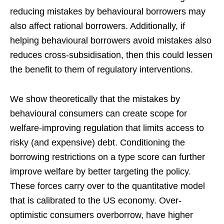
reducing mistakes by behavioural borrowers may
also affect rational borrowers. Additionally, if
helping behavioural borrowers avoid mistakes also
reduces cross-subsidisation, then this could lessen
the benefit to them of regulatory interventions.
We show theoretically that the mistakes by
behavioural consumers can create scope for
welfare-improving regulation that limits access to
risky (and expensive) debt. Conditioning the
borrowing restrictions on a type score can further
improve welfare by better targeting the policy.
These forces carry over to the quantitative model
that is calibrated to the US economy. Over-
optimistic consumers overborrow, have higher