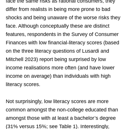
face the same risks as rational consumers, they
differ from realists in being more prone to bad
shocks and being unaware of the worse risks they
face. Although conceptually these are distinct
features, respondents in the Survey of Consumer
Finances with low financial-literacy scores (based
on the three literacy questions of Lusardi and
Mitchell 2023) report being surprised by low
income realisations more often (and have lower
income on average) than individuals with high
literacy scores.
Not surprisingly, low literacy scores are more
common amongst the non-college educated than
amongst those with at least a bachelor’s degree
(31% versus 15%; see Table 1). Interestingly,