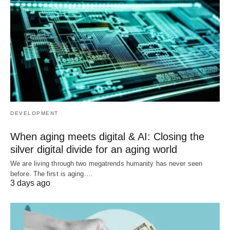
DEVELOPMENT
When aging meets digital & AI: Closing the
silver digital divide for an aging world
We are living through two megatrends humanity has never seen
before. The first is aging.…
3 days ago