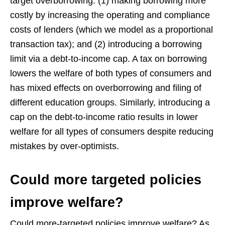
target overborrowing: (1) making borrowing more
costly by increasing the operating and compliance
costs of lenders (which we model as a proportional
transaction tax); and (2) introducing a borrowing
limit via a debt-to-income cap. A tax on borrowing
lowers the welfare of both types of consumers and
has mixed effects on overborrowing and filing of
different education groups. Similarly, introducing a
cap on the debt-to-income ratio results in lower
welfare for all types of consumers despite reducing
mistakes by over-optimists.
Could more targeted policies
improve welfare?
Could more-targeted policies improve welfare? As