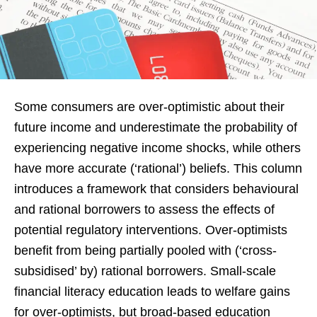
Some consumers are over-optimistic about their
future income and underestimate the probability of
experiencing negative income shocks, while others
have more accurate (‘rational’) beliefs. This column
introduces a framework that considers behavioural
and rational borrowers to assess the effects of
potential regulatory interventions. Over-optimists
benefit from being partially pooled with (‘cross-
subsidised’ by) rational borrowers. Small-scale
financial literacy education leads to welfare gains
for over-optimists, but broad-based education