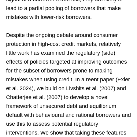
lead to a partial pooling of borrowers that make
mistakes with lower-risk borrowers.
Despite the ongoing debate around consumer
protection in high-cost credit markets, relatively
little work has examined the regulatory (side)
effects of policies targeted at improving outcomes
for the subset of borrowers prone to making
mistakes when using credit. In a reent paper (Exler
et al. 2024), we build on Livshits et al. (2007) and
Chatterjee et al. (2007) to develop a novel
framework of unsecured debt and equilibrium
default with behavioural and rational borrowers and
use this to assess potential regulatory
interventions. We show that taking these features