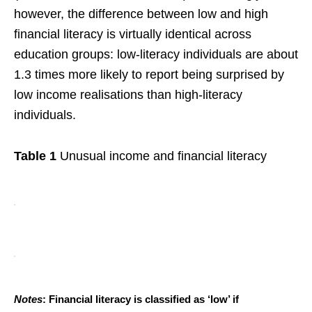
however, the difference between low and high
financial literacy is virtually identical across
education groups: low-literacy individuals are about
1.3 times more likely to report being surprised by
low income realisations than high-literacy
individuals.
Table 1
Unusual income and financial literacy
Notes
: Financial literacy is classified as ‘low’ if