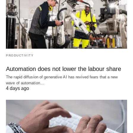
PRODUCTIVITY
Automation does not lower the labour share
The rapid diffusion of generative AI has revived fears that a new
wave of automation…
4 days ago