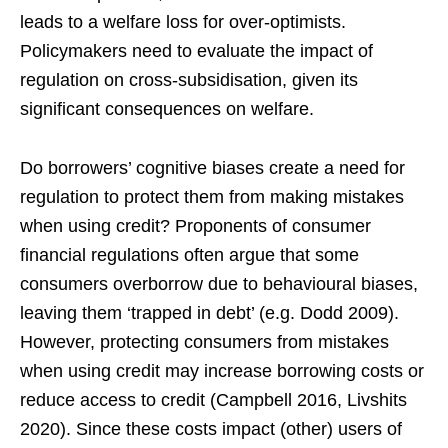
leads to a welfare loss for over-optimists.
Policymakers need to evaluate the impact of
regulation on cross-subsidisation, given its
significant consequences on welfare.
Do borrowers’ cognitive biases create a need for
regulation to protect them from making mistakes
when using credit? Proponents of consumer
financial regulations often argue that some
consumers overborrow due to behavioural biases,
leaving them ‘trapped in debt’ (e.g. Dodd 2009).
However, protecting consumers from mistakes
when using credit may increase borrowing costs or
reduce access to credit (Campbell 2016, Livshits
2020). Since these costs impact (other) users of