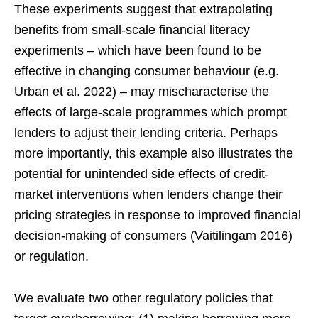
These experiments suggest that extrapolating
benefits from small-scale financial literacy
experiments – which have been found to be
effective in changing consumer behaviour (e.g.
Urban et al. 2022) – may mischaracterise the
effects of large-scale programmes which prompt
lenders to adjust their lending criteria. Perhaps
more importantly, this example also illustrates the
potential for unintended side effects of credit-
market interventions when lenders change their
pricing strategies in response to improved financial
decision-making of consumers (Vaitilingam 2016)
or regulation.
We evaluate two other regulatory policies that