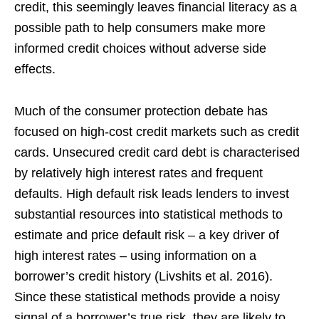
credit, this seemingly leaves financial literacy as a
possible path to help consumers make more
informed credit choices without adverse side
effects.
Much of the consumer protection debate has
focused on high-cost credit markets such as credit
cards. Unsecured credit card debt is characterised
by relatively high interest rates and frequent
defaults. High default risk leads lenders to invest
substantial resources into statistical methods to
estimate and price default risk – a key driver of
high interest rates – using information on a
borrower’s credit history (Livshits et al. 2016).
Since these statistical methods provide a noisy
signal of a borrower’s true risk, they are likely to