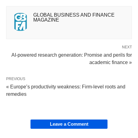
GLOBAL BUSINESS AND FINANCE
MAGAZINE
NEXT
AI-powered research generation: Promise and perils for
academic finance »
PREVIOUS
« Europe’s productivity weakness: Firm-level roots and
remedies
Leave a Comment