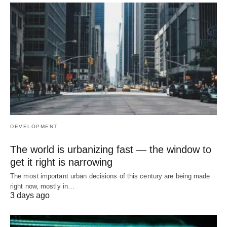
DEVELOPMENT
The world is urbanizing fast — the window to
get it right is narrowing
The most important urban decisions of this century are being made
right now, mostly in…
3 days ago