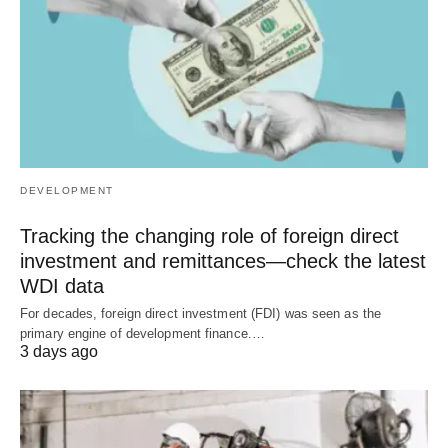
DEVELOPMENT
Tracking the changing role of foreign direct
investment and remittances—check the latest
WDI data
For decades, foreign direct investment (FDI) was seen as the
primary engine of development finance.…
3 days ago