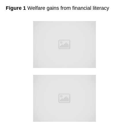
Figure 1
Welfare gains from financial literacy