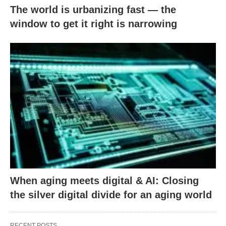
The world is urbanizing fast — the
window to get it right is narrowing
When aging meets digital & AI: Closing
the silver digital divide for an aging world
RECENT POSTS