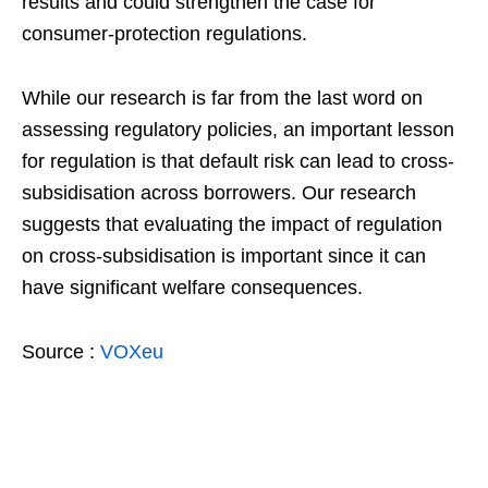
results and could strengthen the case for
consumer-protection regulations.
While our research is far from the last word on
assessing regulatory policies, an important lesson
for regulation is that default risk can lead to cross-
subsidisation across borrowers. Our research
suggests that evaluating the impact of regulation
on cross-subsidisation is important since it can
have significant welfare consequences.
Source :
VOXeu