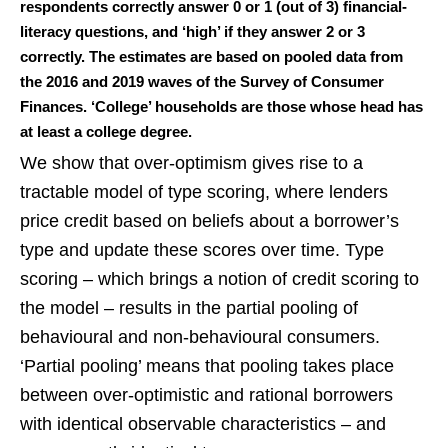
respondents correctly answer 0 or 1 (out of 3) financial-
literacy questions, and ‘high’ if they answer 2 or 3
correctly. The estimates are based on pooled data from
the 2016 and 2019 waves of the Survey of Consumer
Finances. ‘College’ households are those whose head has
at least a college degree.
We show that over-optimism gives rise to a
tractable model of type scoring, where lenders
price credit based on beliefs about a borrower’s
type and update these scores over time. Type
scoring – which brings a notion of credit scoring to
the model – results in the partial pooling of
behavioural and non-behavioural consumers.
‘Partial pooling’ means that pooling takes place
between over-optimistic and rational borrowers
with identical observable characteristics – and