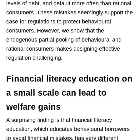
levels of debt, and default more often than rational
consumers. These mistakes seemingly support the
case for regulations to protect behavioural
consumers. However, we show that the
endogenous partial pooling of behavioural and
rational consumers makes designing effective
regulation challenging.
Financial literacy education on
a small scale can lead to
welfare gains
A surprising finding is that financial literacy
education, which educates behavioural borrowers
to avoid financial mistakes, has very different