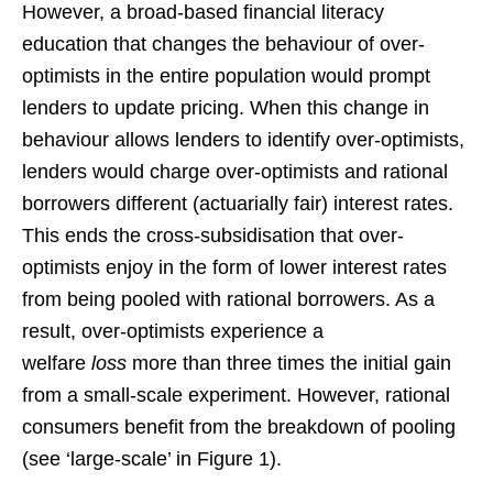
However, a broad-based financial literacy
education that changes the behaviour of over-
optimists in the entire population would prompt
lenders to update pricing. When this change in
behaviour allows lenders to identify over-optimists,
lenders would charge over-optimists and rational
borrowers different (actuarially fair) interest rates.
This ends the cross-subsidisation that over-
optimists enjoy in the form of lower interest rates
from being pooled with rational borrowers. As a
result, over-optimists experience a
welfare
loss
more than three times the initial gain
from a small-scale experiment. However, rational
consumers benefit from the breakdown of pooling
(see ‘large-scale’ in Figure 1).