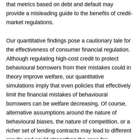
that metrics based on debt and default may
provide a misleading guide to the benefits of credit-
market regulations.
Our quantitative findings pose a cautionary tale for
the effectiveness of consumer financial regulation.
Although regulating high-cost credit to protect
behavioural borrowers from their mistakes could in
theory improve welfare, our quantitative
simulations imply that even policies that effectively
limit the financial mistakes of behavioural
borrowers can be welfare decreasing. Of course,
alternative assumptions around the nature of
behavioural biases, the nature of competition, or a
richer set of lending contracts may lead to different