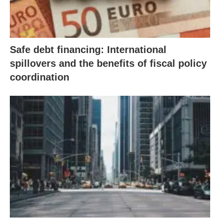
Safe debt financing: International
spillovers and the benefits of fiscal policy
coordination