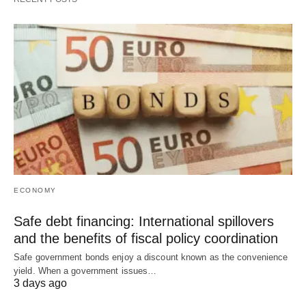
ECONOMY
Safe debt financing: International spillovers
and the benefits of fiscal policy coordination
Safe government bonds enjoy a discount known as the convenience
yield. When a government issues…
3 days ago