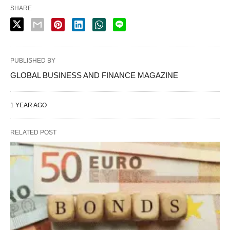
SHARE
PUBLISHED BY
GLOBAL BUSINESS AND FINANCE MAGAZINE
1 YEAR AGO
RELATED POST