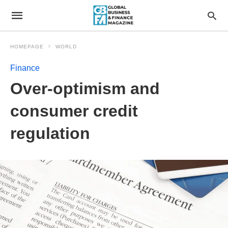
HOMEPAGE
WORLD
Finance
Over-optimism and
consumer credit
regulation