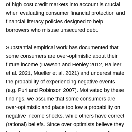
of high-cost credit markets into account is crucial
when evaluating consumer financial protection and
financial literacy policies designed to help
borrowers who misuse unsecured debt.
Substantial empirical work has documented that
some consumers are over-optimistic about their
future income (Dawson and Henley 2012, Balleer
et al. 2021, Mueller et al. 2021) and underestimate
the probability of experiencing negative events
(e.g. Puri and Robinson 2007). Motivated by these
findings, we assume that some consumers are
over-optimistic and place too low a probability on
negative income shocks, while others have correct
(rational) beliefs. Since over-optimists believe they