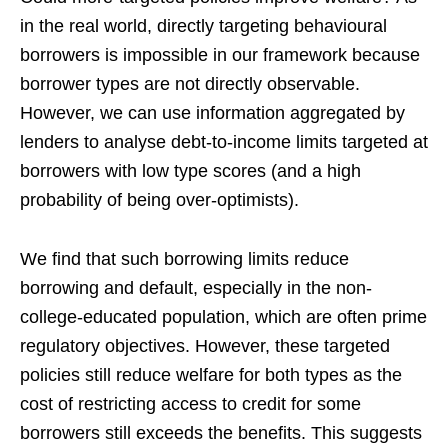
in the real world, directly targeting behavioural
borrowers is impossible in our framework because
borrower types are not directly observable.
However, we can use information aggregated by
lenders to analyse debt-to-income limits targeted at
borrowers with low type scores (and a high
probability of being over-optimists).
We find that such borrowing limits reduce
borrowing and default, especially in the non-
college-educated population, which are often prime
regulatory objectives. However, these targeted
policies still reduce welfare for both types as the
cost of restricting access to credit for some
borrowers still exceeds the benefits. This suggests