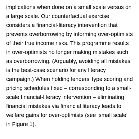
implications when done on a small scale versus on
a large scale. Our counterfactual exercise
considers a financial-literacy intervention that
prevents overborrowing by informing over-optimists
of their true income risks. This programme results
in over-optimists no longer making mistakes such
as overborrowing. (Arguably, avoiding all mistakes
is the best-case scenario for any literacy
campaign.) When holding lenders’ type scoring and
pricing schedules fixed – corresponding to a small-
scale financial-literacy intervention – eliminating
financial mistakes via financial literacy leads to
welfare gains for over-optimists (see ‘small scale’
in Figure 1).