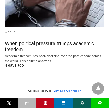
WORLD
When political pressure trumps academic
freedom
Academic freedom has been declining over the past decade across
the world. This column analyses…
4 days ago
All Rights Reserved
View Non-AMP Version
L