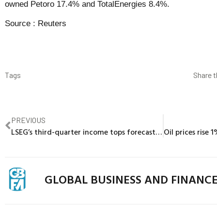
owned Petoro 17.4% and TotalEnergies 8.4%.
Source :
Reuters
Tags
Share t
PREVIOUS
LSEG’s third-quarter income tops forecasts with 9.5% rise
GLOBAL BUSINESS AND FINANC