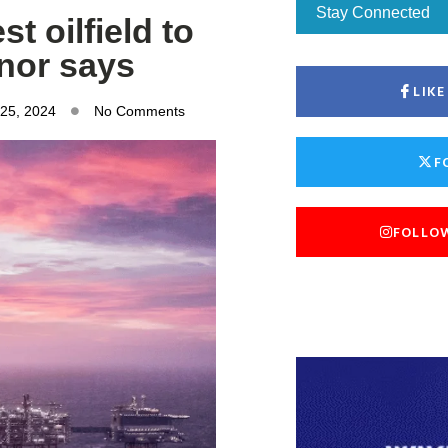
Stay Connected
t oilfield to
inor says
LIK
 25, 2024
No Comments
F
FOLLO