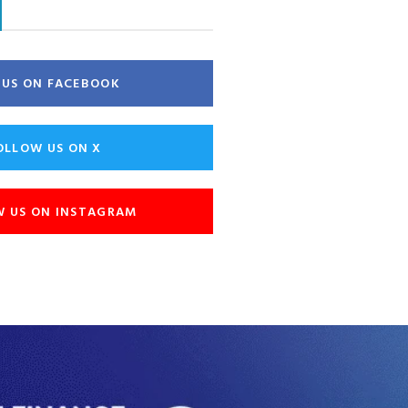
E US ON FACEBOOK
OLLOW US ON X
W US ON INSTAGRAM