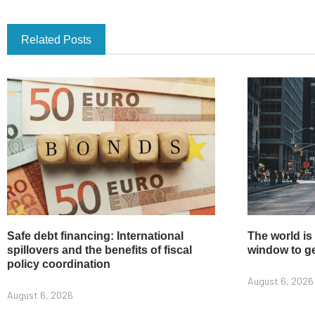
Related Posts
Safe debt financing: International
The world is
spillovers and the benefits of fiscal
window to get
policy coordination
August 6, 2026
August 6, 2026