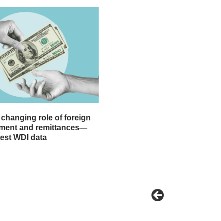
 changing role of foreign
stment and remittances—
test WDI data