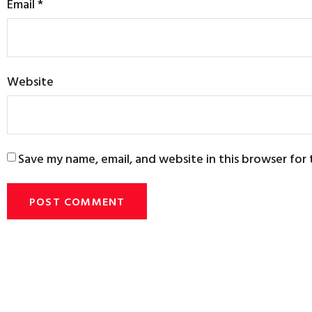
Email
*
Website
Save my name, email, and website in this browser for