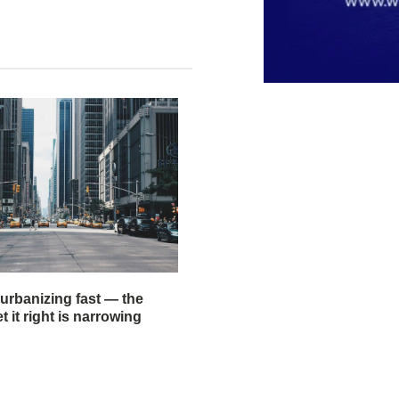
 urbanizing fast — the
 it right is narrowing