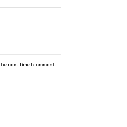
 the next time I comment.