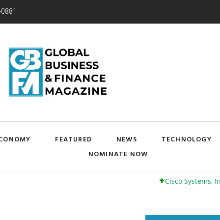
-0881
CONOMY
FEATURED
NEWS
TECHNOLOGY
NOMINATE NOW
Cisco Systems, Inc. 61 +0 