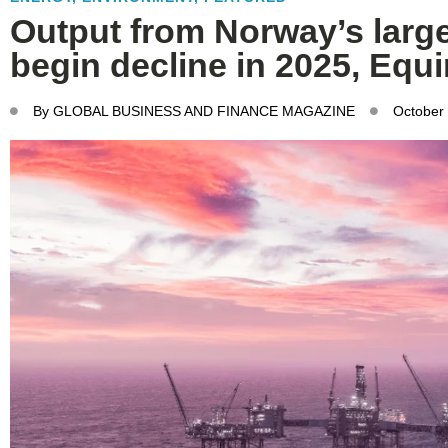
Output from Norway’s larges
begin decline in 2025, Equ
By
GLOBAL BUSINESS AND FINANCE MAGAZINE
October