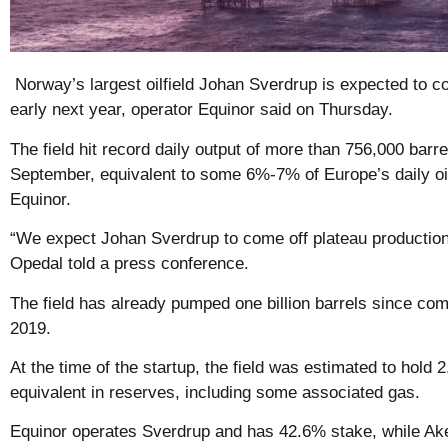
Norway’s largest oilfield Johan Sverdrup is expected to co
early next year, operator Equinor said on Thursday.
The field hit record daily output of more than 756,000 barrel
September, equivalent to some 6%-7% of Europe’s daily oi
Equinor.
“We expect Johan Sverdrup to come off plateau productio
Opedal told a press conference.
The field has already pumped one billion barrels since co
2019.
At the time of the startup, the field was estimated to hold 2.
equivalent in reserves, including some associated gas.
Equinor operates Sverdrup and has 42.6% stake, while Ak