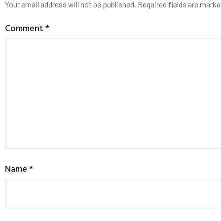
Your email address will not be published.
Required fields are mark
Comment
*
Name
*