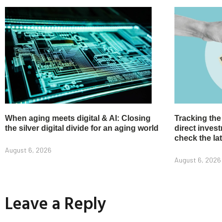
When aging meets digital & AI: Closing
Tracking the
the silver digital divide for an aging world
direct inve
check the la
August 6, 2026
August 6, 2026
Leave a Reply