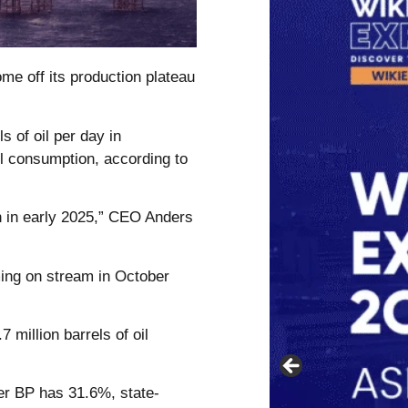
me off its production plateau
s of oil per day in
l consumption, according to
n in early 2025,” CEO Anders
ming on stream in October
7 million barrels of oil
er BP has 31.6%, state-