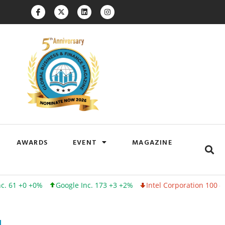
AWARDS
EVENT
MAGAZINE
+0%
Google Inc. 173 +3 +2%
Intel Corporation 100 -1 -1%
Lin