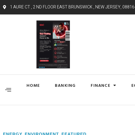
1 AURE CT , 2 ND FLOOR EAST BRUNSWICK , NEW JERSEY, 08816
HOME
BANKING
FINANCE
E
ENERGY
,
ENVIRONMENT
,
FEATURED