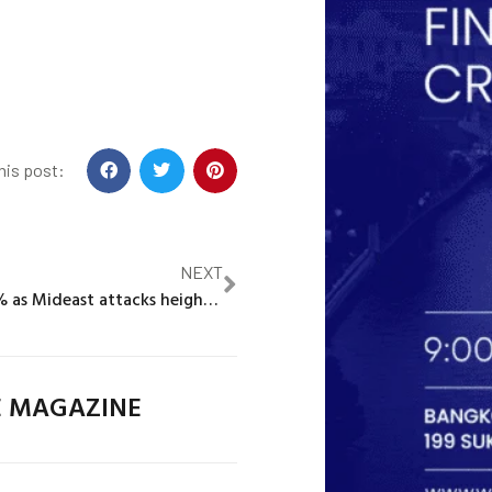
his post:
NEXT
Oil prices rise 1% as Mideast attacks heighten supply concerns
E MAGAZINE