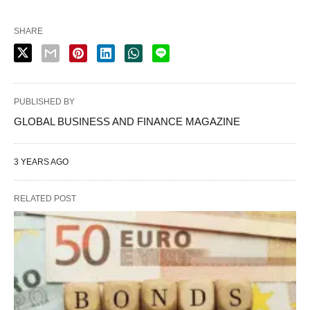
SHARE
PUBLISHED BY
GLOBAL BUSINESS AND FINANCE MAGAZINE
3 YEARS AGO
RELATED POST