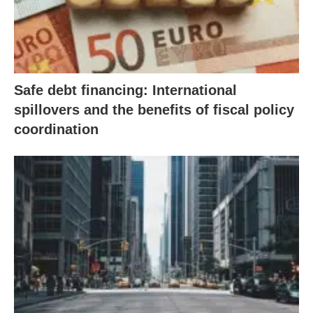
Safe debt financing: International
spillovers and the benefits of fiscal policy
coordination