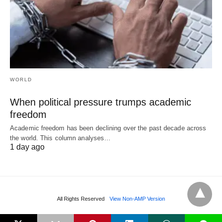
WORLD
When political pressure trumps academic
freedom
Academic freedom has been declining over the past decade across
the world. This column analyses…
1 day ago
All Rights Reserved
View Non-AMP Version