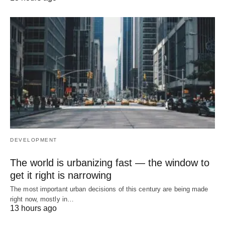
DEVELOPMENT
The world is urbanizing fast — the window to
get it right is narrowing
The most important urban decisions of this century are being made
right now, mostly in…
13 hours ago