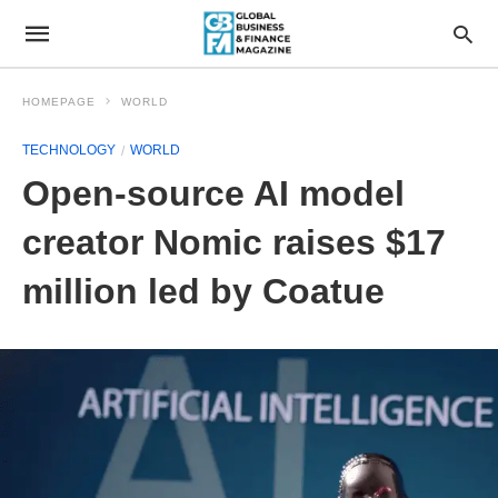
HOMEPAGE
WORLD
TECHNOLOGY
WORLD
Open-source AI model
creator Nomic raises $17
million led by Coatue