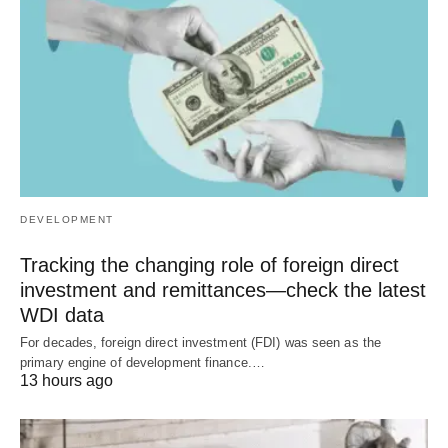
DEVELOPMENT
Tracking the changing role of foreign direct
investment and remittances—check the latest
WDI data
For decades, foreign direct investment (FDI) was seen as the
primary engine of development finance.…
13 hours ago