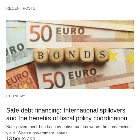
RECENT POSTS
ECONOMY
Safe debt financing: International spillovers
and the benefits of fiscal policy coordination
Safe government bonds enjoy a discount known as the convenience
yield. When a government issues…
13 hours ago