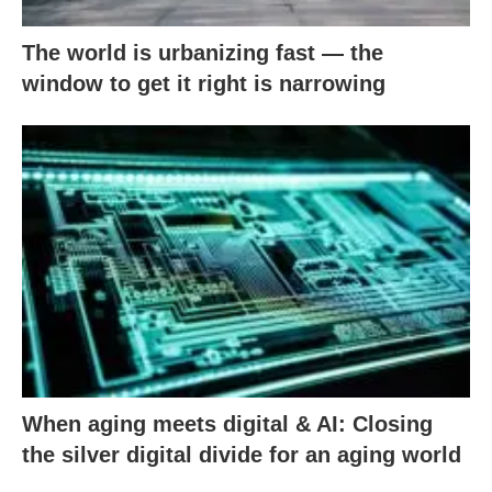
The world is urbanizing fast — the
window to get it right is narrowing
When aging meets digital & AI: Closing
the silver digital divide for an aging world