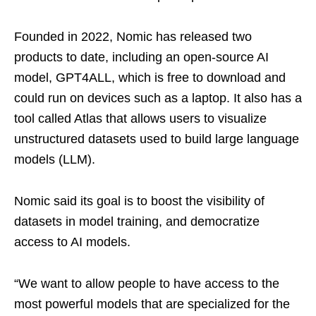
Founded in 2022, Nomic has released two
products to date, including an open-source AI
model, GPT4ALL, which is free to download and
could run on devices such as a laptop. It also has a
tool called Atlas that allows users to visualize
unstructured datasets used to build large language
models (LLM).
Nomic said its goal is to boost the visibility of
datasets in model training, and democratize
access to AI models.
“We want to allow people to have access to the
most powerful models that are specialized for the