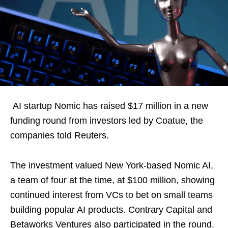
AI startup Nomic has raised $17 million in a new
funding round from investors led by Coatue, the
companies told Reuters.
The investment valued New York-based Nomic AI,
a team of four at the time, at $100 million, showing
continued interest from VCs to bet on small teams
building popular AI products. Contrary Capital and
Betaworks Ventures also participated in the round.