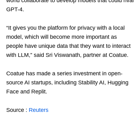
world collaborate to develop models that could rival
GPT-4.
“It gives you the platform for privacy with a local
model, which will become more important as
people have unique data that they want to interact
with LLM,” said Sri Viswanath, partner at Coatue.
Coatue has made a series investment in open-
source AI startups, including Stability AI, Hugging
Face and Replit.
Source :
Reuters