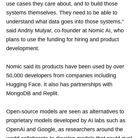
use cases they care about, and to build those
systems themselves. They need to be able to
understand what data goes into those systems,”
said Andriy Mulyar, co-founder at Nomic AI, who
plans to use the funding for hiring and product
development.
Nomic said its products have been used by over
50,000 developers from companies including
Hugging Face. It also has partnerships with
MongoDB and Replit.
Open-source models are seen as alternatives to
proprietary models developed by AI labs such as
OpenAI and Google, as researchers around the