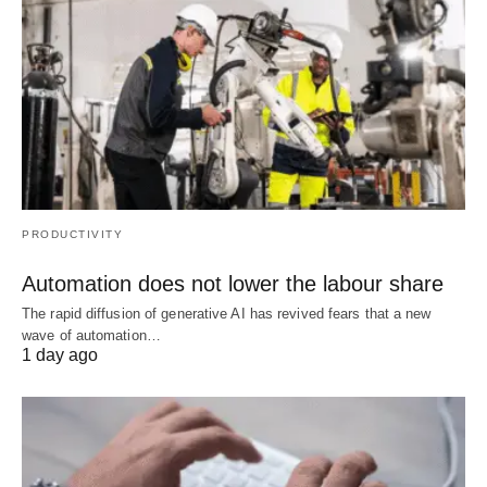
PRODUCTIVITY
Automation does not lower the labour share
The rapid diffusion of generative AI has revived fears that a new
wave of automation…
1 day ago