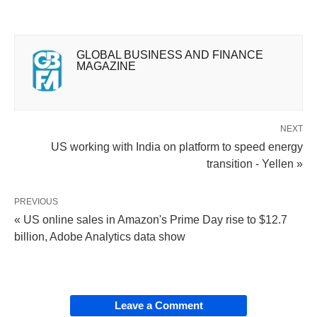
GLOBAL BUSINESS AND FINANCE
MAGAZINE
NEXT
US working with India on platform to speed energy
transition - Yellen »
PREVIOUS
« US online sales in Amazon's Prime Day rise to $12.7
billion, Adobe Analytics data show
Leave a Comment