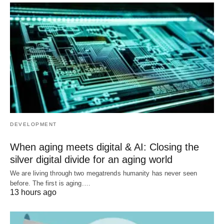
DEVELOPMENT
When aging meets digital & AI: Closing the
silver digital divide for an aging world
We are living through two megatrends humanity has never seen
before. The first is aging.…
13 hours ago