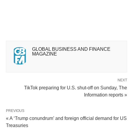
GLOBAL BUSINESS AND FINANCE
MAGAZINE
NEXT
TikTok preparing for U.S. shut-off on Sunday, The
Information reports »
PREVIOUS
« A ‘Trump conundrum’ and foreign official demand for US
Treasuries