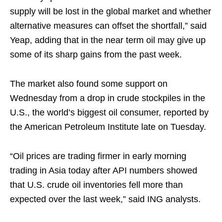
supply will be lost in the global market and whether
alternative measures can offset the shortfall,” said
Yeap, adding that in the near term oil may give up
some of its sharp gains from the past week.
The market also found some support on
Wednesday from a drop in crude stockpiles in the
U.S., the world’s biggest oil consumer, reported by
the American Petroleum Institute late on Tuesday.
“Oil prices are trading firmer in early morning
trading in Asia today after API numbers showed
that U.S. crude oil inventories fell more than
expected over the last week,” said ING analysts.