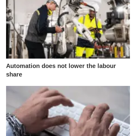
Automation does not lower the labour
share