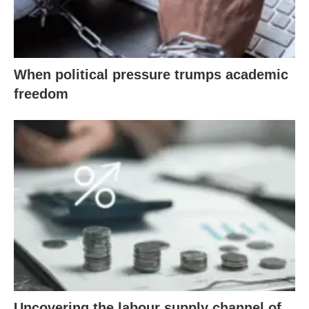
When political pressure trumps academic
freedom
Uncovering the labour supply channel of