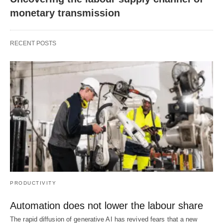
monetary transmission
RECENT POSTS
PRODUCTIVITY
Automation does not lower the labour share
The rapid diffusion of generative AI has revived fears that a new