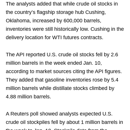
The analysts added that while crude oil stocks in
the country’s flagship storage hub Cushing,
Oklahoma, increased by 600,000 barrels,
inventories were still historically low. Cushing in the
delivery location for WTI futures contracts.
The API reported U.S. crude oil stocks fell by 2.6
million barrels in the week ended Jan. 10,
according to market sources citing the API figures.
They added that gasoline inventories rose by 5.4
million barrels while distillate stocks climbed by
4.88 million barrels.
A Reuters poll showed analysts expected U.S.
crude oil stockpiles fell by about 1 million barrels in