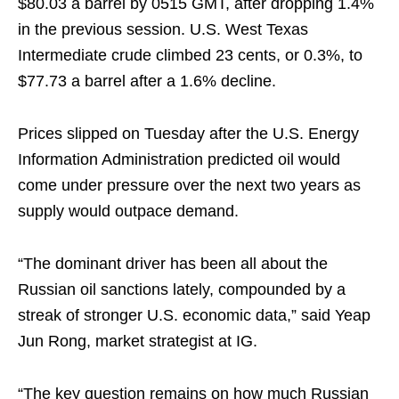
$80.03 a barrel by 0515 GMT, after dropping 1.4%
in the previous session. U.S. West Texas
Intermediate crude climbed 23 cents, or 0.3%, to
$77.73 a barrel after a 1.6% decline.
Prices slipped on Tuesday after the U.S. Energy
Information Administration predicted oil would
come under pressure over the next two years as
supply would outpace demand.
“The dominant driver has been all about the
Russian oil sanctions lately, compounded by a
streak of stronger U.S. economic data,” said Yeap
Jun Rong, market strategist at IG.
“The key question remains on how much Russian