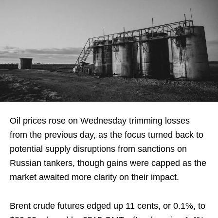
Oil prices rose on Wednesday trimming losses
from the previous day, as the focus turned back to
potential supply disruptions from sanctions on
Russian tankers, though gains were capped as the
market awaited more clarity on their impact.
Brent crude futures edged up 11 cents, or 0.1%, to