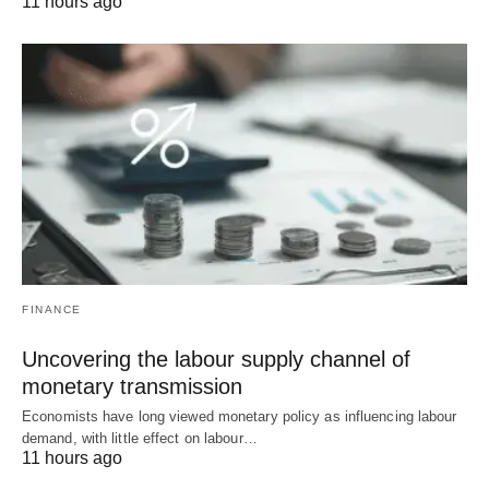
11 hours ago
FINANCE
Uncovering the labour supply channel of
monetary transmission
Economists have long viewed monetary policy as influencing labour
demand, with little effect on labour…
11 hours ago