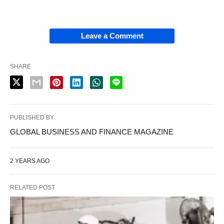
Leave a Comment
SHARE
PUBLISHED BY
GLOBAL BUSINESS AND FINANCE MAGAZINE
2 YEARS AGO
RELATED POST