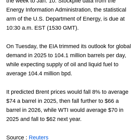
the week to Jan. 10. Stockpile data from the
Energy Information Administration, the statistical
arm of the U.S. Department of Energy, is due at
10:30 a.m. EST (1530 GMT).
On Tuesday, the EIA trimmed its outlook for global
demand in 2025 to 104.1 million barrels per day,
while expecting supply of oil and liquid fuel to
average 104.4 million bpd.
It predicted Brent prices would fall 8% to average
$74 a barrel in 2025, then fall further to $66 a
barrel in 2026, while WTI would average $70 in
2025 and fall to $62 next year.
Source :
Reuters