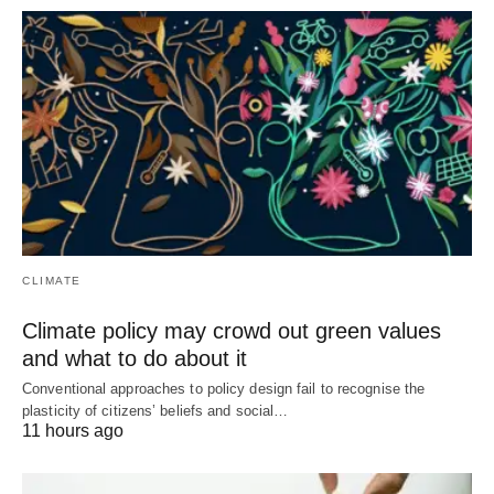
CLIMATE
Climate policy may crowd out green values
and what to do about it
Conventional approaches to policy design fail to recognise the
plasticity of citizens’ beliefs and social…
11 hours ago