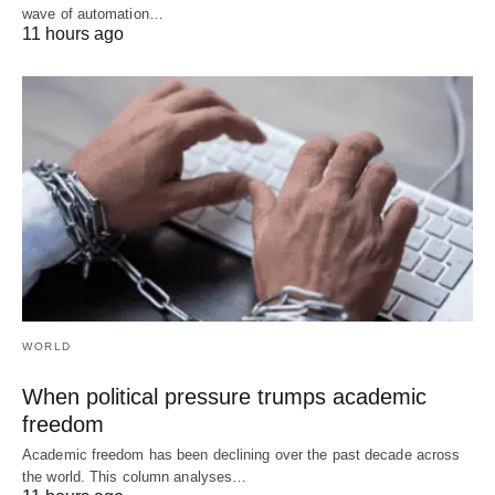
wave of automation…
11 hours ago
WORLD
When political pressure trumps academic
freedom
Academic freedom has been declining over the past decade across
the world. This column analyses…