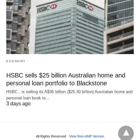
ECONOMY
HSBC sells $25 billion Australian home and
personal loan portfolio to Blackstone
HSBC , is selling its A$36 billion ($25.30 billion) Australian home and
‌personal loan book to…
3 days ago
All Rights Reserved
View Non-AMP Version