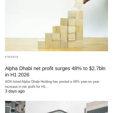
FINANCE
Alpha Dhabi net profit surges 48% to $2.7bln
in H1 2026
ADX-listed Alpha Dhabi Holding has posted a 48% year-on-year
increase in net profit for H1…
3 days ago