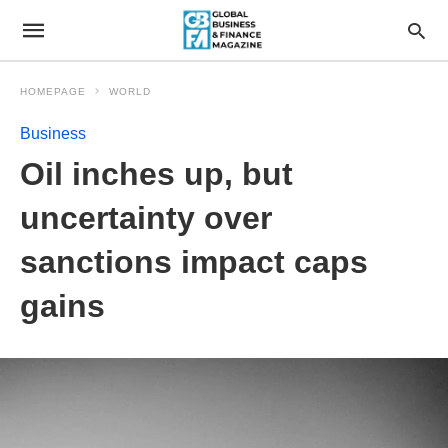
HOMEPAGE
WORLD
Business
Oil inches up, but
uncertainty over
sanctions impact caps
gains