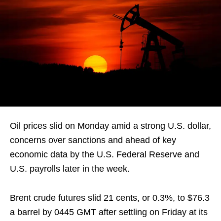
Oil prices slid on Monday amid a strong U.S. dollar,
concerns over sanctions and ahead of key
economic data by the U.S. Federal Reserve and
U.S. payrolls later in the week.
Brent crude futures slid 21 cents, or 0.3%, to $76.3
a barrel by 0445 GMT after settling on Friday at its