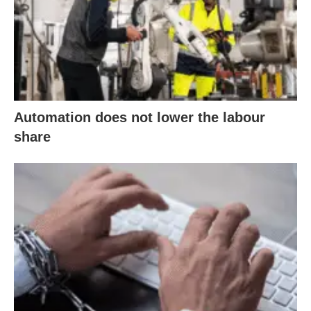
Automation does not lower the labour
share