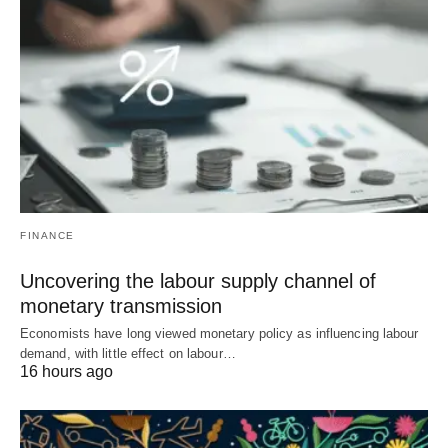
FINANCE
Uncovering the labour supply channel of
monetary transmission
Economists have long viewed monetary policy as influencing labour
demand, with little effect on labour…
16 hours ago