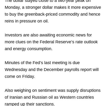
The dollar stayed close to a two-year peak on
Monday, a stronger dollar makes it more expensive
to buy the greenback-priced commodity and hence
reins in pressure on oil.
Investors are also awaiting economic news for
more clues on the Federal Reserve’s rate outlook
and energy consumption.
Minutes of the Fed’s last meeting is due
Wednesday and the December payrolls report will
come on Friday.
Also weighing on sentiment was supply disruptions
of Iranian and Russian oil as Western countries
ramped up their sanctions.