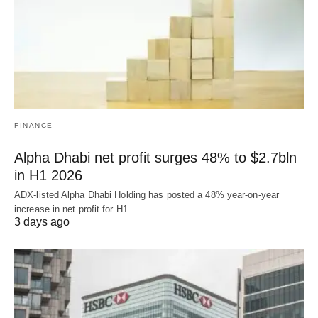
FINANCE
Alpha Dhabi net profit surges 48% to $2.7bln
in H1 2026
ADX-listed Alpha Dhabi Holding has posted a 48% year-on-year
increase in net profit for H1…
3 days ago