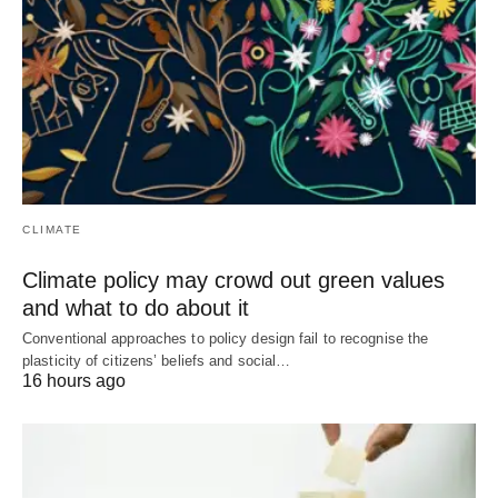
CLIMATE
Climate policy may crowd out green values
and what to do about it
Conventional approaches to policy design fail to recognise the
plasticity of citizens’ beliefs and social…
16 hours ago