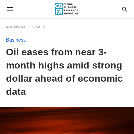
HOMEPAGE
WORLD
Business
Oil eases from near 3-
month highs amid strong
dollar ahead of economic
data