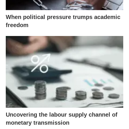
When political pressure trumps academic
freedom
Uncovering the labour supply channel of
monetary transmission