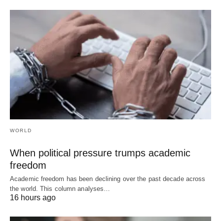
WORLD
When political pressure trumps academic
freedom
Academic freedom has been declining over the past decade across
the world. This column analyses…
16 hours ago