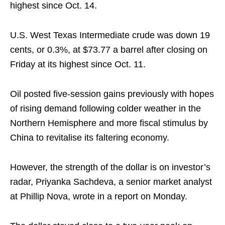
highest since Oct. 14.
U.S. West Texas Intermediate crude was down 19
cents, or 0.3%, at $73.77 a barrel after closing on
Friday at its highest since Oct. 11.
Oil posted five-session gains previously with hopes
of rising demand following colder weather in the
Northern Hemisphere and more fiscal stimulus by
China to revitalise its faltering economy.
However, the strength of the dollar is on investor’s
radar, Priyanka Sachdeva, a senior market analyst
at Phillip Nova, wrote in a report on Monday.