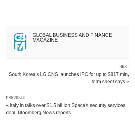
GLOBAL BUSINESS AND FINANCE
MAGAZINE
NEXT
South Korea's LG CNS launches IPO for up to $817 mln,
term sheet says »
PREVIOUS
« Italy in talks over $1.5 billion SpaceX security services
deal, Bloomberg News reports