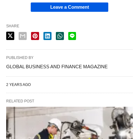
Leave a Comment
SHARE
PUBLISHED BY
GLOBAL BUSINESS AND FINANCE MAGAZINE
2 YEARS AGO
RELATED POST