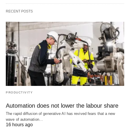
RECENT POSTS
PRODUCTIVITY
Automation does not lower the labour share
The rapid diffusion of generative AI has revived fears that a new
wave of automation…
16 hours ago