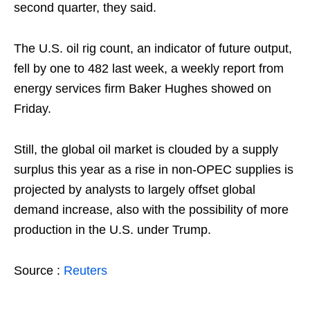
second quarter, they said.
The U.S. oil rig count, an indicator of future output,
fell by one to 482 last week, a weekly report from
energy services firm Baker Hughes showed on
Friday.
Still, the global oil market is clouded by a supply
surplus this year as a rise in non-OPEC supplies is
projected by analysts to largely offset global
demand increase, also with the possibility of more
production in the U.S. under Trump.
Source :
Reuters