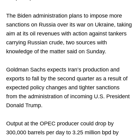
The Biden administration plans to impose more
sanctions on Russia over its war on Ukraine, taking
aim at its oil revenues with action against tankers
carrying Russian crude, two sources with
knowledge of the matter said on Sunday.
Goldman Sachs expects Iran’s production and
exports to fall by the second quarter as a result of
expected policy changes and tighter sanctions
from the administration of incoming U.S. President
Donald Trump.
Output at the OPEC producer could drop by
300,000 barrels per day to 3.25 million bpd by