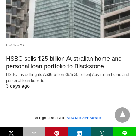
ECONOMY
HSBC sells $25 billion Australian home and
personal loan portfolio to Blackstone
HSBC , is selling its A$36 billion ($25.30 billion) Australian home and
‌personal loan book to…
3 days ago
All Rights Reserved
View Non-AMP Version
L