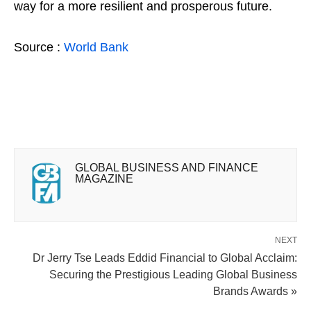
way for a more resilient and prosperous future.
Source :
World Bank
GLOBAL BUSINESS AND FINANCE
MAGAZINE
NEXT
Dr Jerry Tse Leads Eddid Financial to Global Acclaim:
Securing the Prestigious Leading Global Business
Brands Awards »