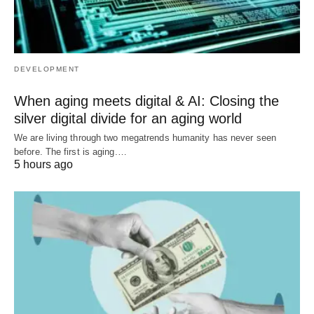
DEVELOPMENT
When aging meets digital & AI: Closing the
silver digital divide for an aging world
We are living through two megatrends humanity has never seen
before. The first is aging.…
5 hours ago