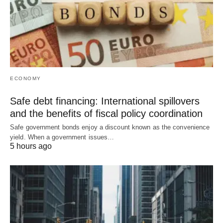
ECONOMY
Safe debt financing: International spillovers
and the benefits of fiscal policy coordination
Safe government bonds enjoy a discount known as the convenience
yield. When a government issues…
5 hours ago