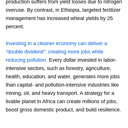
production suffers from yield losses due to nitrogen
overuse. By contrast, in Ethiopia, targeted fertilizer
management has increased wheat yields by 25
percent.
Investing in a cleaner economy can deliver a
“double dividend”: creating more jobs while
reducing pollution.
Every dollar invested in labor-
intensive sectors, such as forestry, agriculture,
health, education, and water, generates more jobs
than capital- and pollution-intensive industries like
mining, oil, and heavy transport. A strategy for a
livable planet in Africa can create millions of jobs,
boost gross domestic product, and build resilience.