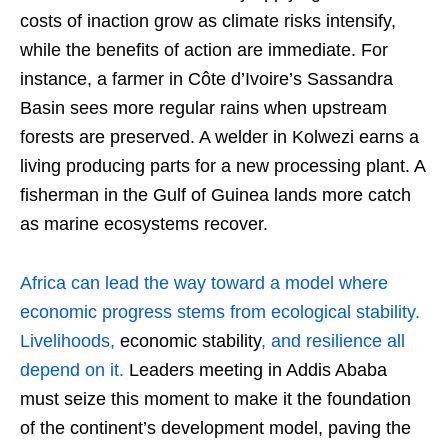
costs of inaction grow as climate risks intensify,
while the benefits of action are immediate. For
instance, a farmer in Côte d’Ivoire’s Sassandra
Basin sees more regular rains when upstream
forests are preserved. A welder in Kolwezi earns a
living producing parts for a new processing plant. A
fisherman in the Gulf of Guinea lands more catch
as marine ecosystems recover.
Africa can lead the way toward a model where
economic progress stems from ecological stability.
Livelihoods,
economic stability
, and resilience all
depend on it.
Leaders meeting in Addis Ababa
must seize this moment to make it the foundation
of the continent’s development model, paving the