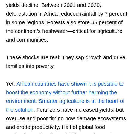
yields decline. Between 2001 and 2020,
deforestation in Africa reduced rainfall by 7 percent
in some regions. Forests also store 65 percent of
the continent’s freshwater—critical for agriculture
and communities.
These shocks are real: They sap growth and drive
families into poverty.
Yet,
African countries have shown it is possible to
boost the economy without further harming the
environment. Smarter agriculture is at the heart of
the solution.
Fertilizers have increased yields, but
overuse and poor timing now damage ecosystems
and erode productivity. Half of global food