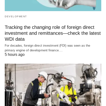
DEVELOPMENT
Tracking the changing role of foreign direct
investment and remittances—check the latest
WDI data
For decades, foreign direct investment (FDI) was seen as the
primary engine of development finance.…
5 hours ago