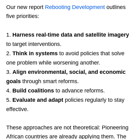
Our new report
Rebooting Development
outlines
five priorities:
Harness real-time data and satellite imagery
to target interventions.
Think in systems
to avoid policies that solve
one problem while worsening another.
Align environmental, social, and economic
goals
through smart reforms.
Build coalitions
to advance reforms.
Evaluate and adapt
policies regularly to stay
effective.
These approaches are not theoretical: Pioneering
African countries are already applying them. The