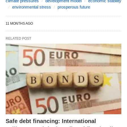
climate pressures
development model
economic stability
environmental stress
prosperous future
11 MONTHS AGO
RELATED POST
Safe debt financing: International