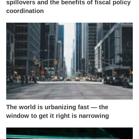
spillovers and the benefits of fiscal policy
coordination
The world is urbanizing fast — the
window to get it right is narrowing