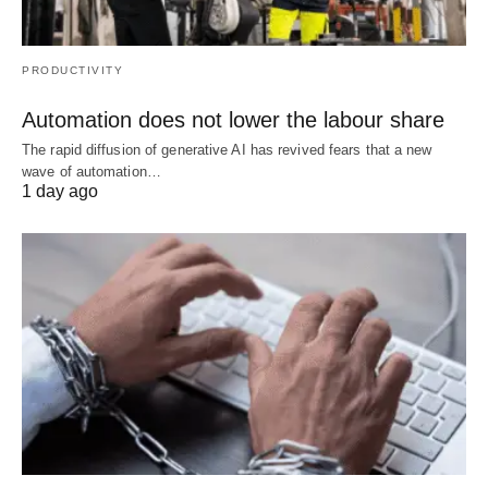
PRODUCTIVITY
Automation does not lower the labour share
The rapid diffusion of generative AI has revived fears that a new
wave of automation…
1 day ago