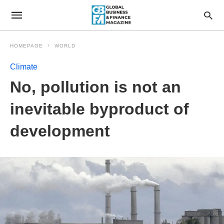
HOMEPAGE
WORLD
Climate
No, pollution is not an
inevitable byproduct of
development