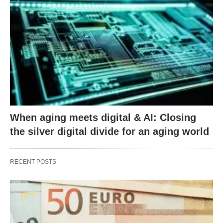
When aging meets digital & AI: Closing
the silver digital divide for an aging world
RECENT POSTS