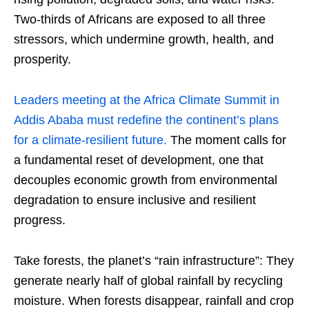
Two-thirds of Africans are exposed to all three
stressors, which undermine growth, health, and
prosperity.
Leaders meeting at the Africa Climate Summit in
Addis Ababa must redefine the continent’s plans
for a climate-resilient future.
The moment calls for
a fundamental reset of development, one that
decouples economic growth from environmental
degradation to ensure inclusive and resilient
progress.
Take forests, the planet’s “rain infrastructure”: They
generate nearly half of global rainfall by recycling
moisture. When forests disappear, rainfall and crop