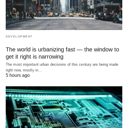
DEVELOPMENT
The world is urbanizing fast — the window to
get it right is narrowing
The most important urban decisions of this century are being made
right now, mostly in…
5 hours ago