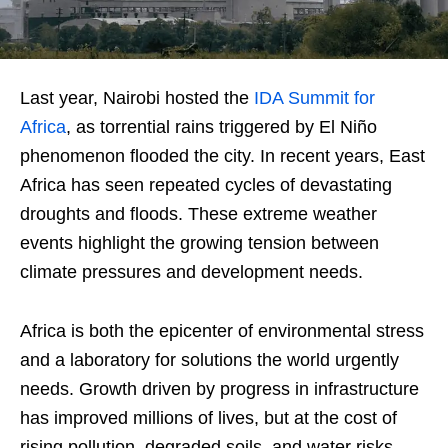
Last year, Nairobi hosted the
IDA Summit for
Africa
, as torrential rains triggered by El Niño
phenomenon flooded the city. In recent years, East
Africa has seen repeated cycles of devastating
droughts and floods. These extreme weather
events highlight the growing tension between
climate pressures and development needs.
Africa is both the epicenter of environmental stress
and a laboratory for solutions the world urgently
needs. Growth driven by progress in infrastructure
has improved millions of lives, but at the cost of
rising pollution, degraded soils, and water risks.