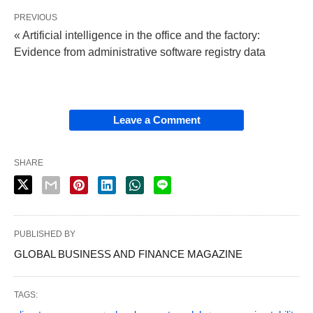
PREVIOUS
« Artificial intelligence in the office and the factory:
Evidence from administrative software registry data
Leave a Comment
SHARE
PUBLISHED BY
GLOBAL BUSINESS AND FINANCE MAGAZINE
TAGS: