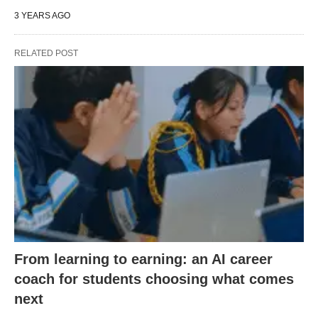
3 YEARS AGO
RELATED POST
From learning to earning: an AI career
coach for students choosing what comes
next