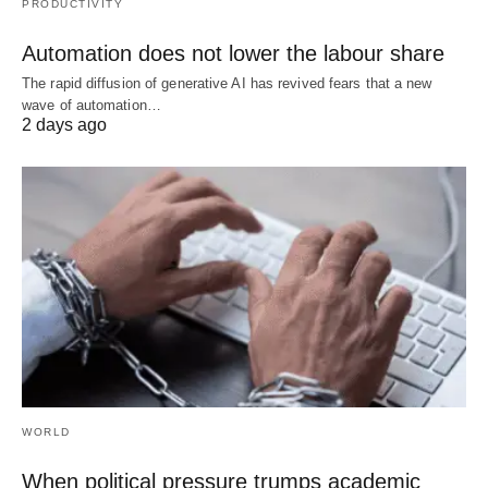
PRODUCTIVITY
Automation does not lower the labour share
The rapid diffusion of generative AI has revived fears that a new
wave of automation…
2 days ago
WORLD
When political pressure trumps academic