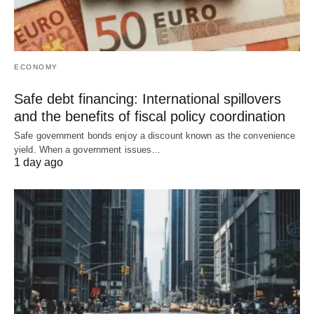
ECONOMY
Safe debt financing: International spillovers
and the benefits of fiscal policy coordination
Safe government bonds enjoy a discount known as the convenience
yield. When a government issues…
1 day ago