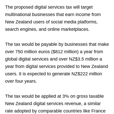
The proposed digital services tax will target
multinational businesses that earn income from
New Zealand users of social media platforms,
search engines, and online marketplaces.
The tax would be payable by businesses that make
over 750 million euros ($812 million) a year from
global digital services and over NZ$3.5 million a
year from digital services provided to New Zealand
users. It is expected to generate NZ$222 million
over four years.
The tax would be applied at 3% on gross taxable
New Zealand digital services revenue, a similar
rate adopted by comparable countries like France