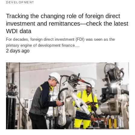
DEVELOPMENT
Tracking the changing role of foreign direct
investment and remittances—check the latest
WDI data
For decades, foreign direct investment (FDI) was seen as the
primary engine of development finance.…
2 days ago