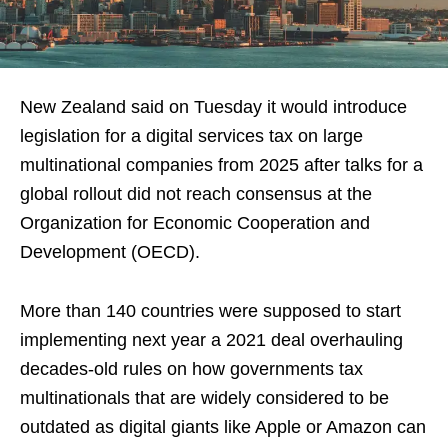
New Zealand said on Tuesday it would introduce
legislation for a digital services tax on large
multinational companies from 2025 after talks for a
global rollout did not reach consensus at the
Organization for Economic Cooperation and
Development (OECD).
More than 140 countries were supposed to start
implementing next year a 2021 deal overhauling
decades-old rules on how governments tax
multinationals that are widely considered to be
outdated as digital giants like Apple or Amazon can