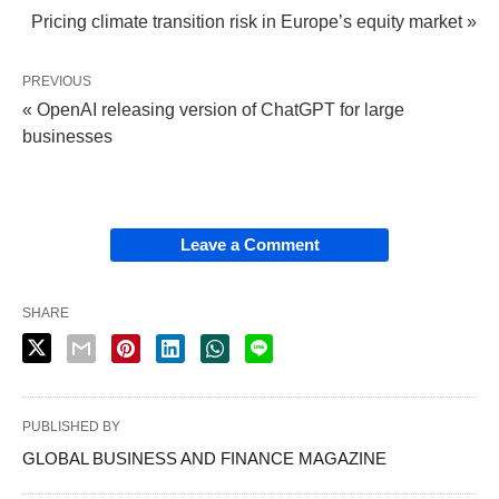
Pricing climate transition risk in Europe’s equity market »
PREVIOUS
« OpenAI releasing version of ChatGPT for large
businesses
Leave a Comment
SHARE
PUBLISHED BY
GLOBAL BUSINESS AND FINANCE MAGAZINE