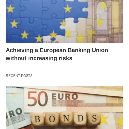
Achieving a European Banking Union
without increasing risks
RECENT POSTS