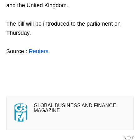
and the United Kingdom.
The bill will be introduced to the parliament on
Thursday.
Source :
Reuters
GLOBAL BUSINESS AND FINANCE
MAGAZINE
NEXT