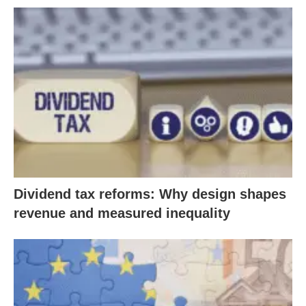
Dividend tax reforms: Why design shapes
revenue and measured inequality