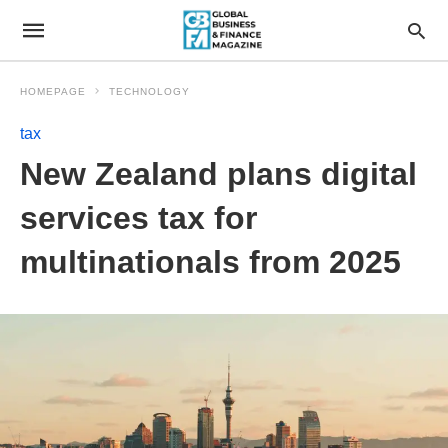
HOMEPAGE
TECHNOLOGY
tax
New Zealand plans digital
services tax for
multinationals from 2025