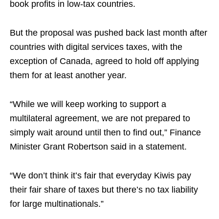
book profits in low-tax countries.
But the proposal was pushed back last month after
countries with digital services taxes, with the
exception of Canada, agreed to hold off applying
them for at least another year.
“While we will keep working to support a
multilateral agreement, we are not prepared to
simply wait around until then to find out,” Finance
Minister Grant Robertson said in a statement.
“We don’t think it’s fair that everyday Kiwis pay
their fair share of taxes but there’s no tax liability
for large multinationals.”