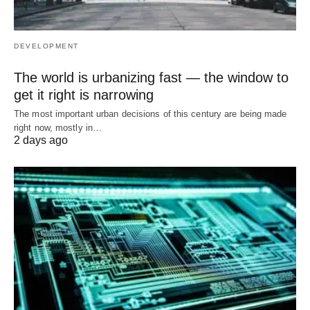
DEVELOPMENT
The world is urbanizing fast — the window to
get it right is narrowing
The most important urban decisions of this century are being made
right now, mostly in…
2 days ago