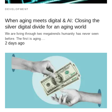
DEVELOPMENT
When aging meets digital & AI: Closing the
silver digital divide for an aging world
We are living through two megatrends humanity has never seen
before. The first is aging.…
2 days ago