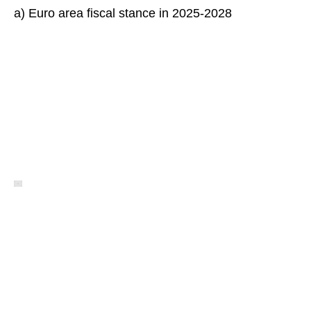
a) Euro area fiscal stance in 2025-2028