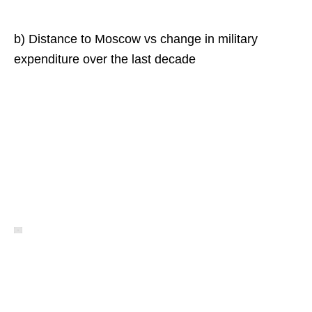
b) Distance to Moscow vs change in military
expenditure over the last decade