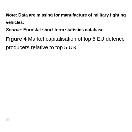
Note
: Data are missing for manufacture of military fighting
vehicles.
Source
: Eurostat short-term statistics database
Figure 4
Market capitalisation of top 5 EU defence
producers relative to top 5 US