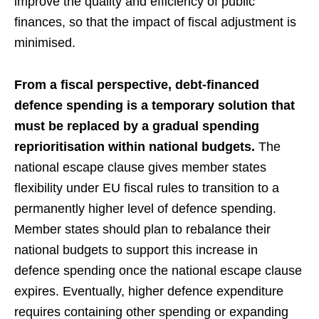
improve the quality and efficiency of public
finances, so that the impact of fiscal adjustment is
minimised.
From a fiscal perspective, debt-financed
defence spending is a temporary solution that
must be replaced by a gradual spending
reprioritisation within national budgets.
The
national escape clause gives member states
flexibility under EU fiscal rules to transition to a
permanently higher level of defence spending.
Member states should plan to rebalance their
national budgets to support this increase in
defence spending once the national escape clause
expires. Eventually, higher defence expenditure
requires containing other spending or expanding