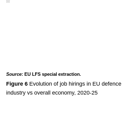
Source
: EU LFS special extraction.
Figure 6
Evolution of job hirings in EU defence
industry vs overall economy, 2020-25