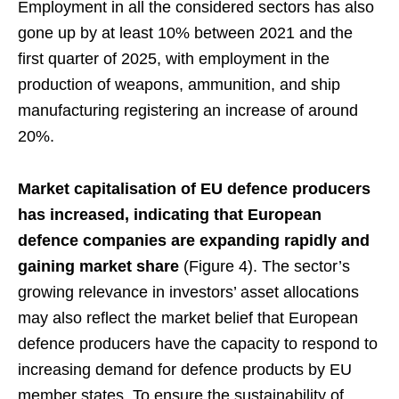
Employment in all the considered sectors has also
gone up by at least 10% between 2021 and the
first quarter of 2025, with employment in the
production of weapons, ammunition, and ship
manufacturing registering an increase of around
20%.
Market capitalisation of EU defence producers
has increased, indicating that European
defence companies are expanding rapidly and
gaining market share
(Figure 4). The sector’s
growing relevance in investors’ asset allocations
may also reflect the market belief that European
defence producers have the capacity to respond to
increasing demand for defence products by EU
member states. To ensure the sustainability of