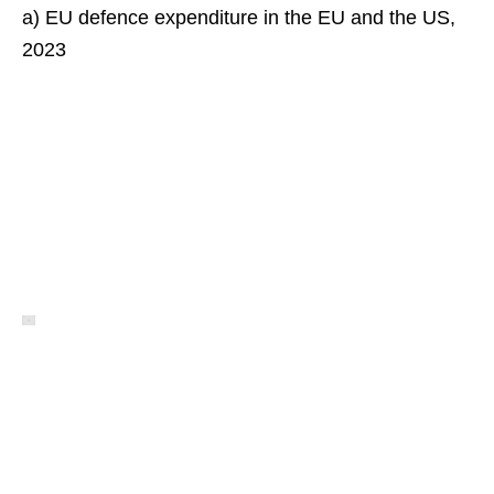
a) EU defence expenditure in the EU and the US,
2023