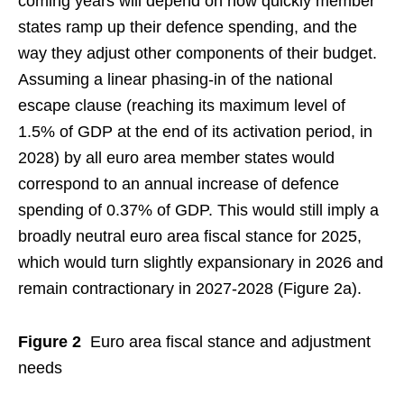
coming years will depend on how quickly member
states ramp up their defence spending, and the
way they adjust other components of their budget.
Assuming a linear phasing-in of the national
escape clause (reaching its maximum level of
1.5% of GDP at the end of its activation period, in
2028) by all euro area member states would
correspond to an annual increase of defence
spending of 0.37% of GDP. This would still imply a
broadly neutral euro area fiscal stance for 2025,
which would turn slightly expansionary in 2026 and
remain contractionary in 2027-2028 (Figure 2a).
Figure 2
Euro area fiscal stance and adjustment
needs