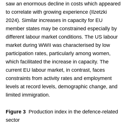
saw an enormous decline in costs which appeared
to correlate with growing experience (Ilzetzki
2024). Similar increases in capacity for EU
member states may be constrained especially by
different labour market conditions. The US labour
market during WWII was characterised by low
participation rates, particularly among women,
which facilitated the increase in capacity. The
current EU labour market, in contrast, faces
constraints from activity rates and employment
levels at record levels, demographic change, and
limited immigration.
Figure 3
Production index in the defence-related
sector