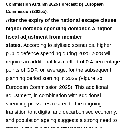
Commission Autumn 2025 Forecast; b) European
Commission (2025b).
After the expiry of the national escape clause,
higher defence spending demands a higher
fiscal adjustment from member
states.
According to stylised scenarios, higher
public defence spending during 2025-2028 will
require an additional fiscal effort of 0.4 percentage
points of GDP, on average, for the subsequent
planning period starting in 2029 (Figure 2b;
European Commission 2025).
This additional
adjustment, in combination with additional
spending pressures related to the ongoing
transition to a digital and decarbonised economy,
and population ageing suggests a strong need to