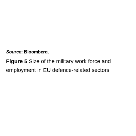
Source
: Bloomberg.
Figure 5
Size of the military work force and
employment in EU defence-related sectors