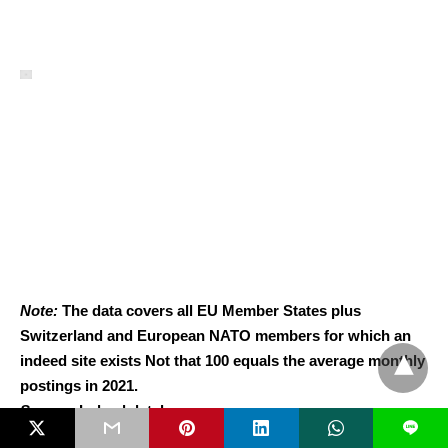
Note:
The data covers all EU Member States plus
Switzerland and European NATO members for which an
indeed site exists Not that 100 equals the average monthly
postings in 2021.
Source
: Indeed database.
L
Overall, this suggests that higher defence