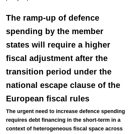
The ramp-up of defence
spending by the member
states will require a higher
fiscal adjustment after the
transition period under the
national escape clause of the
European fiscal rules
The urgent need to increase defence spending
requires debt financing in the short-term in a
context of heterogeneous fiscal space across