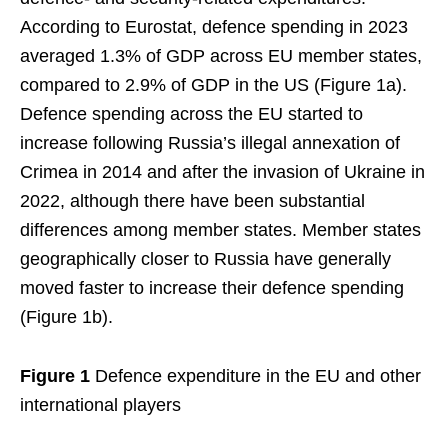
According to Eurostat, defence spending in 2023
averaged 1.3% of GDP across EU member states,
compared to 2.9% of GDP in the US (Figure 1a).
Defence spending across the EU started to
increase following Russia’s illegal annexation of
Crimea in 2014 and after the invasion of Ukraine in
2022, although there have been substantial
differences among member states. Member states
geographically closer to Russia have generally
moved faster to increase their defence spending
(Figure 1b).
Figure 1
Defence expenditure in the EU and other
international players