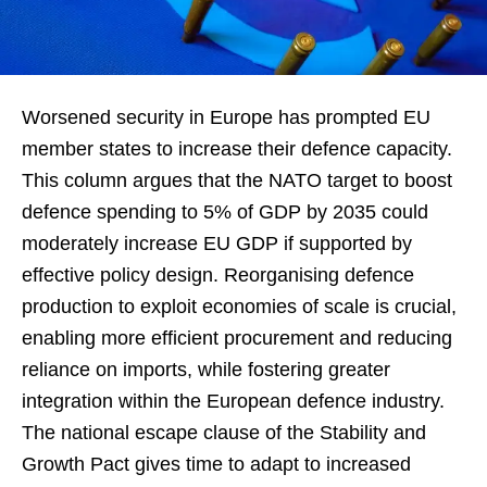
Worsened security in Europe has prompted EU
member states to increase their defence capacity.
This column argues that the NATO target to boost
defence spending to 5% of GDP by 2035 could
moderately increase EU GDP if supported by
effective policy design. Reorganising defence
production to exploit economies of scale is crucial,
enabling more efficient procurement and reducing
reliance on imports, while fostering greater
integration within the European defence industry.
The national escape clause of the Stability and
Growth Pact gives time to adapt to increased