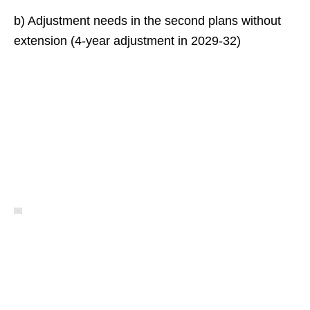
b) Adjustment needs in the second plans without
extension (4-year adjustment in 2029-32)