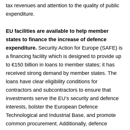
tax revenues and attention to the quality of public
expenditure.
EU facilities are available to help member
states to finance the increase of defence
expenditure.
Security Action for Europe (SAFE) is
a financing facility which is designed to provide up
to €150 billion in loans to member states; it has
received strong demand by member states. The
loans have clear eligibility conditions for
contractors and subcontractors to ensure that
investments serve the EU’s security and defence
interests, bolster the European Defence
Technological and Industrial Base, and promote
common procurement. Additionally, defence