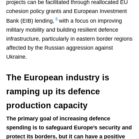
projects can be facilitated through reallocated EU
cohesion policy grants and European Investment
6
Bank (EIB) lending,
with a focus on improving
military mobility and building resilient defence
infrastructure, particularly in eastern border regions
affected by the Russian aggression against
Ukraine.
The European industry is
ramping up its defence
production capacity
The primary goal of increasing defence
spending is to safeguard Europe’s security and
protect its borders, but it can have a positive