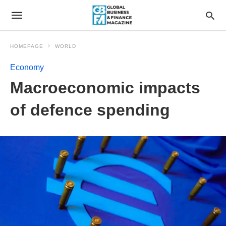
HOMEPAGE
WORLD
Economy
Macroeconomic impacts
of defence spending