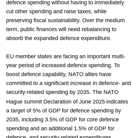
defence spending without having to immediately
cut other spending and raise taxes, while
preserving fiscal sustainability. Over the medium
term, public finances will need rebalancing to
absorb the expanded defence expenditure.
EU member states are facing an important multi-
year period of increased defence spending. To
boost defence capability, NATO allies have
committed to a significant increase in defence- and
security-related spending by 2035. The NATO
Hague summit Declaration of June 2025
indicates
a target of 5% of GDP for defence spending by
2035, including 3.5% of GDP for core defence
spending and an additional 1.5% of GDP for
defence- and security-related expenditures.