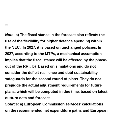
Note
: a) The fiscal stance in the forecast also reflects the
use of the flexibility for higher defence spending within
the NEC. In 2027, it is based on unchanged policies. In
2027, according to the MTPs, a mechanical assumption
implies that the fiscal stance will be affected by the phase-
out of the RRF. b) Based on simulations and do not
consider the deficit resilience and debt sustainability
safeguards for the second round of plans. They do not
prejudge the actual adjustment requirements for future
plans, which will be computed in due time, based on latest
outturn data and forecast.
Source
: a) European Commission services’ calculations
on the recommended net expenditure paths and European