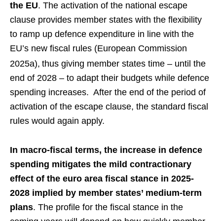
the EU
. The activation of the national escape
clause provides member states with the flexibility
to ramp up defence expenditure in line with the
EU’s new fiscal rules (European Commission
2025a),
thus giving member states time – until the
end of 2028 – to adapt their budgets while defence
spending increases. After the end of the period of
activation of the escape clause, the standard fiscal
rules would again apply.
In macro-fiscal terms, the increase in defence
spending mitigates the mild contractionary
effect of the euro area fiscal stance in 2025-
2028 implied by member states’ medium-term
plans
. The profile for the fiscal stance in the