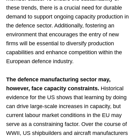
these trends, there is a crucial need for durable
demand to support ongoing capacity production in
the defence sector. Additionally, fostering an
environment that encourages the entry of new
firms will be essential to diversify production
capabilities and enhance competition within the
European defence industry.
The defence manufacturing sector may,
however, face capacity constraints.
Historical
evidence for the US shows that learning by doing
can drive large-scale increases in capacity, but
current labour market conditions in the EU may
serve as a constraining factor. Over the course of
WWII, US shipbuilders and aircraft manufacturers