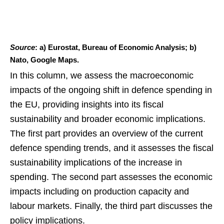
Source
: a) Eurostat, Bureau of Economic Analysis; b)
Nato, Google Maps.
In this column, we assess the macroeconomic
impacts of the ongoing shift in defence spending in
the EU, providing insights into its fiscal
sustainability and broader economic implications.
The first part provides an overview of the current
defence spending trends, and it assesses the fiscal
sustainability implications of the increase in
spending. The second part assesses the economic
impacts including on production capacity and
labour markets. Finally, the third part discusses the
policy implications.