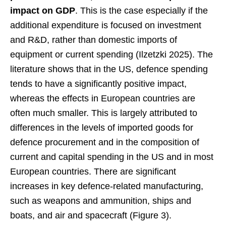
impact on GDP
. This is the case especially if the
additional expenditure is focused on investment
and R&D, rather than domestic imports of
equipment or current spending (Ilzetzki 2025). The
literature shows that in the US, defence spending
tends to have a significantly positive impact,
whereas the effects in European countries are
often much smaller. This is largely attributed to
differences in the levels of imported goods for
defence procurement and in the composition of
current and capital spending in the US and in most
European countries. There are significant
increases in key defence-related manufacturing,
such as weapons and ammunition, ships and
boats, and air and spacecraft (Figure 3).