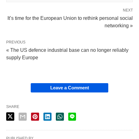
NEXT
It’s time for the European Union to rethink personal social
networking »
PREVIOUS
« The US defence industrial base can no longer reliably
supply Europe
Leave a Comment
SHARE
PUBLISHED BY