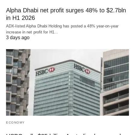
Alpha Dhabi net profit surges 48% to $2.7bln
in H1 2026
ADX-listed Alpha Dhabi Holding has posted a 48% year-on-year
increase in net profit for H1…
3 days ago
ECONOMY