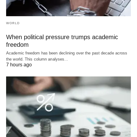
WORLD
When political pressure trumps academic
freedom
Academic freedom has been declining over the past decade across
the world. This column analyses…
7 hours ago