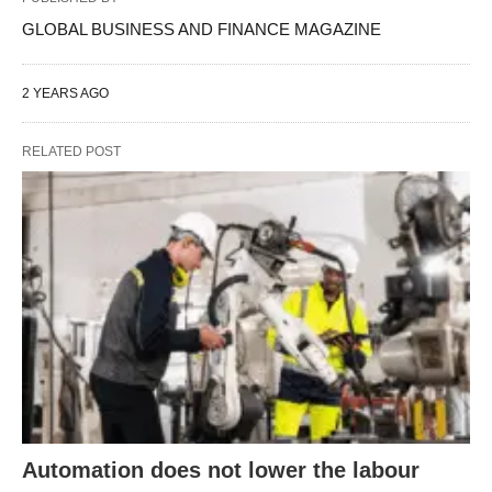
GLOBAL BUSINESS AND FINANCE MAGAZINE
2 YEARS AGO
RELATED POST
Automation does not lower the labour