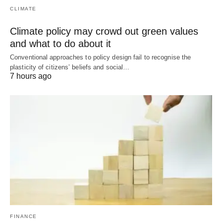
CLIMATE
Climate policy may crowd out green values
and what to do about it
Conventional approaches to policy design fail to recognise the
plasticity of citizens’ beliefs and social…
7 hours ago
FINANCE