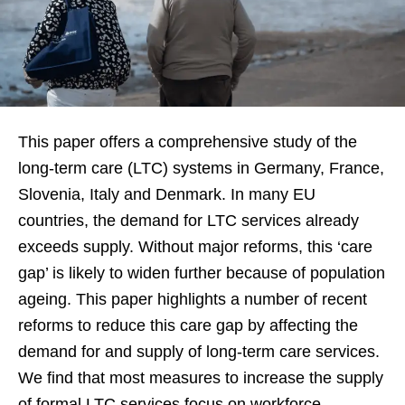
This paper offers a comprehensive study of the
long-term care (LTC) systems in Germany, France,
Slovenia, Italy and Denmark. In many EU
countries, the demand for LTC services already
exceeds supply. Without major reforms, this ‘care
gap’ is likely to widen further because of population
ageing. This paper highlights a number of recent
reforms to reduce this care gap by affecting the
demand for and supply of long-term care services.
We find that most measures to increase the supply
of formal LTC services focus on workforce