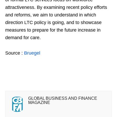
attractiveness. By examining recent policy efforts
and reforms, we aim to understand in which
direction LTC policy is going, and to showcase
measures to prepare for the future increase in
demand for care.
Source :
Bruegel
GLOBAL BUSINESS AND FINANCE
MAGAZINE