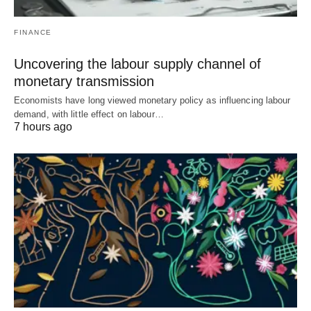
FINANCE
Uncovering the labour supply channel of
monetary transmission
Economists have long viewed monetary policy as influencing labour
demand, with little effect on labour…
7 hours ago