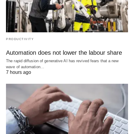
PRODUCTIVITY
Automation does not lower the labour share
The rapid diffusion of generative AI has revived fears that a new
wave of automation…
7 hours ago