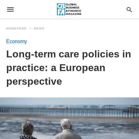
HOMEPAGE
NEWS
Economy
Long-term care policies in
practice: a European
perspective