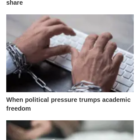
share
When political pressure trumps academic
freedom