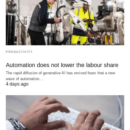
PRODUCTIVITY
Automation does not lower the labour share
The rapid diffusion of generative AI has revived fears that a new
wave of automation…
4 days ago