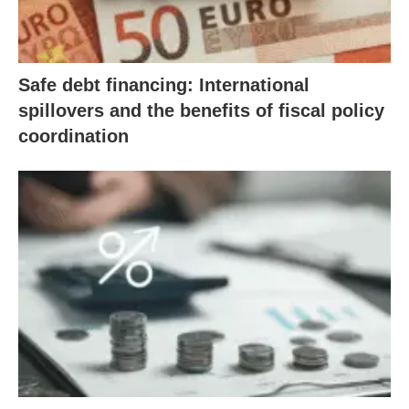
Safe debt financing: International
spillovers and the benefits of fiscal policy
coordination