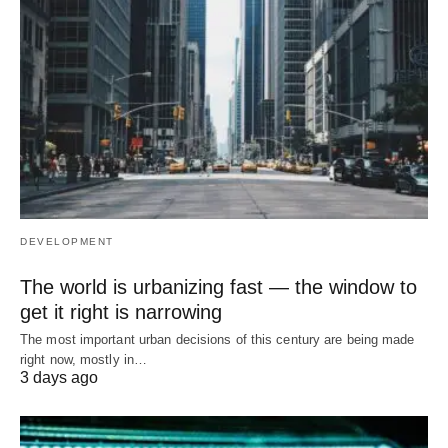
DEVELOPMENT
The world is urbanizing fast — the window to
get it right is narrowing
The most important urban decisions of this century are being made
right now, mostly in…
3 days ago