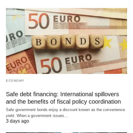
ECONOMY
Safe debt financing: International spillovers
and the benefits of fiscal policy coordination
Safe government bonds enjoy a discount known as the convenience
yield. When a government issues…
3 days ago