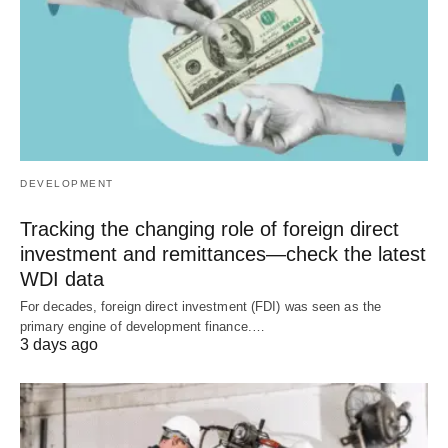
DEVELOPMENT
Tracking the changing role of foreign direct
investment and remittances—check the latest
WDI data
For decades, foreign direct investment (FDI) was seen as the
primary engine of development finance.…
3 days ago