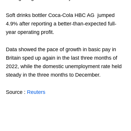
Soft drinks bottler Coca-Cola HBC AG jumped
4.9% after reporting a better-than-expected full-
year operating profit.
Data showed the pace of growth in basic pay in
Britain sped up again in the last three months of
2022, while the domestic unemployment rate held
steady in the three months to December.
Source :
Reuters