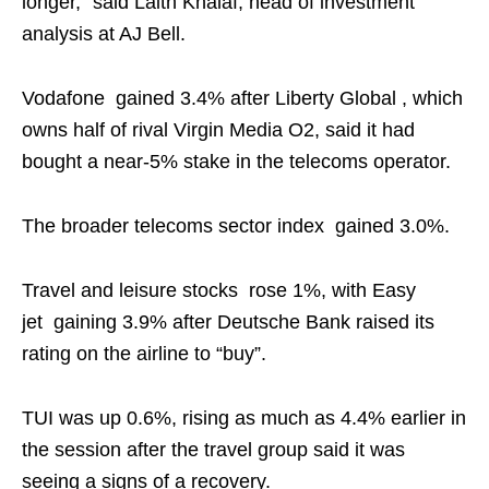
longer,” said Laith Khalaf, head of investment
analysis at AJ Bell.
Vodafone gained 3.4% after Liberty Global , which
owns half of rival Virgin Media O2, said it had
bought a near-5% stake in the telecoms operator.
The broader telecoms sector index gained 3.0%.
Travel and leisure stocks rose 1%, with Easy
jet gaining 3.9% after Deutsche Bank raised its
rating on the airline to “buy”.
TUI was up 0.6%, rising as much as 4.4% earlier in
the session after the travel group said it was
seeing a signs of a recovery.