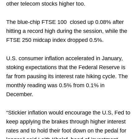
other telecom stocks higher too.
The blue-chip FTSE 100 closed up 0.08% after
hitting a record high during the session, while the
FTSE 250 midcap index dropped 0.5%.
U.S. consumer inflation accelerated in January,
stoking expectations that the Federal Reserve is
far from pausing its interest rate hiking cycle. The
monthly reading was 0.5% from 0.1% in
December.
“Stickier inflation would encourage the U.S, Fed to
keep applying the brakes through higher interest
rates and to hold their foot down on the pedal for