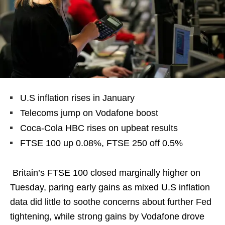
U.S inflation rises in January
Telecoms jump on Vodafone boost
Coca-Cola HBC rises on upbeat results
FTSE 100 up 0.08%, FTSE 250 off 0.5%
Britain’s FTSE 100 closed marginally higher on
Tuesday, paring early gains as mixed U.S inflation
data did little to soothe concerns about further Fed
tightening, while strong gains by Vodafone drove