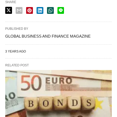
SHARE
PUBLISHED BY
GLOBAL BUSINESS AND FINANCE MAGAZINE
3 YEARS AGO
RELATED POST