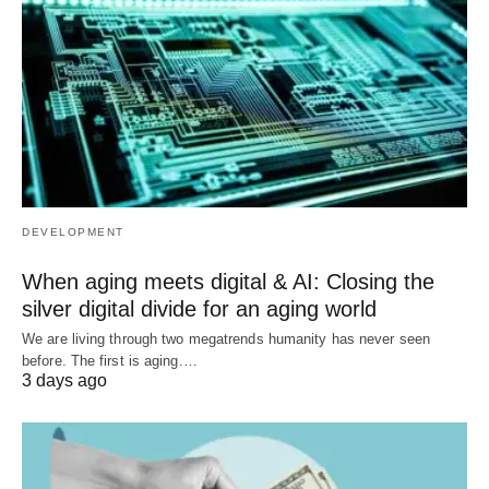
DEVELOPMENT
When aging meets digital & AI: Closing the
silver digital divide for an aging world
We are living through two megatrends humanity has never seen
before. The first is aging.…
3 days ago