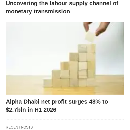
Uncovering the labour supply channel of
monetary transmission
Alpha Dhabi net profit surges 48% to
$2.7bln in H1 2026
RECENT POSTS