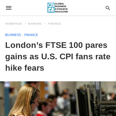
HOMEPAGE
BANKING
FINANCE
BUSINESS
FINANCE
London’s FTSE 100 pares
gains as U.S. CPI fans rate
hike fears