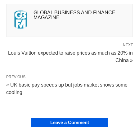
GLOBAL BUSINESS AND FINANCE
MAGAZINE
NEXT
Louis Vuitton expected to raise prices as much as 20% in
China »
PREVIOUS
« UK basic pay speeds up but jobs market shows some
cooling
Leave a Comment