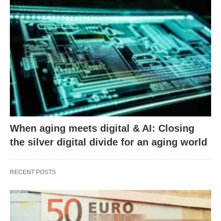
When aging meets digital & AI: Closing
the silver digital divide for an aging world
RECENT POSTS