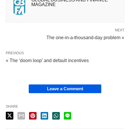
MAGAZINE
NEXT
The one-in-a-thousand-day problem »
PREVIOUS
« The ‘doom loop’ and default incentives
Leave a Comment
SHARE