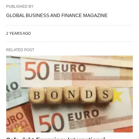
PUBLISHED BY
GLOBAL BUSINESS AND FINANCE MAGAZINE
2 YEARS AGO
RELATED POST