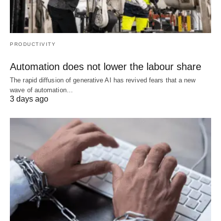
PRODUCTIVITY
Automation does not lower the labour share
The rapid diffusion of generative AI has revived fears that a new
wave of automation…
3 days ago