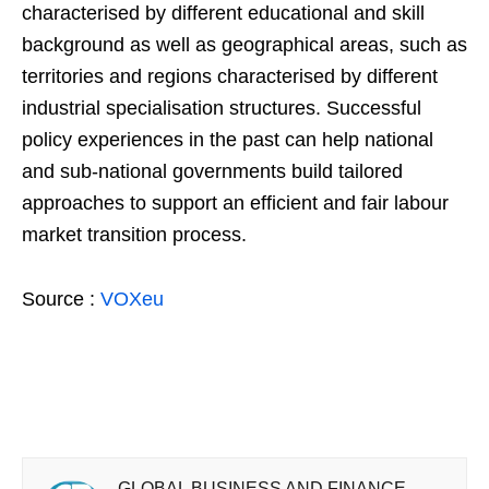
characterised by different educational and skill
background as well as geographical areas, such as
territories and regions characterised by different
industrial specialisation structures. Successful
policy experiences in the past can help national
and sub-national governments build tailored
approaches to support an efficient and fair labour
market transition process.
Source :
VOXeu
GLOBAL BUSINESS AND FINANCE