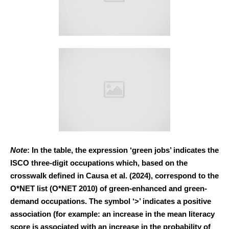
Note
: In the table, the expression ‘green jobs’ indicates the
ISCO three-digit occupations which, based on the
crosswalk defined in Causa et al. (2024), correspond to the
O*NET list (O*NET 2010) of green-enhanced and green-
demand occupations. The symbol ‘>’ indicates a positive
association (for example: an increase in the mean literacy
score is associated with an increase in the probability of