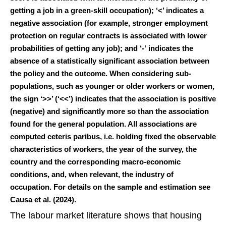
getting a job in a green-skill occupation); ‘<’ indicates a
negative association (for example, stronger employment
protection on regular contracts is associated with lower
probabilities of getting any job); and ‘-‘ indicates the
absence of a statistically significant association between
the policy and the outcome. When considering sub-
populations, such as younger or older workers or women,
the sign ‘>>’ (‘<<’) indicates that the association is positive
(negative) and significantly more so than the association
found for the general population. All associations are
computed ceteris paribus, i.e. holding fixed the observable
characteristics of workers, the year of the survey, the
country and the corresponding macro-economic
conditions, and, when relevant, the industry of
occupation. For details on the sample and estimation see
Causa et al. (2024).
The labour market literature shows that housing