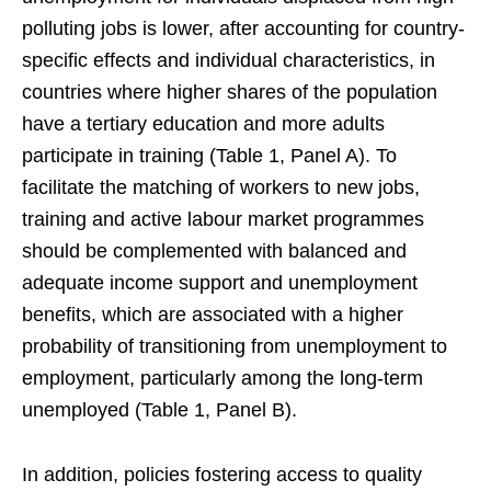
polluting jobs is lower, after accounting for country-
specific effects and individual characteristics, in
countries where higher shares of the population
have a tertiary education and more adults
participate in training (Table 1, Panel A). To
facilitate the matching of workers to new jobs,
training and active labour market programmes
should be complemented with balanced and
adequate income support and unemployment
benefits, which are associated with a higher
probability of transitioning from unemployment to
employment, particularly among the long-term
unemployed (Table 1, Panel B).
In addition, policies fostering access to quality