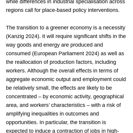
while differences in industrial specialisation across
regions call for place-based policy interventions.
The transition to a greener economy is a necessity
(Kanzig 2024). It will require significant shifts in the
way goods and energy are produced and
consumed (European Parliament 2024) as well as
the reallocation of production factors, including
workers. Although the overall effects in terms of
aggregate economic output and employment could
be relatively small, the effects are likely to be
concentrated – by economic activity, geographical
area, and workers’ characteristics – with a risk of
amplifying inequalities in outcomes and
opportunities. In particular, the transition is
expected to induce a contraction of jobs in high-