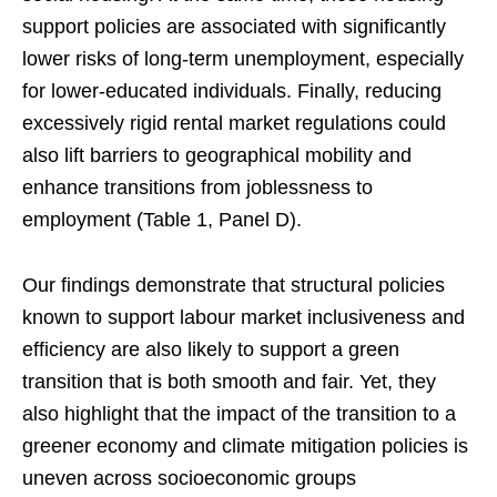
support policies are associated with significantly
lower risks of long-term unemployment, especially
for lower-educated individuals. Finally, reducing
excessively rigid rental market regulations could
also lift barriers to geographical mobility and
enhance transitions from joblessness to
employment (Table 1, Panel D).
Our findings demonstrate that structural policies
known to support labour market inclusiveness and
efficiency are also likely to support a green
transition that is both smooth and fair. Yet, they
also highlight that the impact of the transition to a
greener economy and climate mitigation policies is
uneven across socioeconomic groups