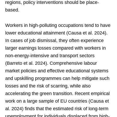
regions, policy interventions should be place-
based.
Workers in high-polluting occupations tend to have
lower educational attainment (Causa et al. 2024).
In cases of job dismissal, they often experience
larger earnings losses compared with workers in
non-energy-intensive and transport sectors
(Barreto et al. 2024). Comprehensive labour
market policies and effective educational systems
and upskilling programmes can help mitigate such
losses and the risk of scarring, while also
accelerating the green transition. Recent empirical
work on a large sample of EU countries (Causa et
al. 2024) finds that the estimated risk of long-term
unemployment for individuals displaced from high-