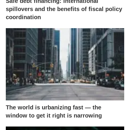
Safe debt financing: International
spillovers and the benefits of fiscal policy
coordination
The world is urbanizing fast — the
window to get it right is narrowing