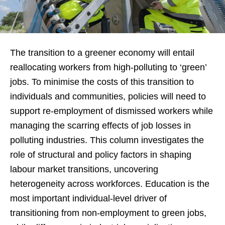
The transition to a greener economy will entail
reallocating workers from high-polluting to ‘green’
jobs. To minimise the costs of this transition to
individuals and communities, policies will need to
support re-employment of dismissed workers while
managing the scarring effects of job losses in
polluting industries. This column investigates the
role of structural and policy factors in shaping
labour market transitions, uncovering
heterogeneity across workforces. Education is the
most important individual-level driver of
transitioning from non-employment to green jobs,