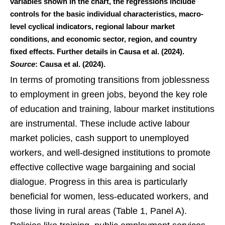
variables shown in the chart, the regressions include
controls for the basic individual characteristics, macro-
level cyclical indicators, regional labour market
conditions, and economic sector, region, and country
fixed effects. Further details in Causa et al. (2024).
Source
: Causa et al. (2024).
In terms of promoting transitions from joblessness
to employment in green jobs, beyond the key role
of education and training, labour market institutions
are instrumental. These include active labour
market policies, cash support to unemployed
workers, and well-designed institutions to promote
effective collective wage bargaining and social
dialogue. Progress in this area is particularly
beneficial for women, less-educated workers, and
those living in rural areas (Table 1, Panel A).