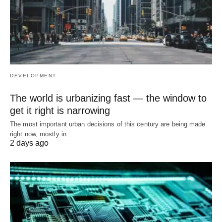
DEVELOPMENT
The world is urbanizing fast — the window to
get it right is narrowing
The most important urban decisions of this century are being made
right now, mostly in…
2 days ago