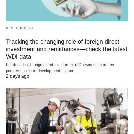
DEVELOPMENT
Tracking the changing role of foreign direct
investment and remittances—check the latest
WDI data
For decades, foreign direct investment (FDI) was seen as the
primary engine of development finance.…
2 days ago