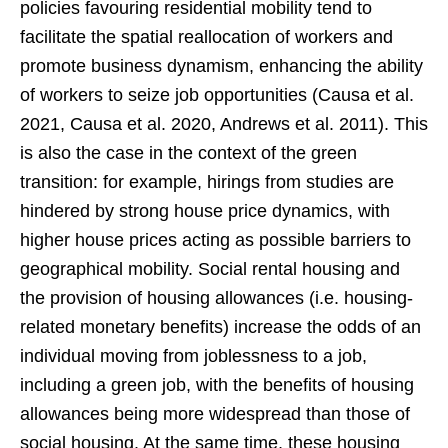
policies favouring residential mobility tend to
facilitate the spatial reallocation of workers and
promote business dynamism, enhancing the ability
of workers to seize job opportunities (Causa et al.
2021, Causa et al. 2020, Andrews et al. 2011). This
is also the case in the context of the green
transition: for example, hirings from studies are
hindered by strong house price dynamics, with
higher house prices acting as possible barriers to
geographical mobility. Social rental housing and
the provision of housing allowances (i.e. housing-
related monetary benefits) increase the odds of an
individual moving from joblessness to a job,
including a green job, with the benefits of housing
allowances being more widespread than those of
social housing. At the same time, these housing