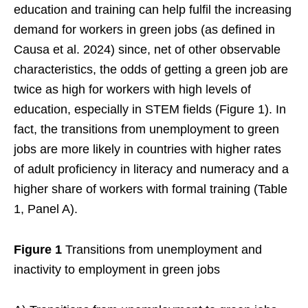
education and training can help fulfil the increasing
demand for workers in green jobs (as defined in
Causa et al. 2024) since, net of other observable
characteristics, the odds of getting a green job are
twice as high for workers with high levels of
education, especially in STEM fields (Figure 1). In
fact, the transitions from unemployment to green
jobs are more likely in countries with higher rates
of adult proficiency in literacy and numeracy and a
higher share of workers with formal training (Table
1, Panel A).
Figure 1
Transitions from unemployment and
inactivity to employment in green jobs