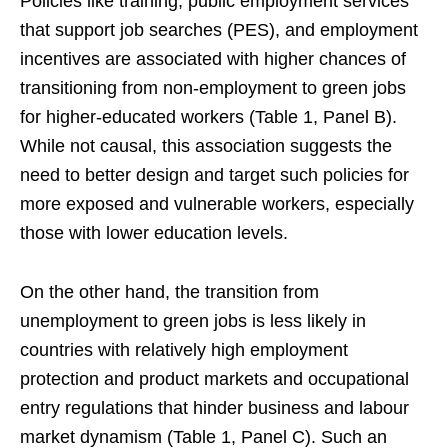
Policies like training, public employment services
that support job searches (PES), and employment
incentives are associated with higher chances of
transitioning from non-employment to green jobs
for higher-educated workers (Table 1, Panel B).
While not causal, this association suggests the
need to better design and target such policies for
more exposed and vulnerable workers, especially
those with lower education levels.
On the other hand, the transition from
unemployment to green jobs is less likely in
countries with relatively high employment
protection and product markets and occupational
entry regulations that hinder business and labour
market dynamism (Table 1, Panel C). Such an