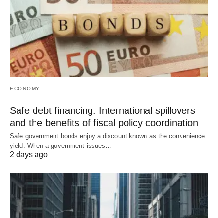
ECONOMY
Safe debt financing: International spillovers
and the benefits of fiscal policy coordination
Safe government bonds enjoy a discount known as the convenience
yield. When a government issues…
2 days ago