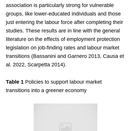
association is particularly strong for vulnerable
groups, like lower-educated individuals and those
just entering the labour force after completing their
studies. These results are in line with the general
literature on the effects of employment protection
legislation on job-finding rates and labour market
transitions (Bassanini and Garnero 2013, Causa et
al. 2022, Scarpetta 2014).
Table 1
Policies to support labour market
transitions into a greener economy