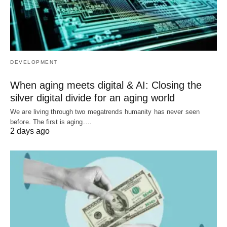
DEVELOPMENT
When aging meets digital & AI: Closing the
silver digital divide for an aging world
We are living through two megatrends humanity has never seen
before. The first is aging.…
2 days ago