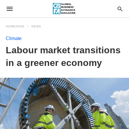
HOMEPAGE
NEWS
Climate
Labour market transitions
in a greener economy