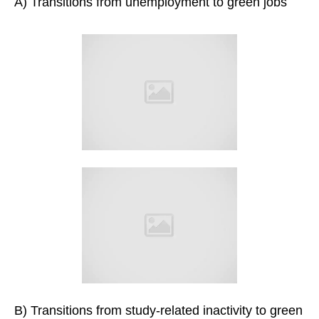
A) Transitions from unemployment to green jobs
B) Transitions from study-related inactivity to green