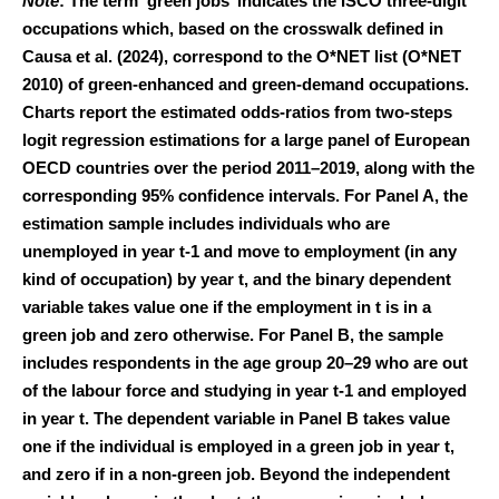
Note
: The term ‘green jobs’ indicates the ISCO three-digit
occupations which, based on the crosswalk defined in
Causa et al. (2024), correspond to the O*NET list (O*NET
2010) of green-enhanced and green-demand occupations.
Charts report the estimated odds-ratios from two-steps
logit regression estimations for a large panel of European
OECD countries over the period 2011–2019, along with the
corresponding 95% confidence intervals. For Panel A, the
estimation sample includes individuals who are
unemployed in year t-1 and move to employment (in any
kind of occupation) by year t, and the binary dependent
variable takes value one if the employment in t is in a
green job and zero otherwise. For Panel B, the sample
includes respondents in the age group 20–29 who are out
of the labour force and studying in year t-1 and employed
in year t. The dependent variable in Panel B takes value
one if the individual is employed in a green job in year t,
and zero if in a non-green job. Beyond the independent