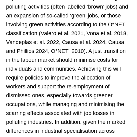
polluting activities (often labelled ‘brown’ jobs) and
an expansion of so-called ‘green’ jobs, or those
involving green activities according to the O*NET
classification (Valero et al. 2021, Vona et al. 2018,
Vandeplas et al. 2022, Causa et al. 2024, Causa
and Phillips 2024, O*NET 2010). A just transition
in the labour market should minimise costs for
individuals and communities. Achieving this will
require policies to improve the allocation of
workers and support the re-employment of
dismissed ones, especially towards greener
occupations, while managing and minimising the
scarring effects associated with job losses in
polluting industries. In addition, given the marked
differences in industrial specialisation across