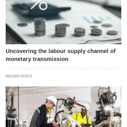
Uncovering the labour supply channel of
monetary transmission
RECENT POSTS