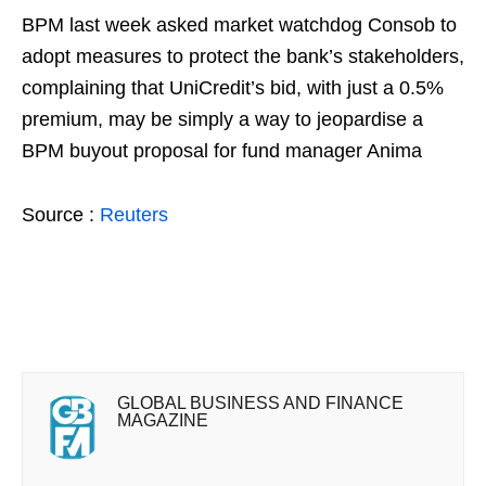
BPM last week asked market watchdog Consob to
adopt measures to protect the bank’s stakeholders,
complaining that UniCredit’s bid, with just a 0.5%
premium, may be simply a way to jeopardise a
BPM buyout proposal for fund manager Anima
Source :
Reuters
GLOBAL BUSINESS AND FINANCE
MAGAZINE