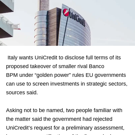
Italy wants UniCredit to disclose full terms of its
proposed takeover of smaller rival Banco
BPM under “golden power” rules EU governments
can use to screen investments in strategic sectors,
sources said.
Asking not to be named, two people familiar with
the matter said the government had rejected
UniCredit’s request for a preliminary assessment,