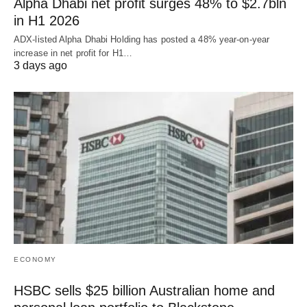
Alpha Dhabi net profit surges 48% to $2.7bln
in H1 2026
ADX-listed Alpha Dhabi Holding has posted a 48% year-on-year
increase in net profit for H1…
3 days ago
ECONOMY
HSBC sells $25 billion Australian home and