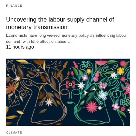
FINANCE
Uncovering the labour supply channel of
monetary transmission
Economists have long viewed monetary policy as influencing labour
demand, with little effect on labour…
11 hours ago
CLIMATE