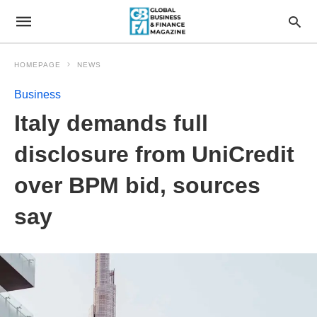
HOMEPAGE
NEWS
Business
Italy demands full
disclosure from UniCredit
over BPM bid, sources
say