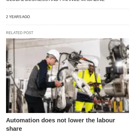
2 YEARS AGO
RELATED POST
Automation does not lower the labour
share