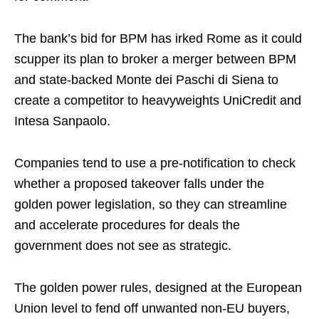
The bank’s bid for BPM has irked Rome as it could
scupper its plan to broker a merger between BPM
and state-backed Monte dei Paschi di Siena to
create a competitor to heavyweights UniCredit and
Intesa Sanpaolo.
Companies tend to use a pre-notification to check
whether a proposed takeover falls under the
golden power legislation, so they can streamline
and accelerate procedures for deals the
government does not see as strategic.
The golden power rules, designed at the European
Union level to fend off unwanted non-EU buyers,