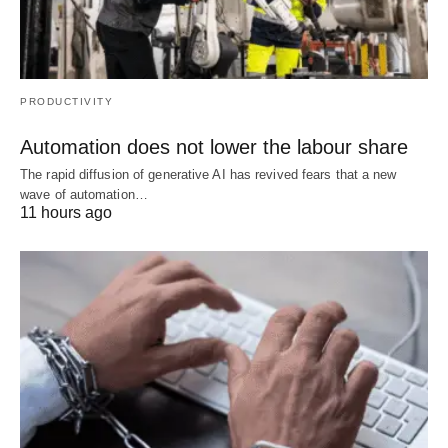
PRODUCTIVITY
Automation does not lower the labour share
The rapid diffusion of generative AI has revived fears that a new
wave of automation…
11 hours ago