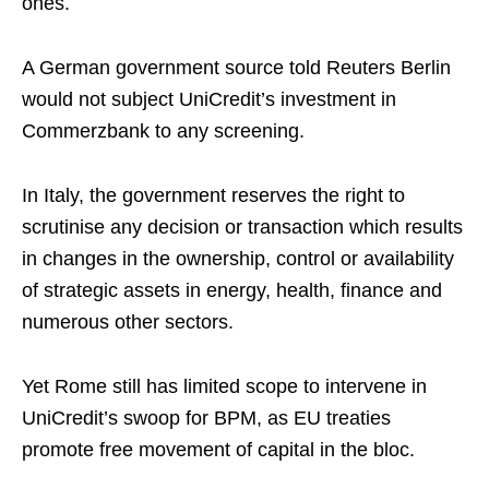
ones.
A German government source told Reuters Berlin
would not subject UniCredit’s investment in
Commerzbank to any screening.
In Italy, the government reserves the right to
scrutinise any decision or transaction which results
in changes in the ownership, control or availability
of strategic assets in energy, health, finance and
numerous other sectors.
Yet Rome still has limited scope to intervene in
UniCredit’s swoop for BPM, as EU treaties
promote free movement of capital in the bloc.