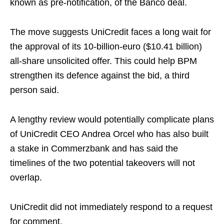
known as pre-notification, of the Banco deal.
The move suggests UniCredit faces a long wait for
the approval of its 10-billion-euro ($10.41 billion)
all-share unsolicited offer. This could help BPM
strengthen its defence against the bid, a third
person said.
A lengthy review would potentially complicate plans
of UniCredit CEO Andrea Orcel who has also built
a stake in Commerzbank and has said the
timelines of the two potential takeovers will not
overlap.
UniCredit did not immediately respond to a request
for comment.