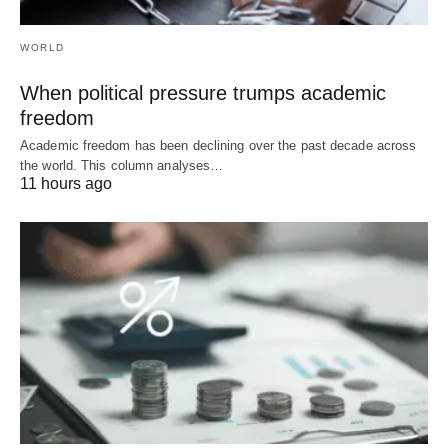
WORLD
When political pressure trumps academic
freedom
Academic freedom has been declining over the past decade across
the world. This column analyses…
11 hours ago