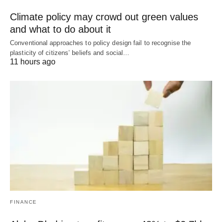
Climate policy may crowd out green values
and what to do about it
Conventional approaches to policy design fail to recognise the
plasticity of citizens’ beliefs and social…
11 hours ago
FINANCE