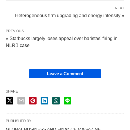
NEXT
Heterogeneous firm upgrading and energy intensity »
PREVIOUS
« Starbucks largely loses appeal over baristas' firing in
NLRB case
Leave a Comment
SHARE
PUBLISHED BY
GLOBAL BUSINESS AND FINANCE MAGAZINE