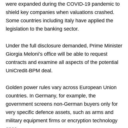
were expanded during the COVID-19 pandemic to
shield key companies when valuations crashed.
Some countries including Italy have applied the
legislation to the banking sector.
Under the full disclosure demanded, Prime Minister
Giorgia Meloni’s office will be able to request
contracts and examine all aspects of the potential
UniCredit-BPM deal.
Golden power rules vary across European Union
countries. In Germany, for example, the
government screens non-German buyers only for
very specific defence assets, such as arms and
military equipment firms or encryption technology