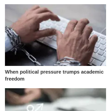
When political pressure trumps academic
freedom