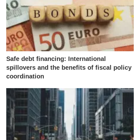
Safe debt financing: International
spillovers and the benefits of fiscal policy
coordination