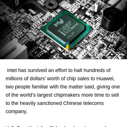
Intel has survived an effort to halt hundreds of
millions of dollars’ worth of chip sales to Huawei,
two people familiar with the matter said, giving one
of the world’s largest chipmakers more time to sell
to the heavily sanctioned Chinese telecoms
company.