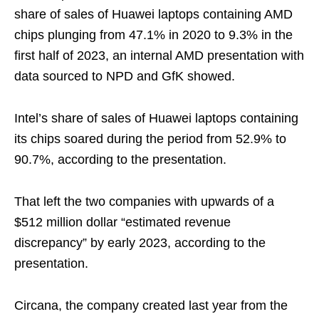
share of sales of Huawei laptops containing AMD
chips plunging from 47.1% in 2020 to 9.3% in the
first half of 2023, an internal AMD presentation with
data sourced to NPD and GfK showed.
Intel’s share of sales of Huawei laptops containing
its chips soared during the period from 52.9% to
90.7%, according to the presentation.
That left the two companies with upwards of a
$512 million dollar “estimated revenue
discrepancy” by early 2023, according to the
presentation.
Circana, the company created last year from the