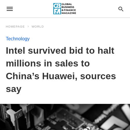
HOMEPAGE
WORLD
Technology
Intel survived bid to halt
millions in sales to
China’s Huawei, sources
say