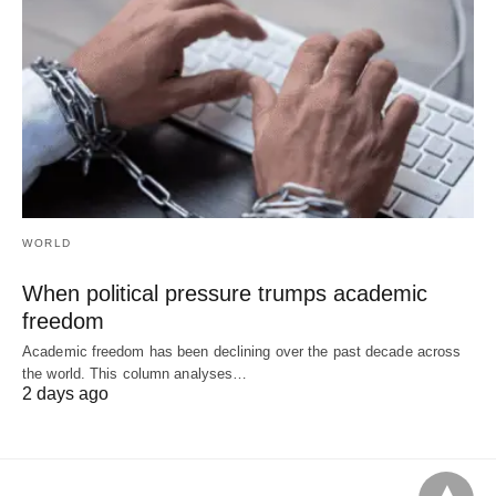
WORLD
When political pressure trumps academic
freedom
Academic freedom has been declining over the past decade across
the world. This column analyses…
2 days ago