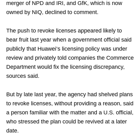
merger of NPD and IRI, and GfK, which is now
owned by NIQ, declined to comment.
The push to revoke licenses appeared likely to
bear fruit last year when a government official said
publicly that Huawei’s licensing policy was under
review and privately told companies the Commerce
Department would fix the licensing discrepancy,
sources said.
But by late last year, the agency had shelved plans
to revoke licenses, without providing a reason, said
a person familiar with the matter and a U.S. official,
who stressed the plan could be revived at a later
date.