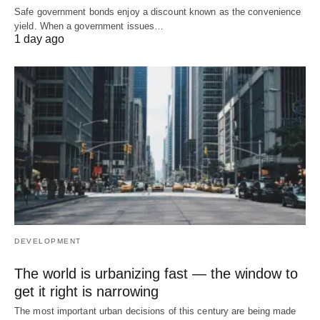
Safe government bonds enjoy a discount known as the convenience
yield. When a government issues…
1 day ago
DEVELOPMENT
The world is urbanizing fast — the window to
get it right is narrowing
The most important urban decisions of this century are being made