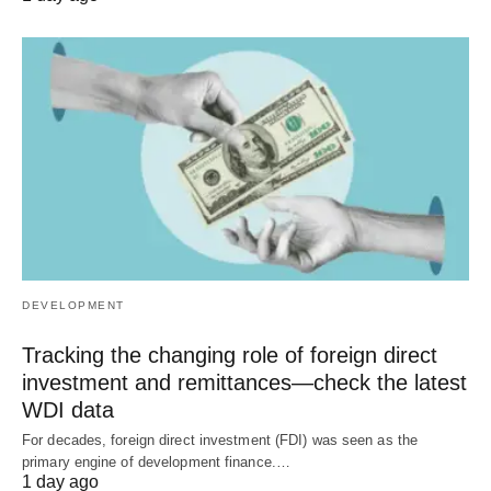
DEVELOPMENT
Tracking the changing role of foreign direct
investment and remittances—check the latest
WDI data
For decades, foreign direct investment (FDI) was seen as the
primary engine of development finance.…
1 day ago