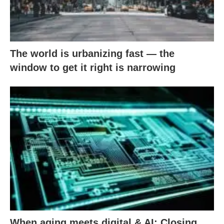
The world is urbanizing fast — the
window to get it right is narrowing
When aging meets digital & AI: Closing