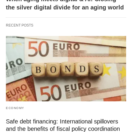
the silver digital divide for an aging world
RECENT POSTS
ECONOMY
Safe debt financing: International spillovers
and the benefits of fiscal policy coordination