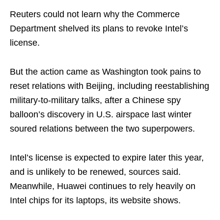
Reuters could not learn why the Commerce
Department shelved its plans to revoke Intel’s
license.
But the action came as Washington took pains to
reset relations with Beijing, including reestablishing
military-to-military talks, after a Chinese spy
balloon’s discovery in U.S. airspace last winter
soured relations between the two superpowers.
Intel’s license is expected to expire later this year,
and is unlikely to be renewed, sources said.
Meanwhile, Huawei continues to rely heavily on
Intel chips for its laptops, its website shows.