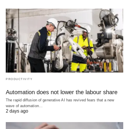
PRODUCTIVITY
Automation does not lower the labour share
The rapid diffusion of generative AI has revived fears that a new
wave of automation…
2 days ago