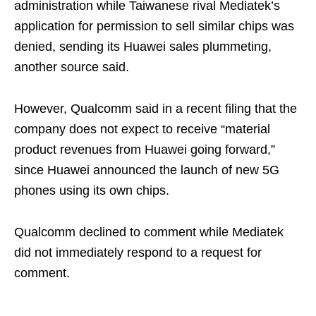
administration while Taiwanese rival Mediatek’s
application for permission to sell similar chips was
denied, sending its Huawei sales plummeting,
another source said.
However, Qualcomm said in a recent filing that the
company does not expect to receive “material
product revenues from Huawei going forward,”
since Huawei announced the launch of new 5G
phones using its own chips.
Qualcomm declined to comment while Mediatek
did not immediately respond to a request for
comment.