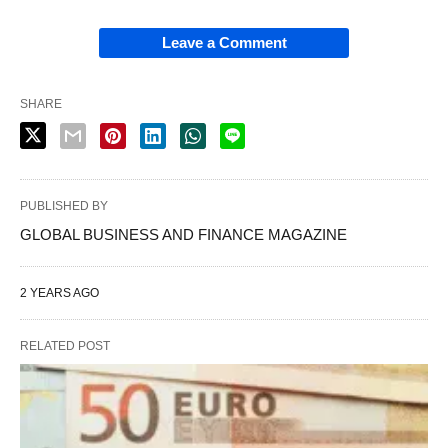
Leave a Comment
SHARE
PUBLISHED BY
GLOBAL BUSINESS AND FINANCE MAGAZINE
2 YEARS AGO
RELATED POST