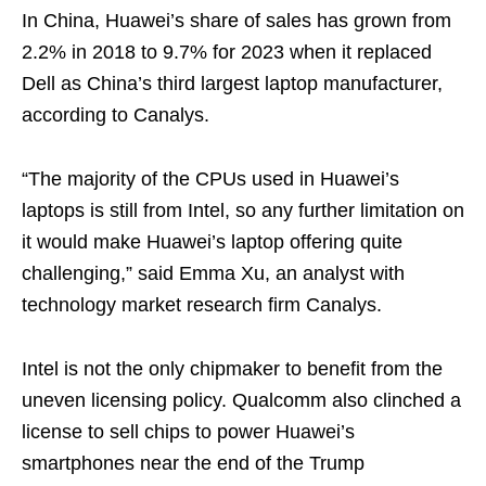
In China, Huawei’s share of sales has grown from
2.2% in 2018 to 9.7% for 2023 when it replaced
Dell as China’s third largest laptop manufacturer,
according to Canalys.
“The majority of the CPUs used in Huawei’s
laptops is still from Intel, so any further limitation on
it would make Huawei’s laptop offering quite
challenging,” said Emma Xu, an analyst with
technology market research firm Canalys.
Intel is not the only chipmaker to benefit from the
uneven licensing policy. Qualcomm also clinched a
license to sell chips to power Huawei’s
smartphones near the end of the Trump