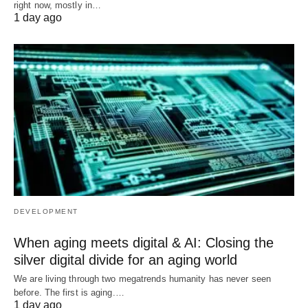
right now, mostly in…
1 day ago
DEVELOPMENT
When aging meets digital & AI: Closing the
silver digital divide for an aging world
We are living through two megatrends humanity has never seen
before. The first is aging.…
1 day ago