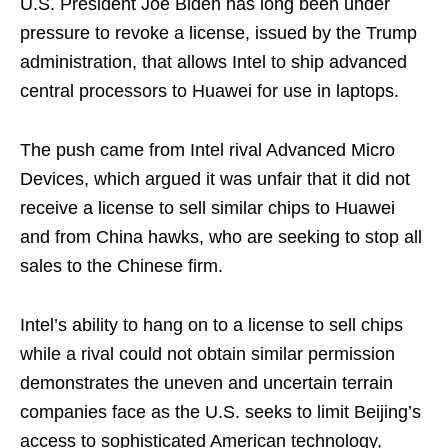
U.S. President Joe Biden has long been under
pressure to revoke a license, issued by the Trump
administration, that allows Intel to ship advanced
central processors to Huawei for use in laptops.
The push came from Intel rival Advanced Micro
Devices, which argued it was unfair that it did not
receive a license to sell similar chips to Huawei
and from China hawks, who are seeking to stop all
sales to the Chinese firm.
Intel’s ability to hang on to a license to sell chips
while a rival could not obtain similar permission
demonstrates the uneven and uncertain terrain
companies face as the U.S. seeks to limit Beijing’s
access to sophisticated American technology,