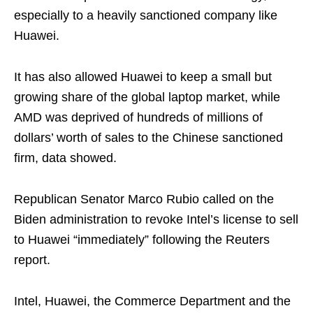
especially to a heavily sanctioned company like
Huawei.
It has also allowed Huawei to keep a small but
growing share of the global laptop market, while
AMD was deprived of hundreds of millions of
dollars’ worth of sales to the Chinese sanctioned
firm, data showed.
Republican Senator Marco Rubio called on the
Biden administration to revoke Intel’s license to sell
to Huawei “immediately” following the Reuters
report.
Intel, Huawei, the Commerce Department and the