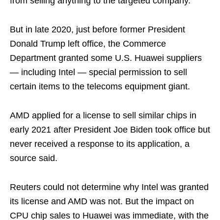
from selling anything to the targeted company.
But in late 2020, just before former President
Donald Trump left office, the Commerce
Department granted some U.S. Huawei suppliers
— including Intel — special permission to sell
certain items to the telecoms equipment giant.
AMD applied for a license to sell similar chips in
early 2021 after President Joe Biden took office but
never received a response to its application, a
source said.
Reuters could not determine why Intel was granted
its license and AMD was not. But the impact on
CPU chip sales to Huawei was immediate, with the