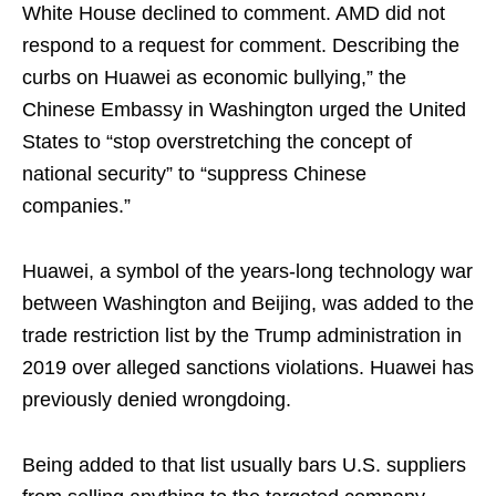
White House declined to comment. AMD did not
respond to a request for comment. Describing the
curbs on Huawei as economic bullying,” the
Chinese Embassy in Washington urged the United
States to “stop overstretching the concept of
national security” to “suppress Chinese
companies.”
Huawei, a symbol of the years-long technology war
between Washington and Beijing, was added to the
trade restriction list by the Trump administration in
2019 over alleged sanctions violations. Huawei has
previously denied wrongdoing.
Being added to that list usually bars U.S. suppliers