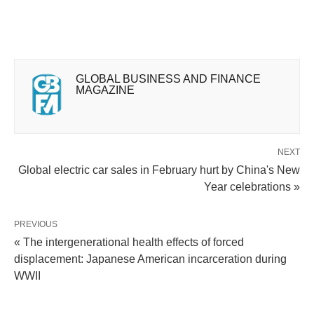
GLOBAL BUSINESS AND FINANCE
MAGAZINE
NEXT
Global electric car sales in February hurt by China's New
Year celebrations »
PREVIOUS
« The intergenerational health effects of forced
displacement: Japanese American incarceration during
WWII