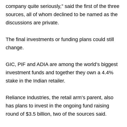
company quite seriously,” said the first of the three
sources, all of whom declined to be named as the
discussions are private.
The final investments or funding plans could still
change.
GIC, PIF and ADIA are among the world’s biggest
investment funds and together they own a 4.4%
stake in the Indian retailer.
Reliance Industries, the retail arm’s parent, also
has plans to invest in the ongoing fund raising
round of $3.5 billion, two of the sources said.