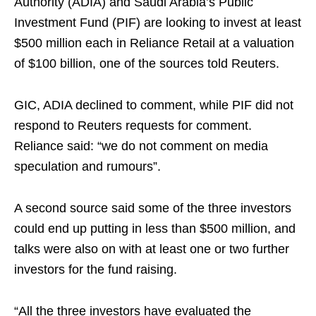
Authority (ADIA) and Saudi Arabia’s Public
Investment Fund (PIF) are looking to invest at least
$500 million each in Reliance Retail at a valuation
of $100 billion, one of the sources told Reuters.
GIC, ADIA declined to comment, while PIF did not
respond to Reuters requests for comment.
Reliance said: “we do not comment on media
speculation and rumours”.
A second source said some of the three investors
could end up putting in less than $500 million, and
talks were also on with at least one or two further
investors for the fund raising.
“All the three investors have evaluated the