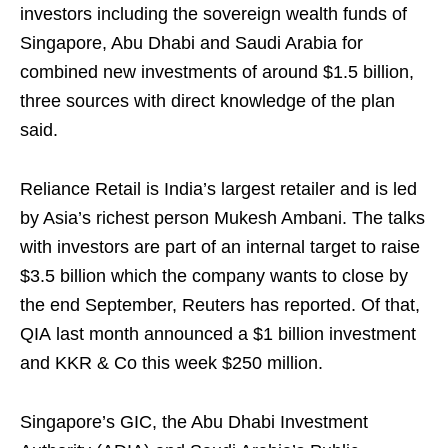
investors including the sovereign wealth funds of
Singapore, Abu Dhabi and Saudi Arabia for
combined new investments of around $1.5 billion,
three sources with direct knowledge of the plan
said.
Reliance Retail is India’s largest retailer and is led
by Asia’s richest person Mukesh Ambani. The talks
with investors are part of an internal target to raise
$3.5 billion which the company wants to close by
the end September, Reuters has reported. Of that,
QIA last month announced a $1 billion investment
and KKR & Co this week $250 million.
Singapore’s GIC, the Abu Dhabi Investment