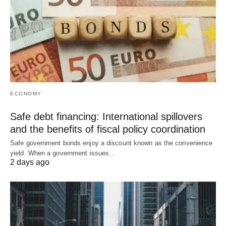
ECONOMY
Safe debt financing: International spillovers
and the benefits of fiscal policy coordination
Safe government bonds enjoy a discount known as the convenience
yield. When a government issues…
2 days ago