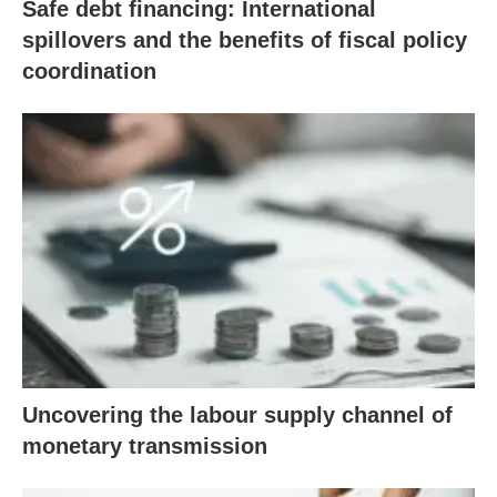
Safe debt financing: International
spillovers and the benefits of fiscal policy
coordination
Uncovering the labour supply channel of
monetary transmission