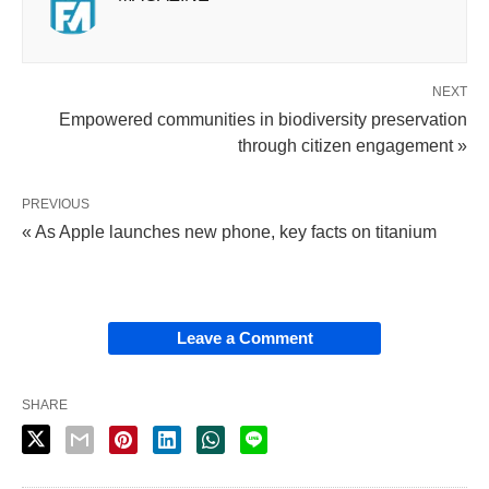
NEXT
Empowered communities in biodiversity preservation
through citizen engagement »
PREVIOUS
« As Apple launches new phone, key facts on titanium
Leave a Comment
SHARE