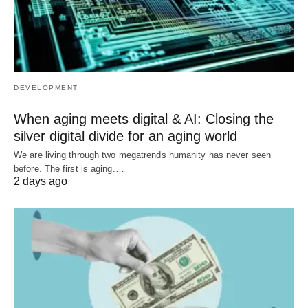
DEVELOPMENT
When aging meets digital & AI: Closing the
silver digital divide for an aging world
We are living through two megatrends humanity has never seen
before. The first is aging.…
2 days ago