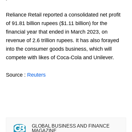
Reliance Retail reported a consolidated net profit
of 91.81 billion rupees ($1.11 billion) for the
financial year that ended in March 2023, on
revenue of 2.6 trillion rupees. It has also forayed
into the consumer goods business, which will
compete with likes of Coca-Cola and Unilever.
Source :
Reuters
GLOBAL BUSINESS AND FINANCE
MAGAZINE