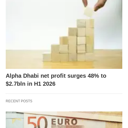
Alpha Dhabi net profit surges 48% to
$2.7bln in H1 2026
RECENT POSTS