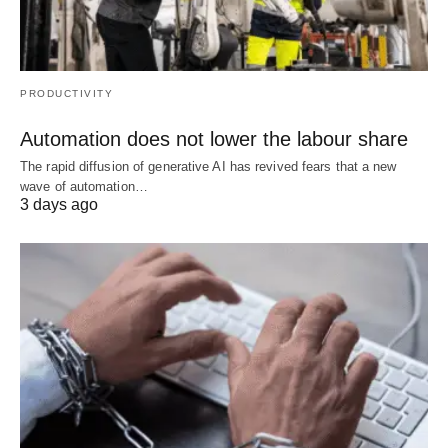
PRODUCTIVITY
Automation does not lower the labour share
The rapid diffusion of generative AI has revived fears that a new
wave of automation…
3 days ago