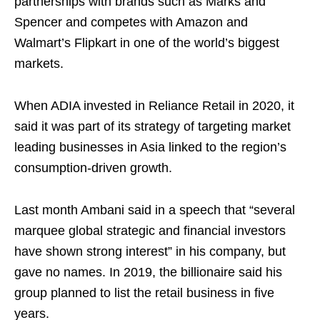
partnerships with brands such as Marks and
Spencer and competes with Amazon and
Walmart’s Flipkart in one of the world’s biggest
markets.
When ADIA invested in Reliance Retail in 2020, it
said it was part of its strategy of targeting market
leading businesses in Asia linked to the region’s
consumption-driven growth.
Last month Ambani said in a speech that “several
marquee global strategic and financial investors
have shown strong interest” in his company, but
gave no names. In 2019, the billionaire said his
group planned to list the retail business in five
years.