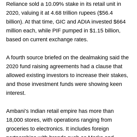
Reliance sold a 10.09% stake in its retail unit in
2020, valuing it at 4.68 trillion rupees ($56.4
billion). At that time, GIC and ADIA invested $664
million each, while PIF pumped in $1.15 billion,
based on current exchange rates.
A fourth source briefed on the dealmaking said the
2020 fund raising agreements had a clause that
allowed existing investors to increase their stakes,
and those investment funds were showing keen
interest.
Ambani’s Indian retail empire has more than
18,000 stores, with operations ranging from
groceries to electronics. It includes foreign