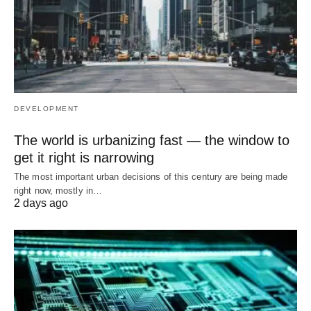
DEVELOPMENT
The world is urbanizing fast — the window to
get it right is narrowing
The most important urban decisions of this century are being made
right now, mostly in…
2 days ago