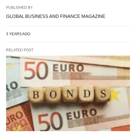
PUBLISHED BY
GLOBAL BUSINESS AND FINANCE MAGAZINE
3 YEARS AGO
RELATED POST