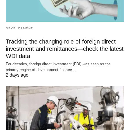
DEVELOPMENT
Tracking the changing role of foreign direct
investment and remittances—check the latest
WDI data
For decades, foreign direct investment (FDI) was seen as the
primary engine of development finance.…
2 days ago