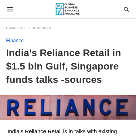
HOMEPAGE
BUSINESS
Finance
India’s Reliance Retail in
$1.5 bln Gulf, Singapore
funds talks -sources
India’s Reliance Retail is in talks with existing