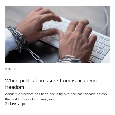
WORLD
When political pressure trumps academic
freedom
Academic freedom has been declining over the past decade across
the world. This column analyses…
2 days ago