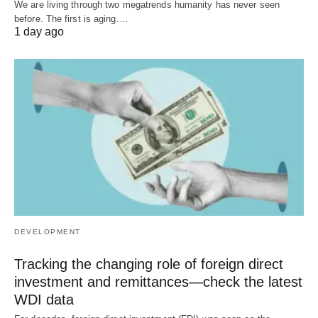
We are living through two megatrends humanity has never seen
before. The first is aging.…
1 day ago
DEVELOPMENT
Tracking the changing role of foreign direct
investment and remittances—check the latest
WDI data