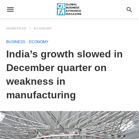
HOMEPAGE
ECONOMY
BUSINESS
ECONOMY
India’s growth slowed in
December quarter on
weakness in
manufacturing