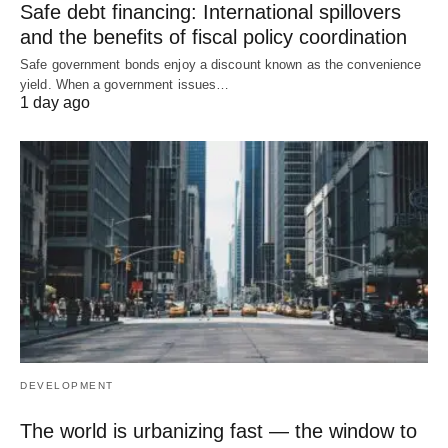
Safe debt financing: International spillovers
and the benefits of fiscal policy coordination
Safe government bonds enjoy a discount known as the convenience
yield. When a government issues…
1 day ago
DEVELOPMENT
The world is urbanizing fast — the window to