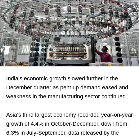
India’s economic growth slowed further in the
December quarter as pent up demand eased and
weakness in the manufacturing sector continued.
Asia’s third largest economy recorded year-on-year
growth of 4.4% in October-December, down from
6.3% in July-September, data released by the