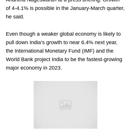
of 4-4.1% is possible in the January-March quarter,
he said.
Even though a weaker global economy is likely to
pull down India’s growth to near 6.4% next year,
the International Monetary Fund (IMF) and the
World Bank project India to be the fastest-growing
major economy in 2023.