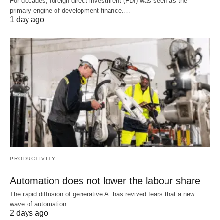
For decades, foreign direct investment (FDI) was seen as the
primary engine of development finance.…
1 day ago
PRODUCTIVITY
Automation does not lower the labour share
The rapid diffusion of generative AI has revived fears that a new
wave of automation…
2 days ago