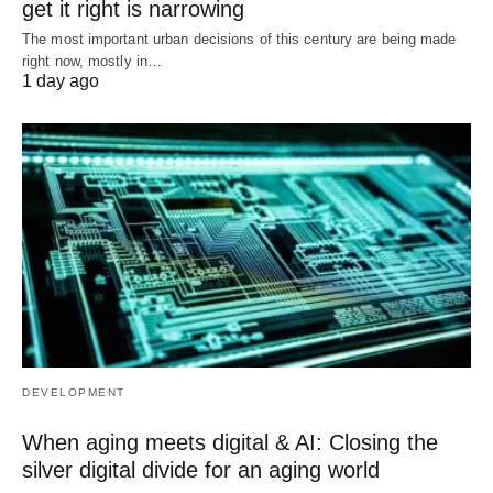
get it right is narrowing
The most important urban decisions of this century are being made
right now, mostly in…
1 day ago
DEVELOPMENT
When aging meets digital & AI: Closing the
silver digital divide for an aging world