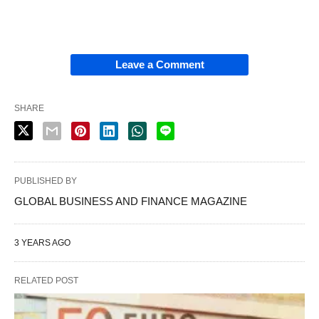
Leave a Comment
SHARE
PUBLISHED BY
GLOBAL BUSINESS AND FINANCE MAGAZINE
3 YEARS AGO
RELATED POST