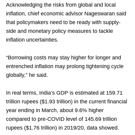
Acknowledging the risks from global and local
inflation, chief economic advisor Nageswaran said
that policymakers need to be ready with supply-
side and monetary policy measures to tackle
inflation uncertainties.
“Borrowing costs may stay higher for longer and
entrenched inflation may prolong tightening cycle
globally,” he said.
In real terms, India’s GDP is estimated at 159.71
trillion rupees ($1.93 trillion) in the current financial
year ending in March, about 9.6% higher
compared to pre-COVID level of 145.69 trillion
rupees ($1.76 trillion) in 2019/20, data showed.