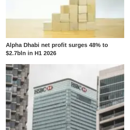
Alpha Dhabi net profit surges 48% to
$2.7bln in H1 2026