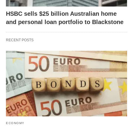
HSBC sells $25 billion Australian home
and personal loan portfolio to Blackstone
RECENT POSTS
ECONOMY