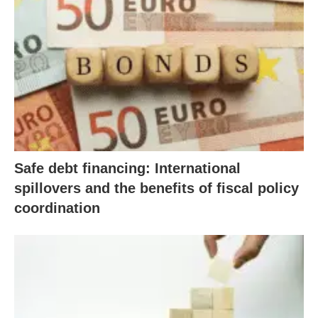
Safe debt financing: International
spillovers and the benefits of fiscal policy
coordination