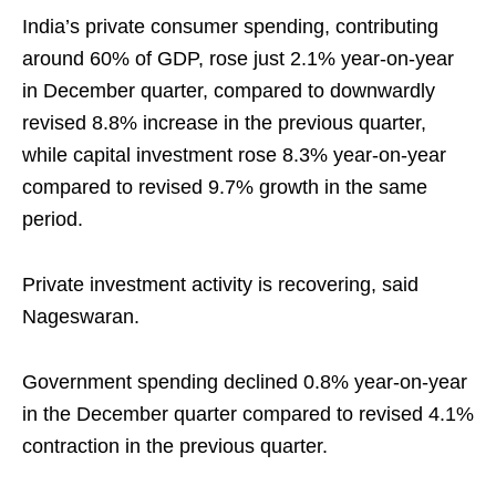
India’s private consumer spending, contributing
around 60% of GDP, rose just 2.1% year-on-year
in December quarter, compared to downwardly
revised 8.8% increase in the previous quarter,
while capital investment rose 8.3% year-on-year
compared to revised 9.7% growth in the same
period.
Private investment activity is recovering, said
Nageswaran.
Government spending declined 0.8% year-on-year
in the December quarter compared to revised 4.1%
contraction in the previous quarter.