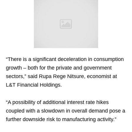
“There is a significant deceleration in consumption
growth – both for the private and government
sectors,” said Rupa Rege Nitsure, economist at
L&T Financial Holdings.
“A possibility of additional interest rate hikes
coupled with a slowdown in overall demand pose a
further downside risk to manufacturing activity.”