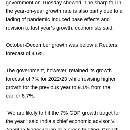
government on Tuesday showed. The sharp fall in
the year-on-year growth rate is also partly due to a
fading of pandemic-induced base effects and
revision to last year’s growth, economists said.
October-December growth was below a Reuters
forecast of 4.6%.
The government, however, retained its growth
forecast of 7% for 2022/23 while revising higher
growth for the previous year to 9.1% from the
earlier 8.7%.
“We are likely to hit the 7% GDP growth target for
the year,” said India’s chief economic advisor V.
Anantha Nageswaran at a press briefing. Growth