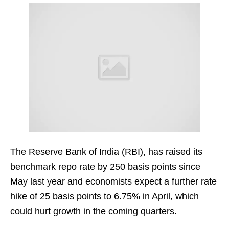
The Reserve Bank of India (RBI), has raised its
benchmark repo rate by 250 basis points since
May last year and economists expect a further rate
hike of 25 basis points to 6.75% in April, which
could hurt growth in the coming quarters.