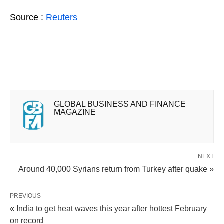
Source :
Reuters
GLOBAL BUSINESS AND FINANCE
MAGAZINE
NEXT
Around 40,000 Syrians return from Turkey after quake »
PREVIOUS
« India to get heat waves this year after hottest February
on record