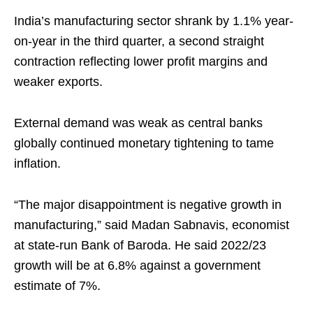
India’s manufacturing sector shrank by 1.1% year-
on-year in the third quarter, a second straight
contraction reflecting lower profit margins and
weaker exports.
External demand was weak as central banks
globally continued monetary tightening to tame
inflation.
“The major disappointment is negative growth in
manufacturing,” said Madan Sabnavis, economist
at state-run Bank of Baroda. He said 2022/23
growth will be at 6.8% against a government
estimate of 7%.