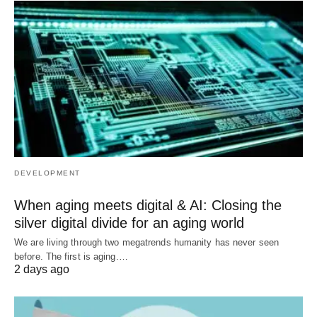
DEVELOPMENT
When aging meets digital & AI: Closing the
silver digital divide for an aging world
We are living through two megatrends humanity has never seen
before. The first is aging.…
2 days ago