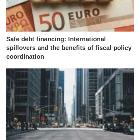
Safe debt financing: International
spillovers and the benefits of fiscal policy
coordination