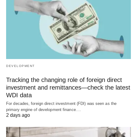
DEVELOPMENT
Tracking the changing role of foreign direct
investment and remittances—check the latest
WDI data
For decades, foreign direct investment (FDI) was seen as the
primary engine of development finance.…
2 days ago