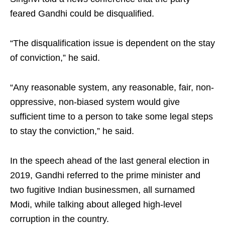
feared Gandhi could be disqualified.
“The disqualification issue is dependent on the stay
of conviction,” he said.
“Any reasonable system, any reasonable, fair, non-
oppressive, non-biased system would give
sufficient time to a person to take some legal steps
to stay the conviction,” he said.
In the speech ahead of the last general election in
2019, Gandhi referred to the prime minister and
two fugitive Indian businessmen, all surnamed
Modi, while talking about alleged high-level
corruption in the country.