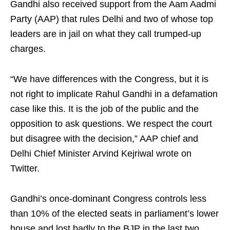
Gandhi also received support from the Aam Aadmi
Party (AAP) that rules Delhi and two of whose top
leaders are in jail on what they call trumped-up
charges.
“We have differences with the Congress, but it is
not right to implicate Rahul Gandhi in a defamation
case like this. It is the job of the public and the
opposition to ask questions. We respect the court
but disagree with the decision,” AAP chief and
Delhi Chief Minister Arvind Kejriwal wrote on
Twitter.
Gandhi’s once-dominant Congress controls less
than 10% of the elected seats in parliament’s lower
house and lost badly to the BJP in the last two