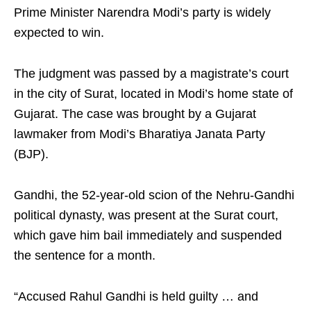
Prime Minister Narendra Modi’s party is widely
expected to win.
The judgment was passed by a magistrate’s court
in the city of Surat, located in Modi’s home state of
Gujarat. The case was brought by a Gujarat
lawmaker from Modi’s Bharatiya Janata Party
(BJP).
Gandhi, the 52-year-old scion of the Nehru-Gandhi
political dynasty, was present at the Surat court,
which gave him bail immediately and suspended
the sentence for a month.
“Accused Rahul Gandhi is held guilty … and