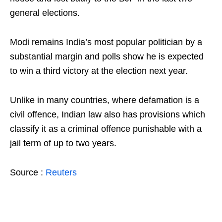
general elections.
Modi remains India’s most popular politician by a
substantial margin and polls show he is expected
to win a third victory at the election next year.
Unlike in many countries, where defamation is a
civil offence, Indian law also has provisions which
classify it as a criminal offence punishable with a
jail term of up to two years.
Source :
Reuters