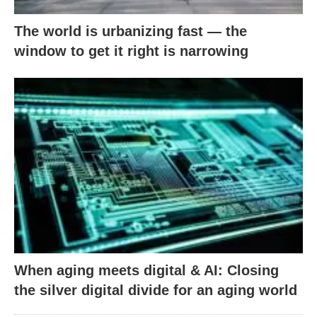
The world is urbanizing fast — the
window to get it right is narrowing
When aging meets digital & AI: Closing
the silver digital divide for an aging world