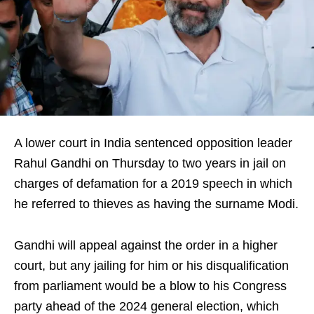
A lower court in India sentenced opposition leader
Rahul Gandhi on Thursday to two years in jail on
charges of defamation for a 2019 speech in which
he referred to thieves as having the surname Modi.
Gandhi will appeal against the order in a higher
court, but any jailing for him or his disqualification
from parliament would be a blow to his Congress
party ahead of the 2024 general election, which