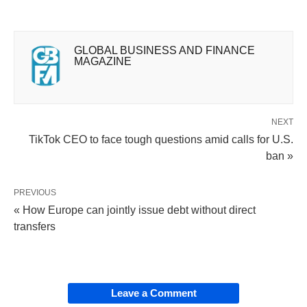
GLOBAL BUSINESS AND FINANCE
MAGAZINE
NEXT
TikTok CEO to face tough questions amid calls for U.S.
ban »
PREVIOUS
« How Europe can jointly issue debt without direct
transfers
Leave a Comment