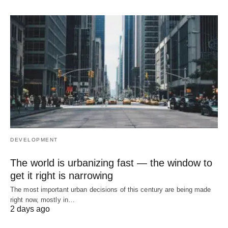
DEVELOPMENT
The world is urbanizing fast — the window to
get it right is narrowing
The most important urban decisions of this century are being made
right now, mostly in…
2 days ago