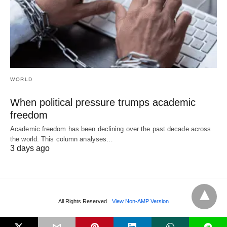
WORLD
When political pressure trumps academic
freedom
Academic freedom has been declining over the past decade across
the world. This column analyses…
3 days ago
All Rights Reserved
View Non-AMP Version