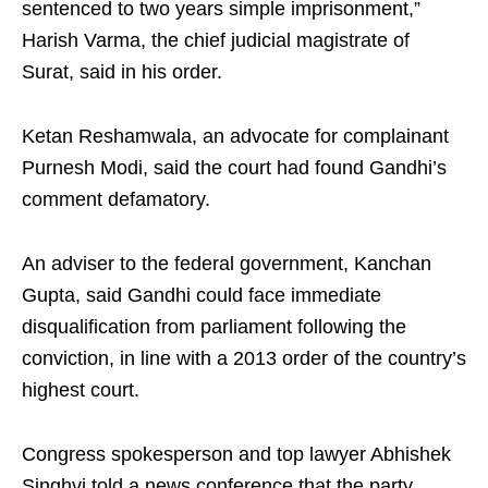
sentenced to two years simple imprisonment,”
Harish Varma, the chief judicial magistrate of
Surat, said in his order.
Ketan Reshamwala, an advocate for complainant
Purnesh Modi, said the court had found Gandhi’s
comment defamatory.
An adviser to the federal government, Kanchan
Gupta, said Gandhi could face immediate
disqualification from parliament following the
conviction, in line with a 2013 order of the country’s
highest court.
Congress spokesperson and top lawyer Abhishek
Singhvi told a news conference that the party