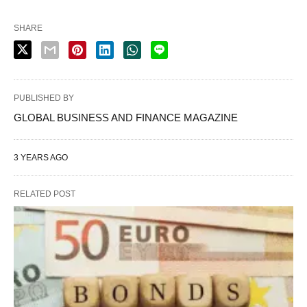
SHARE
PUBLISHED BY
GLOBAL BUSINESS AND FINANCE MAGAZINE
3 YEARS AGO
RELATED POST