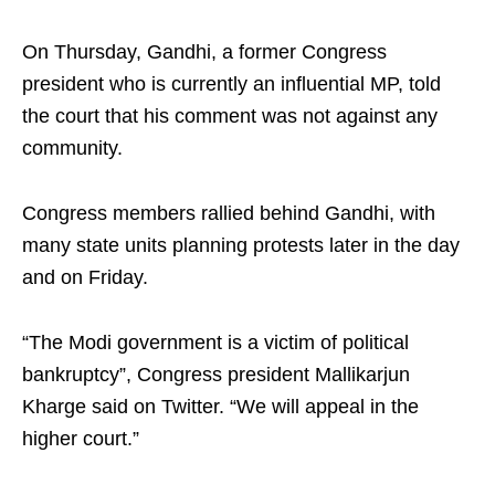
On Thursday, Gandhi, a former Congress
president who is currently an influential MP, told
the court that his comment was not against any
community.
Congress members rallied behind Gandhi, with
many state units planning protests later in the day
and on Friday.
“The Modi government is a victim of political
bankruptcy”, Congress president Mallikarjun
Kharge said on Twitter. “We will appeal in the
higher court.”