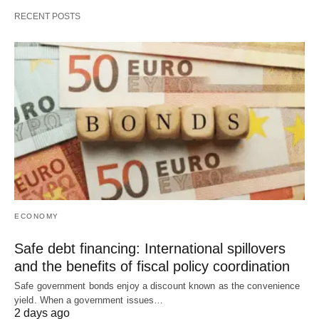
RECENT POSTS
ECONOMY
Safe debt financing: International spillovers
and the benefits of fiscal policy coordination
Safe government bonds enjoy a discount known as the convenience
yield. When a government issues…
2 days ago