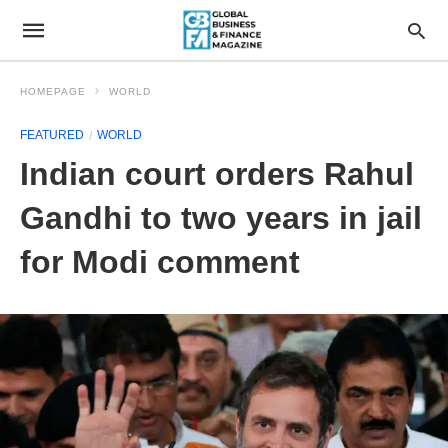
HOMEPAGE
WORLD
FEATURED
WORLD
Indian court orders Rahul
Gandhi to two years in jail
for Modi comment