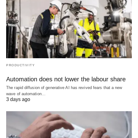
PRODUCTIVITY
Automation does not lower the labour share
The rapid diffusion of generative AI has revived fears that a new
wave of automation…
3 days ago