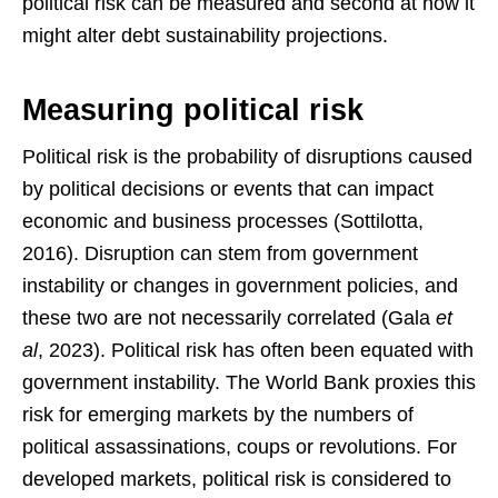
political risk can be measured and second at how it
might alter debt sustainability projections.
Measuring political risk
Political risk is the probability of disruptions caused
by political decisions or events that can impact
economic and business processes (Sottilotta,
2016). Disruption can stem from government
instability or changes in government policies, and
these two are not necessarily correlated (Gala
et
al
, 2023). Political risk has often been equated with
government instability. The World Bank proxies this
risk for emerging markets by the numbers of
political assassinations, coups or revolutions. For
developed markets, political risk is considered to