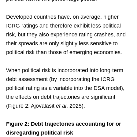
Developed countries have, on average, higher
ICRG ratings and therefore exhibit less political
risk, but they also experience rating crashes, and
their spreads are only slightly less sensitive to
political risk than those of emerging economies.
When political risk is incorporated into long-term
debt assessment (by incorporating the ICRG
political rating as a variable into the DSA model),
the effects on debt trajectories are significant
(Figure 2; Ajovalasit
et al
, 2025).
Figure 2: Debt trajectories accounting for or
disregarding political risk