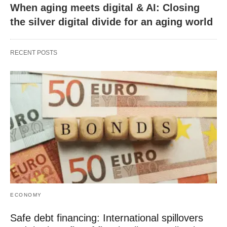
When aging meets digital & AI: Closing
the silver digital divide for an aging world
RECENT POSTS
ECONOMY
Safe debt financing: International spillovers