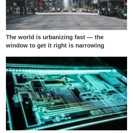
The world is urbanizing fast — the
window to get it right is narrowing