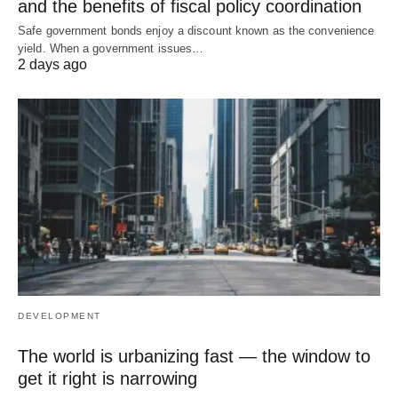
and the benefits of fiscal policy coordination
Safe government bonds enjoy a discount known as the convenience
yield. When a government issues…
2 days ago
DEVELOPMENT
The world is urbanizing fast — the window to
get it right is narrowing