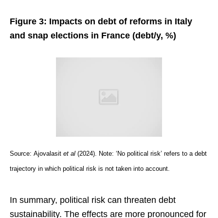
Figure 3: Impacts on debt of reforms in Italy
and snap elections in France (debt/y, %)
Source:
Ajovalasit
et al
(2024). Note: ‘No political risk’ refers to a debt
trajectory in which political risk is not taken into account.
In summary, political risk can threaten debt
sustainability. The effects are more pronounced for