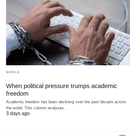
WORLD
When political pressure trumps academic
freedom
Academic freedom has been declining over the past decade across
the world. This column analyses…
3 days ago