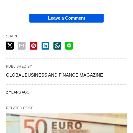
Leave a Comment
SHARE
PUBLISHED BY
GLOBAL BUSINESS AND FINANCE MAGAZINE
2 YEARS AGO
RELATED POST