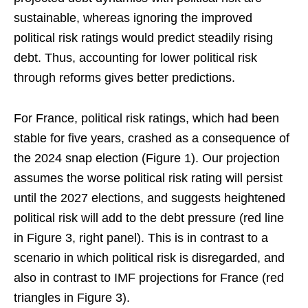
sustainable, whereas ignoring the improved
political risk ratings would predict steadily rising
debt. Thus, accounting for lower political risk
through reforms gives better predictions.
For France, political risk ratings, which had been
stable for five years, crashed as a consequence of
the 2024 snap election (Figure 1). Our projection
assumes the worse political risk rating will persist
until the 2027 elections, and suggests heightened
political risk will add to the debt pressure (red line
in Figure 3, right panel). This is in contrast to a
scenario in which political risk is disregarded, and
also in contrast to IMF projections for France (red
triangles in Figure 3).