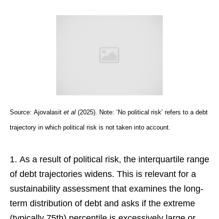
Source:
Ajovalasit
et al
(2025). Note: ‘No political risk’ refers to a debt
trajectory in which political risk is not taken into account.
As a result of political risk, the interquartile range
of debt trajectories widens. This is relevant for a
sustainability assessment that examines the long-
term distribution of debt and asks if the extreme
(typically 75th) percentile is excessively large or