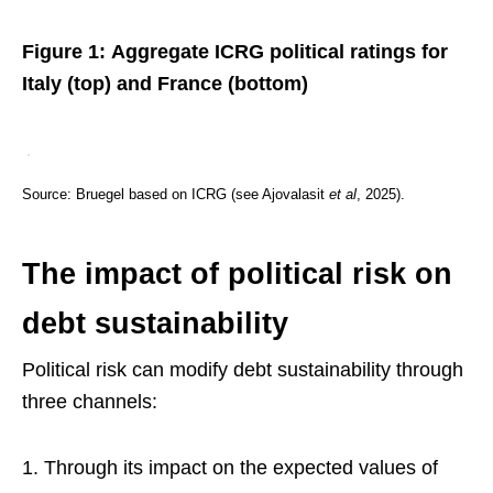
Figure 1: Aggregate ICRG political ratings for
Italy (top) and France (bottom)
Source: Bruegel based on ICRG (see Ajovalasit
et al
, 2025).
The impact of political risk on
debt sustainability
Political risk can modify debt sustainability through
three channels:
Through its impact on the expected values of