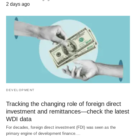
2 days ago
DEVELOPMENT
Tracking the changing role of foreign direct
investment and remittances—check the latest
WDI data
For decades, foreign direct investment (FDI) was seen as the
primary engine of development finance.…