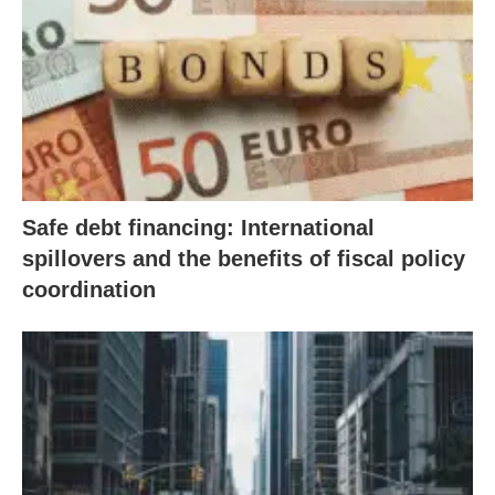
Safe debt financing: International
spillovers and the benefits of fiscal policy
coordination