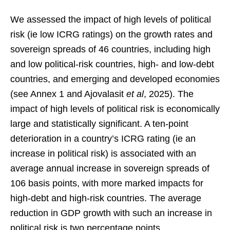
We assessed the impact of high levels of political
risk (ie low ICRG ratings) on the growth rates and
sovereign spreads of 46 countries, including high
and low political-risk countries, high- and low-debt
countries, and emerging and developed economies
(see Annex 1 and Ajovalasit
et al
, 2025). The
impact of high levels of political risk is economically
large and statistically significant. A ten-point
deterioration in a country’s ICRG rating (ie an
increase in political risk) is associated with an
average annual increase in sovereign spreads of
106 basis points, with more marked impacts for
high-debt and high-risk countries. The average
reduction in GDP growth with such an increase in
political risk is two percentage points.