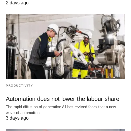
2 days ago
PRODUCTIVITY
Automation does not lower the labour share
The rapid diffusion of generative AI has revived fears that a new
wave of automation…
3 days ago