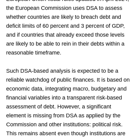
the European Commission uses DSA to assess
whether countries are likely to breach debt and
deficit limits of 60 percent and 3 percent of GDP,
and if countries that already exceed those levels
are likely to be able to rein in their debts within a
reasonable timeframe.
Such DSA-based analysis is expected to be a
reliable watchdog of public finances. It is based on
economic data, integrating macro, budgetary and
financial variables into a transparent risk-based
assessment of debt. However, a significant
element is missing from DSA as applied by the
Commission and other institutions: political risk.
This remains absent even though institutions are