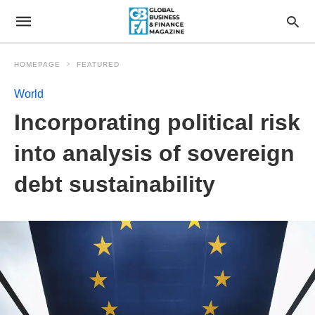
HOMEPAGE
FEATURED
World
Incorporating political risk
into analysis of sovereign
debt sustainability