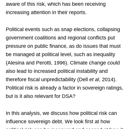
aware of this risk, which has been receiving
increasing attention in their reports.
Political events such as snap elections, collapsing
government coalitions and regional conflicts put
pressure on public finance, as do issues that must
be managed at political level, such as inequality
(Alesina and Perotti, 1996). Climate change could
also lead to increased political instability and
therefore fiscal unpredictability (Dell
et al
, 2014).
Political risk is already a factor in sovereign ratings,
but is it also relevant for DSA?
In this analysis, we discuss how political risk can
influence sovereign debt. We look first at how