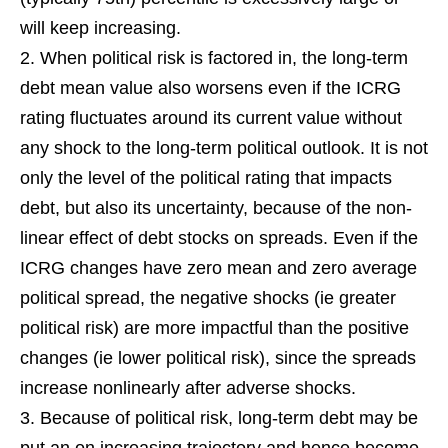
will keep increasing.
When political risk is factored in, the long-term
debt mean value also worsens even if the ICRG
rating fluctuates around its current value without
any shock to the long-term political outlook. It is not
only the level of the political rating that impacts
debt, but also its uncertainty, because of the non-
linear effect of debt stocks on spreads. Even if the
ICRG changes have zero mean and zero average
political spread, the negative shocks (ie greater
political risk) are more impactful than the positive
changes (ie lower political risk), since the spreads
increase nonlinearly after adverse shocks.
Because of political risk, long-term debt may be
put an on increasing trajectory and hence become