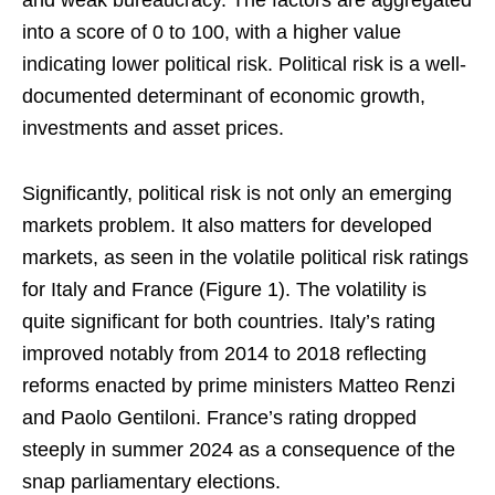
and weak bureaucracy. The factors are aggregated
into a score of 0 to 100, with a higher value
indicating lower political risk. Political risk is a well-
documented determinant of economic growth,
investments and asset prices.
Significantly, political risk is not only an emerging
markets problem. It also matters for developed
markets, as seen in
the volatile political risk ratings
for Italy and France (Figure 1). The volatility is
quite significant for both countries. Italy’s rating
improved notably from 2014 to 2018 reflecting
reforms enacted by prime ministers Matteo Renzi
and Paolo Gentiloni. France’s rating dropped
steeply in summer 2024 as a consequence of the
snap parliamentary elections.