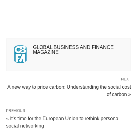
GLOBAL BUSINESS AND FINANCE
MAGAZINE
NEXT
A new way to price carbon: Understanding the social cost
of carbon »
PREVIOUS
« It’s time for the European Union to rethink personal
social networking