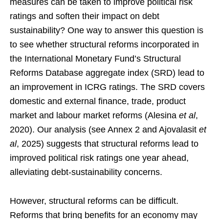
measures can be taken to improve political risk
ratings and soften their impact on debt
sustainability? One way to answer this question is
to see whether structural reforms incorporated in
the International Monetary Fund’s Structural
Reforms Database aggregate index (SRD) lead to
an improvement in ICRG ratings. The SRD covers
domestic and external finance, trade, product
market and labour market reforms (Alesina
et al
,
2020). Our analysis (see Annex 2 and Ajovalasit
et
al
, 2025) suggests that structural reforms lead to
improved political risk ratings one year ahead,
alleviating debt-sustainability concerns.
However, structural reforms can be difficult.
Reforms that bring benefits for an economy may