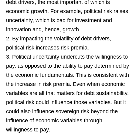
debt drivers, the most important of which is
economic growth. For example, political risk raises
uncertainty, which is bad for investment and
innovation and, hence, growth.
By impacting the volatility of debt drivers,
political risk increases risk premia.
Political uncertainty undercuts the willingness to
pay, as opposed to the ability to pay determined by
the economic fundamentals. This is consistent with
the increase in risk premia. Even when economic
variables are all that matters for debt sustainability,
political risk could influence those variables. But it
could also influence sovereign risk beyond the
influence of economic variables through
willingness to pay.