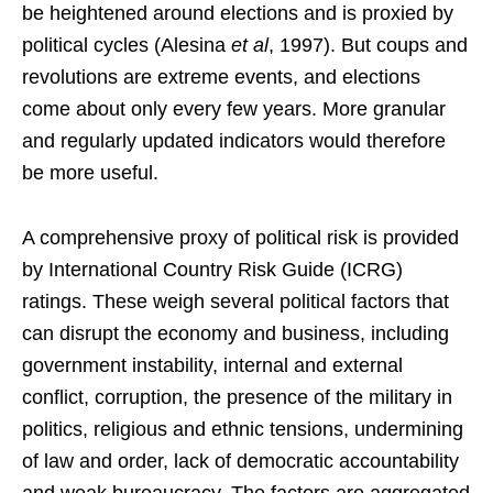
be heightened around elections and is proxied by
political cycles (Alesina
et al
, 1997). But coups and
revolutions are extreme events, and elections
come about only every few years. More granular
and regularly updated indicators would therefore
be more useful.
A comprehensive proxy of political risk is provided
by International Country Risk Guide (ICRG)
ratings. These weigh several political factors that
can disrupt the economy and business, including
government instability, internal and external
conflict, corruption, the presence of the military in
politics, religious and ethnic tensions, undermining
of law and order, lack of democratic accountability