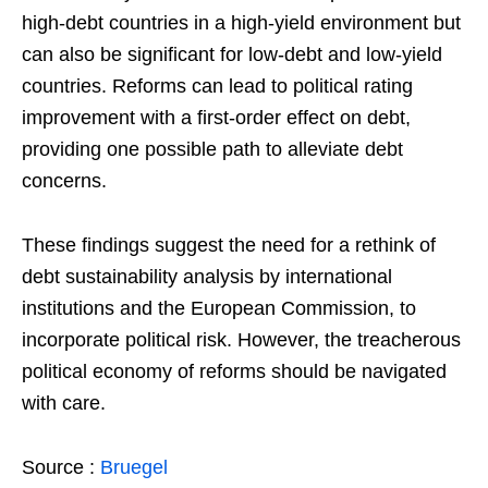
high-debt countries in a high-yield environment but
can also be significant for low-debt and low-yield
countries. Reforms can lead to political rating
improvement with a first-order effect on debt,
providing one possible path to alleviate debt
concerns.
These findings suggest the need for a rethink of
debt sustainability analysis by international
institutions and the European Commission, to
incorporate political risk. However, the treacherous
political economy of reforms should be navigated
with care.
Source :
Bruegel