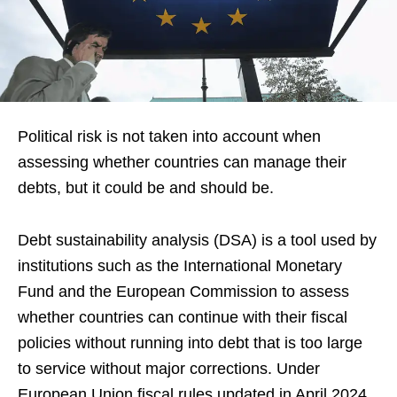
Political risk is not taken into account when
assessing whether countries can manage their
debts, but it could be and should be.
Debt sustainability analysis (DSA) is a tool used by
institutions such as the International Monetary
Fund and the European Commission to assess
whether countries can continue with their fiscal
policies without running into debt that is too large
to service without major corrections. Under
European Union fiscal rules updated in April 2024,