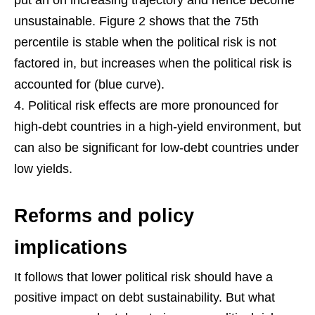
unsustainable. Figure 2 shows that the 75th
percentile is stable when the political risk is not
factored in, but increases when the political risk is
accounted for (blue curve).
Political risk effects are more pronounced for
high-debt countries in a high-yield environment, but
can also be significant for low-debt countries under
low yields.
Reforms and policy
implications
It follows that lower political risk should have a
positive impact on debt sustainability. But what