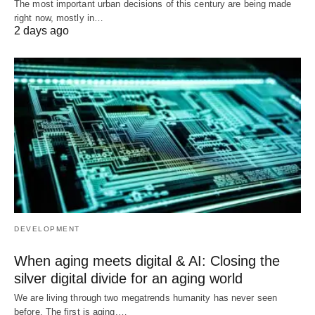
The most important urban decisions of this century are being made
right now, mostly in…
2 days ago
DEVELOPMENT
When aging meets digital & AI: Closing the
silver digital divide for an aging world
We are living through two megatrends humanity has never seen
before. The first is aging.…