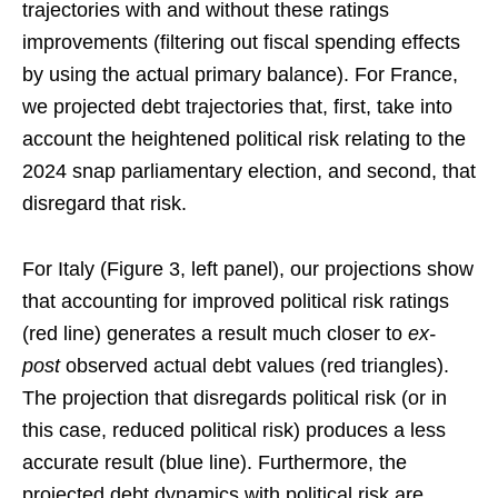
trajectories with and without these ratings
improvements (filtering out fiscal spending effects
by using the actual primary balance). For France,
we projected debt trajectories that, first, take into
account the heightened political risk relating to the
2024 snap parliamentary election, and second, that
disregard that risk.
For Italy (Figure 3, left panel), our projections show
that accounting for improved political risk ratings
(red line) generates a result much closer to
ex-
post
observed actual debt values (red triangles).
The projection that disregards political risk (or in
this case, reduced political risk) produces a less
accurate result (blue line). Furthermore, the
projected debt dynamics with political risk are