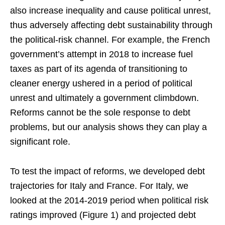
also increase inequality and cause political unrest,
thus adversely affecting debt sustainability through
the political-risk channel. For example, the French
government’s attempt in 2018 to increase fuel
taxes as part of its agenda of transitioning to
cleaner energy ushered in a period of political
unrest and ultimately a government climbdown.
Reforms cannot be the sole response to debt
problems, but our analysis shows they can play a
significant role.
To test the impact of reforms, we developed debt
trajectories for Italy and France. For Italy, we
looked at the 2014-2019 period when political risk
ratings improved (Figure 1) and projected debt