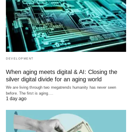
DEVELOPMENT
When aging meets digital & AI: Closing the
silver digital divide for an aging world
We are living through two megatrends humanity has never seen
before. The first is aging.…
1 day ago