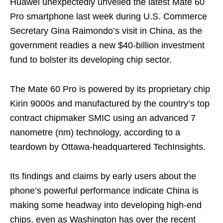
Huawei unexpectedly unveiled the latest Mate 60
Pro smartphone last week during U.S. Commerce
Secretary Gina Raimondo’s visit in China, as the
government readies a new $40-billion investment
fund to bolster its developing chip sector.
The Mate 60 Pro is powered by its proprietary chip
Kirin 9000s and manufactured by the country’s top
contract chipmaker SMIC using an advanced 7
nanometre (nm) technology, according to a
teardown by Ottawa-headquartered TechInsights.
Its findings and claims by early users about the
phone’s powerful performance indicate China is
making some headway into developing high-end
chips, even as Washington has over the recent