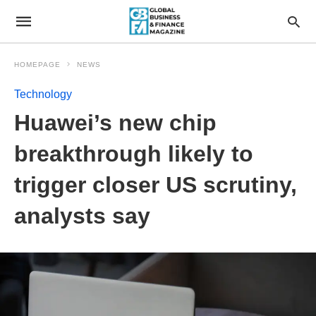
HOMEPAGE
NEWS
Technology
Huawei’s new chip
breakthrough likely to
trigger closer US scrutiny,
analysts say