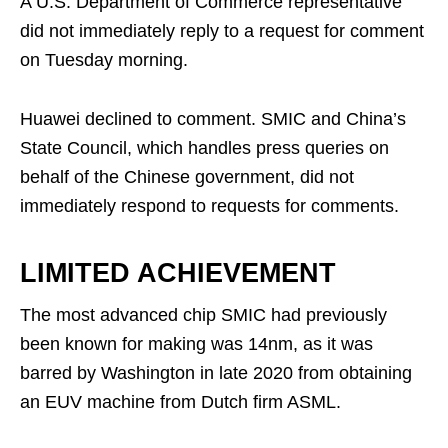
A U.S. Department of Commerce representative
did not immediately reply to a request for comment
on Tuesday morning.
Huawei declined to comment. SMIC and China’s
State Council, which handles press queries on
behalf of the Chinese government, did not
immediately respond to requests for comments.
LIMITED ACHIEVEMENT
The most advanced chip SMIC had previously
been known for making was 14nm, as it was
barred by Washington in late 2020 from obtaining
an EUV machine from Dutch firm ASML.