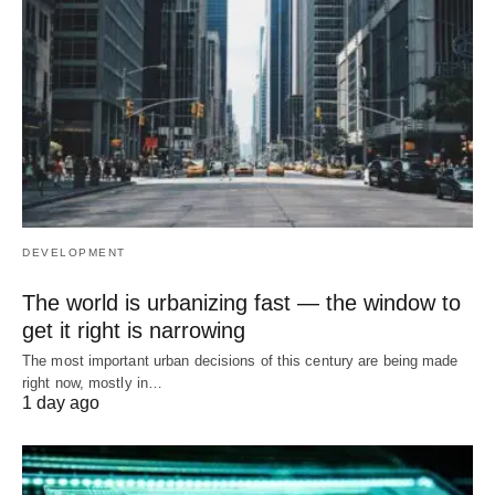
DEVELOPMENT
The world is urbanizing fast — the window to
get it right is narrowing
The most important urban decisions of this century are being made
right now, mostly in…
1 day ago