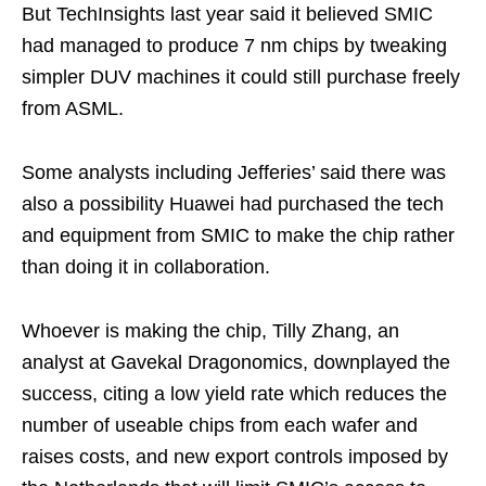
But TechInsights last year said it believed SMIC
had managed to produce 7 nm chips by tweaking
simpler DUV machines it could still purchase freely
from ASML.
Some analysts including Jefferies’ said there was
also a possibility Huawei had purchased the tech
and equipment from SMIC to make the chip rather
than doing it in collaboration.
Whoever is making the chip, Tilly Zhang, an
analyst at Gavekal Dragonomics, downplayed the
success, citing a low yield rate which reduces the
number of useable chips from each wafer and
raises costs, and new export controls imposed by