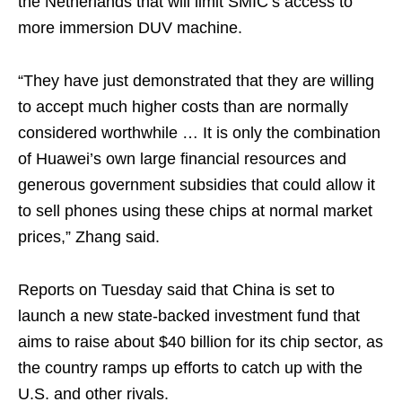
the Netherlands that will limit SMIC’s access to
more immersion DUV machine.
“They have just demonstrated that they are willing
to accept much higher costs than are normally
considered worthwhile … It is only the combination
of Huawei’s own large financial resources and
generous government subsidies that could allow it
to sell phones using these chips at normal market
prices,” Zhang said.
Reports on Tuesday said that China is set to
launch a new state-backed investment fund that
aims to raise about $40 billion for its chip sector, as
the country ramps up efforts to catch up with the
U.S. and other rivals.