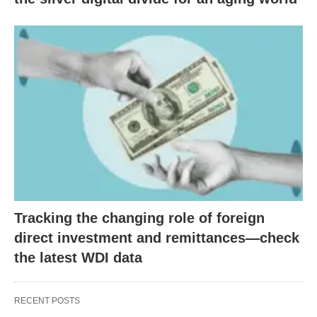
Tracking the changing role of foreign
direct investment and remittances—check
the latest WDI data
RECENT POSTS