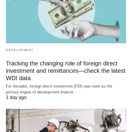
DEVELOPMENT
Tracking the changing role of foreign direct
investment and remittances—check the latest
WDI data
For decades, foreign direct investment (FDI) was seen as the
primary engine of development finance.…
1 day ago