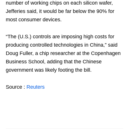
number of working chips on each silicon wafer,
Jefferies said, it would be far below the 90% for
most consumer devices.
“The (U.S.) controls are imposing high costs for
producing controlled technologies in China,” said
Doug Fuller, a chip researcher at the Copenhagen
Business School, adding that the Chinese
government was likely footing the bill.
Source :
Reuters