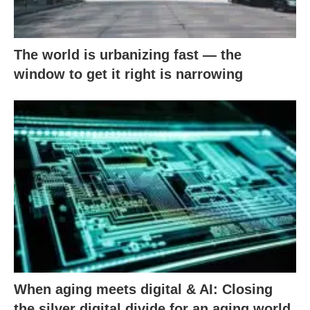
The world is urbanizing fast — the
window to get it right is narrowing
When aging meets digital & AI: Closing
the silver digital divide for an aging world