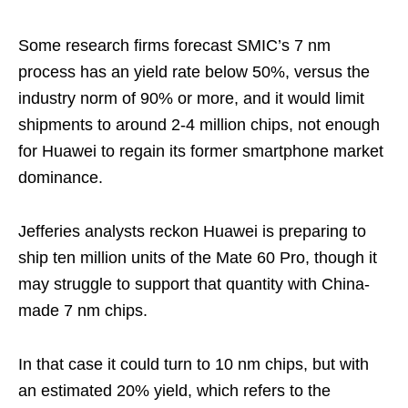
Some research firms forecast SMIC’s 7 nm
process has an yield rate below 50%, versus the
industry norm of 90% or more, and it would limit
shipments to around 2-4 million chips, not enough
for Huawei to regain its former smartphone market
dominance.
Jefferies analysts reckon Huawei is preparing to
ship ten million units of the Mate 60 Pro, though it
may struggle to support that quantity with China-
made 7 nm chips.
In that case it could turn to 10 nm chips, but with
an estimated 20% yield, which refers to the