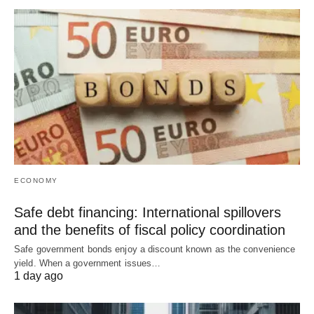
ECONOMY
Safe debt financing: International spillovers
and the benefits of fiscal policy coordination
Safe government bonds enjoy a discount known as the convenience
yield. When a government issues…
1 day ago