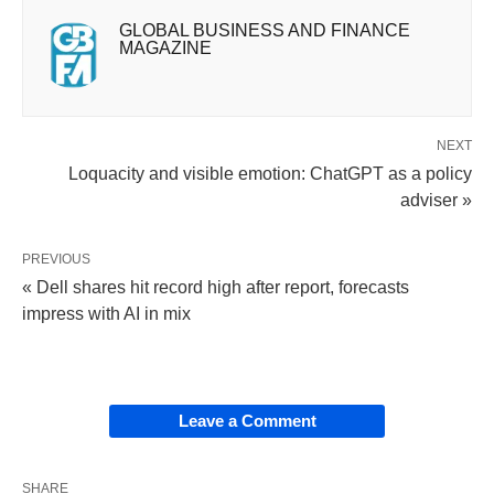
GLOBAL BUSINESS AND FINANCE
MAGAZINE
NEXT
Loquacity and visible emotion: ChatGPT as a policy
adviser »
PREVIOUS
« Dell shares hit record high after report, forecasts
impress with AI in mix
Leave a Comment
SHARE