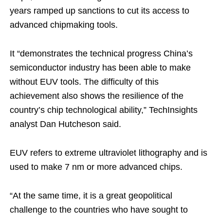
years ramped up sanctions to cut its access to
advanced chipmaking tools.
It “demonstrates the technical progress China’s
semiconductor industry has been able to make
without EUV tools. The difficulty of this
achievement also shows the resilience of the
country’s chip technological ability,” TechInsights
analyst Dan Hutcheson said.
EUV refers to extreme ultraviolet lithography and is
used to make 7 nm or more advanced chips.
“At the same time, it is a great geopolitical
challenge to the countries who have sought to