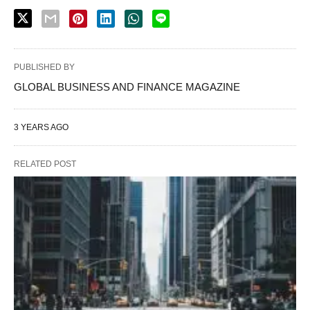
PUBLISHED BY
GLOBAL BUSINESS AND FINANCE MAGAZINE
3 YEARS AGO
RELATED POST