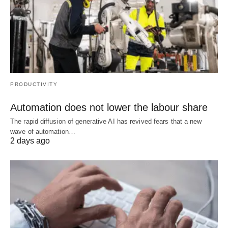
PRODUCTIVITY
Automation does not lower the labour share
The rapid diffusion of generative AI has revived fears that a new
wave of automation…
2 days ago