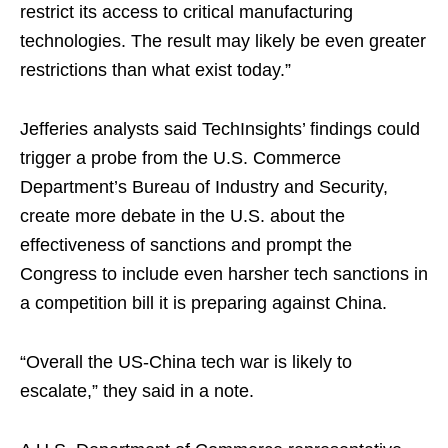
restrict its access to critical manufacturing
technologies. The result may likely be even greater
restrictions than what exist today.”
Jefferies analysts said TechInsights’ findings could
trigger a probe from the U.S. Commerce
Department’s Bureau of Industry and Security,
create more debate in the U.S. about the
effectiveness of sanctions and prompt the
Congress to include even harsher tech sanctions in
a competition bill it is preparing against China.
“Overall the US-China tech war is likely to
escalate,” they said in a note.