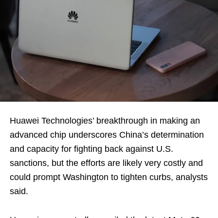
Huawei Technologies’ breakthrough in making an
advanced chip underscores China’s determination
and capacity for fighting back against U.S.
sanctions, but the efforts are likely very costly and
could prompt Washington to tighten curbs, analysts
said.