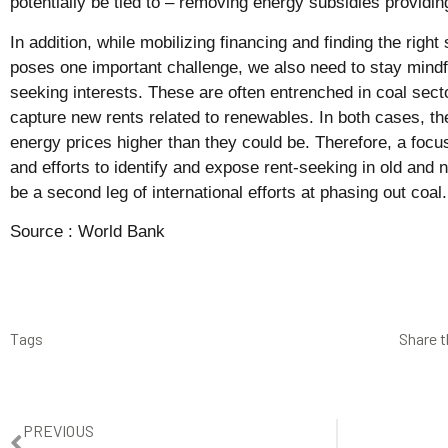
potentially be tied to – removing energy subsidies providin
In addition, while mobilizing financing and finding the right
poses one important challenge, we also need to stay mindful
seeking interests. These are often entrenched in coal sect
capture new rents related to renewables. In both cases, t
energy prices higher than they could be. Therefore, a foc
and efforts to identify and expose rent-seeking in old and
be a second leg of international efforts at phasing out coal.
Source :
World Bank
Tags
Share t
PREVIOUS