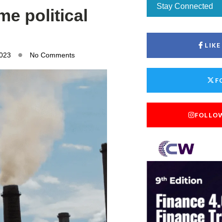
Stay Connected
me political
LIK
2023
No Comments
F
FOLLO