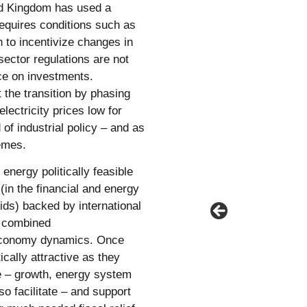
ted Kingdom has used a
requires conditions such as
 to incentivize changes in
ector regulations are not
ce on investments.
 the transition by phasing
lectricity prices low for
of industrial policy – and as
emes.
nergy politically feasible
(in the financial and energy
ids) backed by international
, combined
l economy dynamics. Once
cally attractive as they
ve – growth, energy system
so facilitate – and support