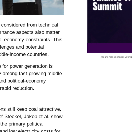
n considered from technical
rnance aspects also matter
tical economy constraints. This
lenges and potential
ddle-income countries.
e for power generation is
lly among fast-growing middle-
nd political-economy
 rapid reduction.
s still keep coal attractive,
of Steckel, Jakob et al. show
the primary political
nd low electricity costs for