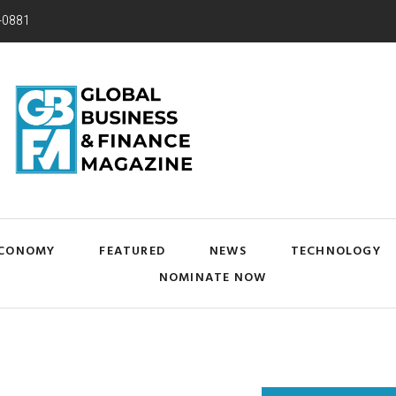
-0881
CONOMY
FEATURED
NEWS
TECHNOLOGY
NOMINATE NOW