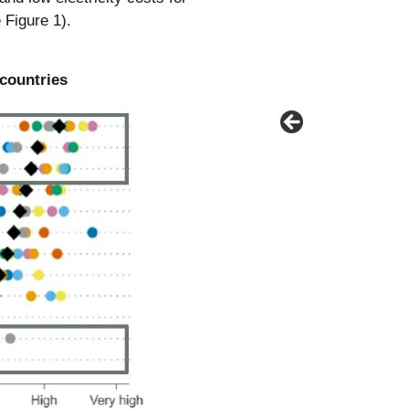
 Figure 1).
 countries