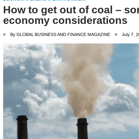
How to get out of coal – so
economy considerations
By
GLOBAL BUSINESS AND FINANCE MAGAZINE
July 7, 