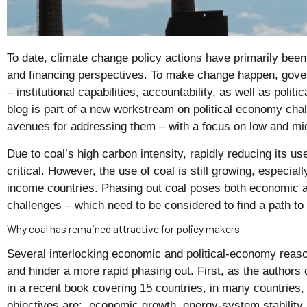
To date, climate change policy actions have primarily bee
and financing perspectives. To make change happen, gove
– institutional capabilities, accountability, as well as poli
blog is part of a new workstream on political economy chal
avenues for addressing them – with a focus on low and mi
Due to coal’s high carbon intensity, rapidly reducing its us
critical. However, the use of coal is still growing, especia
income countries. Phasing out coal poses both economic a
challenges – which need to be considered to find a path to
Why coal has remained attractive for policy makers
Several interlocking economic and political-economy reason
and hinder a more rapid phasing out. First, as the authors 
in a recent book covering 15 countries, in many countries, 
objectives are: economic growth, energy-system stability a