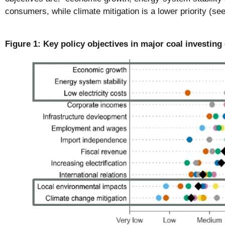
consumers, while climate mitigation is a lower priority (see
Figure 1: Key policy objectives in major coal investing