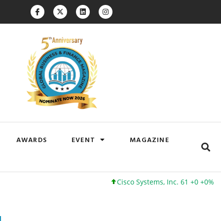
AWARDS
EVENT
MAGAZINE
Cisco Systems, Inc. 61 +0 +0%
Google 