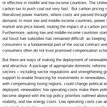
or effective in middle and low-income countries. The Uni
carbon tax to push coal out very fast. But carbon pricing 
liberalized power markets, where costs are passed through
demand. In most low and middle-income countries, power s
market and price based, muting the impact of a carbon pri
Furthermore, asking low and middle-income countries start
out fossil fuel subsidies has remained difficult as keeping e
consumers is a fundamental part of the social contract and 
consumers often do not trust promised compensation sch
But there are ways of making the deployment of renewable e
and attractive. A package of appropriate domestic reforms 
sectors – including sector regulations and strengthening gr
support to enable financing for investments in renewables
with compensating losing regions, could change politica
deployed, renewables’ low operating costs make them politi
become aligned with the top policy priorities outlined abo
stability, and low energy costs. Low operating costs can al