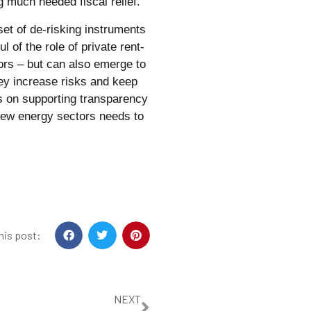
g much needed fiscal relief.
 set of de-risking instruments
 of the role of private rent-
ors – but can also emerge to
hey increase risks and keep
us on supporting transparency
 new energy sectors needs to
his post:
NEXT