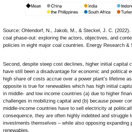
Source: Ohlendorf, N., Jakob, M., & Steckel, J. C. (2022).
coal phase-out: exploring the actors, objectives, and conte
policies in eight major coal countries. Energy Research & 
Second, despite steep cost declines, higher initial capital
have still been a disadvantage for economic and political
high share of costs accrue over a power plant’s lifetime as
opposite is true for renewables which has high initial capi
in middle- and low income countries (a) due to higher fina
challenges in mobilizing capital and (b) because power c
middle-income countries have to sell electricity at political
consequence, they are often highly indebted and struggle to
investments themselves – while also opposing expanding p
renewables.