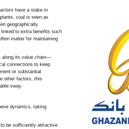
 actors have a stake in
plants, coal is seen as
ten geographically
 linked to extra benefits such
often matter for maintaining
s along its value chain—
ical connections to keep
nment or substantial
e other factors, this
rable sway.
these dynamics, taking
o be sufficiently attractive