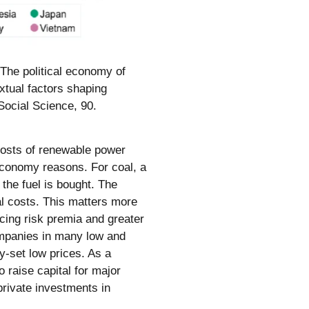
 The political economy of
xtual factors shaping
Social Science, 90.
 costs of renewable power
 economy reasons. For coal, a
 the fuel is bought. The
tal costs. This matters more
ncing risk premia and greater
ompanies in many low and
ly-set low prices. As a
 raise capital for major
rivate investments in