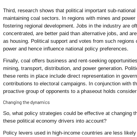
Third, research shows that political important sub-national
maintaining coal sectors. In regions with mines and power 
fostering regional development. Jobs in the industry are of
concentrated, are better paid than alternative jobs, and are
as housing. Political support and votes from such regions 
power and hence influence national policy preferences.
Finally, coal offers business and rent-seeking opportunitie
mining, transport, distribution, and power generation. Polit
these rents in place include direct representation in gover
contributions to electoral campaigns. In conjunction with th
proactive group of opponents to a phaseout holds conside
Changing the dynamics
So, what policy strategies could be effective at changing 
these political economy drivers into account?
Policy levers used in high-income countries are less likely t