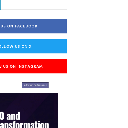
E US ON FACEBOOK
OLLOW US ON X
W US ON INSTAGRAM