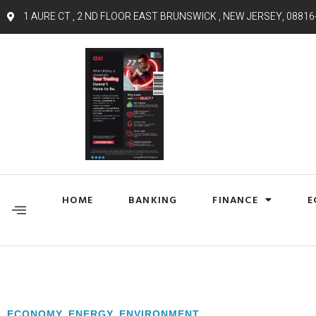
1 AURE CT , 2 ND FLOOR EAST BRUNSWICK , NEW JERSEY, 08816
HOME
BANKING
FINANCE
E
ECONOMY
,
ENERGY
,
ENVIRONMENT