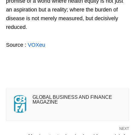
promise of a world where health equity is not just
an aspiration but a reality; where the burden of
disease is not merely measured, but decisively
reduced.
Source :
VOXeu
GLOBAL BUSINESS AND FINANCE
MAGAZINE
NEXT