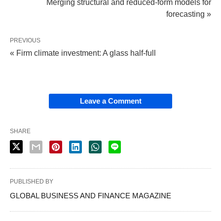
Merging structural and reduced-form models for
forecasting »
PREVIOUS
« Firm climate investment: A glass half-full
Leave a Comment
SHARE
PUBLISHED BY
GLOBAL BUSINESS AND FINANCE MAGAZINE