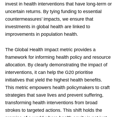
invest in health interventions that have long-term or
uncertain returns. By tying funding to essential
countermeasures’ impacts, we ensure that
investments in global health are linked to
improvements in population health.
The Global Health Impact metric provides a
framework for informing health policy and resource
allocation. By clearly demonstrating the impact of
interventions, it can help the G20 prioritise
initiatives that yield the highest health benefits.
This metric empowers health policymakers to craft
strategies that save lives and prevent suffering,
transforming health interventions from broad
strokes to targeted actions. This shift holds the