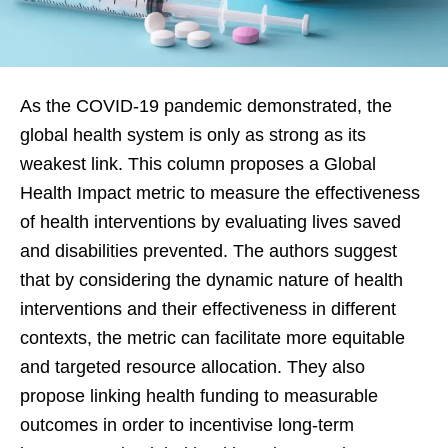
As the COVID-19 pandemic demonstrated, the
global health system is only as strong as its
weakest link. This column proposes a Global
Health Impact metric to measure the effectiveness
of health interventions by evaluating lives saved
and disabilities prevented. The authors suggest
that by considering the dynamic nature of health
interventions and their effectiveness in different
contexts, the metric can facilitate more equitable
and targeted resource allocation. They also
propose linking health funding to measurable
outcomes in order to incentivise long-term