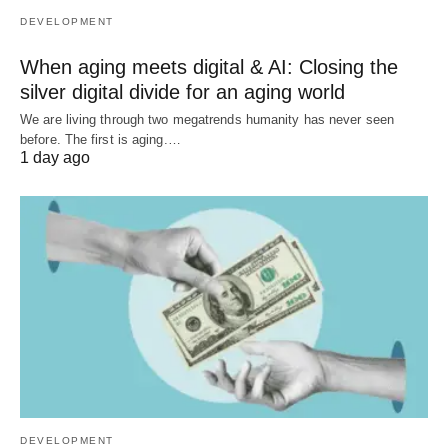
DEVELOPMENT
When aging meets digital & AI: Closing the
silver digital divide for an aging world
We are living through two megatrends humanity has never seen
before. The first is aging.…
1 day ago
DEVELOPMENT