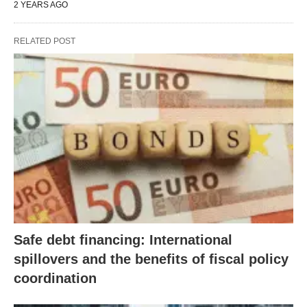
2 YEARS AGO
RELATED POST
Safe debt financing: International
spillovers and the benefits of fiscal policy
coordination