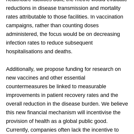
reductions in disease transmission and mortality
rates attributable to those facilities. In vaccination
campaigns, rather than counting doses
administered, the focus would be on decreasing
infection rates to reduce subsequent
hospitalisations and deaths.
Additionally, we propose funding for research on
new vaccines and other essential
countermeasures be linked to measurable
improvements in patient recovery rates and the
overall reduction in the disease burden. We believe
this new financial mechanism will incentivise the
provision of health as a global public good.
Currently, companies often lack the incentive to