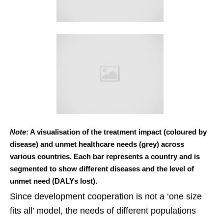
Note
: A visualisation of the treatment impact (coloured by
disease) and unmet healthcare needs (grey) across
various countries. Each bar represents a country and is
segmented to show different diseases and the level of
unmet need (DALYs lost).
Since development cooperation is not a ‘one size
fits all’ model, the needs of different populations