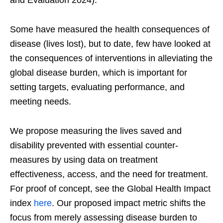
and Evaluation 2024).
Some have measured the health consequences of
disease (lives lost), but to date, few have looked at
the consequences of interventions in alleviating the
global disease burden, which is important for
setting targets, evaluating performance, and
meeting needs.
We propose measuring the lives saved and
disability prevented with essential counter-
measures by using data on treatment
effectiveness, access, and the need for treatment.
For proof of concept, see the Global Health Impact
index
here
. Our proposed impact metric shifts the
focus from merely assessing disease burden to