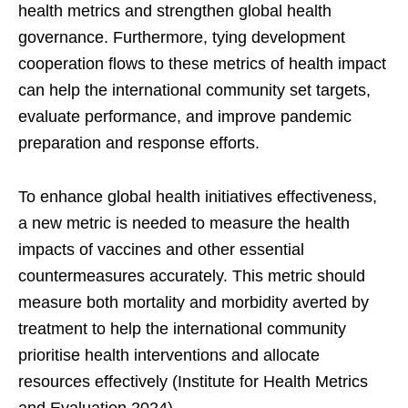
health metrics and strengthen global health
governance. Furthermore, tying development
cooperation flows to these metrics of health impact
can help the international community set targets,
evaluate performance, and improve pandemic
preparation and response efforts.
To enhance global health initiatives effectiveness,
a new metric is needed to measure the health
impacts of vaccines and other essential
countermeasures accurately. This metric should
measure both mortality and morbidity averted by
treatment to help the international community
prioritise health interventions and allocate
resources effectively (Institute for Health Metrics