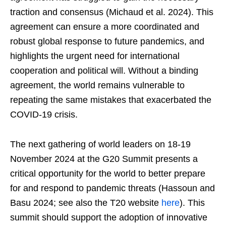
traction and consensus (Michaud et al. 2024). This
agreement can ensure a more coordinated and
robust global response to future pandemics, and
highlights the urgent need for international
cooperation and political will. Without a binding
agreement, the world remains vulnerable to
repeating the same mistakes that exacerbated the
COVID-19 crisis.
The next gathering of world leaders on 18-19
November 2024 at the G20 Summit presents a
critical opportunity for the world to better prepare
for and respond to pandemic threats (Hassoun and
Basu 2024; see also the T20 website
here
). This
summit should support the adoption of innovative