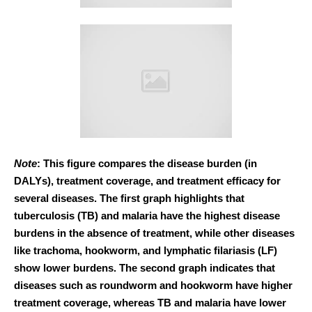
Note
: This figure compares the disease burden (in
DALYs), treatment coverage, and treatment efficacy for
several diseases. The first graph highlights that
tuberculosis (TB) and malaria have the highest disease
burdens in the absence of treatment, while other diseases
like trachoma, hookworm, and lymphatic filariasis (LF)
show lower burdens. The second graph indicates that
diseases such as roundworm and hookworm have higher
treatment coverage, whereas TB and malaria have lower