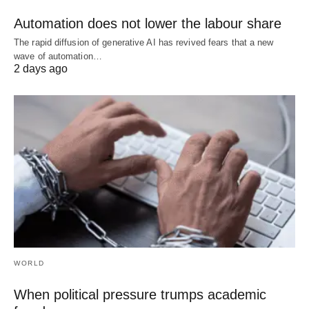
Automation does not lower the labour share
The rapid diffusion of generative AI has revived fears that a new
wave of automation…
2 days ago
WORLD
When political pressure trumps academic