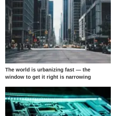
The world is urbanizing fast — the
window to get it right is narrowing