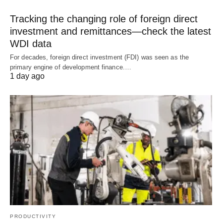
Tracking the changing role of foreign direct
investment and remittances—check the latest
WDI data
For decades, foreign direct investment (FDI) was seen as the
primary engine of development finance.…
1 day ago
PRODUCTIVITY