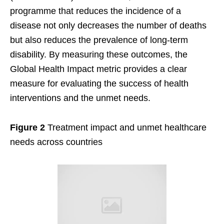
programme that reduces the incidence of a
disease not only decreases the number of deaths
but also reduces the prevalence of long-term
disability. By measuring these outcomes, the
Global Health Impact metric provides a clear
measure for evaluating the success of health
interventions and the unmet needs.
Figure 2
Treatment impact and unmet healthcare
needs across countries