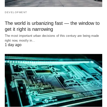
DEVELOPMENT
The world is urbanizing fast — the window to
get it right is narrowing
The most important urban decisions of this century are being made
right now, mostly in…
1 day ago