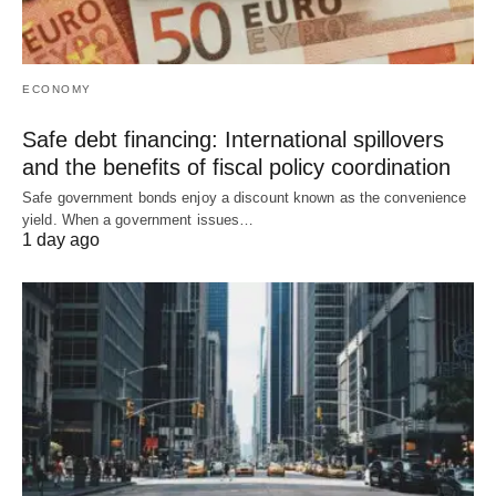
ECONOMY
Safe debt financing: International spillovers
and the benefits of fiscal policy coordination
Safe government bonds enjoy a discount known as the convenience
yield. When a government issues…
1 day ago