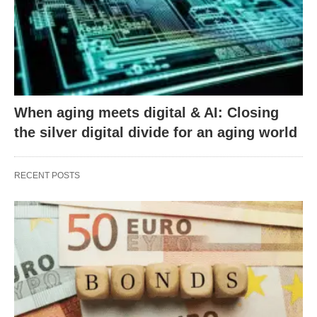
When aging meets digital & AI: Closing
the silver digital divide for an aging world
RECENT POSTS