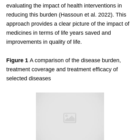
evaluating the impact of health interventions in
reducing this burden (Hassoun et al. 2022). This
approach provides a clear picture of the impact of
medicines in terms of life years saved and
improvements in quality of life.
Figure 1
A comparison of the disease burden,
treatment coverage and treatment efficacy of
selected diseases