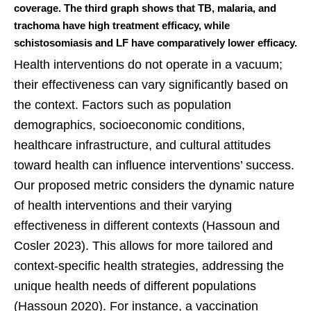
coverage. The third graph shows that TB, malaria, and
trachoma have high treatment efficacy, while
schistosomiasis and LF have comparatively lower efficacy.
Health interventions do not operate in a vacuum;
their effectiveness can vary significantly based on
the context. Factors such as population
demographics, socioeconomic conditions,
healthcare infrastructure, and cultural attitudes
toward health can influence interventions’ success.
Our proposed metric considers the dynamic nature
of health interventions and their varying
effectiveness in different contexts (Hassoun and
Cosler 2023). This allows for more tailored and
context-specific health strategies, addressing the
unique health needs of different populations
(Hassoun 2020). For instance, a vaccination