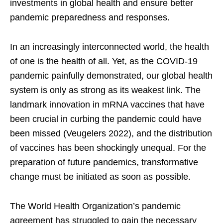
investments in global health and ensure better
pandemic preparedness and responses.
In an increasingly interconnected world, the health
of one is the health of all. Yet, as the COVID-19
pandemic painfully demonstrated, our global health
system is only as strong as its weakest link. The
landmark innovation in mRNA vaccines that have
been crucial in curbing the pandemic could have
been missed (Veugelers 2022), and the distribution
of vaccines has been shockingly unequal. For the
preparation of future pandemics, transformative
change must be initiated as soon as possible.
The World Health Organization’s pandemic
agreement has struggled to gain the necessary