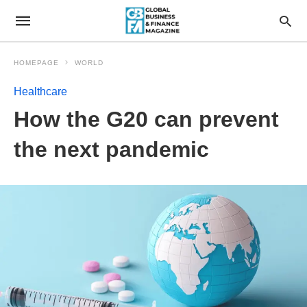
HOMEPAGE
WORLD
Healthcare
How the G20 can prevent
the next pandemic