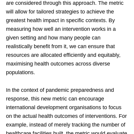
are considered through this approach. The metric
will allow for tailored strategies to achieve the
greatest health impact in specific contexts. By
measuring how well an intervention works in a
given setting and how many people can
realistically benefit from it, we can ensure that
resources are allocated efficiently and equitably,
maximising health outcomes across diverse
populations.
In the context of pandemic preparedness and
response, this new metric can encourage
international development organisations to focus
on the actual health outcomes of interventions. For
example, instead of merely tracking the number of
healthcare facilities built, the metric would evaluate