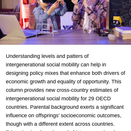
Understanding levels and patters of
intergenerational social mobility can help in
designing policy mixes that enhance both drivers of
economic growth and equality of opportunity. This
column provides new cross-country estimates of
intergenerational social mobility for 29 OECD
countries. Parental background exerts a significant
influence on offsprings’ socioeconomic outcomes,
though with a different extent across countries.