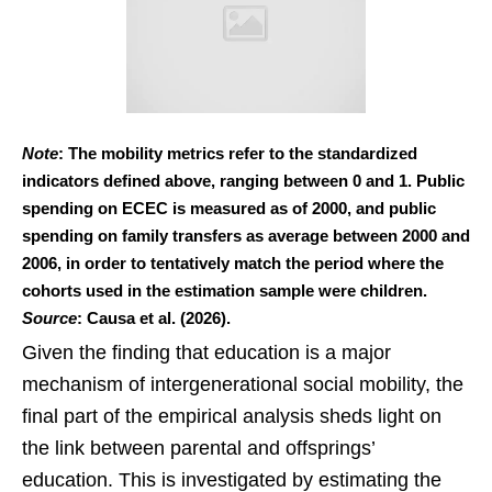
Note
: The mobility metrics refer to the standardized
indicators defined above, ranging between 0 and 1. Public
spending on ECEC is measured as of 2000, and public
spending on family transfers as average between 2000 and
2006, in order to tentatively match the period where the
cohorts used in the estimation sample were children.
Source
: Causa et al. (2026).
Given the finding that education is a major
mechanism of intergenerational social mobility, the
final part of the empirical analysis sheds light on
the link between parental and offsprings’
education. This is investigated by estimating the