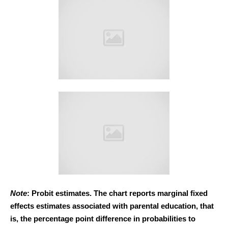
Note
: Probit estimates. The chart reports marginal fixed
effects estimates associated with parental education, that
is, the percentage point difference in probabilities to