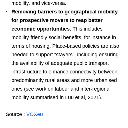
mobility, and vice-versa.
Removing barriers to geographical mobility
for prospective movers to reap better
economic opportunities
. This includes
mobility-friendly social benefits, for instance in
terms of housing. Place-based policies are also
needed to support “stayers”, including ensuring
the availability of adequate public transport
infrastructure to enhance connectivity between
predominantly rural areas and more urbanised
ones (see work on labour and inter-regional
mobility summarised in Luu et al, 2021).
Source :
VOXeu