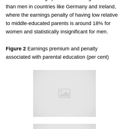
than men in countries like Germany and Ireland,
where the earnings penalty of having low relative
to middle-educated parents is around 18% for
women and statistically insignificant for men.
Figure 2
Earnings premium and penalty
associated with parental education (per cent)