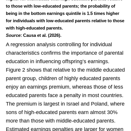
to those with low-educated parents; the probability of
being in the bottom earnings quintile is 1.5 times higher
for individuals with low-educated parents relative to those
with high-educated parents.
Source
: Causa et al. (2026).
A regression analysis controlling for individual
characteristics confirms the importance of parental
education in influencing offspring’s earnings.
Figure 2 shows that relative to the middle educated
parent group, children of highly educated parents
enjoy an earnings premium, whereas those of less
educated parents face a penalty in most countries.
The premium is largest in Israel and Poland, where
sons of high-educated parents earn almost 30%
more than those with middle-educated parents.
Estimated earnings penalties are larger for women