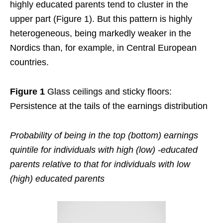
highly educated parents tend to cluster in the
upper part (Figure 1). But this pattern is highly
heterogeneous, being markedly weaker in the
Nordics than, for example, in Central European
countries.
Figure 1
Glass ceilings and sticky floors:
Persistence at the tails of the earnings distribution
Probability of being in the top (bottom) earnings
quintile for individuals with high (low) -educated
parents relative to that for individuals with low
(high) educated parents