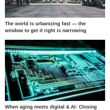
The world is urbanizing fast — the
window to get it right is narrowing
When aging meets digital & AI: Closing