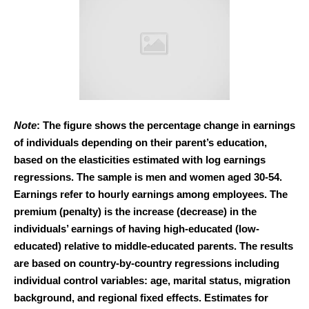
Note
: The figure shows the percentage change in earnings
of individuals depending on their parent’s education,
based on the elasticities estimated with log earnings
regressions. The sample is men and women aged 30-54.
Earnings refer to hourly earnings among employees. The
premium (penalty) is the increase (decrease) in the
individuals’ earnings of having high-educated (low-
educated) relative to middle-educated parents. The results
are based on country-by-country regressions including
individual control variables: age, marital status, migration
background, and regional fixed effects. Estimates for