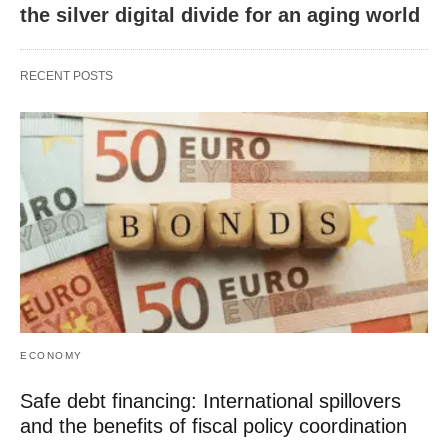
the silver digital divide for an aging world
RECENT POSTS
ECONOMY
Safe debt financing: International spillovers
and the benefits of fiscal policy coordination