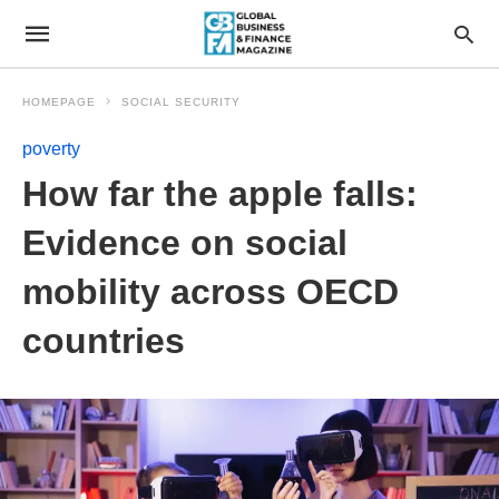
HOMEPAGE
SOCIAL SECURITY
poverty
How far the apple falls:
Evidence on social
mobility across OECD
countries