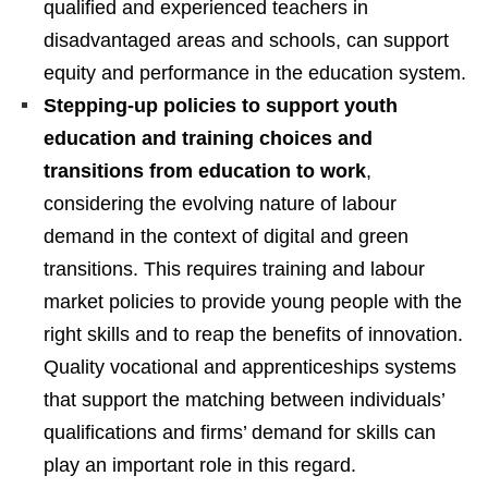
qualified and experienced teachers in
disadvantaged areas and schools, can support
equity and performance in the education system.
Stepping-up policies to support youth
education and training choices and
transitions from education to work
,
considering the evolving nature of labour
demand in the context of digital and green
transitions. This requires training and labour
market policies to provide young people with the
right skills and to reap the benefits of innovation.
Quality vocational and apprenticeships systems
that support the matching between individuals’
qualifications and firms’ demand for skills can
play an important role in this regard.