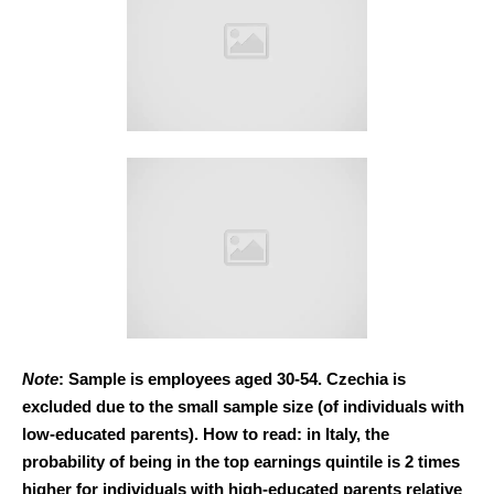
Note
: Sample is employees aged 30-54. Czechia is
excluded due to the small sample size (of individuals with
low-educated parents). How to read: in Italy, the
probability of being in the top earnings quintile is 2 times
higher for individuals with high-educated parents relative