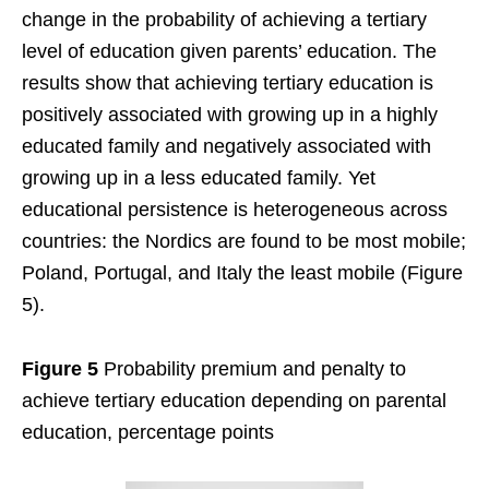
change in the probability of achieving a tertiary
level of education given parents’ education. The
results show that achieving tertiary education is
positively associated with growing up in a highly
educated family and negatively associated with
growing up in a less educated family. Yet
educational persistence is heterogeneous across
countries: the Nordics are found to be most mobile;
Poland, Portugal, and Italy the least mobile (Figure
5).
Figure 5
Probability premium and penalty to
achieve tertiary education depending on parental
education, percentage points