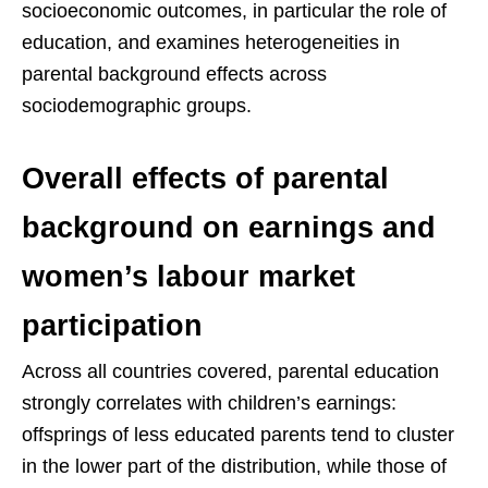
socioeconomic outcomes, in particular the role of
education, and examines heterogeneities in
parental background effects across
sociodemographic groups.
Overall effects of parental
background on earnings and
women’s labour market
participation
Across all countries covered, parental education
strongly correlates with children’s earnings:
offsprings of less educated parents tend to cluster
in the lower part of the distribution, while those of