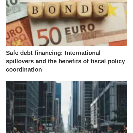
Safe debt financing: International
spillovers and the benefits of fiscal policy
coordination