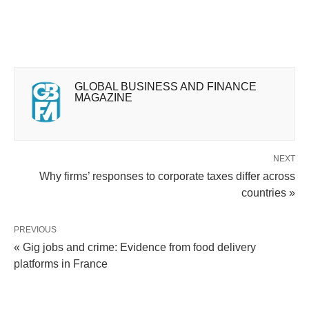
GLOBAL BUSINESS AND FINANCE
MAGAZINE
NEXT
Why firms’ responses to corporate taxes differ across
countries »
PREVIOUS
« Gig jobs and crime: Evidence from food delivery
platforms in France