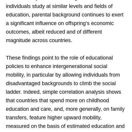
individuals study at similar levels and fields of
education, parental background continues to exert
a significant influence on offspring’s economic
outcomes, albeit reduced and of different
magnitude across countries.
These findings point to the role of educational
policies to enhance intergenerational social
mobility, in particular by allowing individuals from
disadvantaged backgrounds to climb the social
ladder. Indeed, simple correlation analysis shows
that countries that spend more on childhood
education and care, and, more generally, on family
transfers, feature higher upward mobility,
measured on the basis of estimated education and