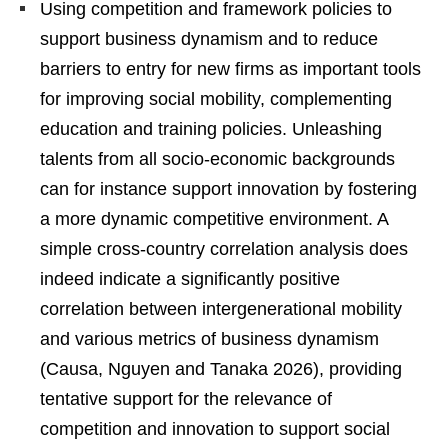
Using competition and framework policies to
support business dynamism and to reduce
barriers to entry for new firms as important tools
for improving social mobility, complementing
education and training policies. Unleashing
talents from all socio-economic backgrounds
can for instance support innovation by fostering
a more dynamic competitive environment. A
simple cross-country correlation analysis does
indeed indicate a significantly positive
correlation between intergenerational mobility
and various metrics of business dynamism
(Causa, Nguyen and Tanaka 2026), providing
tentative support for the relevance of
competition and innovation to support social