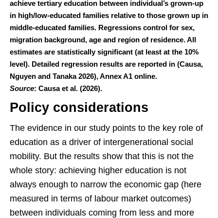
achieve tertiary education between individual’s grown-up
in high/low-educated families relative to those grown up in
middle-educated families. Regressions control for sex,
migration background, age and region of residence. All
estimates are statistically significant (at least at the 10%
level). Detailed regression results are reported in (Causa,
Nguyen and Tanaka 2026), Annex A1 online.
Source
: Causa et al. (2026).
Policy considerations
The evidence in our study points to the key role of
education as a driver of intergenerational social
mobility. But the results show that this is not the
whole story: achieving higher education is not
always enough to narrow the economic gap (here
measured in terms of labour market outcomes)
between individuals coming from less and more