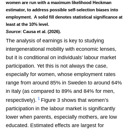
women are run with a maximum likelihood Heckman
estimator, to address possible self-selection biases into
employment. A solid fill denotes statistical significance at
least at the 10% level.
Source
: Causa et al. (2026).
The analysis of earnings is key to studying
intergenerational mobility with economic lenses,
but it is conditional on individuals’ labour market
participation. Yet this is not always the case,
especially for women, whose employment rates
range from around 85% in Sweden to around 64%
in Italy (as compared to 89% and 84% for men,
1
respectively).
Figure 3 shows that women’s
participation in the labour market is significantly
lower when parents, especially mothers, are low
educated. Estimated effects are largest for