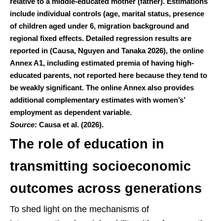
relative to a middle-educated mother (father). Estimations
include individual controls (age, marital status, presence
of children aged under 6, migration background and
regional fixed effects. Detailed regression results are
reported in (Causa, Nguyen and Tanaka 2026), the online
Annex A1, including estimated premia of having high-
educated parents, not reported here because they tend to
be weakly significant. The online Annex also provides
additional complementary estimates with women’s’
employment as dependent variable.
Source
: Causa et al. (2026).
The role of education in
transmitting socioeconomic
outcomes across generations
To shed light on the mechanisms of