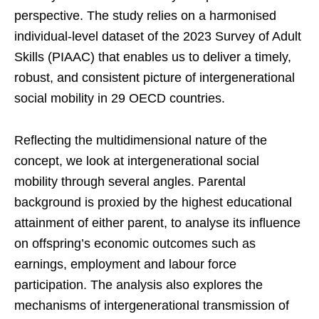
perspective. The study relies on a harmonised
individual-level dataset of the 2023 Survey of Adult
Skills (PIAAC) that enables us to deliver a timely,
robust, and consistent picture of intergenerational
social mobility in 29 OECD countries.
Reflecting the multidimensional nature of the
concept, we look at intergenerational social
mobility through several angles. Parental
background is proxied by the highest educational
attainment of either parent, to analyse its influence
on offspring’s economic outcomes such as
earnings, employment and labour force
participation. The analysis also explores the
mechanisms of intergenerational transmission of