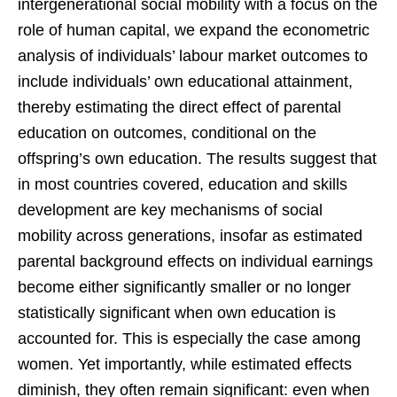
intergenerational social mobility with a focus on the
role of human capital, we expand the econometric
analysis of individuals’ labour market outcomes to
include individuals’ own educational attainment,
thereby estimating the direct effect of parental
education on outcomes, conditional on the
offspring’s own education. The results suggest that
in most countries covered, education and skills
development are key mechanisms of social
mobility across generations, insofar as estimated
parental background effects on individual earnings
become either significantly smaller or no longer
statistically significant when own education is
accounted for. This is especially the case among
women. Yet importantly, while estimated effects
diminish, they often remain significant: even when