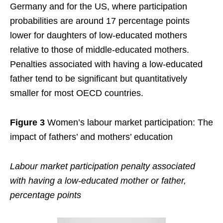
Germany and for the US, where participation
probabilities are around 17 percentage points
lower for daughters of low-educated mothers
relative to those of middle-educated mothers.
Penalties associated with having a low-educated
father tend to be significant but quantitatively
smaller for most OECD countries.
Figure 3
Women’s labour market participation: The
impact of fathers’ and mothers’ education
Labour market participation penalty associated
with having a low-educated mother or father,
percentage points