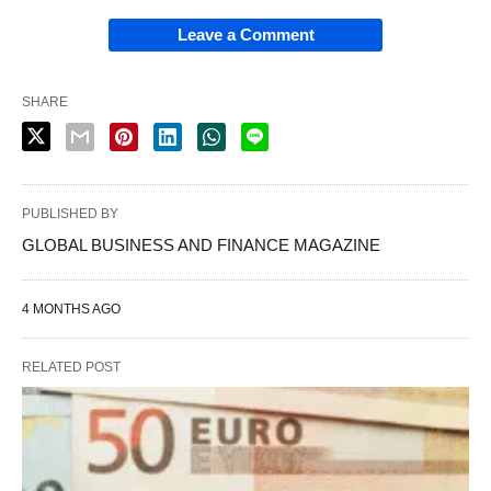
Leave a Comment
SHARE
PUBLISHED BY
GLOBAL BUSINESS AND FINANCE MAGAZINE
4 MONTHS AGO
RELATED POST