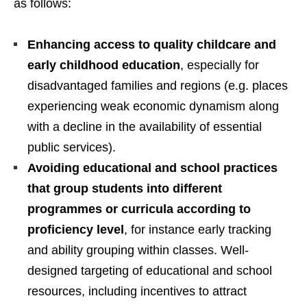
as follows:
Enhancing access to quality childcare and
early childhood education
, especially for
disadvantaged families and regions (e.g. places
experiencing weak economic dynamism along
with a decline in the availability of essential
public services).
Avoiding educational and school practices
that group students into different
programmes or curricula according to
proficiency level
, for instance early tracking
and ability grouping within classes. Well-
designed targeting of educational and school
resources, including incentives to attract