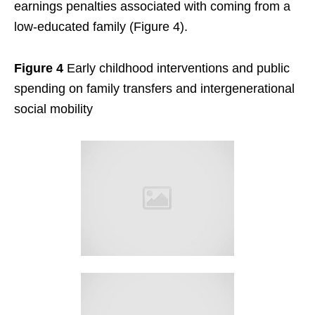
earnings penalties associated with coming from a
low-educated family (Figure 4).
Figure 4
Early childhood interventions and public
spending on family transfers and intergenerational
social mobility