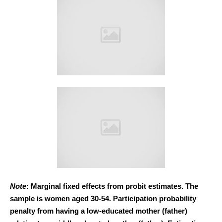
Note
: Marginal fixed effects from probit estimates. The
sample is women aged 30-54. Participation probability
penalty from having a low-educated mother (father)