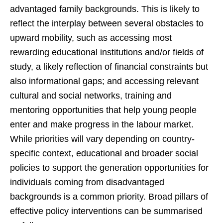
advantaged family backgrounds. This is likely to
reflect the interplay between several obstacles to
upward mobility, such as accessing most
rewarding educational institutions and/or fields of
study, a likely reflection of financial constraints but
also informational gaps; and accessing relevant
cultural and social networks, training and
mentoring opportunities that help young people
enter and make progress in the labour market.
While priorities will vary depending on country-
specific context, educational and broader social
policies to support the generation opportunities for
individuals coming from disadvantaged
backgrounds is a common priority. Broad pillars of
effective policy interventions can be summarised