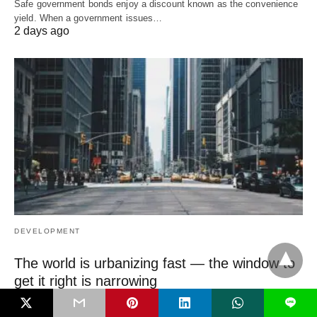
Safe government bonds enjoy a discount known as the convenience
yield. When a government issues…
2 days ago
DEVELOPMENT
The world is urbanizing fast — the window to
get it right is narrowing
The most important urban decisions of this century are being made
L
right now, mostly in…