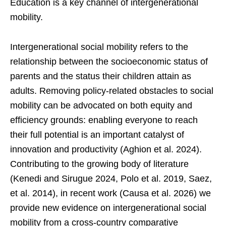
Education is a key channel of intergenerational
mobility.
Intergenerational social mobility refers to the
relationship between the socioeconomic status of
parents and the status their children attain as
adults. Removing policy-related obstacles to social
mobility can be advocated on both equity and
efficiency grounds: enabling everyone to reach
their full potential is an important catalyst of
innovation and productivity (Aghion et al. 2024).
Contributing to the growing body of literature
(Kenedi and Sirugue 2024, Polo et al. 2019, Saez,
et al. 2014), in recent work (Causa et al. 2026) we
provide new evidence on intergenerational social
mobility from a cross-country comparative