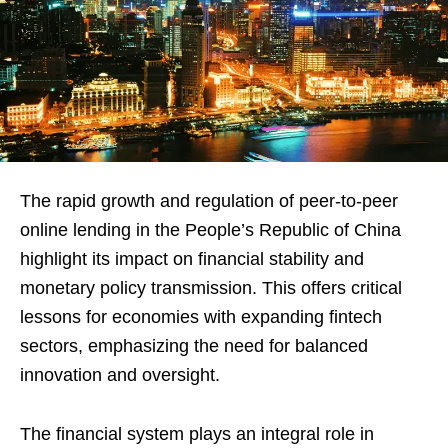
The rapid growth and regulation of peer-to-peer
online lending in the People’s Republic of China
highlight its impact on financial stability and
monetary policy transmission. This offers critical
lessons for economies with expanding fintech
sectors, emphasizing the need for balanced
innovation and oversight.
The financial system plays an integral role in