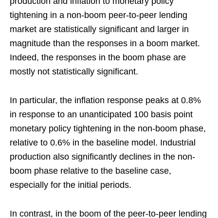
production and inflation to monetary policy
tightening in a non-boom peer-to-peer lending
market are statistically significant and larger in
magnitude than the responses in a boom market.
Indeed, the responses in the boom phase are
mostly not statistically significant.
In particular, the inflation response peaks at 0.8%
in response to an unanticipated 100 basis point
monetary policy tightening in the non-boom phase,
relative to 0.6% in the baseline model. Industrial
production also significantly declines in the non-
boom phase relative to the baseline case,
especially for the initial periods.
In contrast, in the boom of the peer-to-peer lending