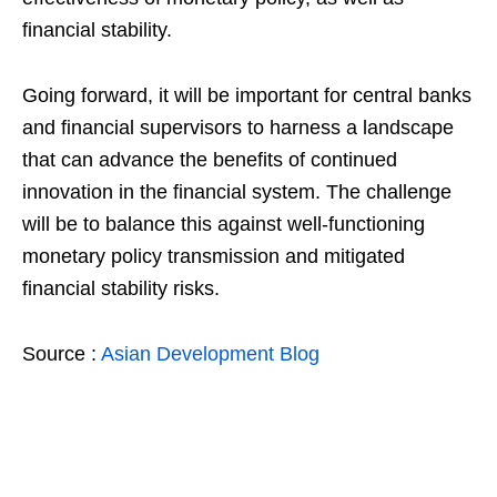
financial stability.
Going forward, it will be important for central banks
and financial supervisors to harness a landscape
that can advance the benefits of continued
innovation in the financial system. The challenge
will be to balance this against well-functioning
monetary policy transmission and mitigated
financial stability risks.
Source :
Asian Development Blog