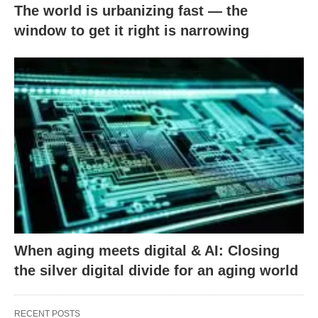
The world is urbanizing fast — the
window to get it right is narrowing
When aging meets digital & AI: Closing
the silver digital divide for an aging world
RECENT POSTS