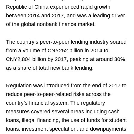
Republic of China experienced rapid growth
between 2014 and 2017, and was a leading driver
of the global nonbank finance market.
The country’s peer-to-peer lending industry soared
from a volume of CNY252 billion in 2014 to
CNY2,804 billion by 2017, peaking at around 30%
as a share of total new bank lending.
Regulation was introduced from the end of 2017 to
reduce peer-to-peer-related risks across the
country’s financial system. The regulatory
measures covered several areas including cash
loans, illegal financing, the use of funds for student
loans, investment speculation, and downpayments