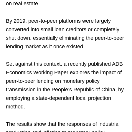
on real estate.
By 2019, peer-to-peer platforms were largely
converted into small loan creditors or completely
shut down, essentially eliminating the peer-to-peer
lending market as it once existed.
Set against this context, a recently published ADB
Economics Working Paper explores the impact of
peer-to-peer lending on monetary policy
transmission in the People’s Republic of China, by
employing a state-dependent local projection
method.
The results show that the responses of industrial