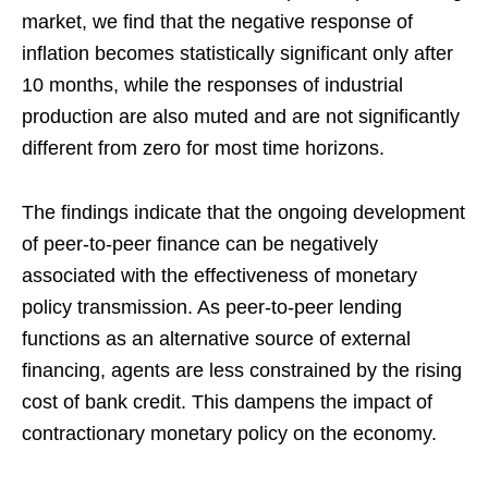
market, we find that the negative response of
inflation becomes statistically significant only after
10 months, while the responses of industrial
production are also muted and are not significantly
different from zero for most time horizons.
The findings indicate that the ongoing development
of peer-to-peer finance can be negatively
associated with the effectiveness of monetary
policy transmission. As peer-to-peer lending
functions as an alternative source of external
financing, agents are less constrained by the rising
cost of bank credit. This dampens the impact of
contractionary monetary policy on the economy.