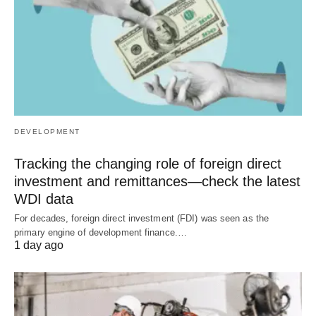
DEVELOPMENT
Tracking the changing role of foreign direct
investment and remittances—check the latest
WDI data
For decades, foreign direct investment (FDI) was seen as the
primary engine of development finance.…
1 day ago