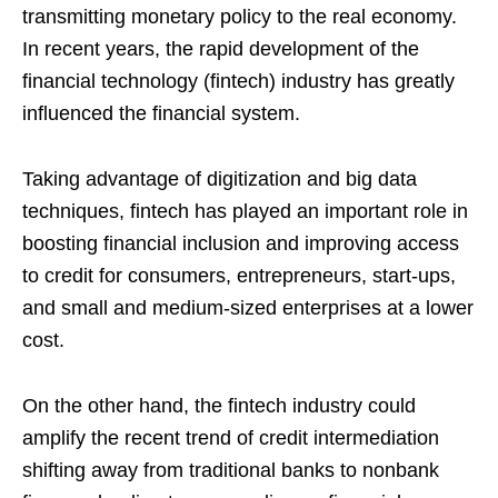
transmitting monetary policy to the real economy.
In recent years, the rapid development of the
financial technology (fintech) industry has greatly
influenced the financial system.
Taking advantage of digitization and big data
techniques, fintech has played an important role in
boosting financial inclusion and improving access
to credit for consumers, entrepreneurs, start-ups,
and small and medium-sized enterprises at a lower
cost.
On the other hand, the fintech industry could
amplify the recent trend of credit intermediation
shifting away from traditional banks to nonbank