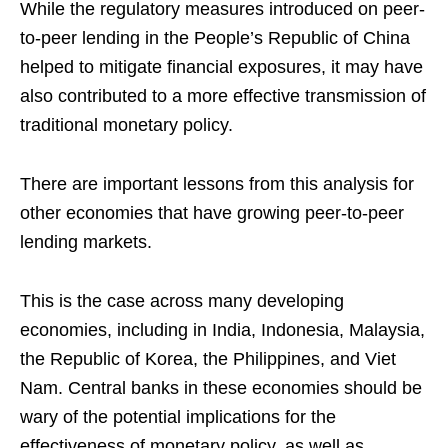
While the regulatory measures introduced on peer-
to-peer lending in the People’s Republic of China
helped to mitigate financial exposures, it may have
also contributed to a more effective transmission of
traditional monetary policy.
There are important lessons from this analysis for
other economies that have growing peer-to-peer
lending markets.
This is the case across many developing
economies, including in India, Indonesia, Malaysia,
the Republic of Korea, the Philippines, and Viet
Nam. Central banks in these economies should be
wary of the potential implications for the
effectiveness of monetary policy, as well as