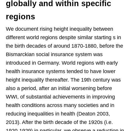
globally and within specific
regions
We document rising height inequality between
different world regions despite similar starting s in
the birth decades of around 1870-1880, before the
Bismarckian social insurance system was
introduced in Germany. World regions with early
health insurance systems tended to have lower
height inequality thereafter. The 19th century was
also a period, after an initial worsening before
WWI, of substantial achievements in improving
health conditions across many societies and in
reducing inequalities in health (Deaton 2003,
2013). After the birth decade of the 1920s (i.e.
1920-1929) in particular, we observe a reduction in