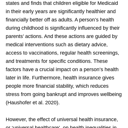
states and finds that children eligible for Medicaid
in their early years are significantly healthier and
financially better off as adults. A person’s health
during childhood is significantly influenced by their
parents’ actions. And these actions are guided by
medical interventions such as dietary advice,
access to vaccinations, regular health screenings,
and treatments for specific conditions. These
factors have a crucial impact on a person’s health
later in life. Furthermore, health insurance gives
people more financial stability, which reduces
stress from going bankrupt and improves wellbeing
(Haushofer et al. 2020).
However, the effect of universal health insurance,
or ‘universal healthcare’, on health inequalities in