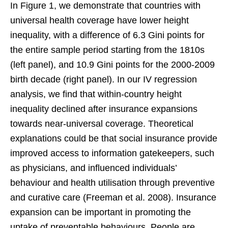
In Figure 1, we demonstrate that countries with
universal health coverage have lower height
inequality, with a difference of 6.3 Gini points for
the entire sample period starting from the 1810s
(left panel), and 10.9 Gini points for the 2000-2009
birth decade (right panel). In our IV regression
analysis, we find that within-country height
inequality declined after insurance expansions
towards near-universal coverage. Theoretical
explanations could be that social insurance provide
improved access to information gatekeepers, such
as physicians, and influenced individuals’
behaviour and health utilisation through preventive
and curative care (Freeman et al. 2008). Insurance
expansion can be important in promoting the
uptake of preventable behaviours. People are