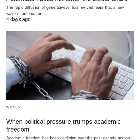
The rapid diffusion of generative AI has revived fears that a new
wave of automation…
4 days ago
WORLD
When political pressure trumps academic
freedom
Academic freedom has been declining over the past decade across