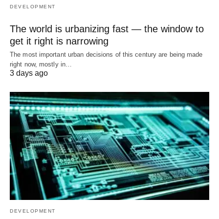
DEVELOPMENT
The world is urbanizing fast — the window to
get it right is narrowing
The most important urban decisions of this century are being made
right now, mostly in…
3 days ago
DEVELOPMENT