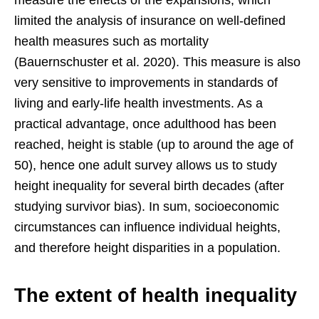
measure the effects of the expansions, which
limited the analysis of insurance on well-defined
health measures such as mortality
(Bauernschuster et al. 2020). This measure is also
very sensitive to improvements in standards of
living and early-life health investments. As a
practical advantage, once adulthood has been
reached, height is stable (up to around the age of
50), hence one adult survey allows us to study
height inequality for several birth decades (after
studying survivor bias). In sum, socioeconomic
circumstances can influence individual heights,
and therefore height disparities in a population.
The extent of health inequality