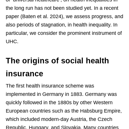
the long run has not been studied yet. In a recent
paper (Baten et al. 2024), we assess progress, and
also periods of stagnation, in health inequality. In
particular, we consider the prominent instrument of
UHC.
The origins of social health
insurance
The first health insurance scheme was
implemented in Germany in 1883. Germany was
quickly followed in the 1880s by other Western
European countries such as the Habsburg Empire,
which included modern-day Austria, the Czech
Republic, Hungary, and Slovakia. Many countries