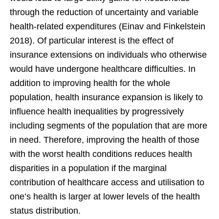
through the reduction of uncertainty and variable
health-related expenditures (Einav and Finkelstein
2018). Of particular interest is the effect of
insurance extensions on individuals who otherwise
would have undergone healthcare difficulties. In
addition to improving health for the whole
population, health insurance expansion is likely to
influence health inequalities by progressively
including segments of the population that are more
in need. Therefore, improving the health of those
with the worst health conditions reduces health
disparities in a population if the marginal
contribution of healthcare access and utilisation to
one’s health is larger at lower levels of the health
status distribution.