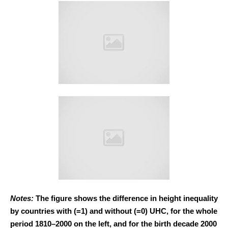
Notes:
The figure shows the difference in height inequality
by countries with (=1) and without (=0) UHC, for the whole
period 1810–2000 on the left, and for the birth decade 2000