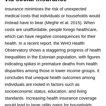
Insurance minimises the risk of unexpected
medical costs that individuals or households would
instead have to bear (Meghir et al. 2015). When
costs are unaffordable, people forego healthcare,
which can have negative consequences for their
health. In a recent report, the WHO Health
Observatory shows a staggering progress of health
inequalities in the Estonian population, with figures
indicating spikes in premature deaths from health
disparities among those in lower income groups. It
concludes that unequal health outcomes among
individuals are rooted in factors such as
socioeconomic status, education, and living
standards. Increasing health insurance coverage
would lead to large utility gains for households