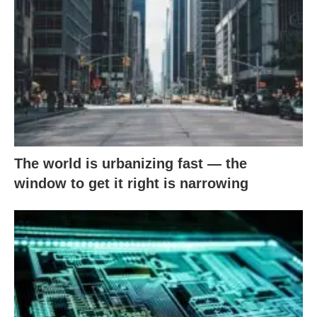
The world is urbanizing fast — the
window to get it right is narrowing