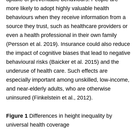
more likely to adopt highly valuable health
behaviours when they receive information from a
source they trust, such as healthcare providers or
even a health professional in their own family
(Persson et al. 2019). Insurance could also reduce
the impact of cognitive biases that lead to negative
behavioural risks (Baicker et al. 2015) and the
underuse of health care. Such effects are
especially important among unskilled, low-income,
and near-elderly adults, who are otherwise
uninsured (Finkelstein et al., 2012).
Figure 1
Differences in height inequality by
universal health coverage