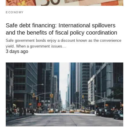
ECONOMY
Safe debt financing: International spillovers
and the benefits of fiscal policy coordination
Safe government bonds enjoy a discount known as the convenience
yield. When a government issues…
3 days ago