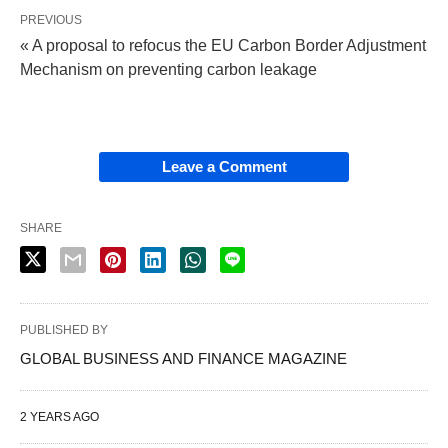
PREVIOUS
« A proposal to refocus the EU Carbon Border Adjustment
Mechanism on preventing carbon leakage
Leave a Comment
SHARE
PUBLISHED BY
GLOBAL BUSINESS AND FINANCE MAGAZINE
2 YEARS AGO