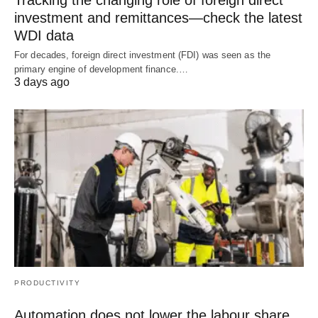
investment and remittances—check the latest
WDI data
For decades, foreign direct investment (FDI) was seen as the
primary engine of development finance.…
3 days ago
PRODUCTIVITY
Automation does not lower the labour share