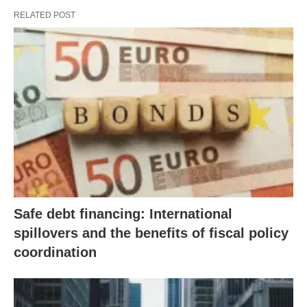
RELATED POST
Safe debt financing: International
spillovers and the benefits of fiscal policy
coordination