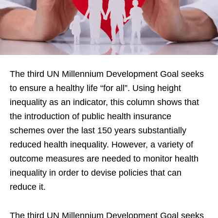
The third UN Millennium Development Goal seeks
to ensure a healthy life “for all”. Using height
inequality as an indicator, this column shows that
the introduction of public health insurance
schemes over the last 150 years substantially
reduced health inequality. However, a variety of
outcome measures are needed to monitor health
inequality in order to devise policies that can
reduce it.
The third UN Millennium Development Goal seeks