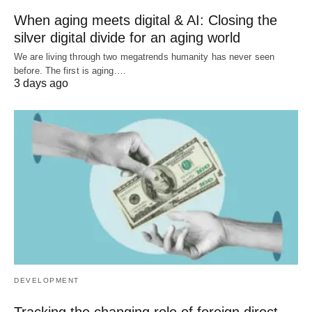
When aging meets digital & AI: Closing the
silver digital divide for an aging world
We are living through two megatrends humanity has never seen
before. The first is aging.…
3 days ago
DEVELOPMENT
Tracking the changing role of foreign direct