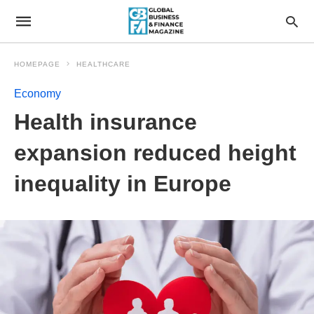
HOMEPAGE
HEALTHCARE
Economy
Health insurance
expansion reduced height
inequality in Europe