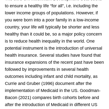
to ensure a healthy life “for all”, i.e. including the
lower income groups of populations. However, if
you were born into a poor family in a low-income
country, your life will typically be shorter and less
healthy than it could be, so a major policy concern
is to reduce health inequality in the world. One
potential instrument is the introduction of universal
health insurance. Several studies have found that
insurance expansions of the recent past have been
followed by improvements in several health
outcomes including infant and child mortality, as
Currie and Gruber (1996) document after the
implementation of Medicaid in the US. Goodman-
Bacon (2021) compares birth cohorts before and
after the introduction of Medicaid in different US