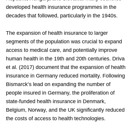
developed health insurance programmes in the
decades that followed, particularly in the 1940s.
The expansion of health insurance to larger
segments of the population was crucial to expand
access to medical care, and potentially improve
human health in the 19th and 20th centuries. Driva
et al. (2017) document that the expansion of health
insurance in Germany reduced mortality. Following
Bismarck’s lead on expanding the number of
people insured in Germany, the proliferation of
state-funded health insurance in Denmark,
Belgium, Norway, and the UK significantly reduced
the costs of access to health technologies.