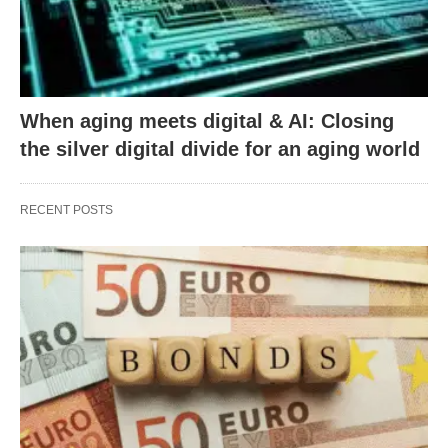
When aging meets digital & AI: Closing
the silver digital divide for an aging world
RECENT POSTS