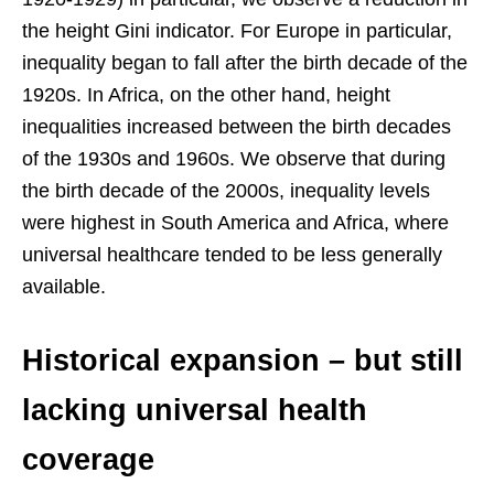
the height Gini indicator. For Europe in particular,
inequality began to fall after the birth decade of the
1920s. In Africa, on the other hand, height
inequalities increased between the birth decades
of the 1930s and 1960s. We observe that during
the birth decade of the 2000s, inequality levels
were highest in South America and Africa, where
universal healthcare tended to be less generally
available.
Historical expansion – but still
lacking universal health
coverage