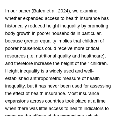
In our paper (Baten et al. 2024), we examine
whether expanded access to health insurance has
historically reduced height inequality by promoting
body growth in poorer households in particular,
because greater equality implies that children of
poorer households could receive more critical
resources (i.e. nutritional quality and healthcare),
and therefore increase the height of their children.
Height inequality is a widely used and well-
established anthropometric measure of health
inequality, but it has never been used for assessing
the effect of health insurance. Most insurance
expansions across countries took place at a time
when there was little access to health indicators to