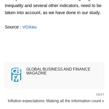
inequality and several other indicators, need to be
taken into account, as we have done in our study.
Source :
VOXeu
GLOBAL BUSINESS AND FINANCE
MAGAZINE
NEXT
Inflation expectations: Making all the information count »