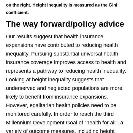
on the right. Height inequality is measured as the Gini
coefficient.
The way forward/policy advice
Our results suggest that health insurance
expansions have contributed to reducing health
inequality. Pursuing substantial universal health
insurance coverage improves access to health and
represents a pathway to reducing health inequality.
Looking at height inequality suggests that
underserved and neglected populations are more
likely to benefit from insurance expansions.
However, egalitarian health policies need to be
monitored carefully. In order to reach the third
Millennium Development Goal of “health for all”, a
variety of outcome measures, including height