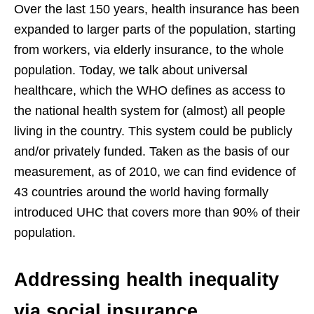
Over the last 150 years, health insurance has been
expanded to larger parts of the population, starting
from workers, via elderly insurance, to the whole
population. Today, we talk about universal
healthcare, which the WHO defines as access to
the national health system for (almost) all people
living in the country. This system could be publicly
and/or privately funded. Taken as the basis of our
measurement, as of 2010, we can find evidence of
43 countries around the world having formally
introduced UHC that covers more than 90% of their
population.
Addressing health inequality
via social insurance